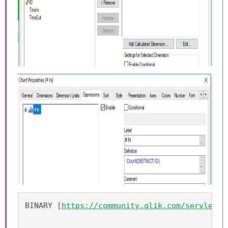
BINARY [
https://community.qlik.com/servlet/J