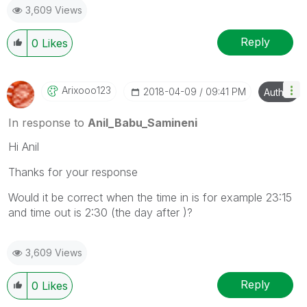
3,609 Views
provided solution is helpful
Reply
0
Likes
Arixooo123
‎2018-04-09
09:41 PM
Author
In response to
Anil_Babu_Samineni
Hi Anil
Thanks for your response
Would it be correct when the time in is for example 23:15
and time out is 2:30 (the day after )?
3,609 Views
Reply
0
Likes