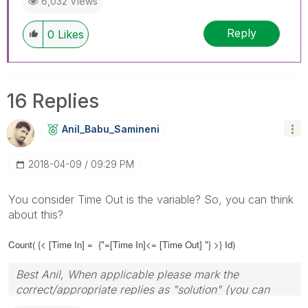
6,032 Views
Reply
0
Likes
16 Replies
Anil_Babu_Samin
Eni
‎2018-04-09
09:29 PM
You consider Time Out is the variable? So, you can think
about this?
Count( {< [Time In] =
{"=[Time In]<= [Time Out] "} >} Id)
Best Anil, When applicable please mark the
correct/appropriate replies as "solution" (you can
mark up to 3 "solutions". Please LIKE threads if the