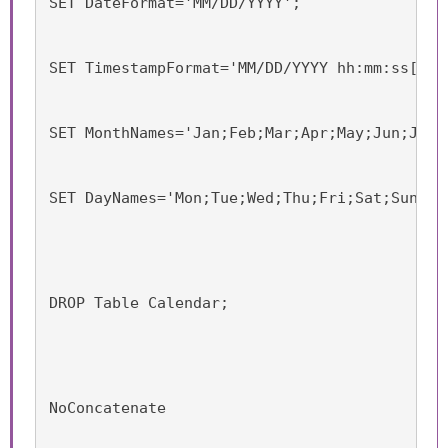
SET DateFormat='MM/DD/YYYY';
SET TimestampFormat='MM/DD/YYYY hh:mm:ss[.ff
SET MonthNames='Jan;Feb;Mar;Apr;May;Jun;Jul;
SET DayNames='Mon;Tue;Wed;Thu;Fri;Sat;Sun';
DROP Table Calendar;
NoConcatenate