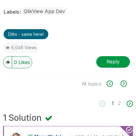
QlikView App Dev
Labels
Ditto - same here!
6,046 Views
Reply
0
Likes
All topics
1
2
1 Solution