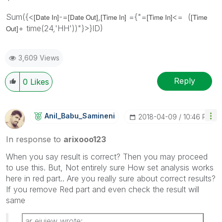
Sum({<
-=
,
={"=
<= (
[Date In]
[Date Out]
[Time In]
[Time In]
[Time
+ time(24,'HH'))"}>}ID)
Out]
3,609 Views
Reply
0
Likes
Anil_Babu_Samin
Eni
‎2018-04-09
10:46 PM
In response to
arixooo123
When you say result is correct? Then you may proceed
to use this. But, Not entirely sure How set analysis works
here in red part.. Are you really sure about correct results?
If you remove Red part and even check the result will
same
ar eiuiew wrote: