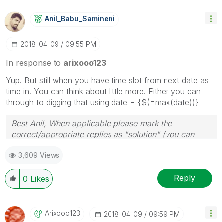
Anil_Babu_Samin
Eni
‎2018-04-09
09:55 PM
In response to
arixooo123
Yup. But still when you have time slot from next date as
time in. You can think about little more. Either you can
through to digging that using date = {$(=max(date))}
Best Anil, When applicable please mark the
correct/appropriate replies as "solution" (you can
mark up to 3 "solutions". Please LIKE threads if the
3,609 Views
provided solution is helpful
Reply
0
Likes
Arixooo123
‎2018-04-09
09:59 PM