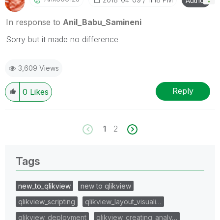
Author
In response to
Anil_Babu_Samineni
Sorry but it made no difference
3,609 Views
Reply
0
Likes
1
2
Tags
new_to_qlikview
new to qlikview
qlikview_scripting
qlikview_layout_visuali…
qlikview_deployment
qlikview_creating_analy…