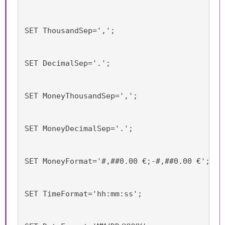
SET ThousandSep=',';
SET DecimalSep='.';
SET MoneyThousandSep=',';
SET MoneyDecimalSep='.';
SET MoneyFormat='#,##0.00 €;-#,##0.00 €';
SET TimeFormat='hh:mm:ss';