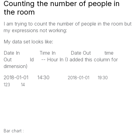
Counting the number of people in
the room
I am trying to count the number of people in the room but
my expressions not working:
My data set looks like:
Date In Time In Date Out time
Out Id -- Hour In (I added this column for
dimension)
2018-01-01 14:30
2018-01-01 19:30
123 14
Bar chart :