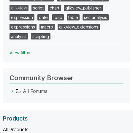
qlikview
script
chart
qlikview_publisher
expression
date
load
table
set_analysis
expressions
macro
qlikview_extensions
analysis
scripting
View All ≫
Community Browser
All Forums
Products
All Products