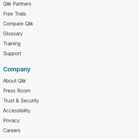
Qlik Partners
Free Trials
Compare Qlik
Glossary
Training
Support
Company
About Qlik
Press Room
Trust & Security
Accessibility
Privacy
Careers