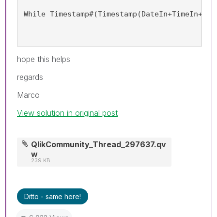
While Timestamp#(Timestamp(DateIn+TimeIn+(It
hope this helps
regards
Marco
View solution in original post
QlikCommunity_Thread_297637.qv
w
239 KB
Ditto - same here!