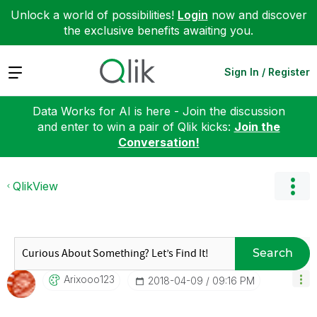
Unlock a world of possibilities!
Login
now and discover
the exclusive benefits awaiting you.
Expand
Sign In / Register
Data Works for AI is here - Join the discussion
and enter to win a pair of Qlik kicks:
Join the
Conversation!
QlikView
Search
Arixooo123
‎2018-04-09
09:16 PM