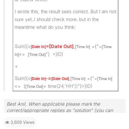
I wrote this, the result sees correct. But I am not
sure yet..I should check more. but in the
meantime what do you think:
Sum({<
=[Date Out]
,
={"=
[Date In]
[Time In]
[Time
<=
"} >}ID)
In]
[Time Out]
+
Sum({<
-=
,
={"=
[Date In]
[Date Out]
[Time In]
[Time In]
<= (
+ time(24,'HH'))"}>}ID)
[Time Out]
Best Anil, When applicable please mark the
correct/appropriate replies as "solution" (you can
mark up to 3 "solutions". Please LIKE threads if the
3,609 Views
provided solution is helpful