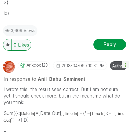
>}
Id)
3,609 Views
Reply
0
Likes
Arixooo123
‎2018-04-09
10:31 PM
Author
In response to
Anil_Babu_Samineni
I wrote this, the result sees correct. But I am not sure
yet..I should check more. but in the meantime what do
you think:
Sum({<
=[Date Out],
={"=
<=
[Date In]
[Time In]
[Time In]
[Time
"} >}ID)
Out]
+