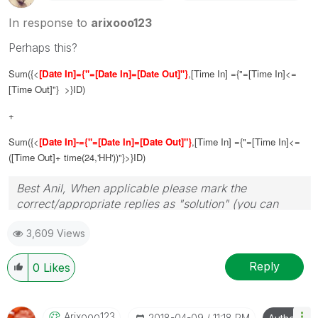
In response to
arixooo123
Perhaps this?
Sum({<
[Date In]
={"=[Date In]=[Date Out]"}
,
[Time In]
={"=
[Time In]
<=
[Time Out]
"} >}ID)
+
Sum({<
[Date In]
-={"=[Date In]=
[Date Out]"}
,
[Time In]
={"=
[Time In]
<=
(
[Time Out]
+ time(24,'HH'))"}>}ID)
Best Anil, When applicable please mark the
correct/appropriate replies as "solution" (you can
mark up to 3 "solutions". Please LIKE threads if the
3,609 Views
provided solution is helpful
Reply
0
Likes
Arixooo123
‎2018-04-09
11:18 PM