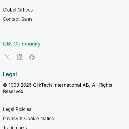
Global Offices
Contact Sales
Qlik Community
Legal
© 1993-2026 QlikTech International AB, All Rights
Reserved
Legal Policies
Privacy & Cookie Notice
Trademarks