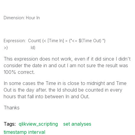
Dimension: Hour In
Expression: Count( {< [Time In] = {"<= $(Time Out) "}
>} Id)
This expression does not work, even if it did since I didn't
consider the date in and out I am not sure the result was
100% correct.
In some cases the Time in is close to midnight and Time
Out is the day after. the Id should be counted in every
hours that fall into between In and Out.
Thanks
Tags:
qlikview_scripting
set analyses
timestamp interval