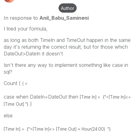
Author
In response to
Anil_Babu_Samineni
I tried your formula,
as long as both TimeIn and TimeOut happen in the same
day it's returning the correct result, but for those which
DateOut>DateIn it doesn't
Isn't there any way to implement something like case in
sql?
Count (
{ <
case when DateIn=DateOut then
[Time In] =
{"=[Time In]<=
}
[Time Out] "}
else
[Time In] =
{"=[Time In]<= [Time Out] + Hour(24:00) "}