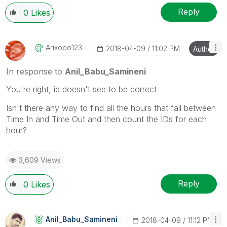
Reply
0
Likes
Arixooo123
‎2018-04-09
11:02 PM
Author
In response to
Anil_Babu_Samineni
You're right, id doesn't see to be correct
Isn't there any way to find all the hours that fall between
Time In and Time Out and then count the IDs for each
hour?
3,609 Views
Reply
0
Likes
Anil_Babu_Samin
Eni
‎2018-04-09
11:12 PM