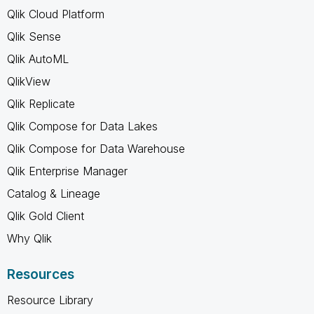
Qlik Cloud Platform
Qlik Sense
Qlik AutoML
QlikView
Qlik Replicate
Qlik Compose for Data Lakes
Qlik Compose for Data Warehouse
Qlik Enterprise Manager
Catalog & Lineage
Qlik Gold Client
Why Qlik
Resources
Resource Library