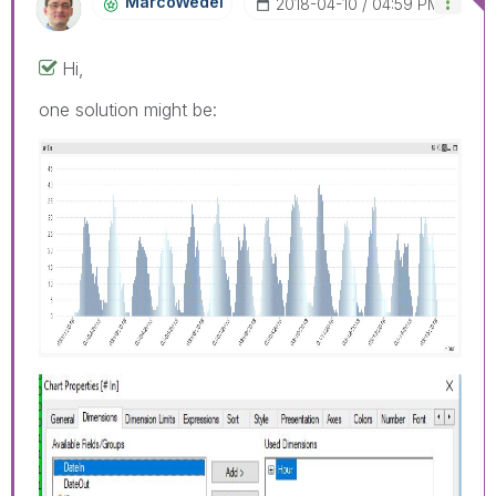
MarcoWedel
‎2018-04-10
04:59 PM
Hi,
one solution might be: