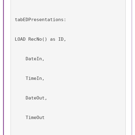
tabEDPresentations:
LOAD RecNo() as ID,
    DateIn,
    TimeIn,
    DateOut,
    TimeOut