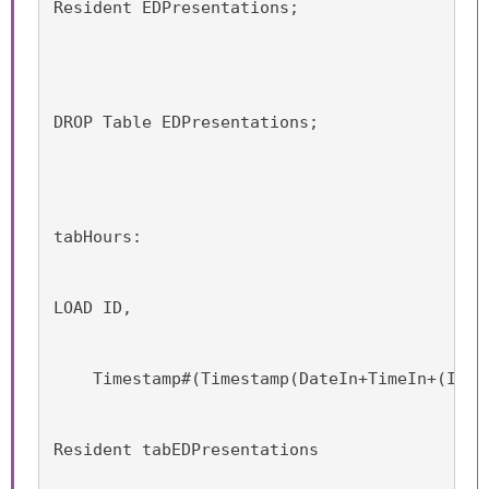
Resident EDPresentations;
DROP Table EDPresentations;
tabHours:
LOAD ID,
    Timestamp#(Timestamp(DateIn+TimeIn+(Iter
Resident tabEDPresentations