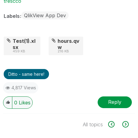
trescco
QlikView App Dev
Labels
Test(1).xl
hours.qv
sx
w
459 KB
216 KB
Ditto - same here!
4,817 Views
Reply
0
Likes
All topics