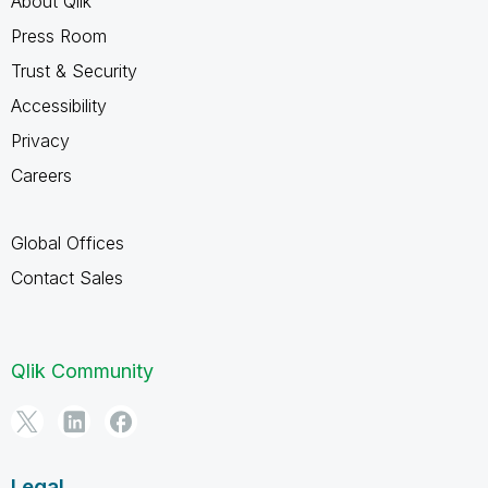
About Qlik
Press Room
Trust & Security
Accessibility
Privacy
Careers
Global Offices
Contact Sales
Qlik Community
Legal