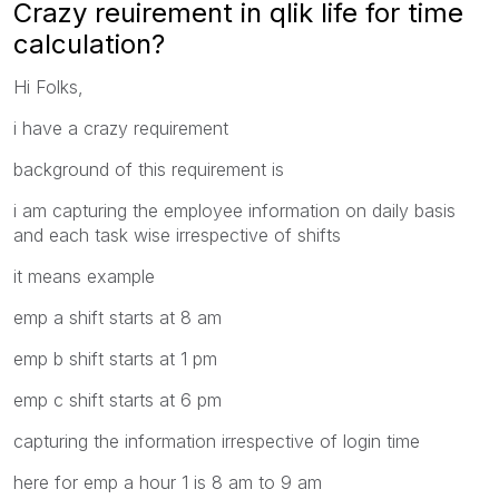
Crazy reuirement in qlik life for time
calculation?
Hi Folks,
i have a crazy requirement
background of this requirement is
i am capturing the employee information on daily basis
and each task wise irrespective of shifts
it means example
emp a shift starts at 8 am
emp b shift starts at 1 pm
emp c shift starts at 6 pm
capturing the information irrespective of login time
here for emp a hour 1 is 8 am to 9 am