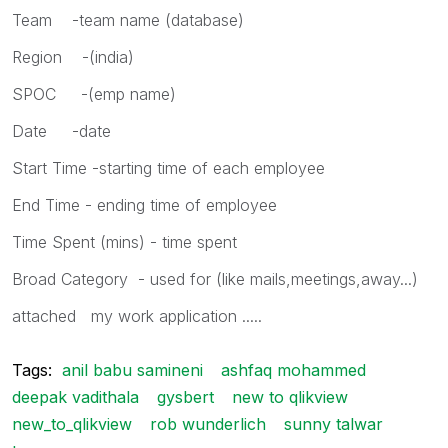
Team -team name (database)
Region -(india)
SPOC -(emp name)
Date -date
Start Time -starting time of each employee
End Time - ending time of employee
Time Spent (mins) - time spent
Broad Category - used for (like mails,meetings,away...)
attached my work application .....
Tags:
anil babu samineni
ashfaq mohammed
deepak vadithala
gysbert
new to qlikview
new_to_qlikview
rob wunderlich
sunny talwar