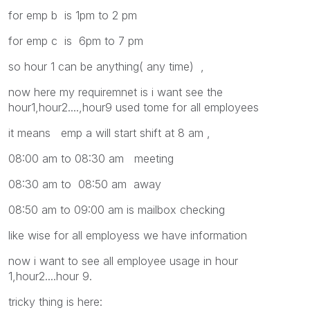
for emp b is 1pm to 2 pm
for emp c is 6pm to 7 pm
so hour 1 can be anything( any time) ,
now here my requiremnet is i want see the
hour1,hour2....,hour9 used tome for all employees
it means emp a will start shift at 8 am ,
08:00 am to 08:30 am meeting
08:30 am to 08:50 am away
08:50 am to 09:00 am is mailbox checking
like wise for all employess we have information
now i want to see all employee usage in hour
1,hour2....hour 9.
tricky thing is here: