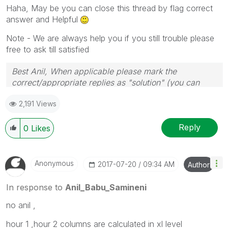
Haha, May be you can close this thread by flag correct
answer and Helpful
Note - We are always help you if you still trouble please
free to ask till satisfied
Best Anil, When applicable please mark the
correct/appropriate replies as "solution" (you can
mark up to 3 "solutions". Please LIKE threads if the
2,191 Views
provided solution is helpful
Reply
0
Likes
Anonymous
‎2017-07-20
09:34 AM
Author
In response to
Anil_Babu_Samineni
no anil ,
hour 1 ,hour 2 columns are calculated in xl level