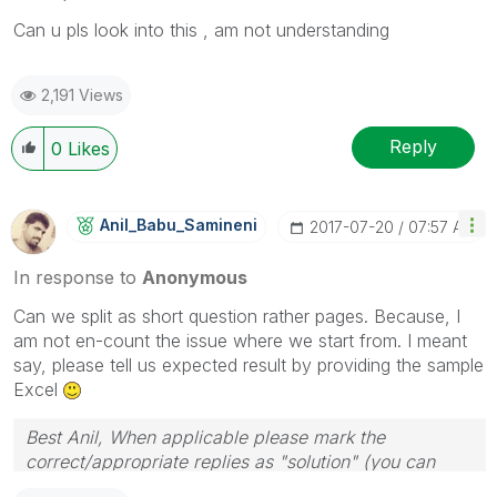
Can u pls look into this , am not understanding
2,191 Views
Reply
0
Likes
Anil_Babu_Samin
Eni
‎2017-07-20
07:57 AM
In response to
Anonymous
Can we split as short question rather pages. Because, I
am not en-count the issue where we start from. I meant
say, please tell us expected result by providing the sample
Excel
Best Anil, When applicable please mark the
correct/appropriate replies as "solution" (you can
mark up to 3 "solutions". Please LIKE threads if the