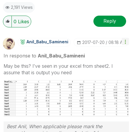
2,191 Views
Reply
0
Likes
Anil_Babu_Samin
Eni
‎2017-07-20
08:18 AM
In response to
Anil_Babu_Samineni
May be this? I've seen in your excel from sheet2. I
assume that is output you need
Best Anil, When applicable please mark the