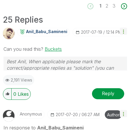
1
2
3
25 Replies
Anil_Babu_Samin
Eni
‎2017-07-19
12:14 PM
Can you read this?
Buckets
Best Anil, When applicable please mark the
correct/appropriate replies as "solution" (you can
mark up to 3 "solutions". Please LIKE threads if the
2,191 Views
provided solution is helpful
Reply
0
Likes
Anonymous
‎2017-07-20
06:27 AM
Author
In response to
Anil_Babu_Samineni