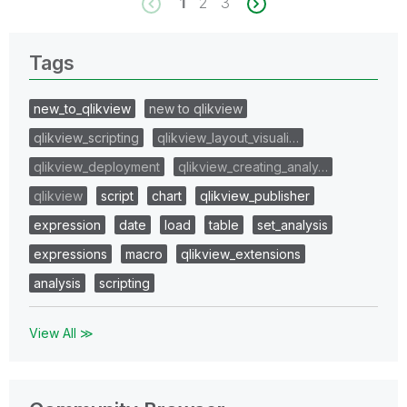
1
2
3
Tags
new_to_qlikview
new to qlikview
qlikview_scripting
qlikview_layout_visuali…
qlikview_deployment
qlikview_creating_analy…
qlikview
script
chart
qlikview_publisher
expression
date
load
table
set_analysis
expressions
macro
qlikview_extensions
analysis
scripting
View All ≫