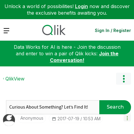
Unlock a world of possibilities!
Login
now and discover
the exclusive benefits awaiting you.
Expand
Sign In / Register
Data Works for AI is here - Join the discussion
and enter to win a pair of Qlik kicks:
Join the
Conversation!
QlikView
Search
Anonymous
‎2017-07-19
10:53 AM