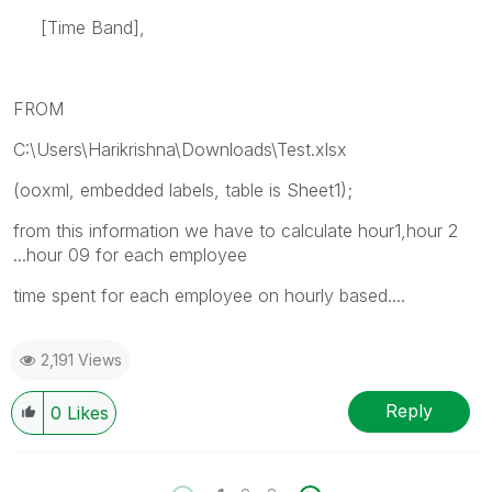
[Time Band],
FROM
C:\Users\Harikrishna\Downloads\Test.xlsx
(ooxml, embedded labels, table is Sheet1);
from this information we have to calculate hour1,hour 2
...hour 09 for each employee
time spent for each employee on hourly based....
2,191 Views
Reply
0
Likes