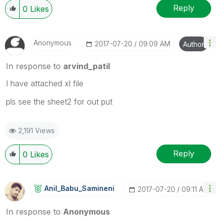
Reply
0
Likes
Anonymous
‎2017-07-20
09:09 AM
Author
In response to
arvind_patil
I have attached xl file
pls see the sheet2 for out put
2,191 Views
Reply
0
Likes
Anil_Babu_Samin
Eni
‎2017-07-20
09:11 AM
In response to
Anonymous