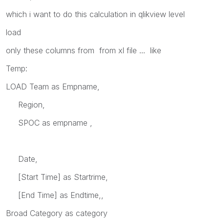
which i want to do this calculation in qlikview level
load
only these columns from from xl file ... like
Temp:
LOAD Team as Empname,
Region,
SPOC as empname ,
Date,
[Start Time] as Startrime,
[End Time] as Endtime,,
Broad Category as category