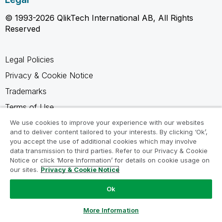
© 1993-2026 QlikTech International AB, All Rights
Reserved
Legal Policies
Privacy & Cookie Notice
Trademarks
Terms of Use
Legal Agreements
We use cookies to improve your experience with our websites
and to deliver content tailored to your interests. By clicking ‘Ok’,
Product Terms
you accept the use of additional cookies which may involve
data transmission to third parties. Refer to our Privacy & Cookie
Do not share my info
Notice or click ‘More Information’ for details on cookie usage on
our sites.
Privacy & Cookie Notice
Ok
Ask a Question
More Information