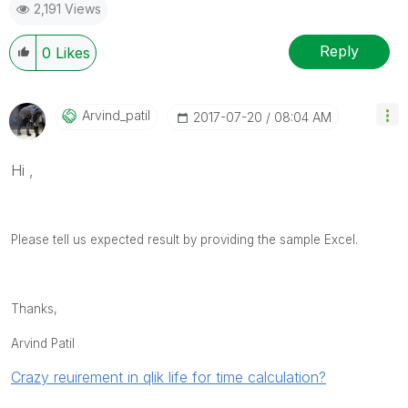
2,191 Views
provided solution is helpful
Reply
0
Likes
Arvind_patil
‎2017-07-20
08:04 AM
Hi ,
Please tell us expected result by providing the sample Excel.
Thanks,
Arvind Patil
Crazy reuirement in qlik life for time calculation?