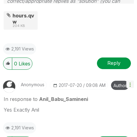
correct/appropriate replies as "solution" (you can
mark up to 3 "solutions". Please LIKE threads if the
provided solution is helpful
hours.qv
w
204 KB
2,191 Views
Reply
0
Likes
Anonymous
‎2017-07-20
09:08 AM
Author
In response to
Anil_Babu_Samineni
Yes Exactly Anil
2,191 Views