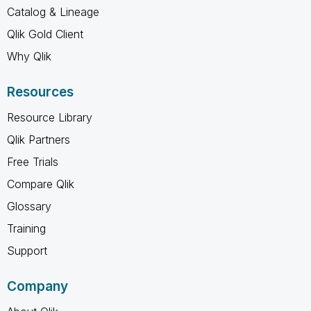
Catalog & Lineage
Qlik Gold Client
Why Qlik
Resources
Resource Library
Qlik Partners
Free Trials
Compare Qlik
Glossary
Training
Support
Company