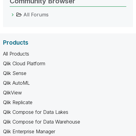
Community Browser
All Forums
Products
All Products
Qlik Cloud Platform
Qlik Sense
Qlik AutoML
QlikView
Qlik Replicate
Qlik Compose for Data Lakes
Qlik Compose for Data Warehouse
Qlik Enterprise Manager