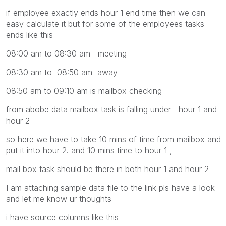
if employee exactly ends hour 1 end time then we can
easy calculate it but for some of the employees tasks
ends like this
08:00 am to 08:30 am meeting
08:30 am to 08:50 am away
08:50 am to 09:10 am is mailbox checking
from abobe data mailbox task is falling under hour 1 and
hour 2
so here we have to take 10 mins of time from mailbox and
put it into hour 2. and 10 mins time to hour 1 ,
mail box task should be there in both hour 1 and hour 2
I am attaching sample data file to the link pls have a look
and let me know ur thoughts
i have source columns like this