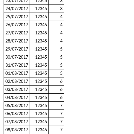
23/07/2017
12345
3
24/07/2017
12345
3
25/07/2017
12345
4
26/07/2017
12345
4
27/07/2017
12345
4
28/07/2017
12345
4
29/07/2017
12345
5
30/07/2017
12345
5
31/07/2017
12345
5
01/08/2017
12345
5
02/08/2017
12345
6
03/08/2017
12345
6
04/08/2017
12345
6
05/08/2017
12345
7
06/08/2017
12345
7
07/08/2017
12345
7
08/08/2017
12345
7