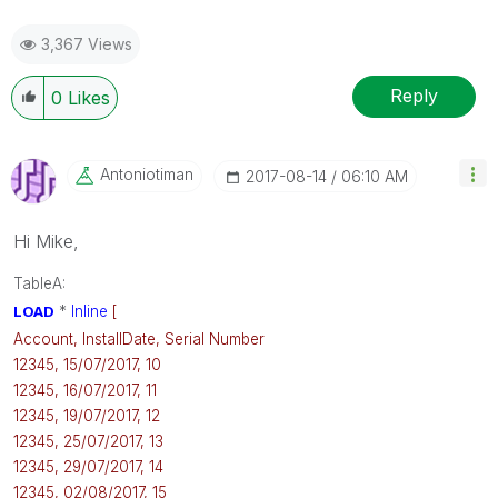
3,367 Views
Reply
0
Likes
Antoniotiman
‎2017-08-14
06:10 AM
Hi Mike,
TableA:
LOAD
*
Inline
[
Account, InstallDate, Serial Number
12345, 15/07/2017, 10
12345, 16/07/2017, 11
12345, 19/07/2017, 12
12345, 25/07/2017, 13
12345, 29/07/2017, 14
12345, 02/08/2017, 15