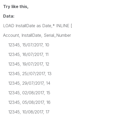
Try like this,
Data:
LOAD InstallDate as Date,* INLINE [
Account, InstallDate, Serial_Number
12345, 15/07/2017, 10
12345, 16/07/2017, 11
12345, 19/07/2017, 12
12345, 25//07/2017, 13
12345, 29/07/2017, 14
12345, 02/08/2017, 15
12345, 05/08/2017, 16
12345, 10/08/2017, 17