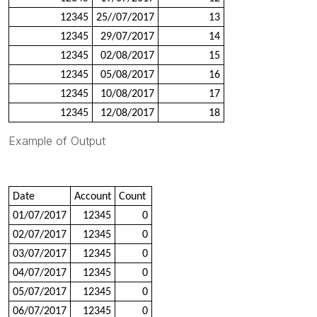
12345
25//07/2017
13
12345
29/07/2017
14
12345
02/08/2017
15
12345
05/08/2017
16
12345
10/08/2017
17
12345
12/08/2017
18
Example of Output
Date
Account
Count
01/07/2017
12345
0
02/07/2017
12345
0
03/07/2017
12345
0
04/07/2017
12345
0
05/07/2017
12345
0
06/07/2017
12345
0