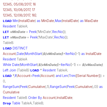
12345, 05/08/2017, 16
12345, 10/08/2017, 17
12345, 12/08/2017, 18]
;
LOAD
Min
(
InstallDate
)
as
MinDate
,
Max
(
InstallDate
)
as
MaxDate
Resident
TableA;
LET
vMinDate
=
Peek
('MinDate',
RecNo
());
LET
vMaxDate
=
Peek
('MaxDate',
RecNo
());
TableB:
LOAD
DISTINCT
Account
,
Date
(
MonthStart
(
$(vMinDate)
)+
IterNo
()-1)
as
InstallDate
Resident
TableA
While
Date
(
MonthStart
(
$(vMinDate)
)+
IterNo
()-1) <=
$(vMaxDate)
;
Left
Join
(TableB)
LOAD
*
Resident
TableA;
LOAD
*,
If
(
Account
=
Peek
(
Account
)
and
Len
(
Trim
(
[Serial Number]
)) >
0,
RangeSum
(
Peek
(
Cumulative
),1),
RangeSum
(
Peek
(
Cumulative
),0))
as
Cumulative
Resident
TableB
Order
By
Account
,
InstallDate
;
Drop
Table
TableA,TableB;