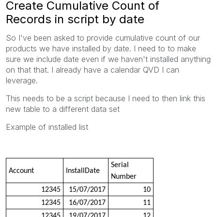
Create Cumulative Count of
Records in script by date
So I've been asked to provide cumulative count of our
products we have installed by date. I need to to make
sure we include date even if we haven't installed anything
on that that. I already have a calendar QVD I can
leverage.
This needs to be a script because I need to then link this
new table to a different data set
Example of installed list
Serial
Account
InstallDate
Number
12345
15/07/2017
10
12345
16/07/2017
11
12345
19/07/2017
12