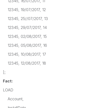
12345, 16/07/2017, 11
12345, 19/07/2017, 12
12345, 25//07/2017, 13
12345, 29/07/2017, 14
12345, 02/08/2017, 15
12345, 05/08/2017, 16
12345, 10/08/2017, 17
12345, 12/08/2017, 18
];
Fact:
LOAD
Account,
InstallDate,