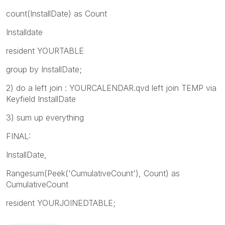
count(InstallDate) as Count
Installdate
resident YOURTABLE
group by InstallDate;
2) do a left join : YOURCALENDAR.qvd left join TEMP via
Keyfield InstallDate
3) sum up everything
FINAL:
InstallDate,
Rangesum(Peek('CumulativeCount'), Count) as
CumulativeCount
resident YOURJOINEDTABLE;