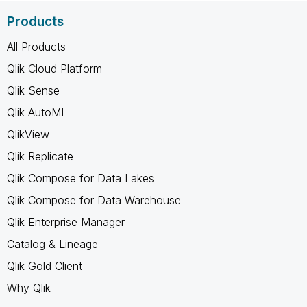
Products
All Products
Qlik Cloud Platform
Qlik Sense
Qlik AutoML
QlikView
Qlik Replicate
Qlik Compose for Data Lakes
Qlik Compose for Data Warehouse
Qlik Enterprise Manager
Catalog & Lineage
Qlik Gold Client
Why Qlik