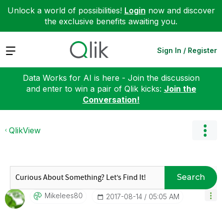
Unlock a world of possibilities!
Login
now and discover
the exclusive benefits awaiting you.
Expand
Sign In / Register
Data Works for AI is here - Join the discussion
and enter to win a pair of Qlik kicks:
Join the
Conversation!
QlikView
Search
Mikelees80
‎2017-08-14
05:05 AM