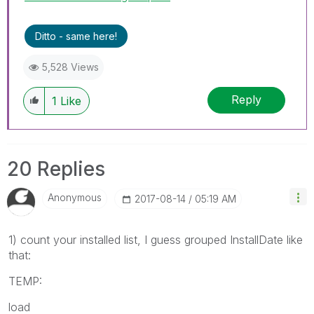
Ditto - same here!
5,528 Views
Reply
1
Like
20 Replies
Anonymous
‎2017-08-14
05:19 AM
1) count your installed list, I guess grouped InstallDate like
that:
TEMP:
load