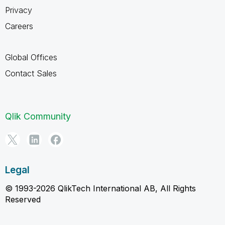
Privacy
Careers
Global Offices
Contact Sales
Qlik Community
Legal
© 1993-2026 QlikTech International AB, All Rights
Reserved