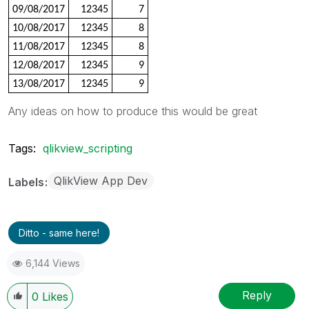
09/08/2017
12345
7
10/08/2017
12345
8
11/08/2017
12345
8
12/08/2017
12345
9
13/08/2017
12345
9
Any ideas on how to produce this would be great
Tags:
qlikview_scripting
QlikView App Dev
Labels
Ditto - same here!
6,144 Views
Reply
0
Likes