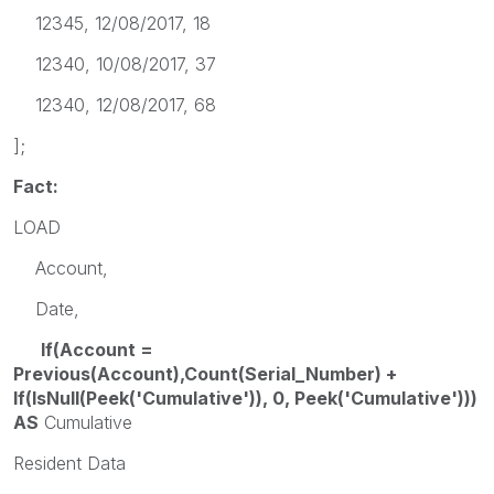
12345, 12/08/2017, 18
12340, 10/08/2017, 37
12340, 12/08/2017, 68
];
Fact:
LOAD
Account,
Date,
If(Account =
Previous(Account),Count(Serial_Number) +
If(IsNull(Peek('Cumulative')), 0, Peek('Cumulative')))
AS
Cumulative
Resident Data