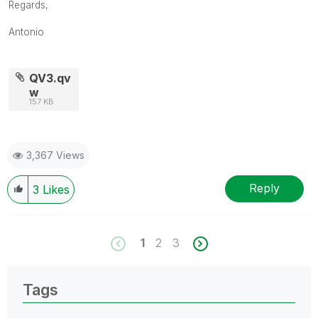
Regards,
Antonio
QV3.qv
w
157 KB
3,367 Views
Reply
3
Likes
1
2
3
Tags