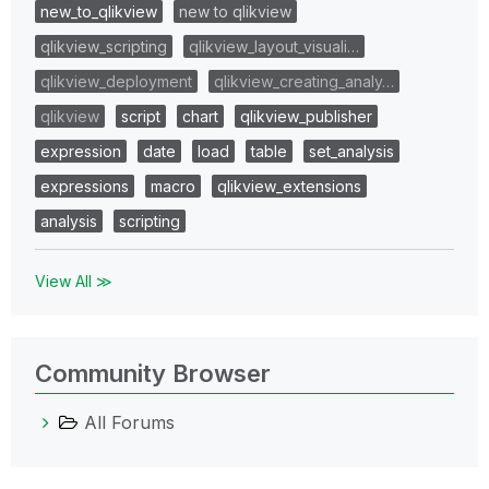
new_to_qlikview
new to qlikview
qlikview_scripting
qlikview_layout_visuali…
qlikview_deployment
qlikview_creating_analy…
qlikview
script
chart
qlikview_publisher
expression
date
load
table
set_analysis
expressions
macro
qlikview_extensions
analysis
scripting
View All ≫
Community Browser
All Forums