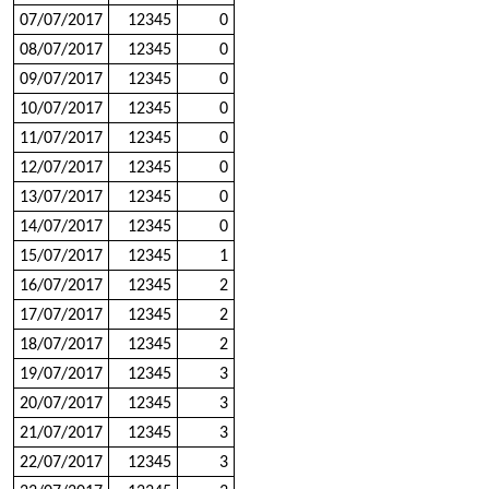
07/07/2017
12345
0
08/07/2017
12345
0
09/07/2017
12345
0
10/07/2017
12345
0
11/07/2017
12345
0
12/07/2017
12345
0
13/07/2017
12345
0
14/07/2017
12345
0
15/07/2017
12345
1
16/07/2017
12345
2
17/07/2017
12345
2
18/07/2017
12345
2
19/07/2017
12345
3
20/07/2017
12345
3
21/07/2017
12345
3
22/07/2017
12345
3