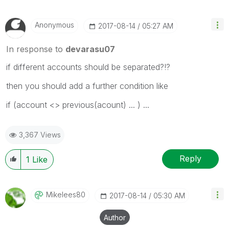
Anonymous
‎2017-08-14
05:27 AM
In response to
devarasu07
if different accounts should be separated?!?
then you should add a further condition like
if (account <> previous(acount) ... ) ...
3,367 Views
Reply
1
Like
Mikelees80
‎2017-08-14
05:30 AM
Author