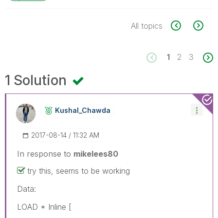
All topics
1
2
3
1 Solution
Kushal_Chawda
‎2017-08-14
11:32 AM
In response to
mikelees80
try this, seems to be working
Data:
LOAD * Inline [