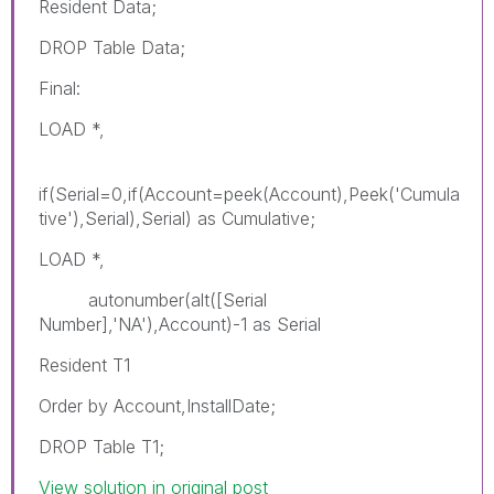
Resident Data;
DROP Table Data;
Final:
LOAD *,
if(Serial=0,if(Account=peek(Account),Peek('Cumula
tive'),Serial),Serial) as Cumulative;
LOAD *,
autonumber(alt([Serial
Number],'NA'),Account)-1 as Serial
Resident T1
Order by Account,InstallDate;
DROP Table T1;
View solution in original post