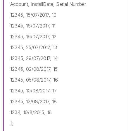
Account, InstallDate, Serial Number
12345, 15/07/2017, 10
12345, 16/07/2017, 11
12345, 19/07/2017, 12
12345, 25/07/2017, 13
12345, 29/07/2017, 14
12345, 02/08/2017, 15
12345, 05/08/2017, 16
12345, 10/08/2017, 17
12345, 12/08/2017, 18
1234, 10/8/2015, 18
];