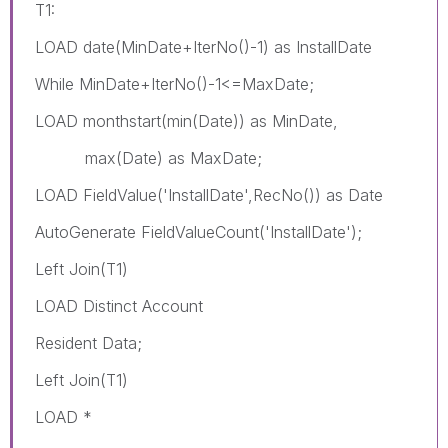
T1:
LOAD date(MinDate+IterNo()-1) as InstallDate
While MinDate+IterNo()-1<=MaxDate;
LOAD monthstart(min(Date)) as MinDate,
max(Date) as MaxDate;
LOAD FieldValue('InstallDate',RecNo()) as Date
AutoGenerate FieldValueCount('InstallDate');
Left Join(T1)
LOAD Distinct Account
Resident Data;
Left Join(T1)
LOAD *