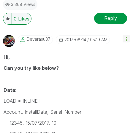
3,368 Views
Reply
0
Likes
Devarasu07
‎2017-08-14
05:19 AM
Hi,
Can you try like below?
Data:
LOAD * INLINE [
Account, InstallDate, Serial_Number
12345, 15/07/2017, 10