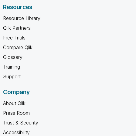
Resources
Resource Library
Qlik Partners
Free Trials
Compare Qlik
Glossary
Training
Support
Company
About Qlik
Press Room
Trust & Security
Accessibility