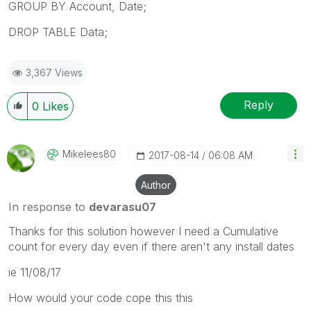
GROUP BY Account, Date;
DROP TABLE Data;
3,367 Views
Reply
0
Likes
Mikelees80
‎2017-08-14
06:08 AM
Author
In response to
devarasu07
Thanks for this solution however I need a Cumulative
count for every day even if there aren't any install dates
ie 11/08/17
How would your code cope this this