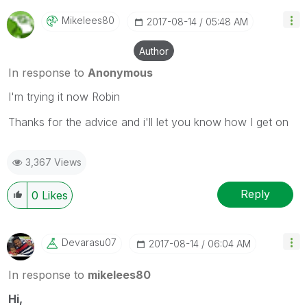
Mikelees80
‎2017-08-14
05:48 AM
Author
In response to
Anonymous
I'm trying it now Robin
Thanks for the advice and i'll let you know how I get on
3,367 Views
Reply
0
Likes
Devarasu07
‎2017-08-14
06:04 AM
In response to
mikelees80
Hi,