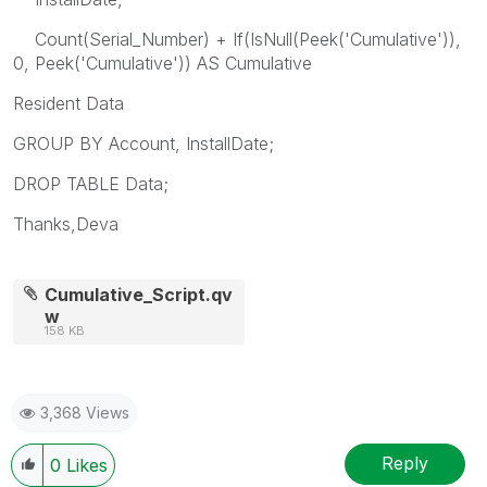
Count(Serial_Number) + If(IsNull(Peek('Cumulative')),
0, Peek('Cumulative')) AS Cumulative
Resident Data
GROUP BY Account, InstallDate;
DROP TABLE Data;
Thanks,Deva
Cumulative_Script.qv
w
158 KB
3,368 Views
Reply
0
Likes