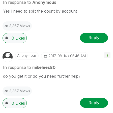
In response to
Anonymous
Yes I need to split the count by account
3,367 Views
Reply
0
Likes
Anonymous
‎2017-08-14
05:46 AM
In response to
mikelees80
do you get it or do you need further help?
3,367 Views
Reply
0
Likes