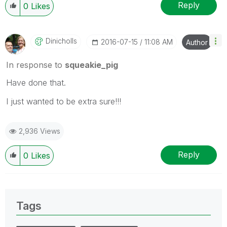
Reply
0
Likes
Dinicholls
‎2016-07-15
11:08 AM
Author
In response to
squeakie_pig
Have done that.
I just wanted to be extra sure!!!
2,936 Views
Reply
0
Likes
Tags