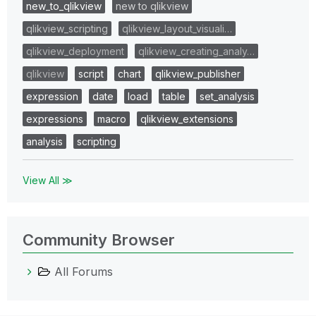
new_to_qlikview
new to qlikview
qlikview_scripting
qlikview_layout_visuali…
qlikview_deployment
qlikview_creating_analy…
qlikview
script
chart
qlikview_publisher
expression
date
load
table
set_analysis
expressions
macro
qlikview_extensions
analysis
scripting
View All ≫
Community Browser
All Forums