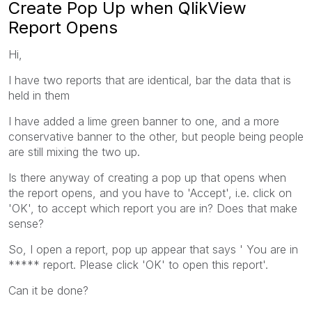
Create Pop Up when QlikView
Report Opens
Hi,
I have two reports that are identical, bar the data that is
held in them
I have added a lime green banner to one, and a more
conservative banner to the other, but people being people
are still mixing the two up.
Is there anyway of creating a pop up that opens when
the report opens, and you have to 'Accept', i.e. click on
'OK', to accept which report you are in? Does that make
sense?
So, I open a report, pop up appear that says ' You are in
***** report. Please click 'OK' to open this report'.
Can it be done?