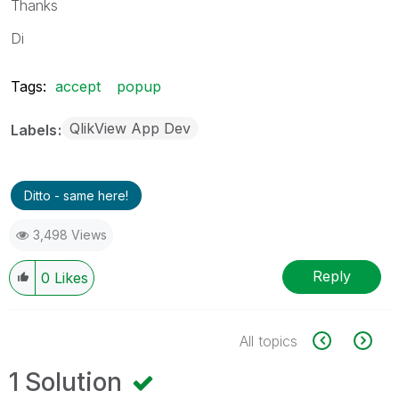
Thanks
Di
Tags:
accept
popup
QlikView App Dev
Labels
Ditto - same here!
3,498 Views
Reply
0
Likes
All topics
1 Solution