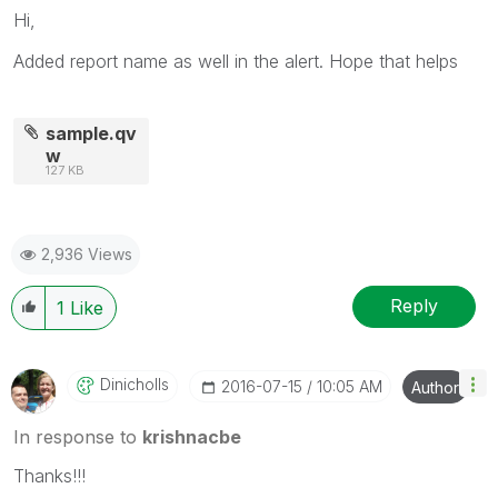
Hi,
Added report name as well in the alert. Hope that helps
sample.qv
w
127 KB
2,936 Views
Reply
1
Like
Dinicholls
‎2016-07-15
10:05 AM
Author
In response to
krishnacbe
Thanks!!!