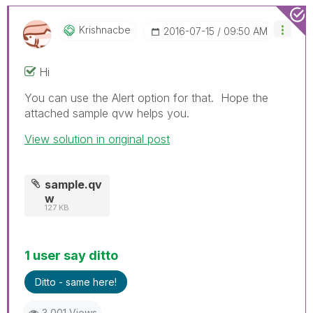
Krishnacbe
‎2016-07-15
09:50 AM
Hi
You can use the Alert option for that. Hope the
attached sample qvw helps you.
View solution in original post
sample.qv
w
127 KB
1 user say ditto
Ditto - same here!
3,001 Views