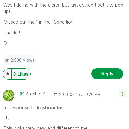
Was fiddling with the alerts, but just couldn't get it to pop
up!
Missed out the 1 in the 'Condition'.
Thanks!
Di
2,936 Views
Reply
0
Likes
Anushree1
‎2016-07-15
10:20 AM
In response to
krishnacbe
Hi,
This looks very new and different to me.