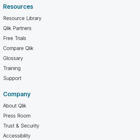
Resources
Resource Library
Qlik Partners
Free Trials
Compare Qlik
Glossary
Training
Support
Company
About Qlik
Press Room
Trust & Security
Accessibility