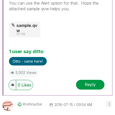
You can use the Alert option for that. Hope the
attached sample qvw helps you.
sample.qv
w
127 KB
1 user say ditto
Ditto - same here!
3,002 Views
Reply
0
Likes
Krishnacbe
‎2016-07-15
09:54 AM