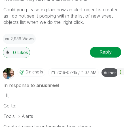
Could you please explain how an alert object is created,
as i do not see it popping within the list of new sheet
objects list when we do the right click.
2,936 Views
Reply
0
Likes
Dinicholls
‎2016-07-15
11:07 AM
Author
In response to
anushree1
Hi,
Go to:
Tools => Alerts
Create it using the information from above.