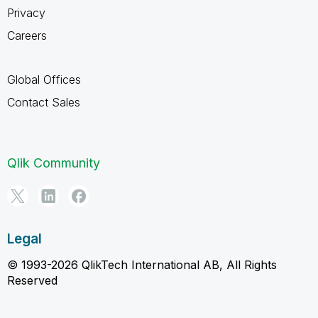
Privacy
Careers
Global Offices
Contact Sales
Qlik Community
Legal
© 1993-2026 QlikTech International AB, All Rights
Reserved