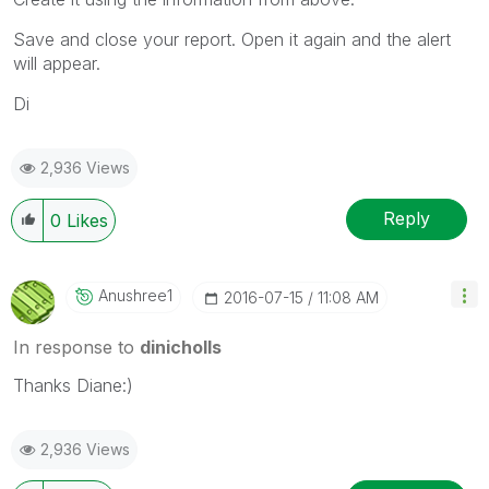
Save and close your report. Open it again and the alert
will appear.
Di
2,936 Views
Reply
0
Likes
Anushree1
‎2016-07-15
11:08 AM
In response to
dinicholls
Thanks Diane:)
2,936 Views