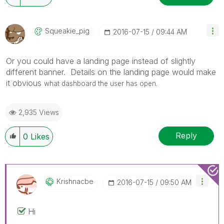
Squeakie_pig
‎2016-07-15
09:44 AM
Or you could have a landing page instead of slightly
different banner. Details on the landing page would make
it obvious
what dashboard the user has open.
2,935 Views
Reply
0
Likes
Krishnacbe
‎2016-07-15
09:50 AM
Hi