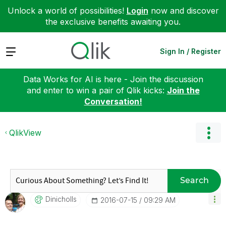
Unlock a world of possibilities!
Login
now and discover
the exclusive benefits awaiting you.
Expand
Sign In / Register
Data Works for AI is here - Join the discussion
and enter to win a pair of Qlik kicks:
Join the
Conversation!
QlikView
Search
Dinicholls
‎2016-07-15
09:29 AM