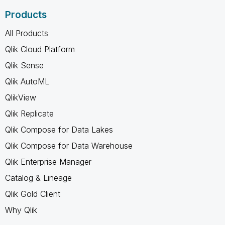
Products
All Products
Qlik Cloud Platform
Qlik Sense
Qlik AutoML
QlikView
Qlik Replicate
Qlik Compose for Data Lakes
Qlik Compose for Data Warehouse
Qlik Enterprise Manager
Catalog & Lineage
Qlik Gold Client
Why Qlik