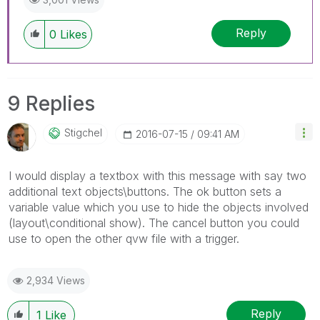
Reply
0
Likes
9 Replies
Stigchel
‎2016-07-15
09:41 AM
I would display a textbox with this message with say two
additional text objects\buttons. The ok button sets a
variable value which you use to hide the objects involved
(layout\conditional show). The cancel button you could
use to open the other qvw file with a trigger.
2,934 Views
Reply
1
Like