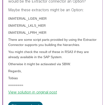
would be the Extractor connector an Option?
Maybe these extractors might be an Option:
0MATERIAL_LGEN_HIER
0MATERIAL_LKLS_HIER
0MATERIAL_LPRH_HIER
There are some script parts provided by using the Extractor
Connector supports you building the hierarchies.
You might check the result of these in RSA3 if they are
already available in the SAP System.
Otherwise it might be actiavated via SBIW.
Regards,
Tobias
========
View solution in original post