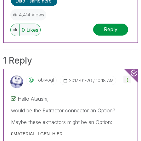
Ditto - same here!
4,414 Views
Reply
0
Likes
1 Reply
Tobivogt
‎2017-01-26
10:18 AM
Hello Atsushi,
would be the Extractor connector an Option?
Maybe these extractors might be an Option:
0MATERIAL_LGEN_HIER