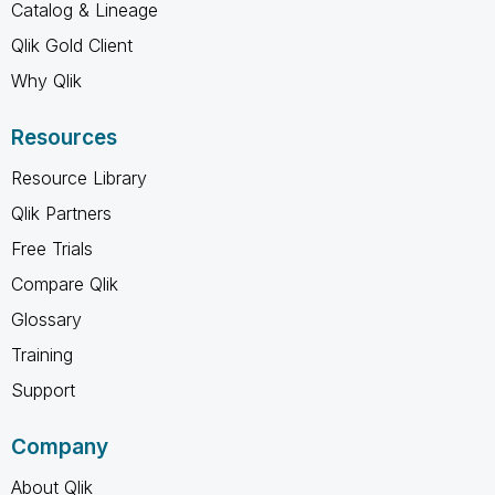
Catalog & Lineage
Qlik Gold Client
Why Qlik
Resources
Resource Library
Qlik Partners
Free Trials
Compare Qlik
Glossary
Training
Support
Company
About Qlik