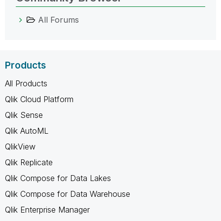
All Forums
Products
All Products
Qlik Cloud Platform
Qlik Sense
Qlik AutoML
QlikView
Qlik Replicate
Qlik Compose for Data Lakes
Qlik Compose for Data Warehouse
Qlik Enterprise Manager