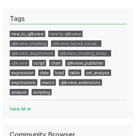
Tags
new_to_qlikview
new to qlikview
qlikview_scripting
qlikview_layout_visuali…
qlikview_deployment
qlikview_creating_analy…
qlikview
script
chart
qlikview_publisher
expression
date
load
table
set_analysis
expressions
macro
qlikview_extensions
analysis
scripting
View All ≫
Community Browser