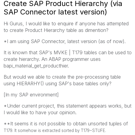
Create SAP Product Hierarchy (via
SAP Connector latest version)
Hi Gurus, I would like to enquire if anyone has attempted
to create Product Hierarchy table as dimention?
*I am using SAP Connector, latest version (as of now).
It is known that SAP's MVKE | T179 tables can be used to
create hierarchy. An ABAP programmer uses
bapi_material_get_producthier.
But would we able to create the pre-processing table
using HIERARHY() using SAP's base tables only?
[In my SAP environment]
*Under current project, this statement appears works, but
I would like to have your opinion.
**It seems it is not possible to obtain unsorted tuples of
T179. It somehow is extracted sorted by T179~
STUFE
.