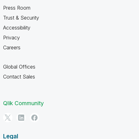
Press Room
Trust & Security
Accessibility
Privacy
Careers
Global Offices
Contact Sales
Qlik Community
Legal