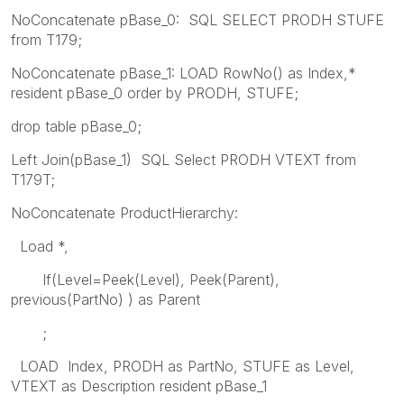
NoConcatenate pBase_0: SQL SELECT PRODH STUFE
from T179;
NoConcatenate pBase_1: LOAD RowNo() as Index,*
resident pBase_0 order by PRODH, STUFE;
drop table pBase_0;
Left Join(pBase_1) SQL Select PRODH VTEXT from
T179T;
NoConcatenate ProductHierarchy:
Load *,
If(Level=Peek(Level), Peek(Parent),
previous(PartNo) ) as Parent
;
LOAD Index, PRODH as PartNo, STUFE as Level,
VTEXT as Description resident pBase_1