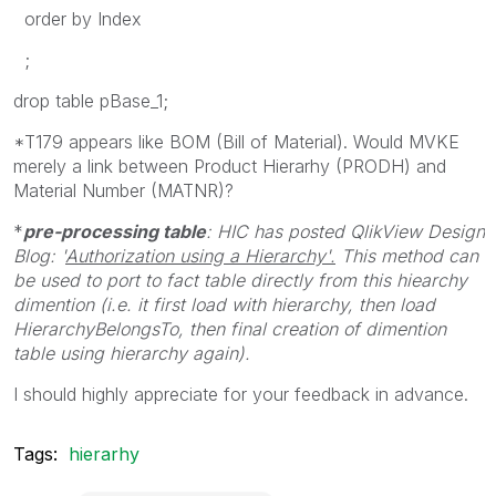
order by Index
;
drop table pBase_1;
*T179 appears like BOM (Bill of Material). Would MVKE
merely a link between Product Hierarhy (PRODH) and
Material Number (MATNR)?
*
pre-processing table
: HIC has posted QlikView Design
Blog: '
Authorization using a Hierarchy'.
This method can
be used to port to fact table directly from this hiearchy
dimention (i.e. it first load with hierarchy, then load
HierarchyBelongsTo, then final creation of dimention
table using hierarchy again).
I should highly appreciate for your feedback in advance.
Tags:
hierarhy