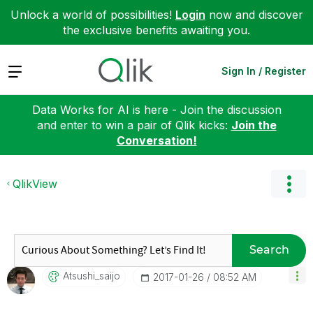
Unlock a world of possibilities!
Login
now and discover
the exclusive benefits awaiting you.
Expand
Sign In / Register
Data Works for AI is here - Join the discussion
and enter to win a pair of Qlik kicks:
Join the
Conversation!
QlikView
Search
Atsushi_saijo
‎2017-01-26
08:52 AM