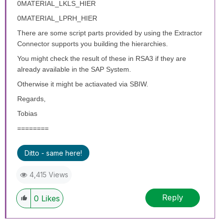
0MATERIAL_LKLS_HIER
0MATERIAL_LPRH_HIER
There are some script parts provided by using the Extractor
Connector supports you building the hierarchies.
You might check the result of these in RSA3 if they are
already available in the SAP System.
Otherwise it might be actiavated via SBIW.
Regards,
Tobias
========
Ditto - same here!
4,415 Views
Reply
0
Likes