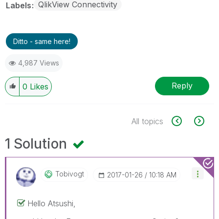
QlikView Connectivity
Labels
Ditto - same here!
4,987 Views
Reply
0
Likes
All topics
1 Solution
Tobivogt
‎2017-01-26
10:18 AM
Hello Atsushi,