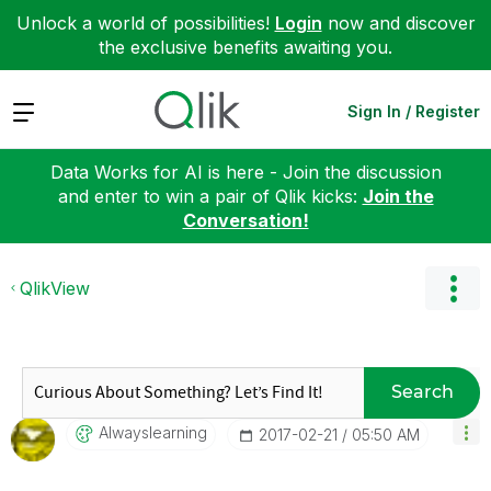
Unlock a world of possibilities!
Login
now and discover
the exclusive benefits awaiting you.
Expand
Sign In / Register
Data Works for AI is here - Join the discussion
and enter to win a pair of Qlik kicks:
Join the
Conversation!
QlikView
Search
Alwayslearning
‎2017-02-21
05:50 AM