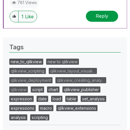
781 Views
Reply
1
Like
Tags
new_to_qlikview
new to qlikview
qlikview_scripting
qlikview_layout_visuali…
qlikview_deployment
qlikview_creating_analy…
qlikview
script
chart
qlikview_publisher
expression
date
load
table
set_analysis
expressions
macro
qlikview_extensions
analysis
scripting