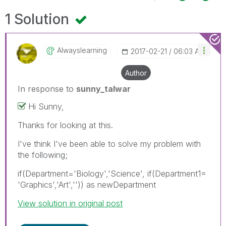
1 Solution
Alwayslearning
‎2017-02-21
06:03 AM
Author
In response to
sunny_talwar
Hi Sunny,
Thanks for looking at this.
I've think I've been able to solve my problem with
the following;
if(Department='Biology','Science', if(Department1=
'Graphics','Art','')) as newDepartment
View solution in original post