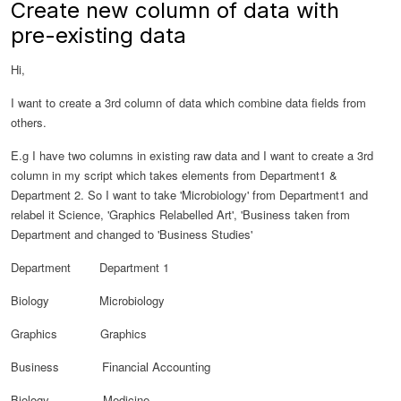
Create new column of data with
pre-existing data
Hi,
I want to create a 3rd column of data which combine data fields from
others.
E.g I have two columns in existing raw data and I want to create a 3rd
column in my script which takes elements from Department1 &
Department 2. So I want to take 'Microbiology' from Department1 and
relabel it Science, 'Graphics Relabelled Art', 'Business taken from
Department and changed to 'Business Studies'
Department Department 1
Biology Microbiology
Graphics Graphics
Business
Financial Accounting
Biology Medicine