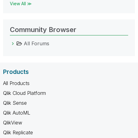
View All ≫
Community Browser
All Forums
Products
All Products
Qlik Cloud Platform
Qlik Sense
Qlik AutoML
QlikView
Qlik Replicate