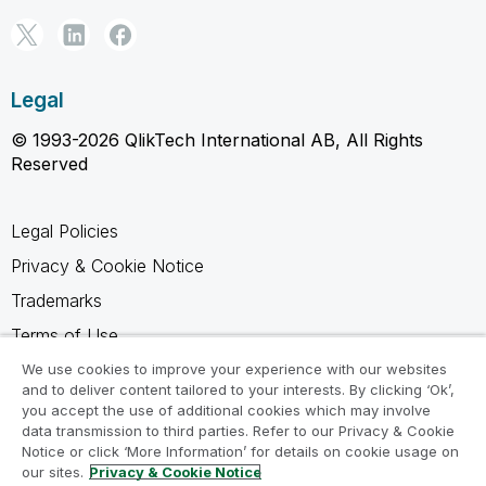
Legal
© 1993-2026 QlikTech International AB, All Rights
Reserved
Legal Policies
Privacy & Cookie Notice
Trademarks
Terms of Use
Legal Agreements
We use cookies to improve your experience with our websites
and to deliver content tailored to your interests. By clicking ‘Ok’,
Product Terms
you accept the use of additional cookies which may involve
data transmission to third parties. Refer to our Privacy & Cookie
Do not share my info
Notice or click ‘More Information’ for details on cookie usage on
our sites.
Privacy & Cookie Notice