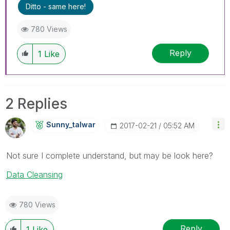
Ditto - same here!
780 Views
Reply
1
Like
2 Replies
Sunny_talwar
‎2017-02-21
05:52 AM
Not sure I complete understand, but may be look here?
Data Cleansing
780 Views
Reply
1
Like