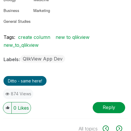
Business Marketing
General Studies
Tags:
create column
new to qlikview
new_to_qlikview
QlikView App Dev
Labels
Ditto - same here!
874 Views
Reply
0
Likes
All topics