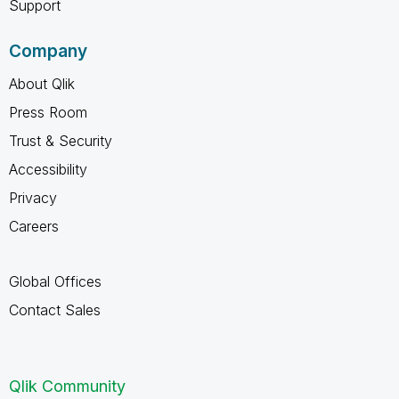
Support
Company
About Qlik
Press Room
Trust & Security
Accessibility
Privacy
Careers
Global Offices
Contact Sales
Qlik Community