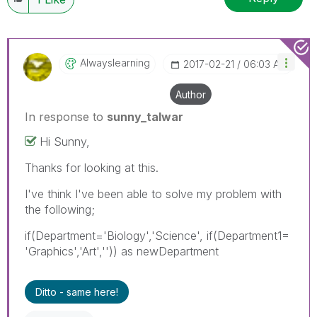
Alwayslearning
‎2017-02-21
06:03 AM
Author
In response to
sunny_talwar
Hi Sunny,
Thanks for looking at this.
I've think I've been able to solve my problem with
the following;
if(Department='Biology','Science', if(Department1=
'Graphics','Art','')) as newDepartment
Ditto - same here!