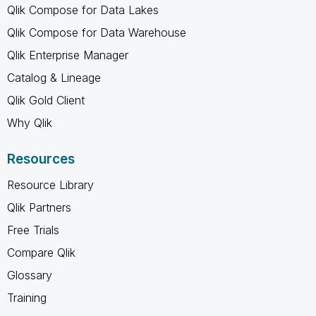
Qlik Compose for Data Lakes
Qlik Compose for Data Warehouse
Qlik Enterprise Manager
Catalog & Lineage
Qlik Gold Client
Why Qlik
Resources
Resource Library
Qlik Partners
Free Trials
Compare Qlik
Glossary
Training