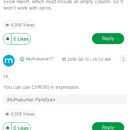
Excel report, which must include an empty column. So It
won't work with zeros.
4,556 Views
Reply
0
Likes
Muthukumar77
‎2016-06-13
05:03 AM
Hi,
You can use CHR(10) in expression.
Muthukumar Pandiyan
4,556 Views
Reply
0
Likes