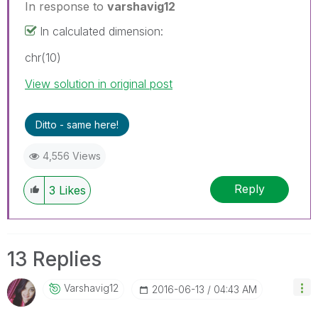
In response to
varshavig12
In calculated dimension:
chr(10)
View solution in original post
Ditto - same here!
4,556 Views
Reply
3
Likes
13 Replies
Varshavig12
‎2016-06-13
04:43 AM