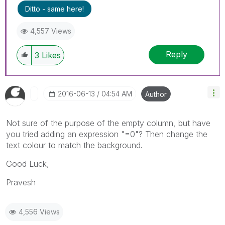
Ditto - same here!
4,557 Views
Reply
3
Likes
‎2016-06-13
04:54 AM
Author
Not sure of the purpose of the empty column, but have
you tried adding an expression "=0"? Then change the
text colour to match the background.
Good Luck,
Pravesh
4,556 Views