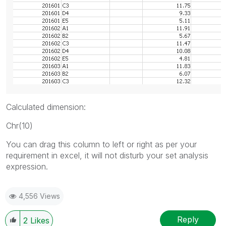
Calculated dimension:
Chr(10)
You can drag this column to left or right as per your
requirement in excel, it will not disturb your set analysis
expression.
4,556 Views
Reply
2
Likes