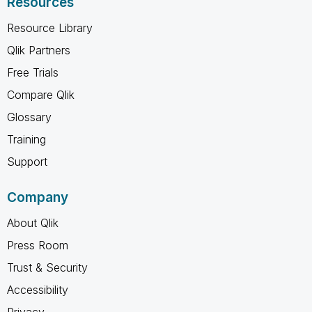
Resources
Resource Library
Qlik Partners
Free Trials
Compare Qlik
Glossary
Training
Support
Company
About Qlik
Press Room
Trust & Security
Accessibility
Privacy