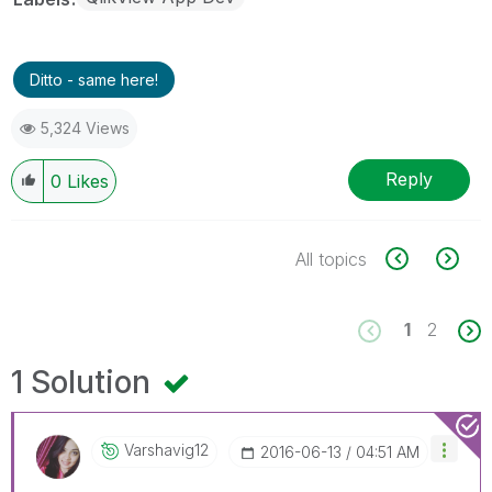
Ditto - same here!
5,324 Views
Reply
0
Likes
All topics
1
2
1 Solution
Varshavig12
‎2016-06-13
04:51 AM