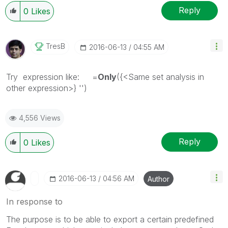
Reply
0
Likes
TresB
‎2016-06-13
04:55 AM
Try expression like: =
Only
({<Same set analysis in
other expression>} '')
4,556 Views
Reply
0
Likes
‎2016-06-13
04:56 AM
Author
In response to
The purpose is to be able to export a certain predefined