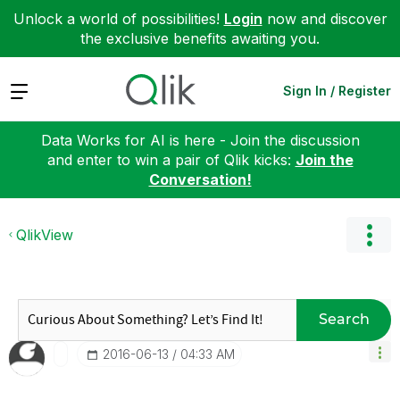
Unlock a world of possibilities!
Login
now and discover
the exclusive benefits awaiting you.
Expand
Sign In / Register
Data Works for AI is here - Join the discussion
and enter to win a pair of Qlik kicks:
Join the
Conversation!
QlikView
Search
‎2016-06-13
04:33 AM