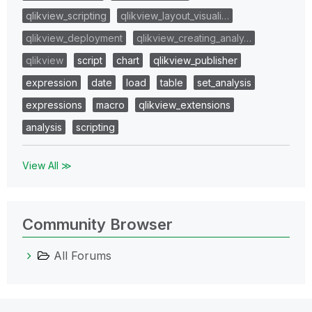
qlikview_scripting
qlikview_layout_visuali…
qlikview_deployment
qlikview_creating_analy…
qlikview
script
chart
qlikview_publisher
expression
date
load
table
set_analysis
expressions
macro
qlikview_extensions
analysis
scripting
View All ≫
Community Browser
All Forums