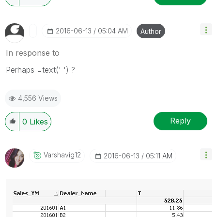
‎2016-06-13
05:04 AM
Author
In response to
Perhaps =text(' ') ?
4,556 Views
Reply
0
Likes
Varshavig12
‎2016-06-13
05:11 AM