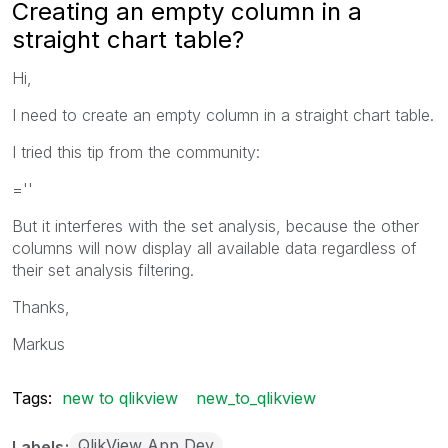
Creating an empty column in a
straight chart table?
Hi,
I need to create an empty column in a straight chart table.
I tried this tip from the community:
=''
But it interferes with the set analysis, because the other
columns will now display all available data regardless of
their set analysis filtering.
Thanks,
Markus
Tags:
new to qlikview
new_to_qlikview
QlikView App Dev
Labels