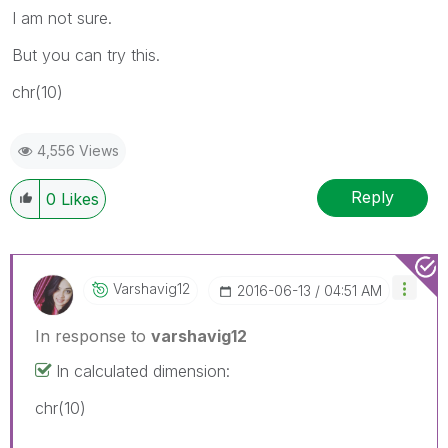
I am not sure.
But you can try this.
chr(10)
4,556 Views
Reply
0
Likes
Varshavig12
‎2016-06-13
04:51 AM
In response to
varshavig12
In calculated dimension:
chr(10)