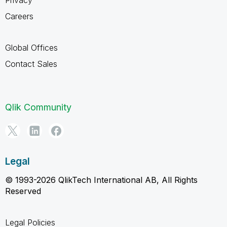
Careers
Global Offices
Contact Sales
Qlik Community
Legal
© 1993-2026 QlikTech International AB, All Rights
Reserved
Legal Policies