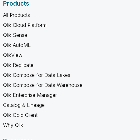
Products
All Products
Qlik Cloud Platform
Qlik Sense
Qlik AutoML
QlikView
Qlik Replicate
Qlik Compose for Data Lakes
Qlik Compose for Data Warehouse
Qlik Enterprise Manager
Catalog & Lineage
Qlik Gold Client
Why Qlik