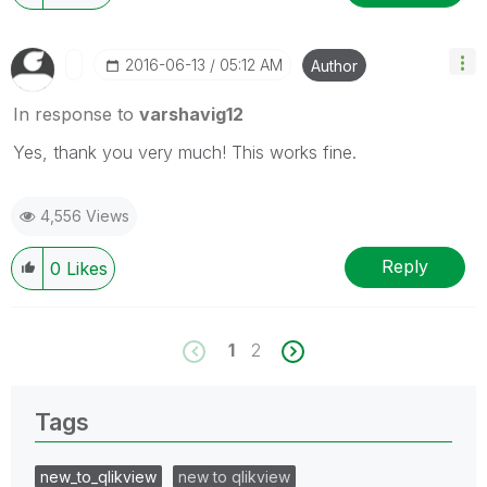
‎2016-06-13
05:12 AM
Author
In response to
varshavig12
Yes, thank you very much! This works fine.
4,556 Views
Reply
0
Likes
1
2
Tags
new_to_qlikview
new to qlikview