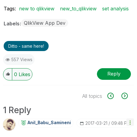
Tags:
new to qlikview
new_to_qlikview
set analysis
QlikView App Dev
Labels
Ditto - same here!
557 Views
Reply
0
Likes
All topics
1 Reply
Anil_Babu_Samin
Eni
‎2017-03-21
09:48 PM