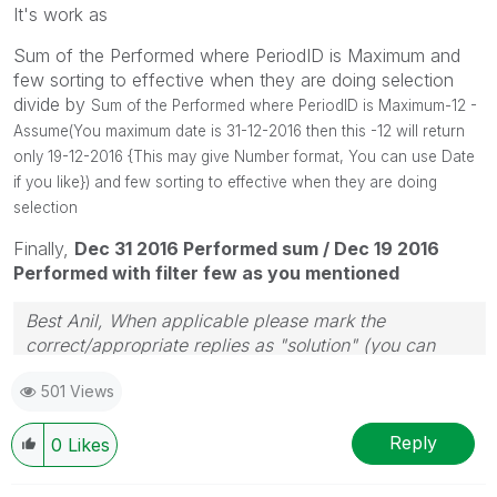
It's work as
Sum of the Performed where PeriodID is Maximum and
few sorting to effective when they are doing selection
divide by
Sum of the Performed where PeriodID is Maximum-12 -
Assume(You maximum date is 31-12-2016 then this -12 will return
only 19-12-2016 {This may give Number format, You can use Date
if you like}) and few sorting to effective when they are doing
selection
Finally,
Dec 31 2016 Performed sum / Dec 19 2016
Performed with filter few as you mentioned
Best Anil, When applicable please mark the
correct/appropriate replies as "solution" (you can
mark up to 3 "solutions". Please LIKE threads if the
501 Views
provided solution is helpful
Reply
0
Likes