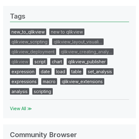
Tags
new_to_qlikview
new to qlikview
qlikview_scripting
qlikview_layout_visuali…
qlikview_deployment
qlikview_creating_analy…
qlikview
script
chart
qlikview_publisher
expression
date
load
table
set_analysis
expressions
macro
qlikview_extensions
analysis
scripting
View All ≫
Community Browser