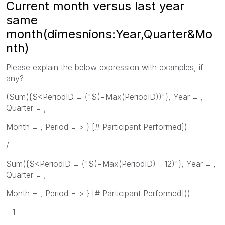
Current month versus last year
same
month(dimesnions:Year,Quarter&Mo
nth)
Please explain the below expression with examples, if
any?
(Sum({$<PeriodID = {"$(=Max(PeriodID))"}, Year = ,
Quarter = ,
Month = , Period = > } [# Participant Performed])
/
Sum({$<PeriodID = {"$(=Max(PeriodID) - 12)"}, Year = ,
Quarter = ,
Month = , Period = > } [# Participant Performed]))
- 1