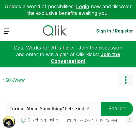
Unlock a world of possibilities!
Login
now and discover
the exclusive benefits awaiting you.
Expand
Sign In / Register
Data Works for AI is here - Join the discussion
and enter to win a pair of Qlik kicks:
Join the
Conversation!
QlikView
Search
Qlikcheepirishe
‎2017-03-21
02:23 PM