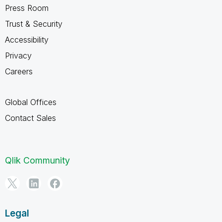
Press Room
Trust & Security
Accessibility
Privacy
Careers
Global Offices
Contact Sales
Qlik Community
Legal