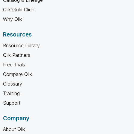
Qlik Gold Client
Why Qlik
Resources
Resource Library
Qlik Partners
Free Trials
Compare Qlik
Glossary
Training
Support
Company
About Qlik