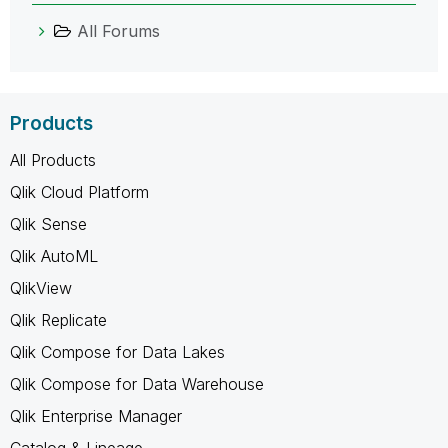
All Forums
Products
All Products
Qlik Cloud Platform
Qlik Sense
Qlik AutoML
QlikView
Qlik Replicate
Qlik Compose for Data Lakes
Qlik Compose for Data Warehouse
Qlik Enterprise Manager
Catalog & Lineage