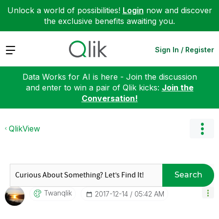
Unlock a world of possibilities!
Login
now and discover
the exclusive benefits awaiting you.
Expand
Sign In / Register
Data Works for AI is here - Join the discussion
and enter to win a pair of Qlik kicks:
Join the
Conversation!
QlikView
Search
Twanqlik
‎2017-12-14
05:42 AM