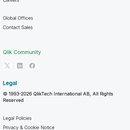
Global Offices
Contact Sales
Qlik Community
Legal
© 1993-2026 QlikTech International AB, All Rights
Reserved
Legal Policies
Privacy & Cookie Notice