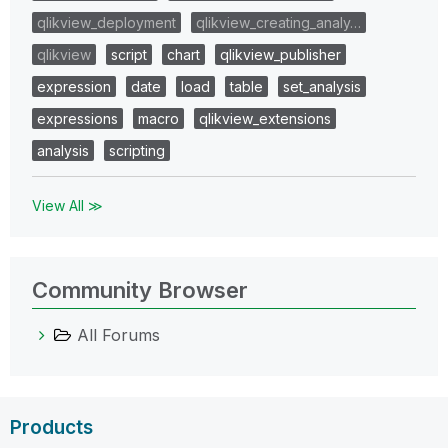
qlikview_deployment
qlikview_creating_analy…
qlikview
script
chart
qlikview_publisher
expression
date
load
table
set_analysis
expressions
macro
qlikview_extensions
analysis
scripting
View All ≫
Community Browser
All Forums
Products