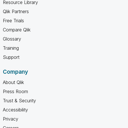
Resource Library
Qlik Partners
Free Trials
Compare Qlik
Glossary
Training
Support
Company
About Qlik
Press Room
Trust & Security
Accessibility
Privacy
Careers