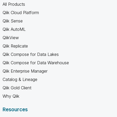
All Products
Qlik Cloud Platform
Qlik Sense
Qlik AutoML
QlikView
Qlik Replicate
Qlik Compose for Data Lakes
Qlik Compose for Data Warehouse
Qlik Enterprise Manager
Catalog & Lineage
Qlik Gold Client
Why Qlik
Resources