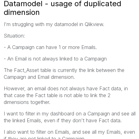
Datamodel - usage of duplicated
dimension
I'm struggling with my datamodel in Qlikview.
Situation:
- A Campaign can have 1 or more Emails.
- An Email is not always linked to a Campaign
The Fact_Asset table is currently the link between the
Campaign and Email dimension.
However, an email does not always have Fact data, in
that case the Fact table is not able to link the 2
dimensions together.
I want to filter in my dashboard on a Campaign and see all
the linked Emails, even if they don't have Fact data.
I also want to filter on Emails, and see all my Emails, even
if they are not linked to a Campaign