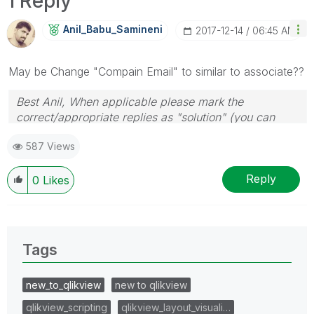
1 Reply
Anil_Babu_Samin
Eni
‎2017-12-14
06:45 AM
May be Change "Compain Email" to similar to associate??
Best Anil, When applicable please mark the
correct/appropriate replies as "solution" (you can
mark up to 3 "solutions". Please LIKE threads if the
587 Views
provided solution is helpful
Reply
0
Likes
Tags
new_to_qlikview
new to qlikview
qlikview_scripting
qlikview_layout_visuali…