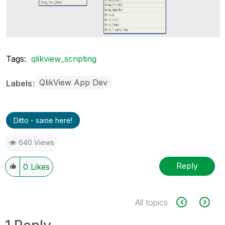
Tags:
qlikview_scripting
QlikView App Dev
Labels
Ditto - same here!
640 Views
Reply
0
Likes
All topics