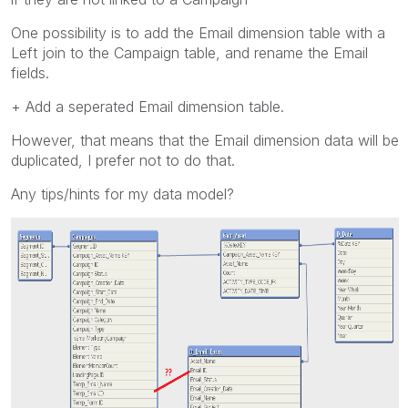
One possibility is to add the Email dimension table with a
Left join to the Campaign table, and rename the Email
fields.
+ Add a seperated Email dimension table.
However, that means that the Email dimension data will be
duplicated, I prefer not to do that.
Any tips/hints for my data model?