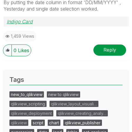
By putting the date column in format 'DD/MM/YYYY' ,
Yesterday and single date selection worked.
Indigo Card
1,459 Views
Reply
0
Likes
Tags
new_to_qlikview
new to qlikview
qlikview_scripting
qlikview_layout_visuali…
qlikview_deployment
qlikview_creating_analy…
qlikview
script
chart
qlikview_publisher