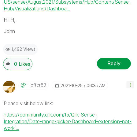
US/sense/August2021/Subsystems/Hub/Content/Sense_
Hub/Visualizations/Dashboa...
HTH,
John
1,492 Views
Reply
0
Likes
Hoffer89
‎2021-10-25
06:35 AM
Please visit below link:
https://community.qlik.com/t5/Qlik-Sense-
Integration/Date-range-picker-Dashboard-extension-not-
worki...