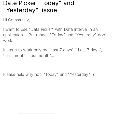
Date Picker "Today" and
"Yesterday" issue
Hi Community,
I want to use "Data Picker" with Data Interval in an
application ... But ranges "Today" and "Yesterday" don't
work
It starts to work only by "Last 7 days", "Last 7 days",
"This mont", 'Last month"...
Please help why not "Today" and "Yesterday" ?