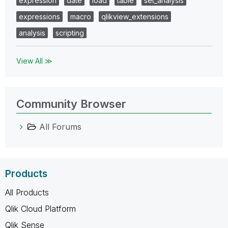
expression
date
load
table
set_analysis
expressions
macro
qlikview_extensions
analysis
scripting
View All ≫
Community Browser
All Forums
Products
All Products
Qlik Cloud Platform
Qlik Sense