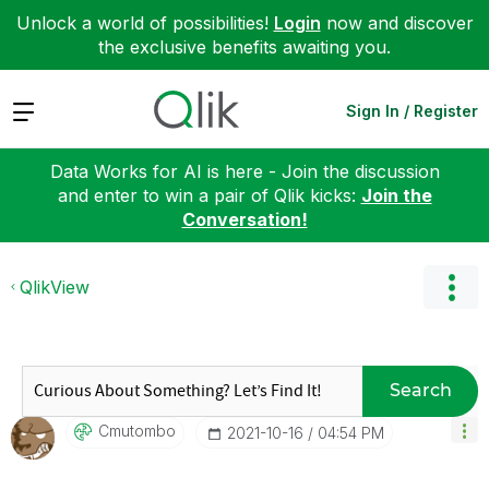
Unlock a world of possibilities!
Login
now and discover
the exclusive benefits awaiting you.
Expand
Sign In / Register
Data Works for AI is here - Join the discussion
and enter to win a pair of Qlik kicks:
Join the
Conversation!
QlikView
Search
Cmutombo
‎2021-10-16
04:54 PM