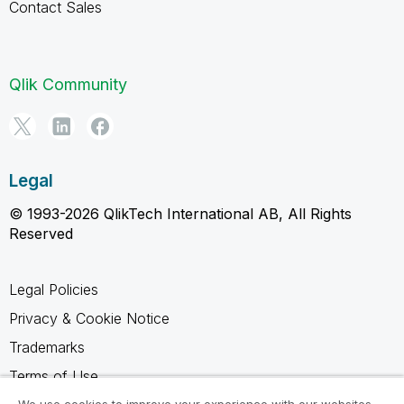
Contact Sales
Qlik Community
Legal
© 1993-2026 QlikTech International AB, All Rights
Reserved
Legal Policies
Privacy & Cookie Notice
Trademarks
Terms of Use