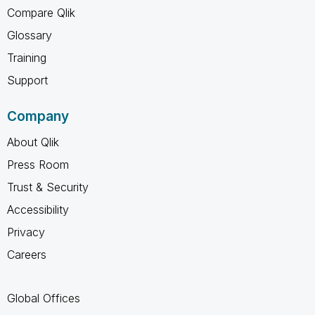
Compare Qlik
Glossary
Training
Support
Company
About Qlik
Press Room
Trust & Security
Accessibility
Privacy
Careers
Global Offices