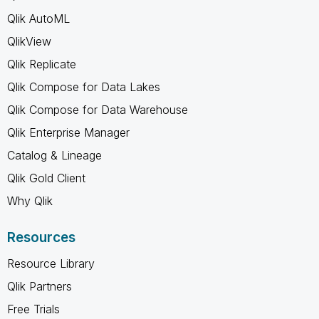
Qlik AutoML
QlikView
Qlik Replicate
Qlik Compose for Data Lakes
Qlik Compose for Data Warehouse
Qlik Enterprise Manager
Catalog & Lineage
Qlik Gold Client
Why Qlik
Resources
Resource Library
Qlik Partners
Free Trials