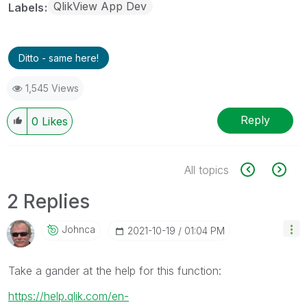
QlikView App Dev
Labels
Ditto - same here!
1,545 Views
Reply
0
Likes
All topics
2 Replies
Johnca
‎2021-10-19
01:04 PM
Take a gander at the help for this function:
https://help.qlik.com/en-