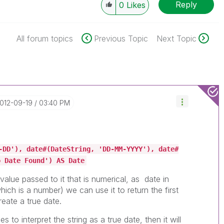
Reply
0
Likes
All forum topics
Previous Topic
Next Topic
2012-09-19
03:40 PM
-DD'), date#(DateString, 'DD-MM-YYYY'), date#
o Date Found') AS Date
t value passed to it that is numerical, as date in
hich is a number) we can use it to return the first
eate a true date.
s to interpret the string as a true date, then it will