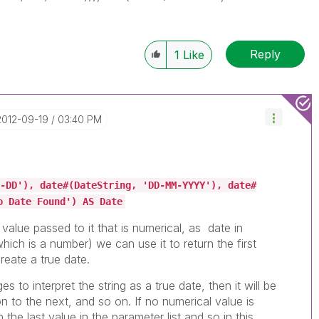
Reply
1
Like
‎2012-09-19
03:40 PM
-DD'), date#(DateString, 'DD-MM-YYYY'), date#
o Date Found') AS Date
t value passed to it that is numerical, as date in
which is a number) we can use it to return the first
reate a true date.
es to interpret the string as a true date, then it will be
 on to the next, and so on. If no numerical value is
n the last value in the parameter list and so in this