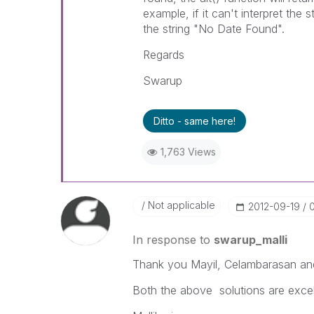
example, if it can't interpret the 
the string "No Date Found".
Regards
Swarup
Ditto - same here!
1,763 Views
Not applicable
‎2012-09-19
In response to
swarup_malli
Thank you Mayil, Celambarasan an
Both the above solutions are excel