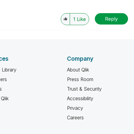
Reply
1
Like
ces
Company
 Library
About Qlik
ners
Press Room
s
Trust & Security
Qlik
Accessibility
Privacy
Careers