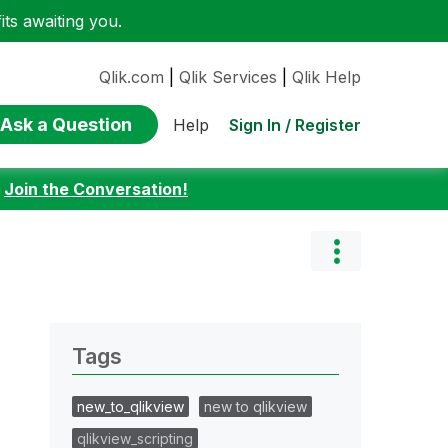
ts awaiting you.
Qlik.com
|
Qlik Services
|
Qlik Help
Ask a Question
Sign In / Register
Help
:
Join the Conversation!
Tags
new_to_qlikview
new to qlikview
qlikview_scripting