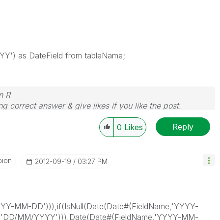
Y') as DateField from tableName;
n R
g correct answer & give likes if you like the post.
Reply
0
Likes
pion
‎2012-09-19
03:27 PM
YYYY-MM-DD'))),if(IsNull(Date(Date#(FieldName,'YYYY-
,'DD/MM/YYYY'))),Date(Date#(FieldName,'YYYY-MM-