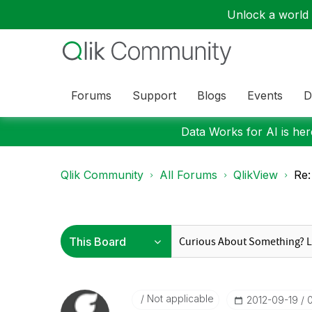
Unlock a world o
Forums
Support
Blogs
Events
D
Data Works for AI is here
Qlik Community
All Forums
QlikView
Re:
Not applicable
‎2012-09-19