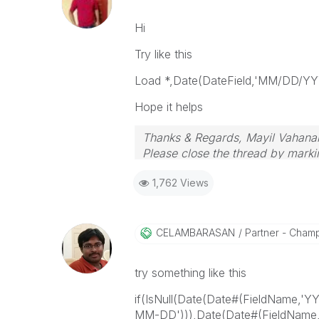
Hi
Try like this
Load *,Date(DateField,'MM/DD/YYY
Hope it helps
Thanks & Regards, Mayil Vahana
Please close the thread by markin
1,762 Views
CELAMBARASAN
Partner - Cham
try something like this
if(IsNull(Date(Date#(FieldName,'
MM-DD'))),Date(Date#(FieldName