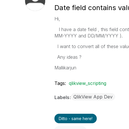
Date field contains val
Hi,
I have a date field , this field c
MM-YYYY and DD/MM/YYYY ).
I want to convert all of these val
Any ideas ?
Mallikarjun
Tags:
qlikview_scripting
QlikView App Dev
Labels
Ditto - same here!