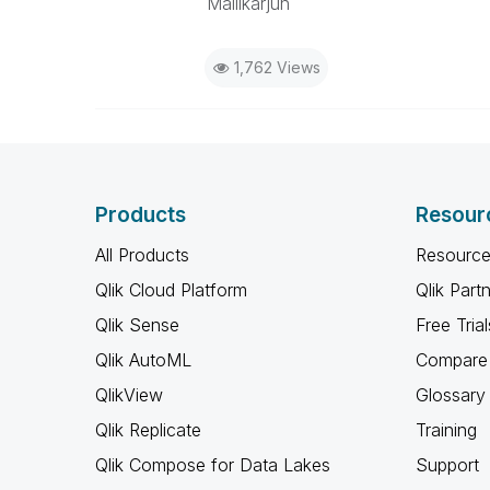
Mallikarjun
1,762 Views
Products
Resour
All Products
Resource
Qlik Cloud Platform
Qlik Part
Qlik Sense
Free Trial
Qlik AutoML
Compare 
QlikView
Glossary
Qlik Replicate
Training
Qlik Compose for Data Lakes
Support