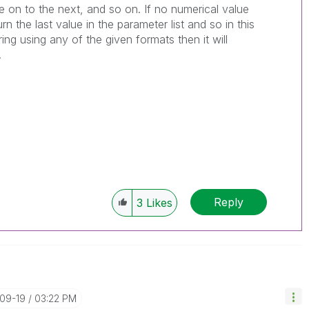
ove on to the next, and so on. If no numerical value
turn the last value in the parameter list and so in this
tring using any of the given formats then it will
.
Reply
3
Likes
-09-19
03:22 PM