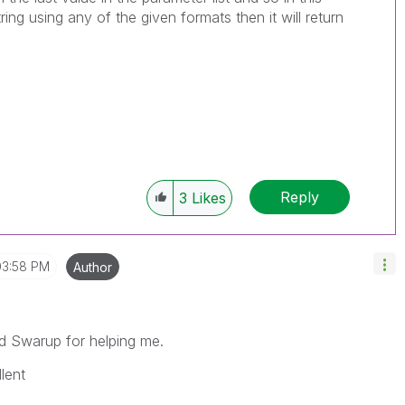
string using any of the given formats then it will return
Reply
3
Likes
03:58 PM
Author
d Swarup for helping me.
lent