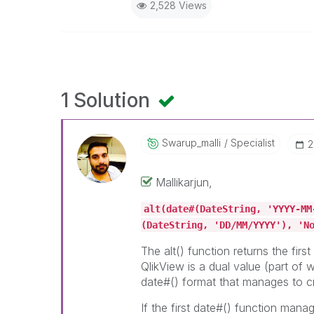
2,528 Views
1 Solution
Swarup_malli
Specialist
‎
Mallikarjun,
alt(date#(DateString, 'YYYY-MM
(DateString, 'DD/MM/YYYY'), 'N
The alt() function returns the firs
QlikView is a dual value (part of w
date#() format that manages to cr
If the first date#() function manage