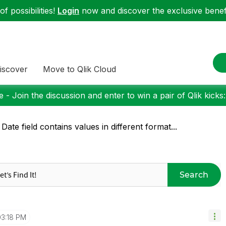
f possibilities!
Login
now and discover the exclusive benefi
iscover
Move to Qlik Cloud
 - Join the discussion and enter to win a pair of Qlik kicks
 Date field contains values in different format...
Search
03:18 PM