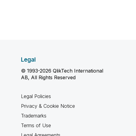
Legal
© 1993-2026 QlikTech International
AB, All Rights Reserved
Legal Policies
Privacy & Cookie Notice
Trademarks
Terms of Use
Legal Agreements