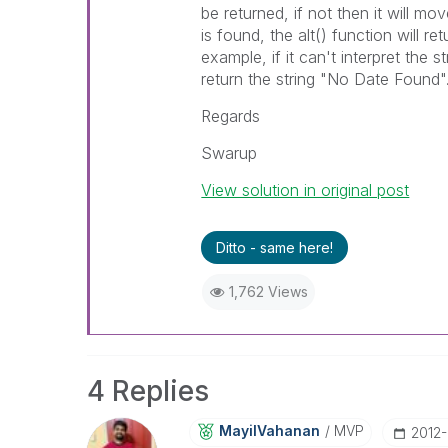
be returned, if not then it will m
is found, the alt() function will re
example, if it can't interpret the s
return the string "No Date Found"
Regards
Swarup
View solution in original post
Ditto - same here!
1,762 Views
4 Replies
MayilVahanan
MVP
‎2012