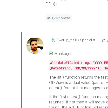
DD')))
1,762 Views
Swarup_malli
Specialist
Mallikarjun,
alt(date#(DateString, 'YYYY-MM
(DateString, 'DD/MM/YYYY'), 'N
The alt() function returns the firs
QlikView is a dual value (part of 
date#() format that manages to c
If the first date#() function manag
returned, if not then it will move
found, the alt() function will retur