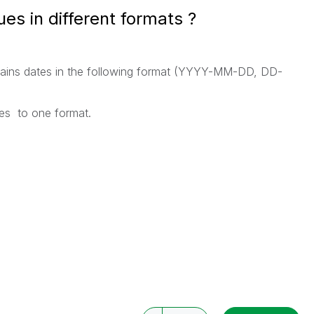
ues in different formats ?
ontains dates in the following format (YYYY-MM-DD, DD-
ues to one format.