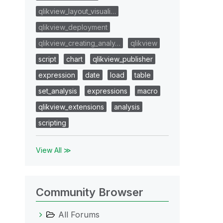
qlikview_layout_visuali…
qlikview_deployment
qlikview_creating_analy…
qlikview
script
chart
qlikview_publisher
expression
date
load
table
set_analysis
expressions
macro
qlikview_extensions
analysis
scripting
View All ≫
Community Browser
All Forums