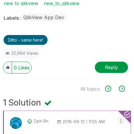
new to qlikview
new_to_qlikview
QlikView App Dev
Labels
Ditto - same here!
22,994 Views
Reply
0
Likes
All topics
1 Solution
Dplr-Rn
‎2018-09-12
11:55 AM