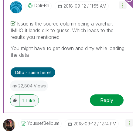
Dplr-Rn
‎2018-09-12
11:55 AM
Issue is the source column being a varchar.
IMHO it leads qlik to guess. Which leads to the
results you mentioned
You might have to get down and dirty while loading
the data
Ditto - same here!
22,804 Views
Reply
1
Like
YoussefBelloum
‎2018-09-12
12:14 PM