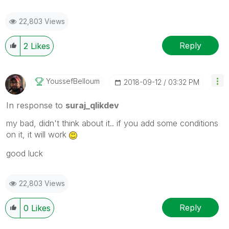
22,803 Views
Reply
2
Likes
YoussefBelloum
‎2018-09-12
03:32 PM
In response to
suraj_qlikdev
my bad, didn't think about it.. if you add some conditions
on it, it will work
good luck
22,803 Views
Reply
0
Likes