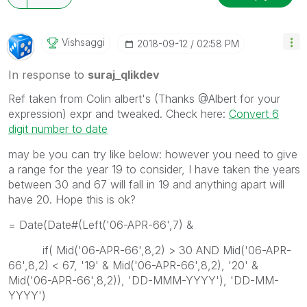
Vishsaggi
‎2018-09-12
02:58 PM
In response to
suraj_qlikdev
Ref taken from Colin albert's (Thanks @Albert for your
expression) expr and tweaked. Check here:
Convert 6
digit number to date
may be you can try like below: however you need to give
a range for the year 19 to consider, I have taken the years
between 30 and 67 will fall in 19 and anything apart will
have 20. Hope this is ok?
= Date(Date#(Left('06-APR-66',7) &
if( Mid('06-APR-66',8,2) > 30 AND Mid('06-APR-
66',8,2) < 67, '19' & Mid('06-APR-66',8,2), '20' &
Mid('06-APR-66',8,2)), 'DD-MMM-YYYY'), 'DD-MM-
YYYY')