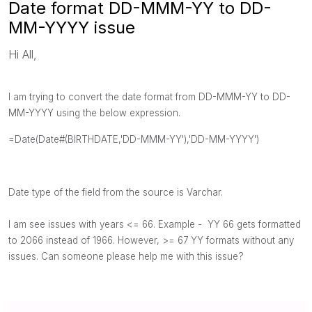
Date format DD-MMM-YY to DD-
MM-YYYY issue
Hi All,
I am trying to convert the date format from DD-MMM-YY to DD-
MM-YYYY using the below expression.
=Date(Date#(BIRTHDATE,'DD-MMM-YY'),'DD-MM-YYYY')
Date type of the field from the source is Varchar.
I am see
issues with years <= 66. Example - YY 66 gets formatted
to 2066 instead of 1966. However, >= 67 YY formats without any
issues. Can someone please help me with this issue?