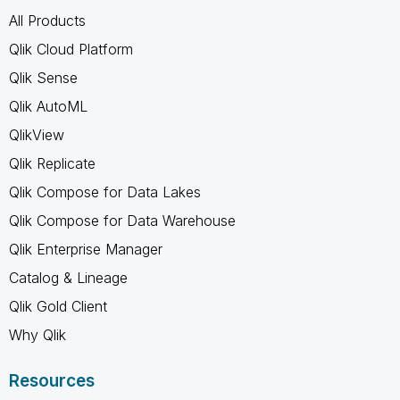
All Products
Qlik Cloud Platform
Qlik Sense
Qlik AutoML
QlikView
Qlik Replicate
Qlik Compose for Data Lakes
Qlik Compose for Data Warehouse
Qlik Enterprise Manager
Catalog & Lineage
Qlik Gold Client
Why Qlik
Resources