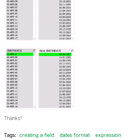
Thanks!
Tags:
creating a field
dates format
expression