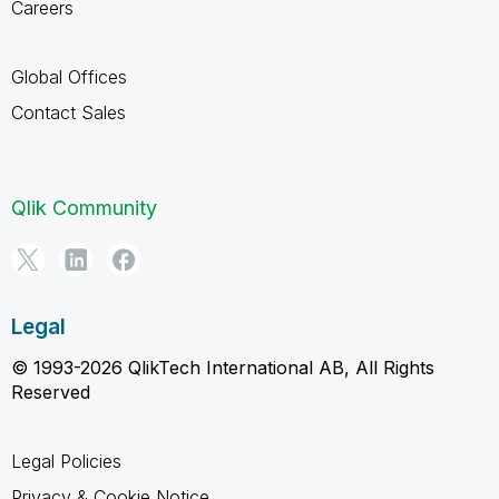
Careers
Global Offices
Contact Sales
Qlik Community
Legal
© 1993-2026 QlikTech International AB, All Rights
Reserved
Legal Policies
Privacy & Cookie Notice