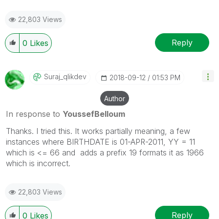
22,803 Views
Reply
0
Likes
Suraj_qlikdev
‎2018-09-12
01:53 PM
Author
In response to
YoussefBelloum
Thanks. I tried this. It works partially meaning, a few
instances where BIRTHDATE is 01-APR-2011, YY = 11
which is <= 66 and adds a prefix 19 formats it as 1966
which is incorrect.
22,803 Views
Reply
0
Likes