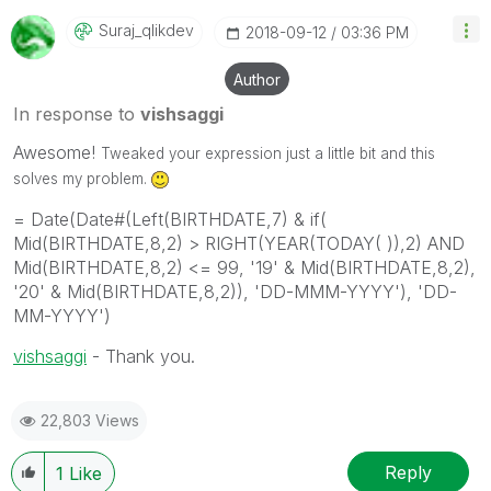
Suraj_qlikdev
‎2018-09-12
03:36 PM
Author
In response to
vishsaggi
Awesome!
Tweaked your expression just a little bit and this
solves my problem.
= Date(Date#(Left(BIRTHDATE,7) & if(
Mid(BIRTHDATE,8,2) > RIGHT(YEAR(TODAY( )),2) AND
Mid(BIRTHDATE,8,2) <= 99, '19' & Mid(BIRTHDATE,8,2),
'20' & Mid(BIRTHDATE,8,2)), 'DD-MMM-YYYY'), 'DD-
MM-YYYY')
vishsaggi
‌ - Thank you.
22,803 Views
Reply
1
Like