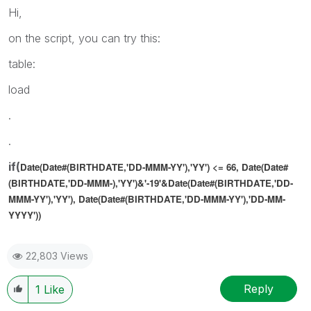
Hi,
on the script, you can try this:
table:
load
.
.
if(
Date(Date#(BIRTHDATE,'DD-MMM-YY'),'YY') <= 66,
Date(Date#
(BIRTHDATE,'DD-MMM-),'YY')
&'-19'&
Date(Date#(BIRTHDATE,'DD-
MMM-YY'),'YY'),
Date(Date#(BIRTHDATE,'DD-MMM-YY'),'DD-MM-
YYYY'))
22,803 Views
Reply
1
Like