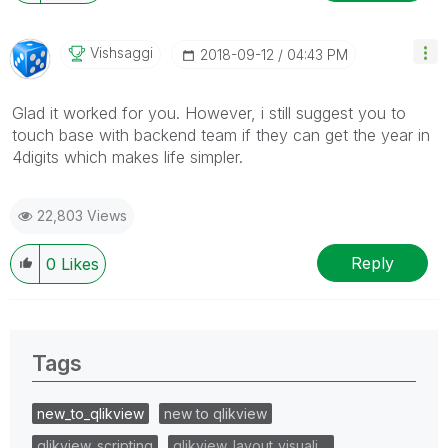
Vishsaggi
‎2018-09-12
04:43 PM
Glad it worked for you. However, i still suggest you to
touch base with backend team if they can get the year in
4digits which makes life simpler.
22,803 Views
Reply
0
Likes
Tags
new_to_qlikview
new to qlikview
qlikview_scripting
qlikview_layout_visuali…