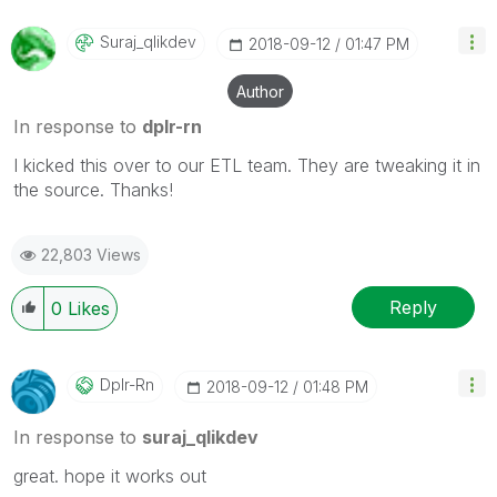
Suraj_qlikdev
‎2018-09-12
01:47 PM
Author
In response to
dplr-rn
I kicked this over to our ETL team. They are tweaking it in
the source. Thanks!
22,803 Views
Reply
0
Likes
Dplr-Rn
‎2018-09-12
01:48 PM
In response to
suraj_qlikdev
great. hope it works out