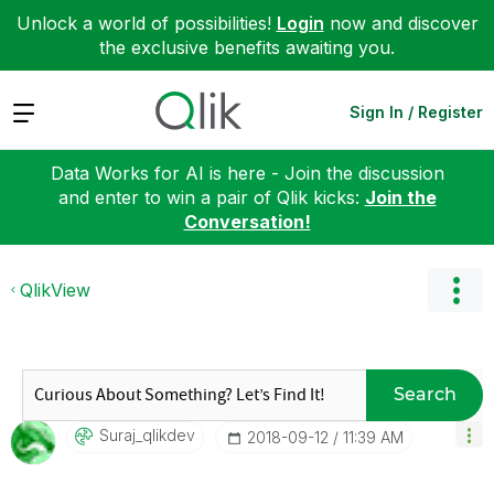
Unlock a world of possibilities!
Login
now and discover
the exclusive benefits awaiting you.
Expand
Sign In / Register
Data Works for AI is here - Join the discussion
and enter to win a pair of Qlik kicks:
Join the
Conversation!
QlikView
Search
Suraj_qlikdev
‎2018-09-12
11:39 AM