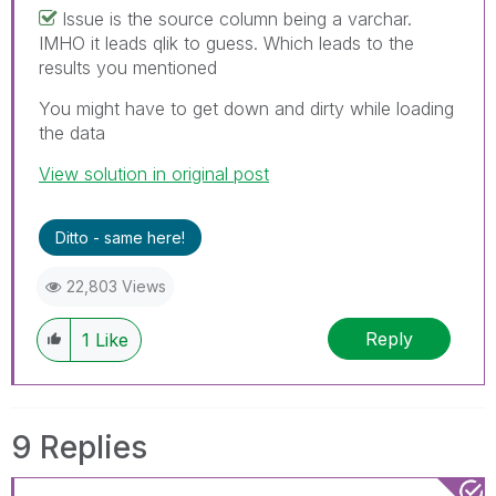
Issue is the source column being a varchar.
IMHO it leads qlik to guess. Which leads to the
results you mentioned
You might have to get down and dirty while loading
the data
View solution in original post
Ditto - same here!
22,803 Views
Reply
1
Like
9 Replies