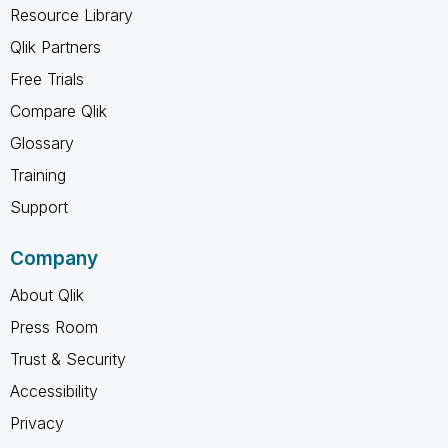
Resource Library
Qlik Partners
Free Trials
Compare Qlik
Glossary
Training
Support
Company
About Qlik
Press Room
Trust & Security
Accessibility
Privacy