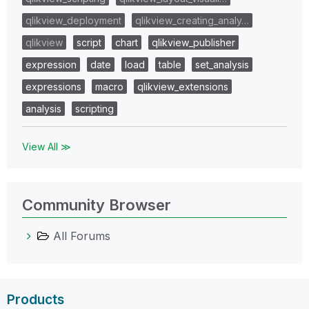
qlikview_deployment
qlikview_creating_analy…
qlikview
script
chart
qlikview_publisher
expression
date
load
table
set_analysis
expressions
macro
qlikview_extensions
analysis
scripting
View All ≫
Community Browser
All Forums
Products