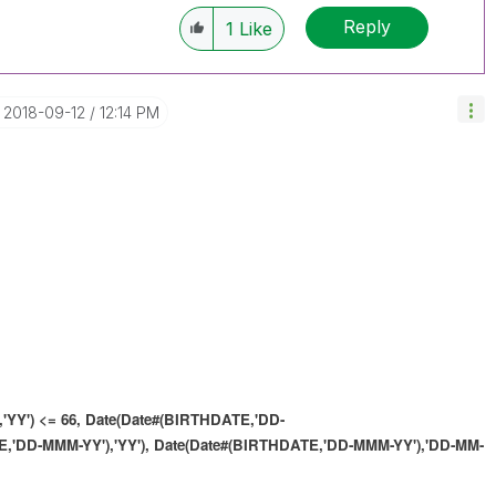
Reply
1
Like
‎2018-09-12
12:14 PM
'YY') <= 66,
Date(Date#(BIRTHDATE,'DD-
,'DD-MMM-YY'),'YY'),
Date(Date#(BIRTHDATE,'DD-MMM-YY'),'DD-MM-