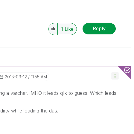
Reply
1
Like
‎2018-09-12
11:55 AM
ng a varchar. IMHO it leads qlik to guess. Which leads
irty while loading the data