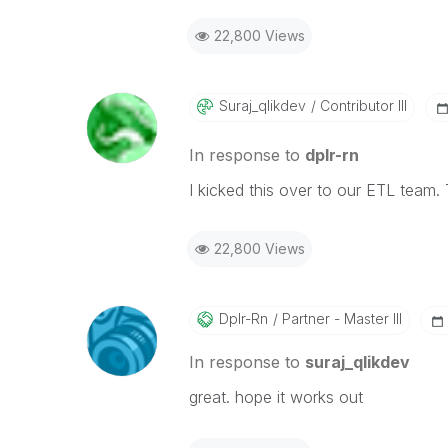
22,800 Views
Suraj_qlikdev
Contributor III
In response to
dplr-rn
I kicked this over to our ETL team.
22,800 Views
Dplr-Rn
Partner - Master III
In response to
suraj_qlikdev
great. hope it works out