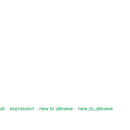
at
expression
new to qlikview
new_to_qlikview