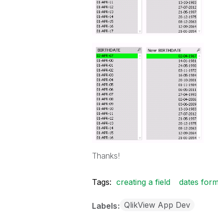
Thanks!
Tags:
creating a field
dates form
QlikView App Dev
Labels