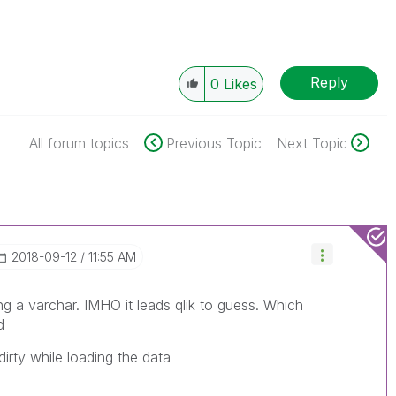
Reply
0
Likes
All forum topics
Previous Topic
Next Topic
‎2018-09-12
11:55 AM
ng a varchar. IMHO it leads qlik to guess. Which
d
rty while loading the data