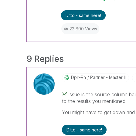
Ditto - same here!
22,800 Views
9 Replies
Dplr-Rn
Partner - Master III
Issue is the source column bei
to the results you mentioned
You might have to get down and d
Ditto - same here!