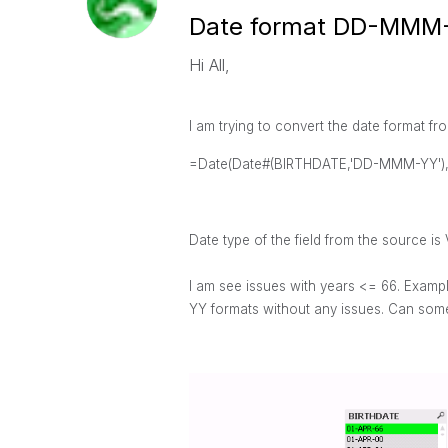
Date format DD-MMM
Hi All,
I am trying to convert the date forma
=Date(Date#(BIRTHDATE,'DD-MMM-YY')
Date type of the field from the source is 
I am see
issues with years <= 66. Examp
YY formats without any issues. Can some