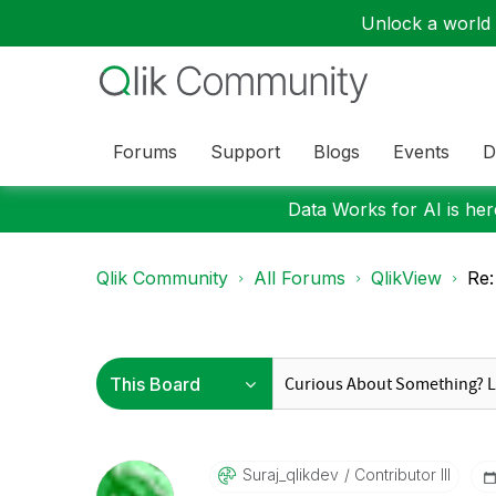
Unlock a world o
Forums
Support
Blogs
Events
D
Data Works for AI is here
Qlik Community
All Forums
QlikView
Re
Suraj_qlikdev
Contributor III