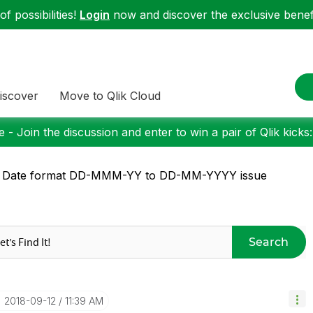
f possibilities!
Login
now and discover the exclusive benefi
iscover
Move to Qlik Cloud
 - Join the discussion and enter to win a pair of Qlik kicks
: Date format DD-MMM-YY to DD-MM-YYYY issue
Search
‎2018-09-12
11:39 AM