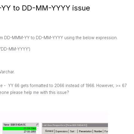
-YY to DD-MM-YYYY issue
t from DD-MMM-YY to DD-MM-YYYY using the below expression.
,'DD-MM-YYYY')
Varchar.
le - YY 66 gets formatted to 2066 instead of 1966. However, >= 67
one please help me with this issue?