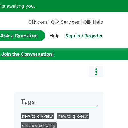
ts awaiting you.
Qlik.com
|
Qlik Services
|
Qlik Help
Ask a Question
Sign In / Register
Help
:
Join the Conversation!
Tags
new_to_qlikview
new to qlikview
qlikview_scripting