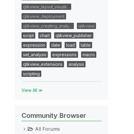
qlikview_layout_visuali…
qlikview_deployment
qlikview_creating_analy…
qlikview
script
chart
qlikview_publisher
expression
date
load
table
set_analysis
expressions
macro
qlikview_extensions
analysis
scripting
View All ≫
Community Browser
All Forums