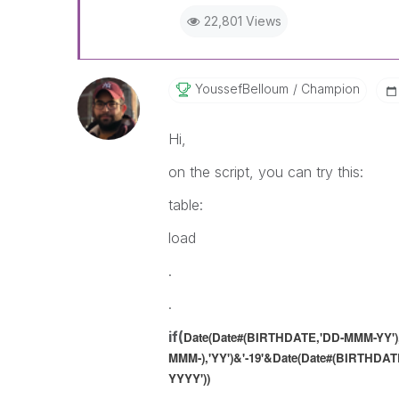
22,801 Views
YoussefBelloum
Champion
Hi,
on the script, you can try this:
table:
load
.
.
if(
Date(Date#(BIRTHDATE,'DD-MMM-YY'),
MMM-),'YY')
&'-19'&
Date(Date#(BIRTHDATE
YYYY'))