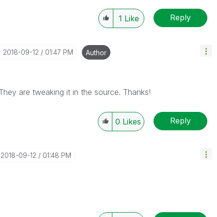
Reply
1
Like
‎2018-09-12
01:47 PM
Author
 They are tweaking it in the source. Thanks!
Reply
0
Likes
‎2018-09-12
01:48 PM