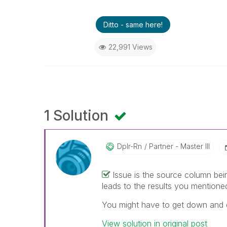
Ditto - same here!
22,991 Views
1 Solution
Dplr-Rn
Partner - Master III
Issue is the source column bei
leads to the results you mentione
You might have to get down and di
View solution in original post