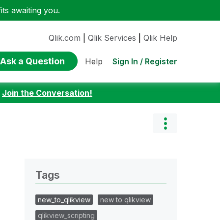
ts awaiting you.
Qlik.com
|
Qlik Services
|
Qlik Help
Ask a Question
Sign In / Register
Help
:
Join the Conversation!
Tags
new_to_qlikview
new to qlikview
qlikview_scripting