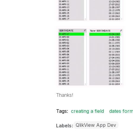
Thanks!
Tags:
creating a field
dates form
QlikView App Dev
Labels