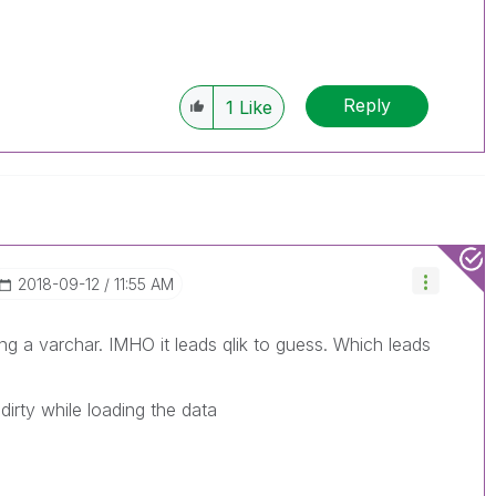
Reply
1
Like
‎2018-09-12
11:55 AM
ng a varchar. IMHO it leads qlik to guess. Which leads
irty while loading the data