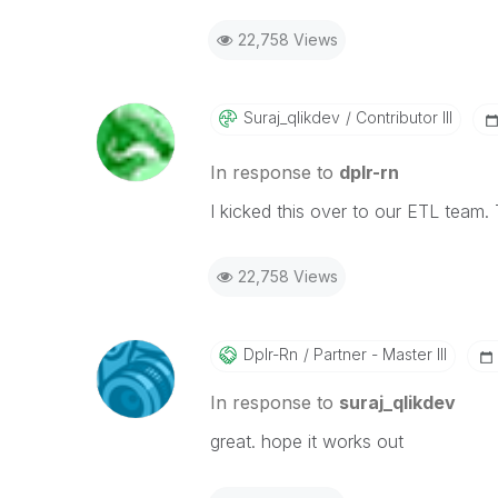
22,758 Views
Suraj_qlikdev
Contributor III
In response to
dplr-rn
I kicked this over to our ETL team.
22,758 Views
Dplr-Rn
Partner - Master III
In response to
suraj_qlikdev
great. hope it works out