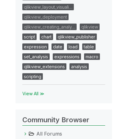
qlikview_layout_visuali…
qlikview_deployment
qlikview_creating_analy…
qlikview
script
chart
qlikview_publisher
expression
date
load
table
set_analysis
expressions
macro
qlikview_extensions
analysis
scripting
View All ≫
Community Browser
All Forums