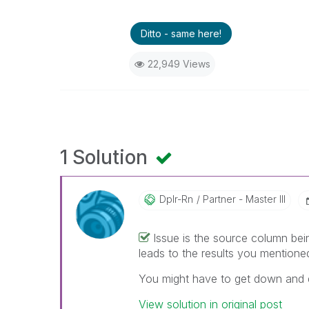
Ditto - same here!
22,949 Views
1 Solution
Dplr-Rn
Partner - Master III
Issue is the source column bei
leads to the results you mentione
You might have to get down and di
View solution in original post