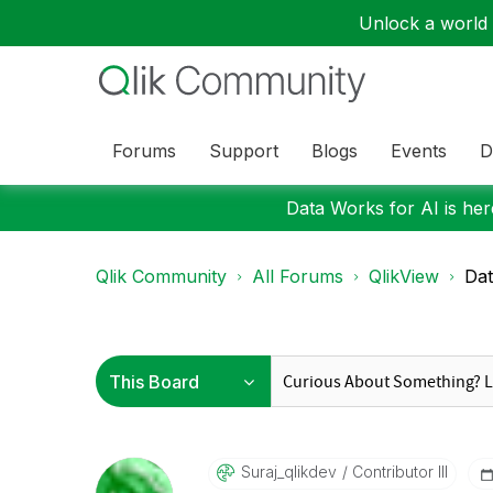
Unlock a world o
Forums
Support
Blogs
Events
D
Data Works for AI is here
Qlik Community
All Forums
QlikView
Da
Suraj_qlikdev
Contributor III