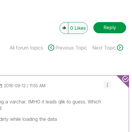
Reply
0
Likes
All forum topics
Previous Topic
Next Topic
‎2018-09-12
11:55 AM
ng a varchar. IMHO it leads qlik to guess. Which
d
rty while loading the data