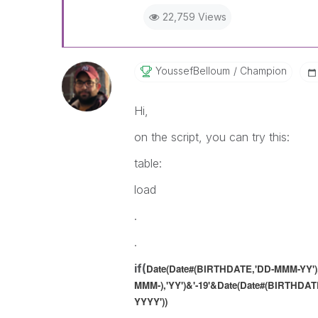
22,759 Views
YoussefBelloum
Champion
Hi,
on the script, you can try this:
table:
load
.
.
if(
Date(Date#(BIRTHDATE,'DD-MMM-YY'),
MMM-),'YY')
&'-19'&
Date(Date#(BIRTHDATE
YYYY'))