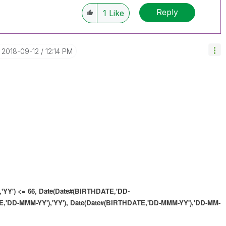
Reply
1
Like
‎2018-09-12
12:14 PM
'YY') <= 66,
Date(Date#(BIRTHDATE,'DD-
,'DD-MMM-YY'),'YY'),
Date(Date#(BIRTHDATE,'DD-MMM-YY'),'DD-MM-