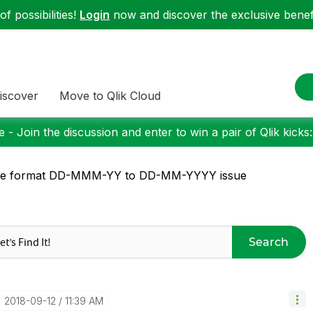
f possibilities!
Login
now and discover the exclusive benefi
iscover
Move to Qlik Cloud
 - Join the discussion and enter to win a pair of Qlik kicks
te format DD-MMM-YY to DD-MM-YYYY issue
Search
‎2018-09-12
11:39 AM