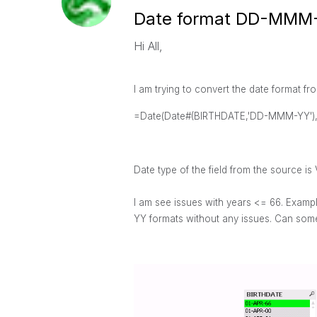
Date format DD-MMM
Hi All,
I am trying to convert the date forma
=Date(Date#(BIRTHDATE,'DD-MMM-YY')
Date type of the field from the source is 
I am see
issues with years <= 66. Examp
YY formats without any issues. Can some