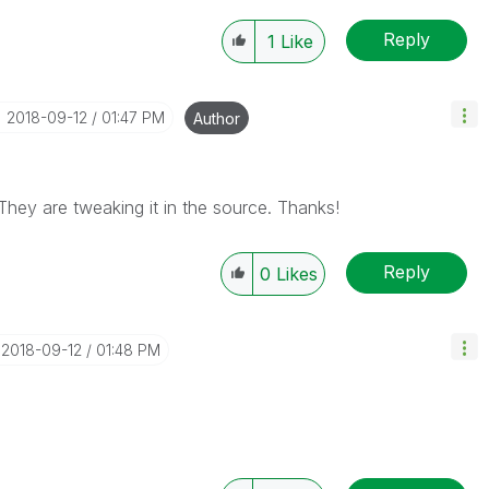
Reply
1
Like
‎2018-09-12
01:47 PM
Author
 They are tweaking it in the source. Thanks!
Reply
0
Likes
‎2018-09-12
01:48 PM