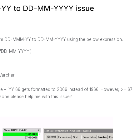
-YY to DD-MM-YYYY issue
t from DD-MMM-YY to DD-MM-YYYY using the below expression.
,'DD-MM-YYYY')
Varchar.
le - YY 66 gets formatted to 2066 instead of 1966. However, >= 67
one please help me with this issue?