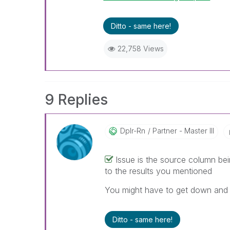
Ditto - same here!
22,758 Views
9 Replies
Dplr-Rn
Partner - Master III
Issue is the source column bei
to the results you mentioned
You might have to get down and d
Ditto - same here!