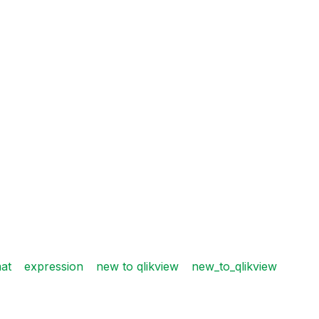
at
expression
new to qlikview
new_to_qlikview