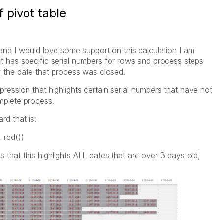
 pivot table
and I would love some support on this calculation I am
hat has specific serial numbers for rows and process steps
 the date that process was closed.
xpression that highlights certain serial numbers that have not
mplete process.
rd that is:
 red())
 that this highlights ALL dates that are over 3 days old,