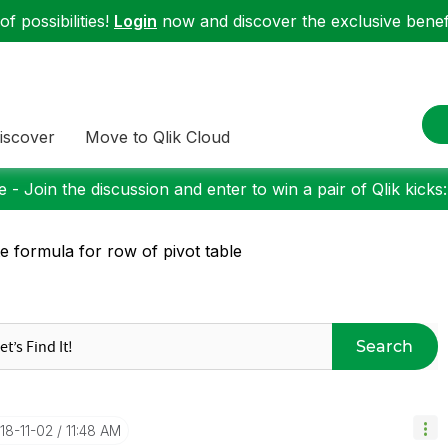
f possibilities!
Login
now and discover the exclusive benefi
iscover
Move to Qlik Cloud
 - Join the discussion and enter to win a pair of Qlik kicks
e formula for row of pivot table
Search
018-11-02
11:48 AM