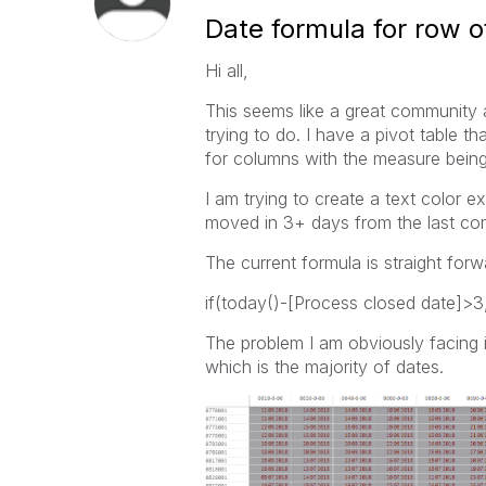
Date formula for row of
Hi all,
This seems like a great community 
trying to do. I have a pivot table t
for columns with the measure being
I am trying to create a text color e
moved in 3+ days from the last co
The current formula is straight forwa
if(today()-[Process closed date]>3,
The problem I am obviously facing is
which is the majority of dates.