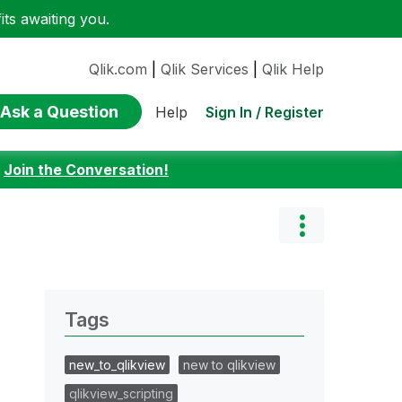
ts awaiting you.
Qlik.com
|
Qlik Services
|
Qlik Help
Ask a Question
Sign In / Register
Help
:
Join the Conversation!
Tags
new_to_qlikview
new to qlikview
qlikview_scripting