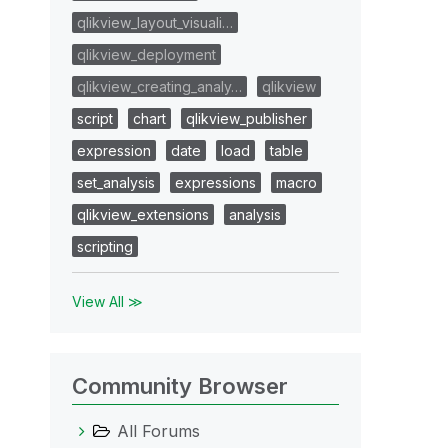
qlikview_layout_visuali…
qlikview_deployment
qlikview_creating_analy…
qlikview
script
chart
qlikview_publisher
expression
date
load
table
set_analysis
expressions
macro
qlikview_extensions
analysis
scripting
View All ≫
Community Browser
All Forums