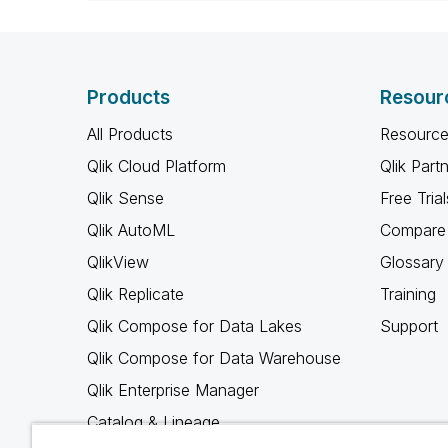
Products
Resour
All Products
Resource
Qlik Cloud Platform
Qlik Part
Qlik Sense
Free Trial
Qlik AutoML
Compare 
QlikView
Glossary
Qlik Replicate
Training
Qlik Compose for Data Lakes
Support
Qlik Compose for Data Warehouse
Qlik Enterprise Manager
Catalog & Lineage