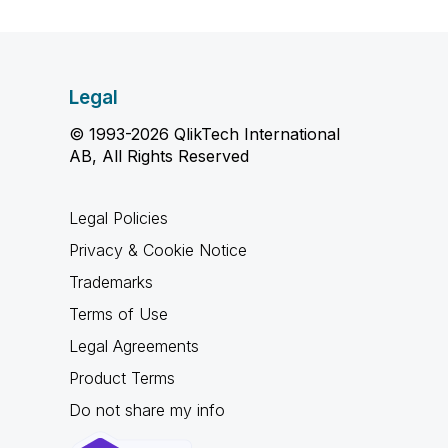
Legal
© 1993-2026 QlikTech International
AB, All Rights Reserved
Legal Policies
Privacy & Cookie Notice
Trademarks
Terms of Use
Legal Agreements
Product Terms
Do not share my info