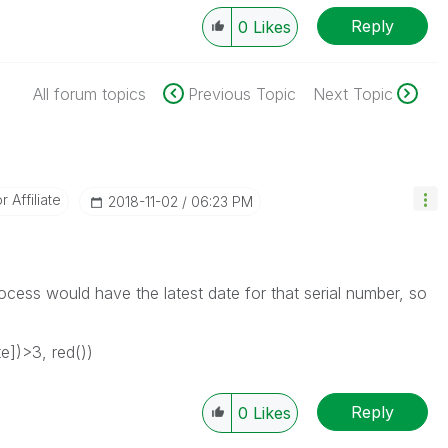
Reply
0
Likes
All forum topics
Previous Topic
Next Topic
Affiliate
‎2018-11-02
06:23 PM
ocess would have the latest date for that serial number, so
e])>3, red())
Reply
0
Likes