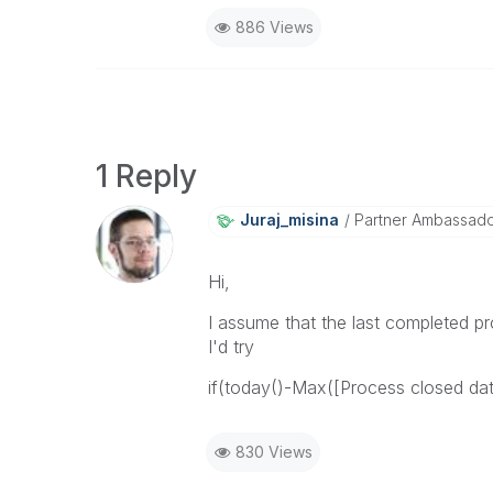
886 Views
1 Reply
Juraj_misina
Partner Ambassador 
Hi,
I assume that the last completed pr
I'd try
if(today()-Max([Process closed dat
830 Views