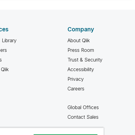
ces
Company
 Library
About Qlik
ners
Press Room
s
Trust & Security
Qlik
Accessibility
Privacy
Careers
Global Offices
Contact Sales