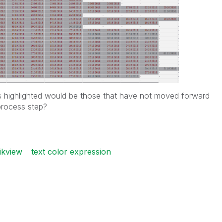
s highlighted would be those that have not moved forward
process step?
ikview
text color expression