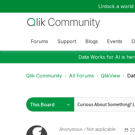
Unlock a world o
Forums
Support
Blogs
Events
D
Data Works for AI is here
Qlik Community
All Forums
QlikView
Dat
Anonymous
Not applicable
‎2