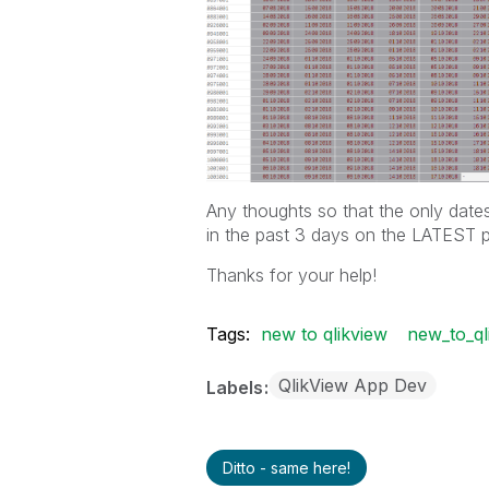
Any thoughts so that the only date
in the past 3 days on the LATEST 
Thanks for your help!
Tags:
new to qlikview
new_to_ql
QlikView App Dev
Labels
Ditto - same here!