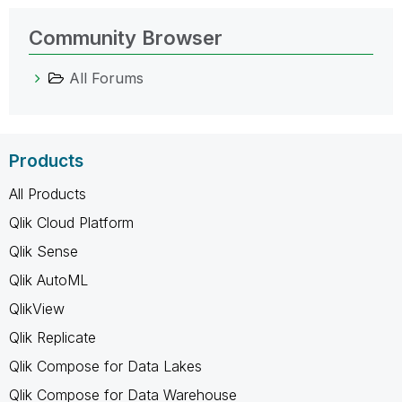
Community Browser
All Forums
Products
All Products
Qlik Cloud Platform
Qlik Sense
Qlik AutoML
QlikView
Qlik Replicate
Qlik Compose for Data Lakes
Qlik Compose for Data Warehouse