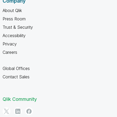
Company
About Qlik
Press Room
Trust & Security
Accessibility
Privacy
Careers
Global Offices
Contact Sales
Qlik Community