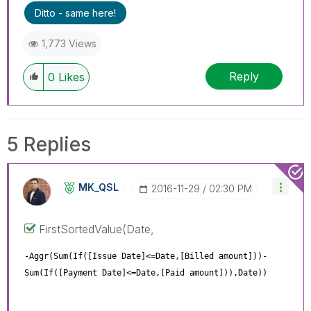
Ditto - same here!
1,773 Views
Reply
0
Likes
5 Replies
MK_QSL
‎2016-11-29
02:30 PM
FirstSortedValue(Date,
-Aggr(Sum(If([Issue Date]<=Date,[Billed amount]))-
Sum(If([Payment Date]<=Date,[Paid amount])),Date))