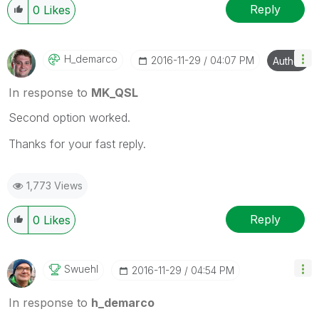
Reply
0
Likes
H_demarco
‎2016-11-29
04:07 PM
Author
In response to
MK_QSL
Second option worked.
Thanks for your fast reply.
1,773 Views
Reply
0
Likes
Swuehl
‎2016-11-29
04:54 PM
In response to
h_demarco