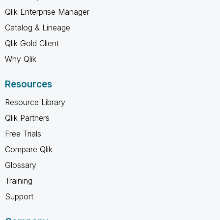
Qlik Enterprise Manager
Catalog & Lineage
Qlik Gold Client
Why Qlik
Resources
Resource Library
Qlik Partners
Free Trials
Compare Qlik
Glossary
Training
Support