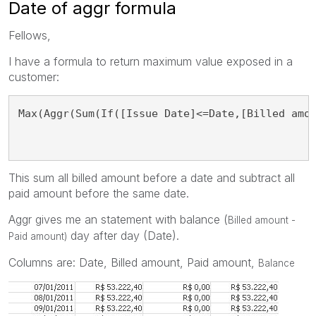
Date of aggr formula
Fellows,
I have a formula to return maximum value exposed in a
customer:
Max(Aggr(Sum(If([Issue Date]<=Date,[Billed amo
This sum all billed amount before a date and subtract all
paid amount before the same date.
Aggr gives me an statement with balance (
Billed amount -
day after day (Date).
Paid amount)
Columns are: Date, Billed amount, Paid amount,
Balance