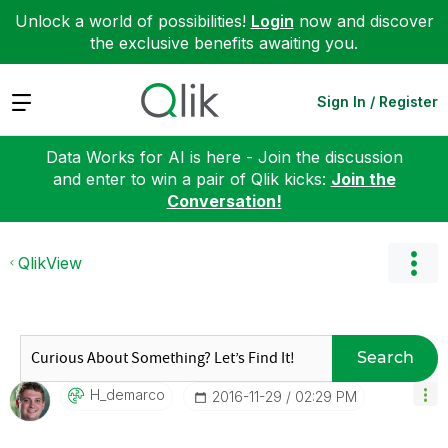
Unlock a world of possibilities!
Login
now and discover
the exclusive benefits awaiting you.
Expand
Sign In / Register
Data Works for AI is here - Join the discussion
and enter to win a pair of Qlik kicks:
Join the
Conversation!
QlikView
Search
H_demarco
‎2016-11-29
02:29 PM