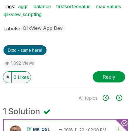
Tags:
aggr
balance
firstsortedvalue
max values
qlikview_scripting
QlikView App Dev
Labels
Ditto - same here!
1,892 Views
Reply
0
Likes
All topics
1 Solution
MK_QSL
‎2016-11-29
02:30 PM