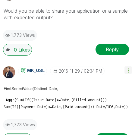
Would you be able to share your application or a sample
with expected output?
1,773 Views
Reply
0
Likes
MK_QSL
‎2016-11-29
02:34 PM
FirstSortedValue(Distinct Date,
-Aggr(Sum(If([Issue Date]<=Date,[Billed amount]))-
Sum(If([Payment Date]<=Date,[Paid amount]))-Date/1E6,Date))
1,773 Views