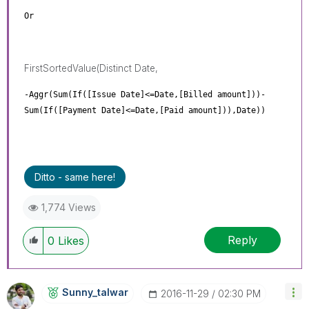
Or
FirstSortedValue(Distinct Date,
-Aggr(Sum(If([Issue Date]<=Date,[Billed amount]))-
Sum(If([Payment Date]<=Date,[Paid amount])),Date))
Ditto - same here!
1,774 Views
Reply
0
Likes
Sunny_talwar
‎2016-11-29
02:30 PM