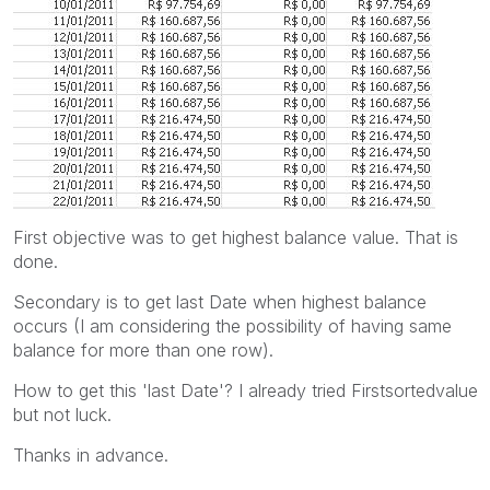
First objective was to get highest balance value. That is
done.
Secondary is to get last Date when highest balance
occurs (I am considering the possibility of having same
balance for more than one row).
How to get this 'last Date'? I already tried Firstsortedvalue
but not luck.
Thanks in advance.