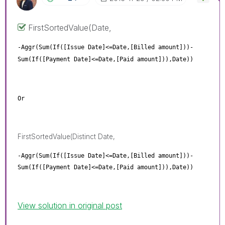
FirstSortedValue(Date,
-Aggr(Sum(If([Issue Date]<=Date,[Billed amount]))-
Sum(If([Payment Date]<=Date,[Paid amount])),Date))
Or
FirstSortedValue(Distinct Date,
-Aggr(Sum(If([Issue Date]<=Date,[Billed amount]))-
Sum(If([Payment Date]<=Date,[Paid amount])),Date))
View solution in original post