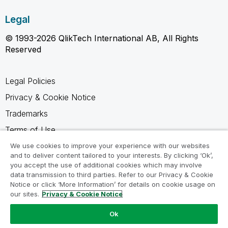
Legal
© 1993-2026 QlikTech International AB, All Rights
Reserved
Legal Policies
Privacy & Cookie Notice
Trademarks
Terms of Use
Legal Agreements
We use cookies to improve your experience with our websites
and to deliver content tailored to your interests. By clicking ‘Ok’,
Product Terms
you accept the use of additional cookies which may involve
data transmission to third parties. Refer to our Privacy & Cookie
Do not share my info
Notice or click ‘More Information’ for details on cookie usage on
our sites.
Privacy & Cookie Notice
Ok