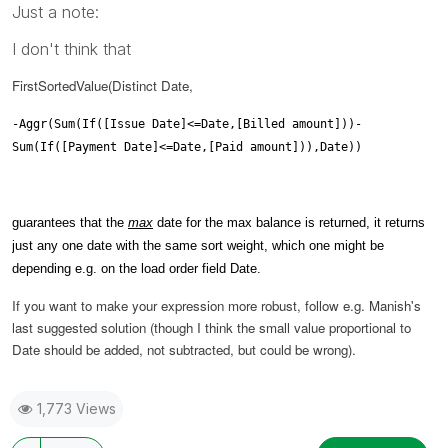
Just a note:
I don't think that
FirstSortedValue(Distinct Date,
-Aggr(Sum(If([Issue Date]<=Date,[Billed amount]))-
Sum(If([Payment Date]<=Date,[Paid amount])),Date))
guarantees that the
max
date for the max balance is returned, it returns
just any one date with the same sort weight, which one might be
depending e.g. on the load order field Date.
If you want to make your expression more robust, follow e.g. Manish's
last suggested solution (though I think the small value proportional to
Date should be added, not subtracted, but could be wrong).
1,773 Views