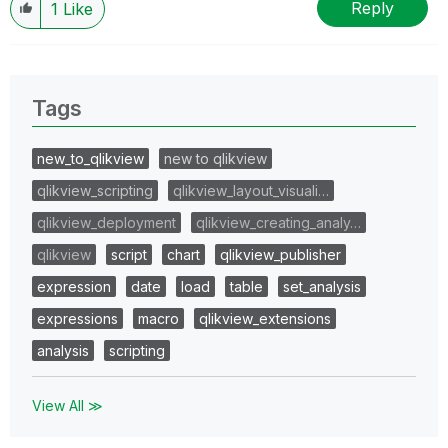
Reply
1
Like
Tags
new_to_qlikview
new to qlikview
qlikview_scripting
qlikview_layout_visuali…
qlikview_deployment
qlikview_creating_analy…
qlikview
script
chart
qlikview_publisher
expression
date
load
table
set_analysis
expressions
macro
qlikview_extensions
analysis
scripting
View All ≫