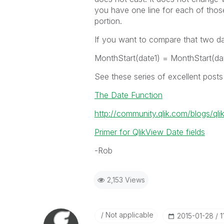
you have one line for each of those
portion.
If you want to compare that two d
MonthStart(date1) = MonthStart(da
See these series of excellent post
The Date Function
http://community.qlik.com/blogs/ql
Primer for QlikView Date fields
-Rob
2,153 Views
Not applicable
‎2015-01-28
1