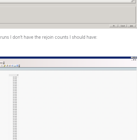
runs I don't have the rejoin counts I should have: