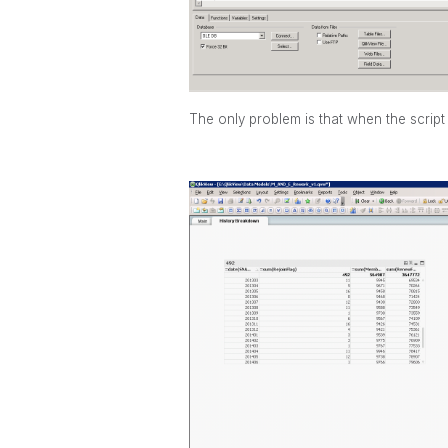
The only problem is that when the script 