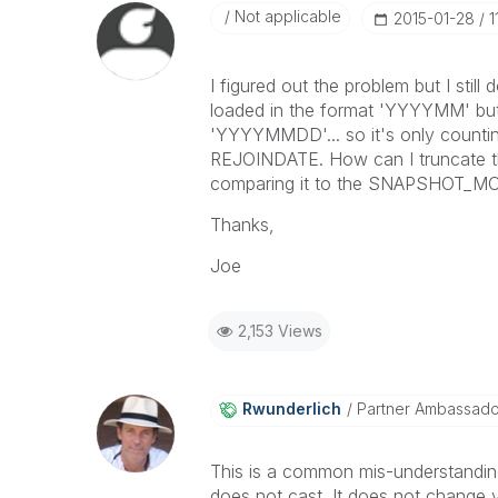
Not applicable
‎2015-01-28
1
I figured out the problem but I st
loaded in the format 'YYYYMM' but
'YYYYMMDD'... so it's only counti
REJOINDATE. How can I truncate th
comparing it to the SNAPSHOT_M
Thanks,
Joe
2,153 Views
Rwunderlich
Partner Ambassad
This is a common mis-understanding
does not cast. It does not change val