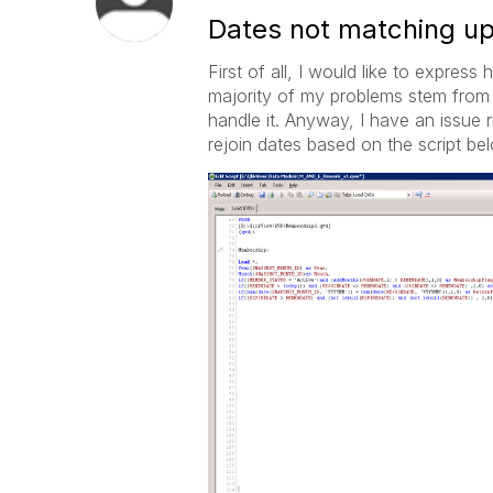
Dates not matching up
First of all, I would like to expre
majority of my problems stem from 
handle it. Anyway, I have an issue
rejoin dates based on the script bel