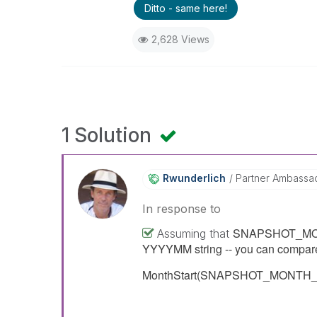
Ditto - same here!
2,628 Views
1 Solution
Rwunderlich
Partner Ambassa
In response to
SNAPSHOT_MONTH_
Assuming that
YYYYMM string -- you can compare 
MonthStart(SNAPSHOT_MONTH_ID