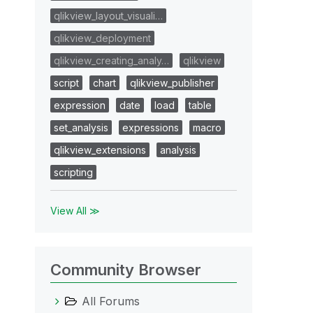
qlikview_layout_visuali…
qlikview_deployment
qlikview_creating_analy…
qlikview
script
chart
qlikview_publisher
expression
date
load
table
set_analysis
expressions
macro
qlikview_extensions
analysis
scripting
View All ≫
Community Browser
All Forums