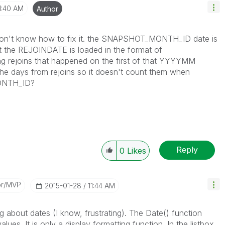
1:40 AM
Author
ill don't know how to fix it. the SNAPSHOT_MONTH_ID date is
 the REJOINDATE is loaded in the format of
ng rejoins that happened on the first of that YYYYMM
e days from rejoins so it doesn't count them when
ONTH_ID?
Reply
0
Likes
or/MVP
‎2015-01-28
11:44 AM
 about dates (I know, frustrating). The Date() function
ues. It is only a display formatting function. In the listbox,