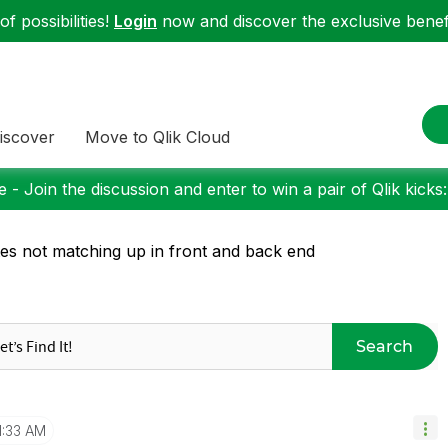
f possibilities!
Login
now and discover the exclusive benefi
iscover
Move to Qlik Cloud
 - Join the discussion and enter to win a pair of Qlik kicks
es not matching up in front and back end
Search
1:33 AM