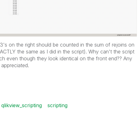
1403's on the right should be counted in the sum of rejoins on
ACTLY the same as I did in the script). Why can't the script
h even though they look identical on the front end?? Any
 appreciated.
qlikview_scripting
scripting