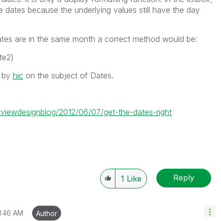
 dates because the underlying values still have the day
ates are in the same month a correct method would be:
te2)
s by
hic
on the subject of Dates.
ikviewdesignblog/2012/06/07/get-the-dates-right
Reply
1
Like
1:46 AM
Author