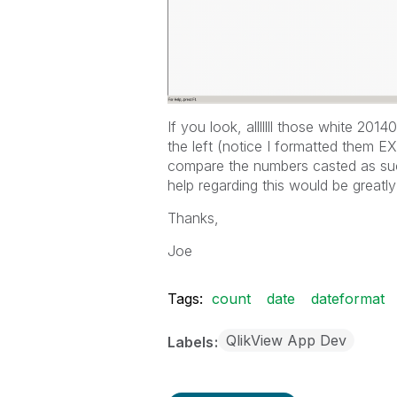
If you look, alllllll those white 20
the left (notice I formatted them EX
compare the numbers casted as suc
help regarding this would be greatly
Thanks,
Joe
Tags:
count
date
dateformat
QlikView App Dev
Labels