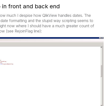
 in front and back end
ss how much I despise how QlikView handles dates. The
date formatting and the stupid way scripting seems to
 right now where I should have a much greater count of
ow (see RejoinFlag line):