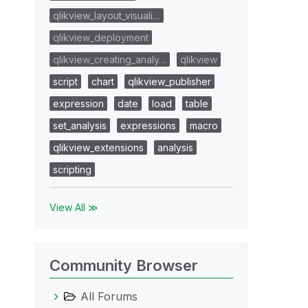
qlikview_layout_visuali…
qlikview_deployment
qlikview_creating_analy…
qlikview
script
chart
qlikview_publisher
expression
date
load
table
set_analysis
expressions
macro
qlikview_extensions
analysis
scripting
View All ≫
Community Browser
All Forums