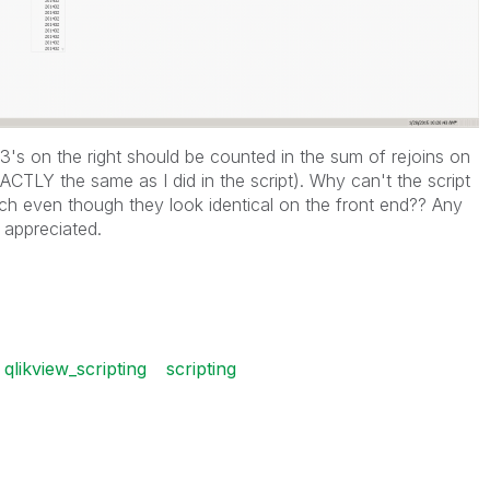
1403's on the right should be counted in the sum of rejoins on
ACTLY the same as I did in the script). Why can't the script
h even though they look identical on the front end?? Any
 appreciated.
qlikview_scripting
scripting