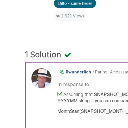
Ditto - same here!
2,623 Views
1 Solution
Rwunderlich
Partner Ambassa
In response to
SNAPSHOT_MONTH_
Assuming that
YYYYMM string -- you can compare 
MonthStart(SNAPSHOT_MONTH_ID