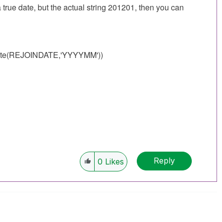
e date, but the actual string 201201, then you can
te(
REJOINDATE
,'YYYYMM'))
Reply
0
Likes