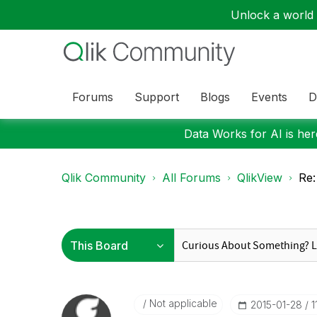
Unlock a world o
Forums
Support
Blogs
Events
D
Data Works for AI is here
Qlik Community
All Forums
QlikView
Re:
Not applicable
‎2015-01-28
1