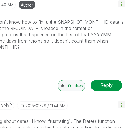
1:40 AM
Author
ill don't know how to fix it. the SNAPSHOT_MONTH_ID date is
 the REJOINDATE is loaded in the format of
ng rejoins that happened on the first of that YYYYMM
e days from rejoins so it doesn't count them when
ONTH_ID?
Reply
0
Likes
or/MVP
‎2015-01-28
11:44 AM
 about dates (I know, frustrating). The Date() function
ues. It is only a display formatting function. In the listbox,