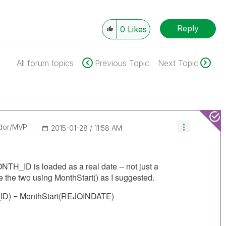
Reply
0
Likes
All forum topics
Previous Topic
Next Topic
dor/MVP
‎2015-01-28
11:58 AM
ID is loaded as a real date -- not just a
the two using MonthStart() as I suggested.
) = MonthStart(REJOINDATE)