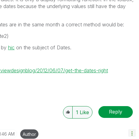
 dates because the underlying values still have the day
ates are in the same month a correct method would be:
te2)
s by
hic
on the subject of Dates.
ikviewdesignblog/2012/06/07/get-the-dates-right
Reply
1
Like
1:46 AM
Author