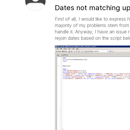
Dates not matching up
First of all, I would like to expre
majority of my problems stem from 
handle it. Anyway, I have an issue
rejoin dates based on the script bel