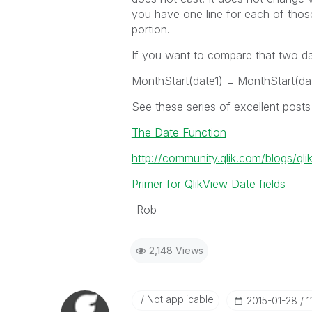
you have one line for each of those
portion.
If you want to compare that two d
MonthStart(date1) = MonthStart(da
See these series of excellent post
The Date Function
http://community.qlik.com/blogs/ql
Primer for QlikView Date fields
-Rob
2,148 Views
Not applicable
‎2015-01-28
1