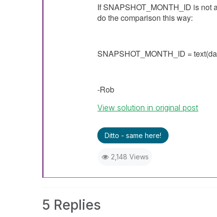
If
SNAPSHOT_MONTH_ID is not a tru
do the comparison this way:
SNAPSHOT_MONTH_ID =
text(da
-Rob
View solution in original post
Ditto - same here!
2,148 Views
5 Replies