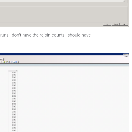
runs I don't have the rejoin counts I should have: