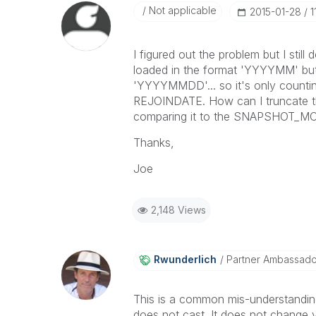
Not applicable
‎2015-01-28
1
I figured out the problem but I st
loaded in the format 'YYYYMM' but
'YYYYMMDD'... so it's only counti
REJOINDATE. How can I truncate th
comparing it to the SNAPSHOT_M
Thanks,
Joe
2,148 Views
Rwunderlich
Partner Ambassad
This is a common mis-understanding
does not cast. It does not change val