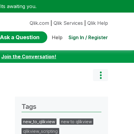
ts awaiting you.
Qlik.com
|
Qlik Services
|
Qlik Help
Ask a Question
Sign In / Register
Help
:
Join the Conversation!
Tags
new_to_qlikview
new to qlikview
qlikview_scripting