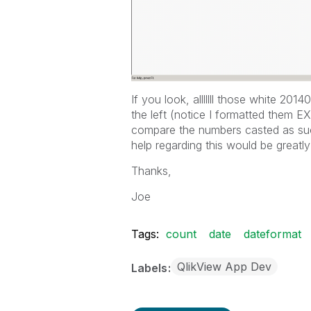
If you look, alllllll those white 20
the left (notice I formatted them EX
compare the numbers casted as suc
help regarding this would be greatly
Thanks,
Joe
Tags:
count
date
dateformat
QlikView App Dev
Labels