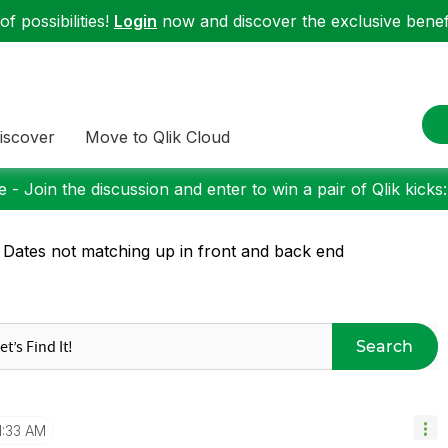
f possibilities!
Login
now and discover the exclusive benefi
iscover
Move to Qlik Cloud
 - Join the discussion and enter to win a pair of Qlik kicks
 Dates not matching up in front and back end
Search
1:33 AM