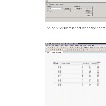
The only problem is that when the script 