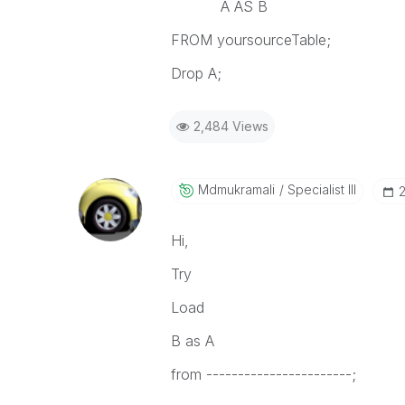
A AS B
FROM yoursourceTable;
Drop A;
2,484 Views
Mdmukramali
Specialist III
‎
Hi,
Try
Load
B as A
from -----------------------;