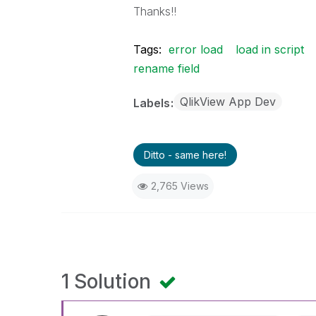
Thanks!!
Tags:
error load
load in script
rename field
QlikView App Dev
Labels
Ditto - same here!
2,765 Views
1 Solution