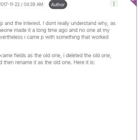
‎2017-11-22
04:39 AM
Author
 and the interest. I dont really understand why, as
meone made it a long time ago and no one at my
evertheless i came p with something that worked
<ame fields as the old one, i deleted the old one,
then rename it as the old one. Here it is: