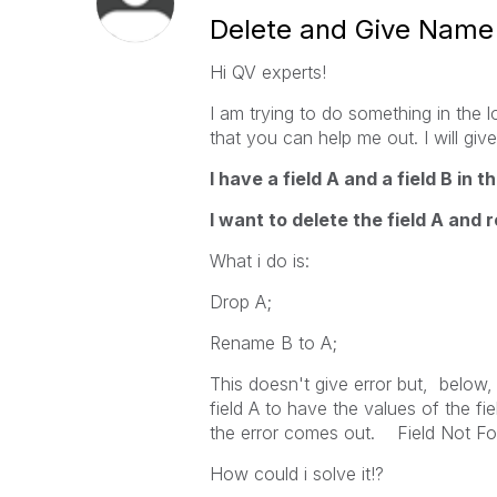
Delete and Give Name F
Hi QV experts!
I am trying to do something in the l
that you can help me out. I will giv
I have a field A and a field B in 
I want to delete the field A and 
What i do is:
Drop A;
Rename B to A;
This doesn't give error but, below, 
field A to have the values of the fi
the error comes out. Field Not F
How could i solve it!?