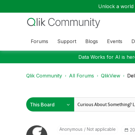
Unlock a world o
Forums
Support
Blogs
Events
D
Data Works for AI is here
Qlik Community
All Forums
QlikView
Del
Anonymous
Not applicable
‎2