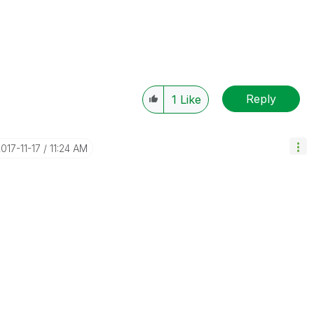
Reply
1
Like
2017-11-17
11:24 AM