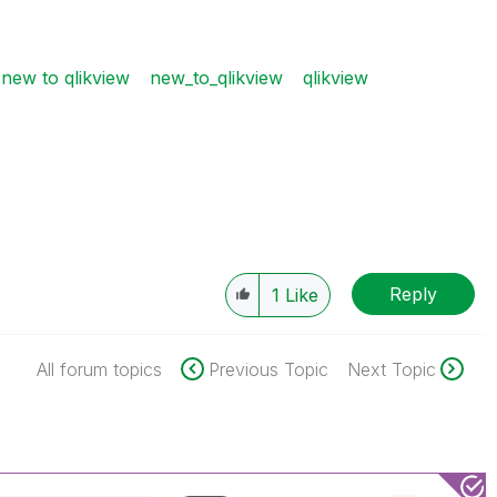
new to qlikview
new_to_qlikview
qlikview
Reply
1
Like
All forum topics
Previous Topic
Next Topic