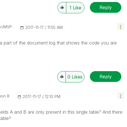
Reply
1
Like
or/MVP
‎2017-11-17
11:55 AM
r a part of the document log that shows the code you are
Reply
0
Likes
n III
‎2017-11-17
12:10 PM
lds A and B are only present in this single table? And there
table?