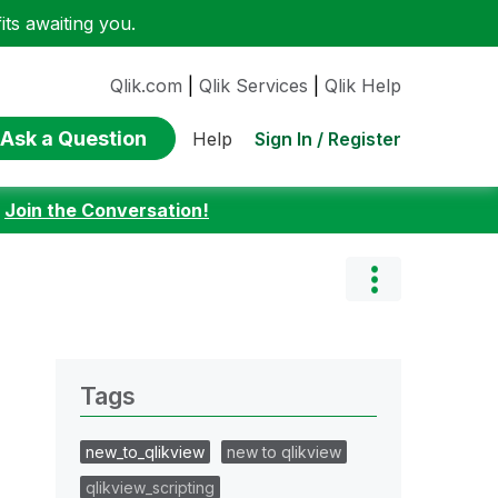
ts awaiting you.
Qlik.com
|
Qlik Services
|
Qlik Help
Ask a Question
Sign In / Register
Help
:
Join the Conversation!
Tags
new_to_qlikview
new to qlikview
qlikview_scripting