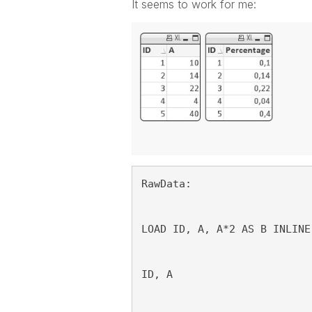
It seems to work for me:
RawData:
LOAD ID, A, A*2 AS B INLINE
ID, A