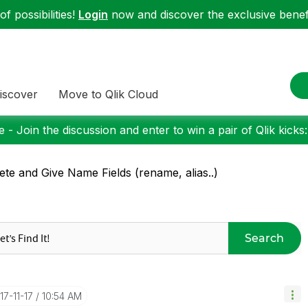
f possibilities!
Login
now and discover the exclusive benefi
iscover
Move to Qlik Cloud
 - Join the discussion and enter to win a pair of Qlik kicks
ete and Give Name Fields (rename, alias..)
Search
017-11-17
10:54 AM