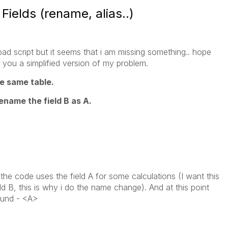
ields (rename, alias..)
oad script but it seems that i am missing something.. hope
e you a simplified version of my problem.
the same table.
rename the field B as A.
the code uses the field A for some calculations (I want this
eld B, this is why i do the name change). And at this point
ound - <A>