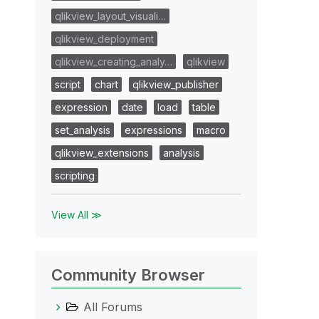
qlikview_layout_visuali…
qlikview_deployment
qlikview_creating_analy…
qlikview
script
chart
qlikview_publisher
expression
date
load
table
set_analysis
expressions
macro
qlikview_extensions
analysis
scripting
View All ≫
Community Browser
All Forums