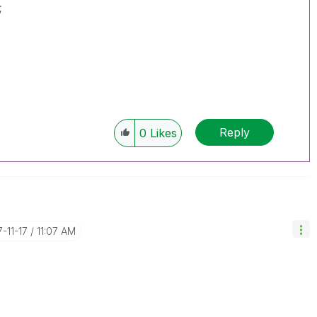
;
Reply
0
Likes
7-11-17
11:07 AM