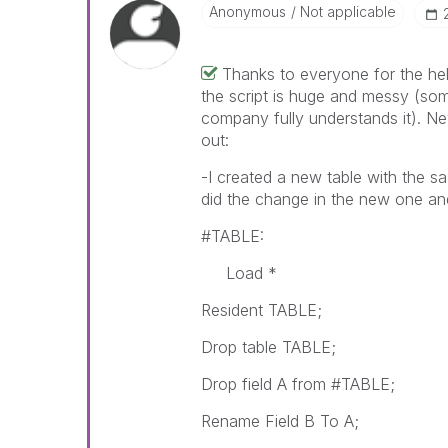
Anonymous
Not applicable
Thanks to everyone for the help
the script is huge and messy (so
company fully understands it). N
out:
-I created a new table with the sa
did the change in the new one and 
#TABLE:
Load *
Resident TABLE;
Drop table TABLE;
Drop field A from #TABLE;
Rename Field B To A;