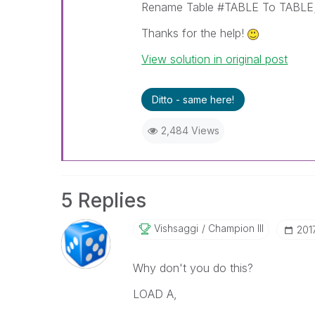
Rename Table #TABLE To TABLE
Thanks for the help!
View solution in original post
Ditto - same here!
2,484 Views
5 Replies
Vishsaggi
Champion III
‎201
Why don't you do this?
LOAD A,