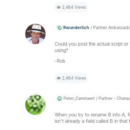
2,484 Views
Rwunderlich
Partner Ambassad
Could you post the actual script o
using?
-Rob
2,484 Views
Peter_Cammaert
Partner - Champio
When you try to rename B into A, fie
isn't already a field called B in that 