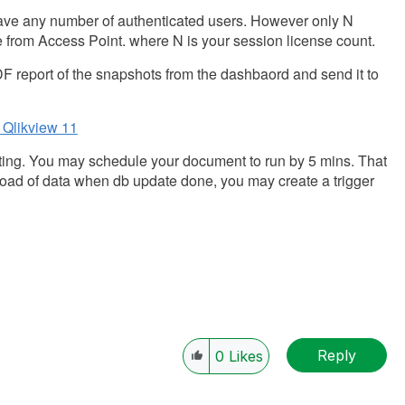
 have any number of authenticated users. However only N
 from Access Point. where N is your session license count.
F report of the snapshots from the dashbaord and send it to
 Qlikview 11
cting. You may schedule your document to run by 5 mins. That
reload of data when db update done, you may create a trigger
Reply
0
Likes