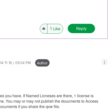
Reply
1
Like
014-11-16
09:04 PM
Author
ses you have. If Named Licneses are there, 1 license is
time. You may or may not publish the doucments to Access
documents if you share the qvw file.