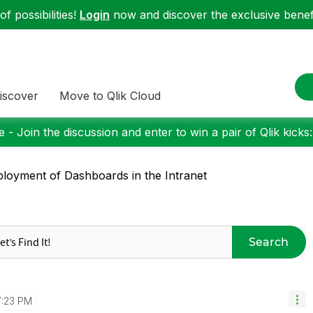
f possibilities!
Login
now and discover the exclusive benefi
iscover
Move to Qlik Cloud
 - Join the discussion and enter to win a pair of Qlik kicks
loyment of Dashboards in the Intranet
Search
7:23 PM