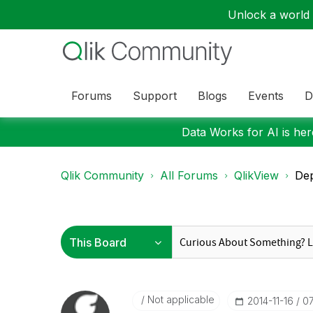
Unlock a world o
Forums
Support
Blogs
Events
D
Data Works for AI is here
Qlik Community
All Forums
QlikView
Dep
Not applicable
‎2014-11-16
0