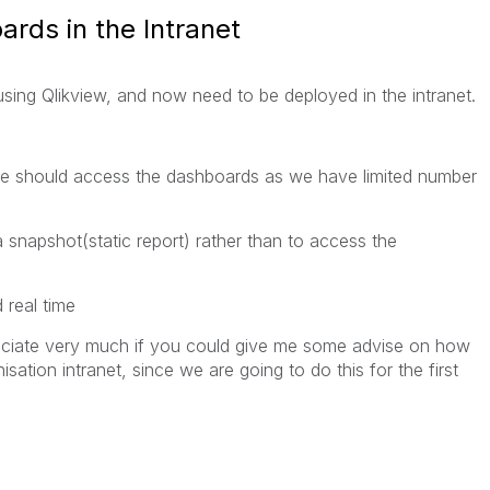
rds in the Intranet
ing Qlikview, and now need to be deployed in the intranet.
ple should access the dashboards as we have limited number
 snapshot(static report) rather than to access the
 real time
ciate very much if you could give me some advise on how
ation intranet, since we are going to do this for the first