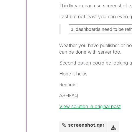
Thirdly you can use screenshot ex
Last but not least you can even 
3. dashboards need to be ref
Weather you have publisher or not
can be done with server too.
Second option could be looking at
Hope it helps
Regards
ASHFAQ
View solution in original post
screenshot.qar