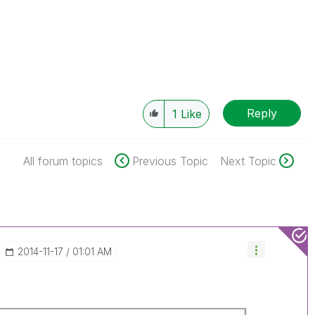
Reply
1
Like
All forum topics
Previous Topic
Next Topic
‎2014-11-17
01:01 AM