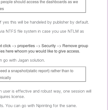
of people should access the dashboards as we
ses
 yes this will be handeled by publisher by default.
y via NTFS file system in case you use NTLM as
ht click --> properties --> Security --> Remove group
es here whoom you would like to give access.
n go with Jagan solution.
eed a snapshot(static report) rather than to
ically
th user is effective and robust way, one session will
quires license.
s. You can go with Nprinting for the same.