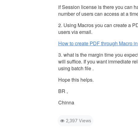
if Session license is there you can
number of users can access at a time
2. Using Macros you can create a PD
users via email.
How to create PDF through Macro in
3. what is the margin time you expe
will suffice. If you want immediate 
using batch file .
Hope this helps.
BR ,
Chinna
2,397 Views