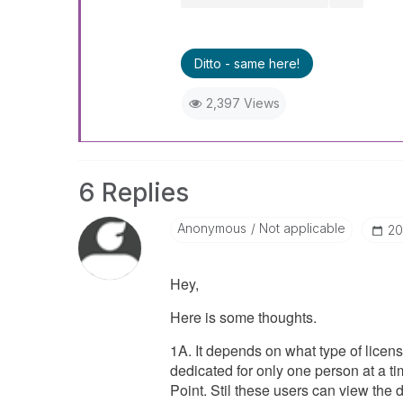
Ditto - same here!
2,397 Views
6 Replies
Anonymous
Not applicable
‎2
Hey,
Here is some thoughts.
1A. It depends on what type of licen
dedicated for only one person at a 
Point. Stil these users can view the 