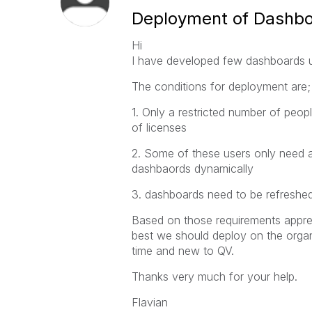
Deployment of Dashboa
Hi
I have developed few dashboards us
The conditions for deployment are;
1. Only a restricted number of peo
of licenses
2. Some of these users only need a
dashbaords dynamically
3. dashboards need to be refreshed
Based on those requirements appre
best we should deploy on the organis
time and new to QV.
Thanks very much for your help.
Flavian