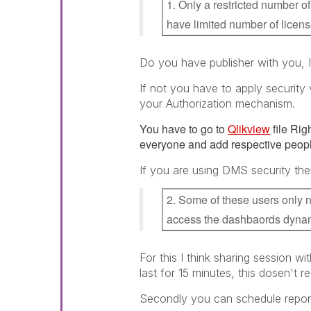
1. Only a restricted number 
have limited number of licen
Do you have publisher with you, If
If not you have to apply securit
your Authorization mechanism.
You have to go to
Qlikview
file Rig
everyone and add respective peopl
If you are using DMS security the
2. Some of these users only n
access the dashbaords dynam
For this I think sharing session wi
last for 15 minutes, this dosen't re
Secondly you can schedule report