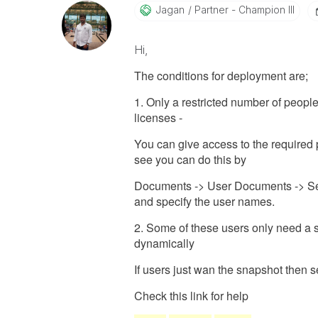
Jagan
Partner - Champion III
Hi,
The conditions for deployment are;
1. Only a restricted number of peop
licenses -
You can give access to the required p
see you can do this by
Documents -> User Documents -> Se
and specify the user names.
2. Some of these users only need a s
dynamically
If users just wan the snapshot then 
Check this link for help