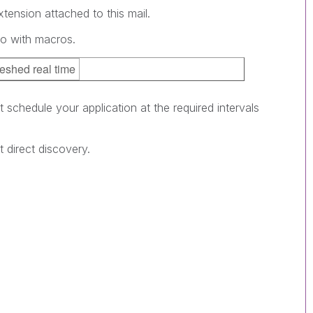
tension attached to this mail.
go with macros.
reshed real time
 schedule your application at the required intervals
 direct discovery.