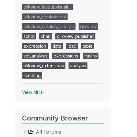
qlikview_layout_visuali…
qlikview_deployment
qlikview_creating_analy…
qlikview
script
chart
qlikview_publisher
expression
date
load
table
set_analysis
expressions
macro
qlikview_extensions
analysis
scripting
View All ≫
Community Browser
All Forums