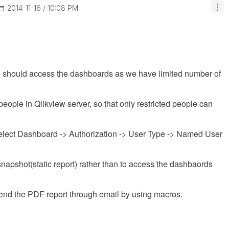
‎2014-11-16
10:08 PM
le should access the dashboards as we have limited number of
eople in Qlikview server, so that only restricted people can
lect Dashboard -> Authorization -> User Type -> Named User
napshot(static report) rather than to access the dashbaords
send the PDF report through email by using macros.