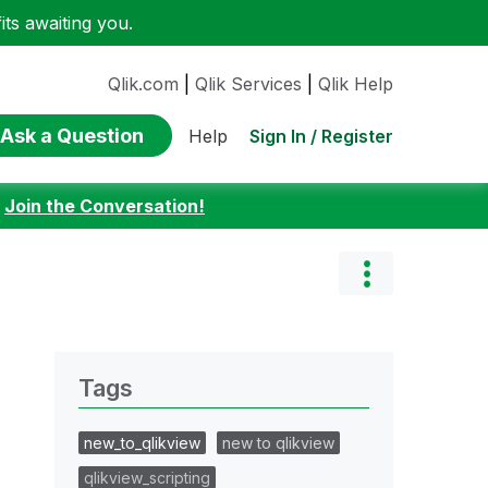
ts awaiting you.
Qlik.com
|
Qlik Services
|
Qlik Help
Ask a Question
Sign In / Register
Help
:
Join the Conversation!
Tags
new_to_qlikview
new to qlikview
qlikview_scripting