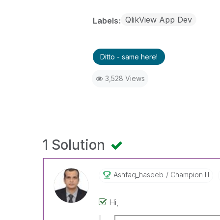
QlikView App Dev
Labels
Ditto - same here!
3,528 Views
1 Solution
Ashfaq_haseeb
Champion III
Hi,