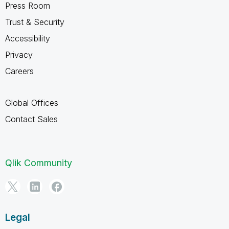
Press Room
Trust & Security
Accessibility
Privacy
Careers
Global Offices
Contact Sales
Qlik Community
Legal