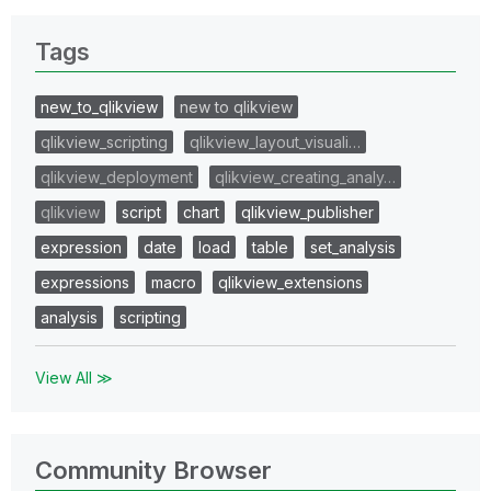
Tags
new_to_qlikview
new to qlikview
qlikview_scripting
qlikview_layout_visuali…
qlikview_deployment
qlikview_creating_analy…
qlikview
script
chart
qlikview_publisher
expression
date
load
table
set_analysis
expressions
macro
qlikview_extensions
analysis
scripting
View All ≫
Community Browser