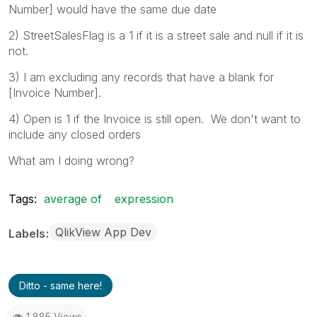
Number] would have the same due date
2) StreetSalesFlag is a 1 if it is a street sale and null if it is
not.
3) I am excluding any records that have a blank for
[Invoice Number].
4) Open is 1 if the Invoice is still open. We don't want to
include any closed orders
What am I doing wrong?
Tags:
average of
expression
QlikView App Dev
Labels
Ditto - same here!
1,885 Views