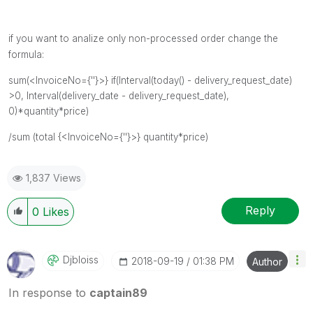
if you want to analize only non-processed order change the
formula:
sum(
<InvoiceNo={''}>}
if(
Interval(today() - delivery_request_date)
>0,
Interval(delivery_date - delivery_request_date),
0)*quantity*price)
/sum (total {
<InvoiceNo={''}>}
quantity*price)
1,837 Views
Reply
0
Likes
Djbloiss
‎2018-09-19
01:38 PM
Author
In response to
captain89