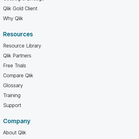
Qlik Gold Client
Why Qlik
Resources
Resource Library
Qlik Partners
Free Trials
Compare Qlik
Glossary
Training
Support
Company
About Qlik