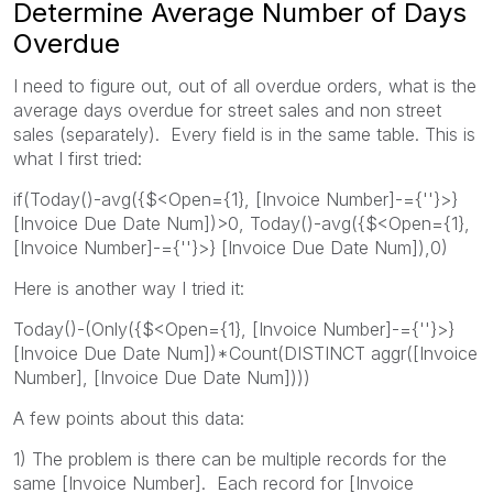
Determine Average Number of Days
Overdue
I need to figure out, out of all overdue orders, what is the
average days overdue for street sales and non street
sales (separately). Every field is in the same table. This is
what I first tried:
if(Today()-avg({$<Open={1}, [Invoice Number]-={''}>}
[Invoice Due Date Num])>0, Today()-avg({$<Open={1},
[Invoice Number]-={''}>} [Invoice Due Date Num]),0)
Here is another way I tried it:
Today()-(Only({$<Open={1}, [Invoice Number]-={''}>}
[Invoice Due Date Num])*Count(DISTINCT aggr([Invoice
Number], [Invoice Due Date Num])))
A few points about this data:
1) The problem is there can be multiple records for the
same [Invoice Number]. Each record for [Invoice