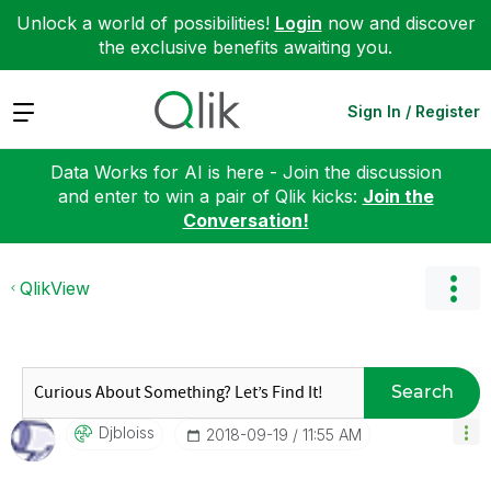
Unlock a world of possibilities!
Login
now and discover
the exclusive benefits awaiting you.
Expand
Sign In / Register
Data Works for AI is here - Join the discussion
and enter to win a pair of Qlik kicks:
Join the
Conversation!
QlikView
Search
Djbloiss
‎2018-09-19
11:55 AM