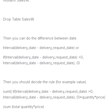
resident SalesW;
Drop Table SalesW;
Then you can do the difference between date:
Interval(delivery_date - delivery_request_date) or
if(
Interval(delivery_date - delivery_request_date) >0,
Interval(delivery_date - delivery_request_date), 0)
Then you should decide the rule (for example value)
sum({
if(
Interval(delivery_date - delivery_request_date) >0,
Interval(delivery_date - delivery_request_date), 0)*quantity*price)
/sum (total quantity*price)