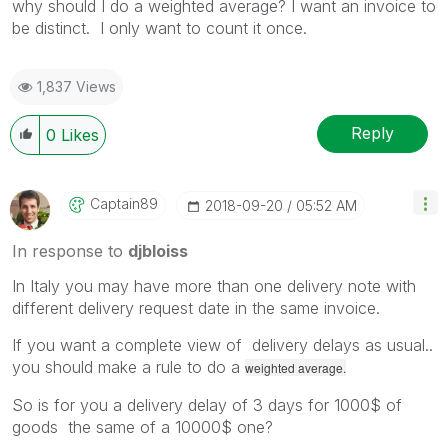
why should I do a weighted average? I want an invoice to
be distinct. I only want to count it once.
1,837 Views
Reply
0
Likes
Captain89
‎2018-09-20
05:52 AM
In response to
djbloiss
In Italy you may have more than one delivery note with
different delivery request date in the same invoice.
If you want a complete view of delivery delays as usual..
you should make a rule to do a
weighted average.
So is for you a delivery delay of 3 days for 1000$ of
goods the same of a 10000$ one?