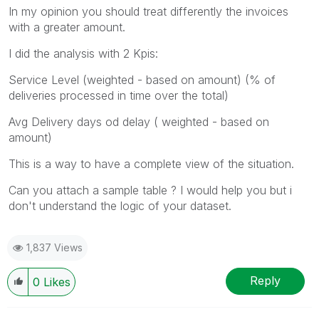
In my opinion you should treat differently the invoices
with a greater amount.
I did the analysis with 2 Kpis:
Service Level (weighted - based on amount) (% of
deliveries processed in time over the total)
Avg Delivery days od delay ( weighted - based on
amount)
This is a way to have a complete view of the situation.
Can you attach a sample table ? I would help you but i
don't understand the logic of your dataset.
1,837 Views
Reply
0
Likes