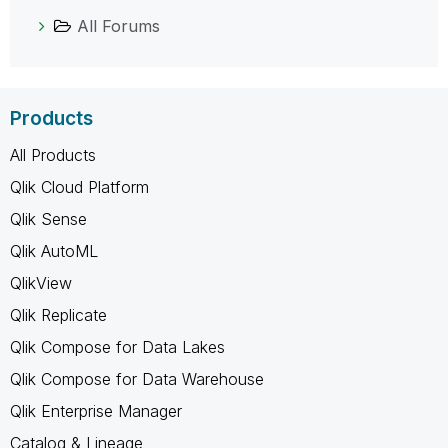
All Forums
Products
All Products
Qlik Cloud Platform
Qlik Sense
Qlik AutoML
QlikView
Qlik Replicate
Qlik Compose for Data Lakes
Qlik Compose for Data Warehouse
Qlik Enterprise Manager
Catalog & Lineage