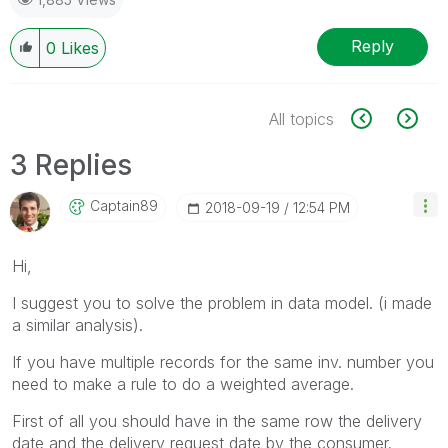
Reply
0
Likes
All topics
3 Replies
Captain89
‎2018-09-19
12:54 PM
Hi,
I suggest you to solve the problem in data model. (i made
a similar analysis).
If you have multiple records for the same inv. number you
need to make a rule to do a weighted average.
First of all you should have in the same row the delivery
date and the delivery request date by the consumer.