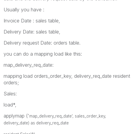
Usually you have :
Invoice Date : sales table,
Delivery Date: sales table,
Delivery request Date: orders table.
you can do a mapping load like this:
map_delivery_req_date:
mapping load orders_order_key, delivery_req_date resident
orders;
Sales:
load*,
applymap ('
map_delivery_req_date', sales_
order_key,
delivery_date) as delivery_req_date