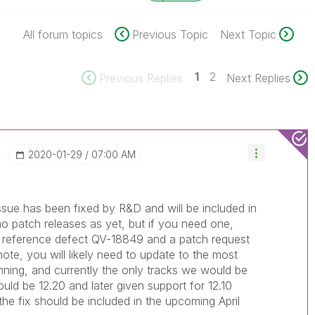
All forum topics
Previous Topic
Next Topic
1
2
Previous Replies
Next Replies
‎2020-01-29
07:00 AM
issue has been fixed by R&D and will be included in
o patch releases as yet, but if you need one,
d reference defect QV-18849 and a patch request
ote, you will likely need to update to the most
unning, and currently the only tracks we would be
uld be 12.20 and later given support for 12.10
e fix should be included in the upcoming April