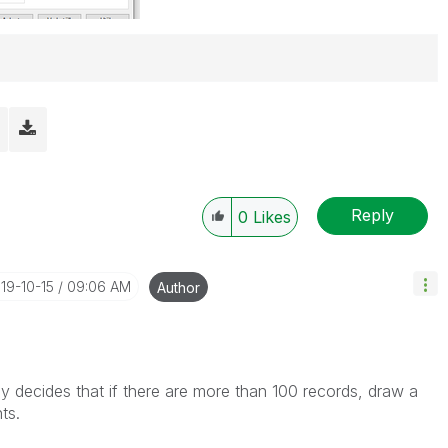
Reply
0
Likes
019-10-15
09:06 AM
Author
ly decides that if there are more than 100 records, draw a
ts.