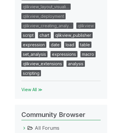
qlikview_layout_visuali…
qlikview_deployment
qlikview_creating_analy…
qlikview
script
chart
qlikview_publisher
expression
date
load
table
set_analysis
expressions
macro
qlikview_extensions
analysis
scripting
View All ≫
Community Browser
All Forums