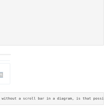
 without a scroll bar in a diagram, is that possib