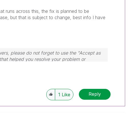
t runs across this, the fix is planned to be
se, but that is subject to change, best info I have
wers, please do not forget to use the "Accept as
 that helped you resolve your problem or
dule, Tuesday, Wednesday and Thursday, so
ply to any follow-up posts.
Reply
1
Like