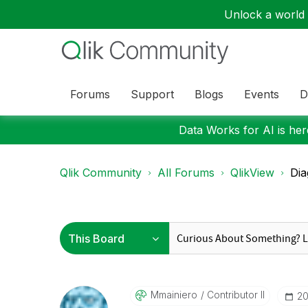
Unlock a world o
Forums
Support
Blogs
Events
D
Data Works for AI is here
Qlik Community
All Forums
QlikView
Dia
Mmainiero
Contributor II
‎2