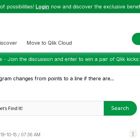
f possibilities!
Login
now and discover the exclusive benefi
iscover
Move to Qlik Cloud
 - Join the discussion and enter to win a pair of Qlik kicks
gram changes from points to a line if there are...
Search
019-10-15
07:36 AM