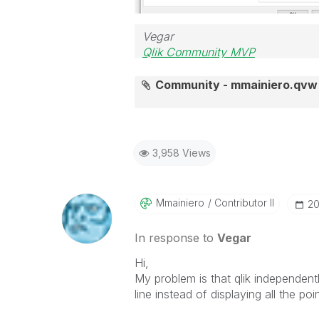
Vegar
Qlik Community MVP
Community - mmainiero.qvw
3,958 Views
Mmainiero
Contributor II
‎2
In response to
Vegar
Hi,
My problem is that qlik independent
line instead of displaying all the poin