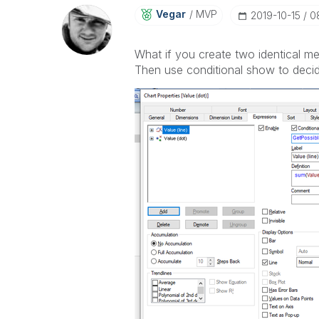
Vegar
MVP
‎2019-10-15
0
What if you create two identical me
Then use conditional show to deci