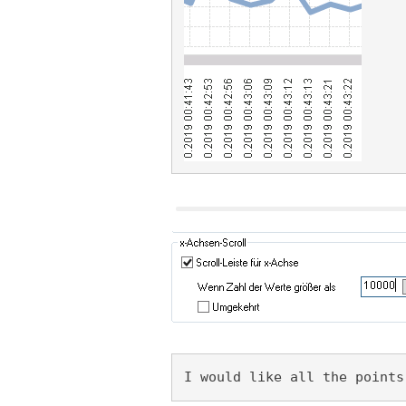
I would like all the points