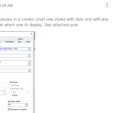
8:49 AM
asures in a combo chart one styled with dots one with line.
de which one to display. See attached qvw