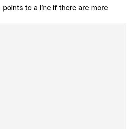
oints to a line if there are more