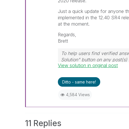
2020 release.
Just a quick update for anyone tha
implemented in the 12.40 SR4 relea
at the moment.
Regards,
Brett
To help users find verified ans
Solution" button on any post(s)
View solution in original post
question.
I now work a compressed sche
those will be the days I will re
Ditto - same here!
4,584 Views
11 Replies