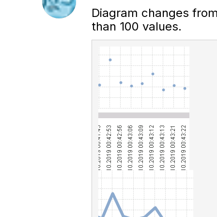
Diagram changes from p
than 100 values.