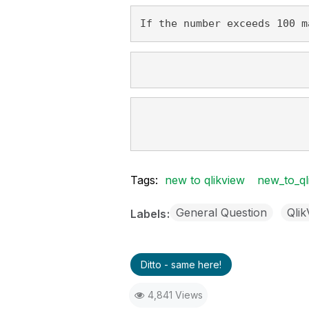
If the number exceeds 100 m
Tags:
new to qlikview
new_to_ql
General Question
Qli
Labels
Ditto - same here!
4,841 Views