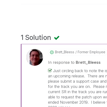
1 Solution
Brett_Bleess
Former Employee
In response to
Brett_Bleess
Just circling back to note the 
an upcoming release. There are n
please submit a support case an
for the track you are on. Please n
current SR in the track you are r
able to request the patch upon wo
ended November 2019. I believe th