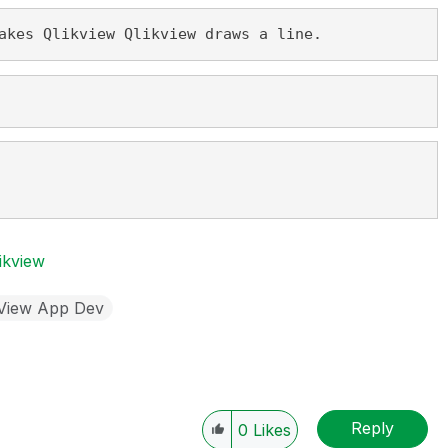
akes Qlikview Qlikview draws a line.
ikview
kView App Dev
Reply
0
Likes