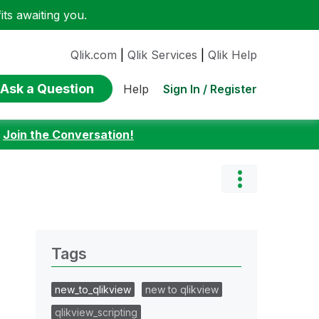
ts awaiting you.
Qlik.com
|
Qlik Services
|
Qlik Help
Ask a Question
Sign In / Register
Help
:
Join the Conversation!
Tags
new_to_qlikview
new to qlikview
qlikview_scripting