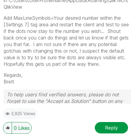
in C:\Users\UserProfileName\AppData\Roaming\QlikTech\
QlikView
Add MaxLineSymbols=Your desired number within the
[Settings 7] tag area and restart the client and test to see
if the dots now stay to the number you wish... Shout
back once you can do things and let us know if that gets
you that far. I am not sure if there are any potential
gotchas with changing this or not, I suspect the default
value is to try to be sure the dots are always visible etc.
Hopefully this gets us part of the way there.
Regards,
Brett
To help users find verified answers, please do not
forget to use the "Accept as Solution" button on any
post(s) that helped you resolve your problem or
3,925 Views
question.
I now work a compressed schedule, Tuesday,
Wednesday and Thursday, so those will be the days I
Reply
0
Likes