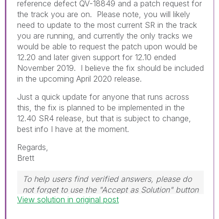
reference defect QV-18849 and a patch request for
the track you are on. Please note, you will likely
need to update to the most current SR in the track
you are running, and currently the only tracks we
would be able to request the patch upon would be
12.20 and later given support for 12.10 ended
November 2019. I believe the fix should be included
in the upcoming April 2020 release.
Just a quick update for anyone that runs across
this, the fix is planned to be implemented in the
12.40 SR4 release, but that is subject to change,
best info I have at the moment.
Regards,
Brett
To help users find verified answers, please do
not forget to use the "Accept as Solution" button
View solution in original post
on any post(s) that helped you resolve your
problem or question.