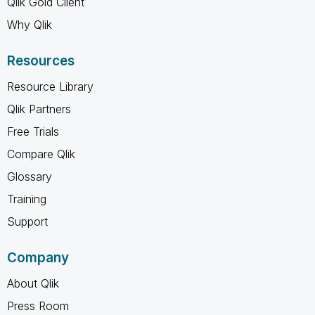
Qlik Gold Client
Why Qlik
Resources
Resource Library
Qlik Partners
Free Trials
Compare Qlik
Glossary
Training
Support
Company
About Qlik
Press Room