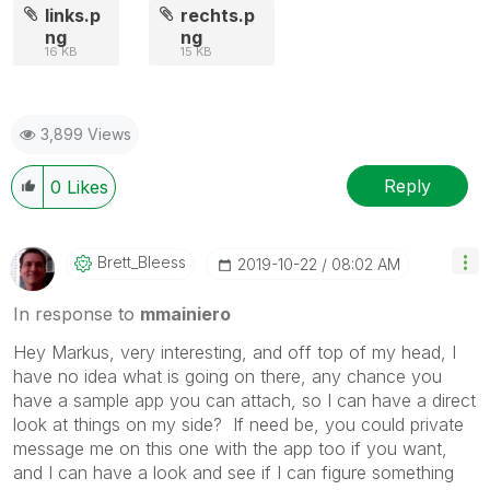
links.p
rechts.p
ng
ng
16 KB
15 KB
3,899 Views
Reply
0
Likes
Brett_Bleess
‎2019-10-22
08:02 AM
In response to
mmainiero
Hey Markus, very interesting, and off top of my head, I
have no idea what is going on there, any chance you
have a sample app you can attach, so I can have a direct
look at things on my side? If need be, you could private
message me on this one with the app too if you want,
and I can have a look and see if I can figure something