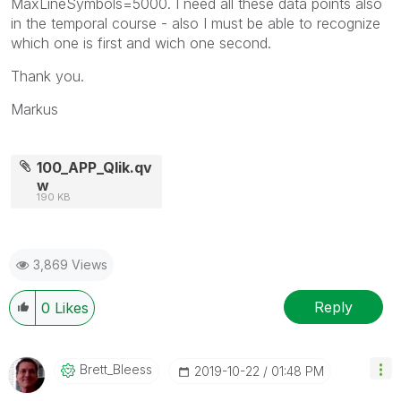
MaxLineSymbols=5000. I need all these data points also
in the temporal course - also I must be able to recognize
which one is first and wich one second.
Thank you.
Markus
100_APP_Qlik.qv
w
190 KB
3,869 Views
Reply
0
Likes
Brett_Bleess
‎2019-10-22
01:48 PM