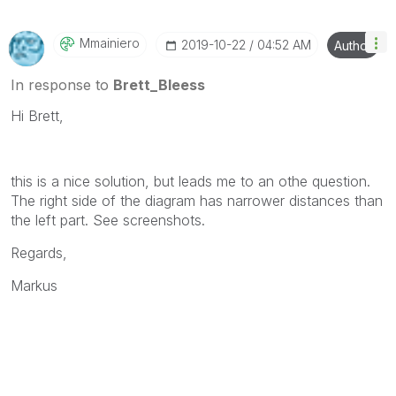
will reply to any follow-up posts.
Mmainiero
‎2019-10-22
04:52 AM
Author
In response to
Brett_Bleess
Hi Brett,
this is a nice solution, but leads me to an othe question.
The right side of the diagram has narrower distances than
the left part. See screenshots.
Regards,
Markus