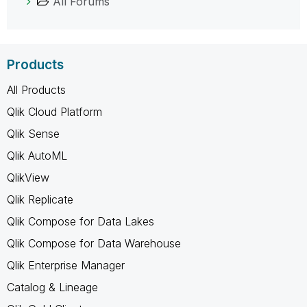
All Forums
Products
All Products
Qlik Cloud Platform
Qlik Sense
Qlik AutoML
QlikView
Qlik Replicate
Qlik Compose for Data Lakes
Qlik Compose for Data Warehouse
Qlik Enterprise Manager
Catalog & Lineage