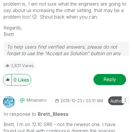
problem is, I am not sure what the engineers are going to
say about us increasing the other setting, that may be a
problem too!
🙂
Shout back when you can.
Regards,
Brett
To help users find verified answers, please do not
forget to use the "Accept as Solution" button on any
post(s) that helped you resolve your problem or
3,831 Views
question.
I now work a compressed schedule, Tuesday,
Wednesday and Thursday, so those will be the days I
Reply
0
Likes
will reply to any follow-up posts.
Mmainiero
‎2019-10-23
03:31 AM
Author
In response to
Brett_Bleess
Brett, I´m on 12.10 SR6 - not the newest one. I have
found out that with continuous diagram the spacing