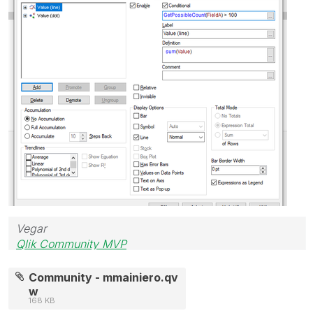
Vegar
Qlik Community MVP
Community - mmainiero.qv
w
168 KB