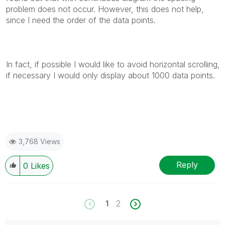
problem does not occur. However, this does not help,
since I need the order of the data points.
In fact, if possible I would like to avoid horizontal scrolling,
if necessary I would only display about 1000 data points.
3,768 Views
Reply
0
Likes
1
2