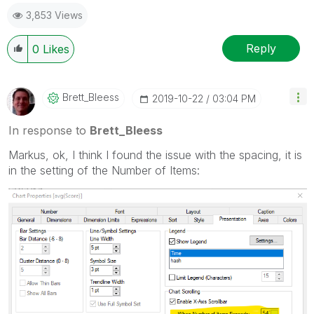
post(s) that helped you resolve your problem or
3,853 Views
question.
I now work a compressed schedule, Tuesday,
Wednesday and Thursday, so those will be the days I
Reply
0
Likes
will reply to any follow-up posts.
Brett_Bleess
‎2019-10-22
03:04 PM
In response to
Brett_Bleess
Markus, ok, I think I found the issue with the spacing, it is
in the setting of the Number of Items: