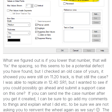
What we figured out is if you lower that number, that will
'fix' the spacing, so this seems to be a potential defect
you have found, but I checked an old case of yours, it
showed you were still on 11.20 track, is that still the case?
I was able to replicate in 12.40 SR1, but I wanted to see if
you could possibly go ahead and submit a support case
on this one? If you can send me the case number after
you get it created, I can be sure to go add my comments
to things and explain what I did etc. to be sure we are not
asking you to reinvent the wheel again as we say!
🙂
The