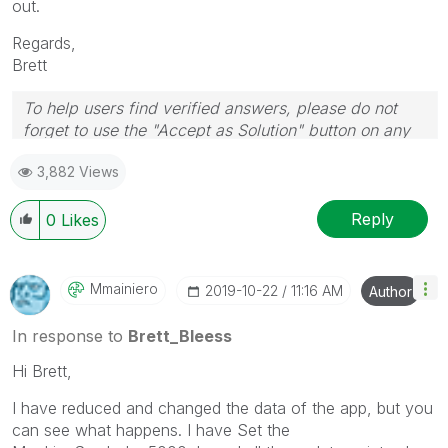
out.
Regards,
Brett
To help users find verified answers, please do not
forget to use the "Accept as Solution" button on any
post(s) that helped you resolve your problem or
3,882 Views
question.
I now work a compressed schedule, Tuesday,
Wednesday and Thursday, so those will be the days I
Reply
0
Likes
will reply to any follow-up posts.
Mmainiero
‎2019-10-22
11:16 AM
Author
In response to
Brett_Bleess
Hi Brett,
I have reduced and changed the data of the app, but you
can see what happens. I have Set the