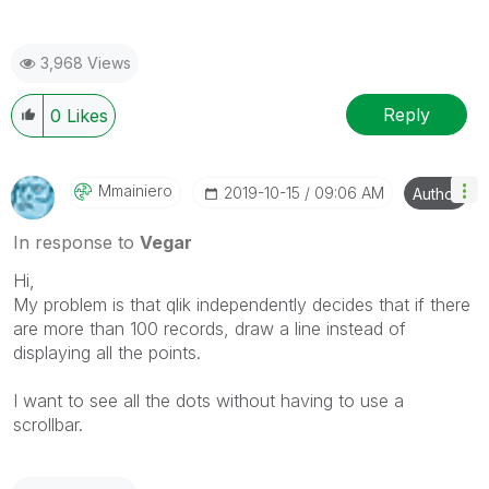
3,968 Views
Reply
0
Likes
Mmainiero
‎2019-10-15
09:06 AM
Author
In response to
Vegar
Hi,
My problem is that qlik independently decides that if there
are more than 100 records, draw a line instead of
displaying all the points.
I want to see all the dots without having to use a
scrollbar.