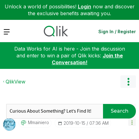
Unlock a world of possibilities!
Login
now and discover
the exclusive benefits awaiting you.
Expand
Sign In / Register
Data Works for AI is here - Join the discussion
and enter to win a pair of Qlik kicks:
Join the
Conversation!
QlikView
Search
Mmainiero
‎2019-10-15
07:36 AM