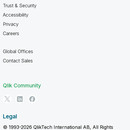
Trust & Security
Accessibility
Privacy
Careers
Global Offices
Contact Sales
Qlik Community
Legal
© 1993-2026 QlikTech International AB, All Rights