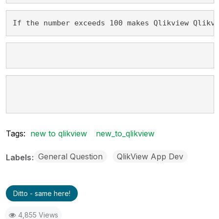
If the number exceeds 100 makes Qlikview Qlikv
Tags:
new to qlikview
new_to_qlikview
General Question
QlikView App Dev
Labels
Ditto - same here!
4,855 Views