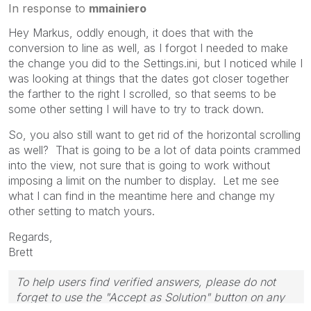
In response to
mmainiero
Hey Markus, oddly enough, it does that with the
conversion to line as well, as I forgot I needed to make
the change you did to the Settings.ini, but I noticed while I
was looking at things that the dates got closer together
the farther to the right I scrolled, so that seems to be
some other setting I will have to try to track down.
So, you also still want to get rid of the horizontal scrolling
as well? That is going to be a lot of data points crammed
into the view, not sure that is going to work without
imposing a limit on the number to display. Let me see
what I can find in the meantime here and change my
other setting to match yours.
Regards,
Brett
To help users find verified answers, please do not
forget to use the "Accept as Solution" button on any