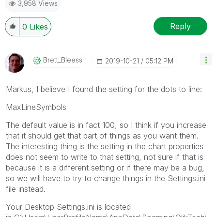
3,958 Views
Reply
0
Likes
Brett_Bleess
‎2019-10-21
05:12 PM
Markus, I believe I found the setting for the dots to line:
MaxLineSymbols
The default value is in fact 100, so I think if you increase
that it should get that part of things as you want them.
The interesting thing is the setting in the chart properties
does not seem to write to that setting, not sure if that is
because it is a different setting or if there may be a bug,
so we will have to try to change things in the Settings.ini
file instead.
Your Desktop Settings.ini is located