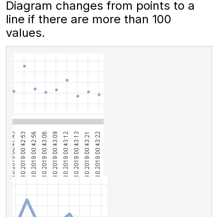
Diagram changes from points to a
line if there are more than 100
values.