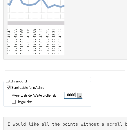
I would like all the points without a scroll b