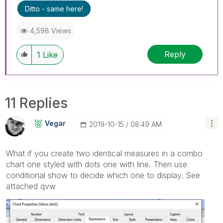
I now work a compressed schedule, Tuesday,
Ditto - same here!
Wednesday and Thursday, so those will be the
days I will reply to any follow-up posts.
4,598 Views
Reply
1
Like
11 Replies
Vegar
‎2019-10-15
08:49 AM
What if you create two identical measures in a combo
chart one styled with dots one with line. Then use
conditional show to decide which one to display. See
attached qvw