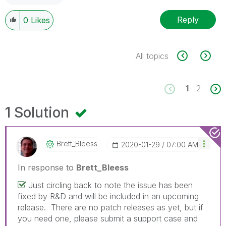
Reply
0
Likes
All topics
1
2
1 Solution
Brett_Bleess
‎2020-01-29
07:00 AM
In response to
Brett_Bleess
Just circling back to note the issue has been
fixed by R&D and will be included in an upcoming
release. There are no patch releases as yet, but if
you need one, please submit a support case and