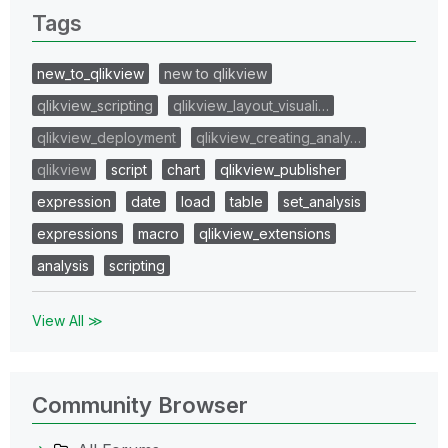
Tags
new_to_qlikview
new to qlikview
qlikview_scripting
qlikview_layout_visuali…
qlikview_deployment
qlikview_creating_analy…
qlikview
script
chart
qlikview_publisher
expression
date
load
table
set_analysis
expressions
macro
qlikview_extensions
analysis
scripting
View All ≫
Community Browser