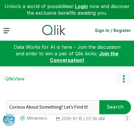
Unlock a world of possibilities!
Login
now and discover
the exclusive benefits awaiting you.
Expand
Sign In / Register
Data Works for AI is here - Join the discussion
and enter to win a pair of Qlik kicks:
Join the
Conversation!
QlikView
Search
Mmainiero
‎2019-10-15
07:36 AM