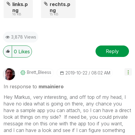
links.p
rechts.p
ng
ng
16 KB
15 KB
3,878 Views
Reply
0
Likes
Brett_Bleess
‎2019-10-22
08:02 AM
In response to
mmainiero
Hey Markus, very interesting, and off top of my head, I
have no idea what is going on there, any chance you
have a sample app you can attach, so I can have a direct
look at things on my side? If need be, you could private
message me on this one with the app too if you want,
and I can have a look and see if I can figure something