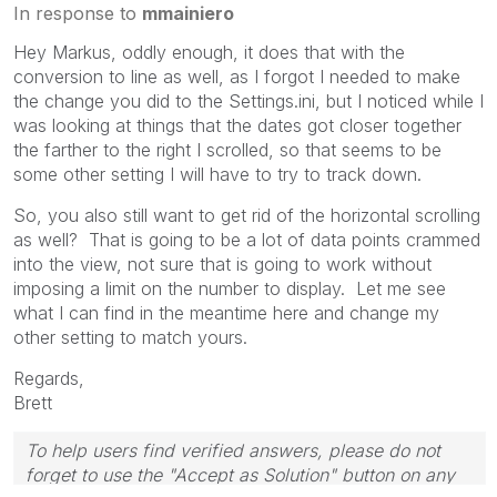
In response to
mmainiero
Hey Markus, oddly enough, it does that with the
conversion to line as well, as I forgot I needed to make
the change you did to the Settings.ini, but I noticed while I
was looking at things that the dates got closer together
the farther to the right I scrolled, so that seems to be
some other setting I will have to try to track down.
So, you also still want to get rid of the horizontal scrolling
as well? That is going to be a lot of data points crammed
into the view, not sure that is going to work without
imposing a limit on the number to display. Let me see
what I can find in the meantime here and change my
other setting to match yours.
Regards,
Brett
To help users find verified answers, please do not
forget to use the "Accept as Solution" button on any