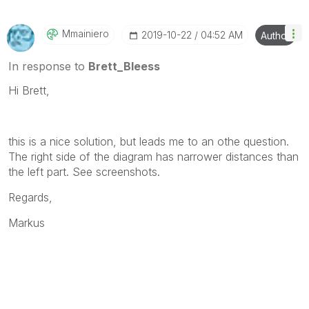
will reply to any follow-up posts.
Mmainiero
‎2019-10-22
04:52 AM
Author
In response to
Brett_Bleess
Hi Brett,
this is a nice solution, but leads me to an othe question.
The right side of the diagram has narrower distances than
the left part. See screenshots.
Regards,
Markus