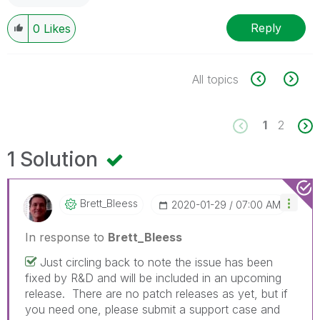
Reply
0
Likes
All topics
1
2
1 Solution
Brett_Bleess
‎2020-01-29
07:00 AM
In response to
Brett_Bleess
Just circling back to note the issue has been
fixed by R&D and will be included in an upcoming
release. There are no patch releases as yet, but if
you need one, please submit a support case and