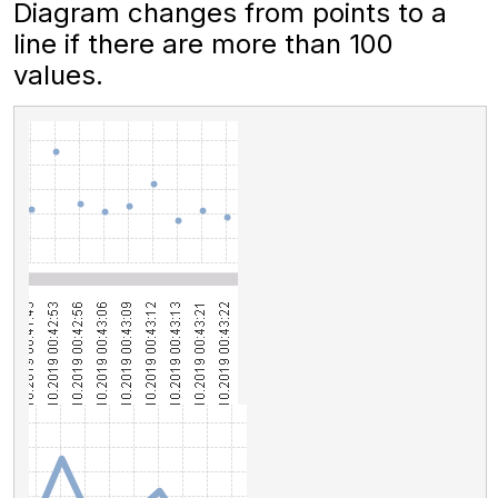
Diagram changes from points to a
line if there are more than 100
values.