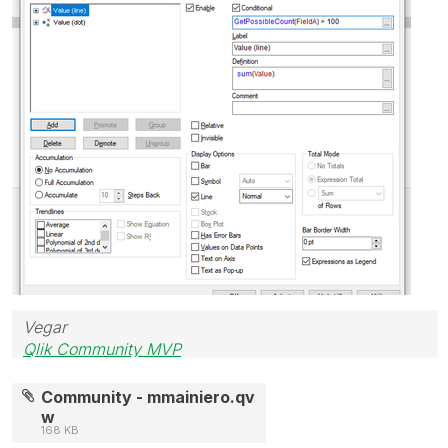
Vegar
Qlik Community MVP
Community - mmainiero.qv
w
168 KB