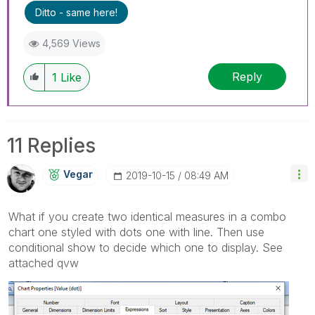
I now work a compressed schedule, Tuesday,
Ditto - same here!
Wednesday and Thursday, so those will be the
days I will reply to any follow-up posts.
4,569 Views
Reply
1
Like
11 Replies
Vegar
‎2019-10-15
08:49 AM
What if you create two identical measures in a combo
chart one styled with dots one with line. Then use
conditional show to decide which one to display. See
attached qvw