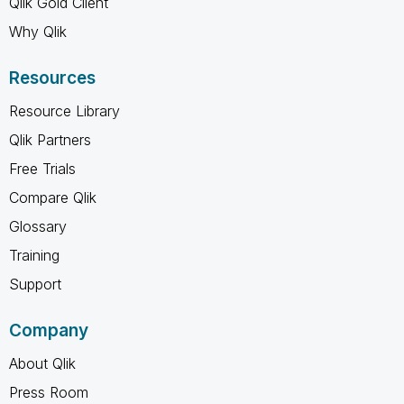
Qlik Gold Client
Why Qlik
Resources
Resource Library
Qlik Partners
Free Trials
Compare Qlik
Glossary
Training
Support
Company
About Qlik
Press Room