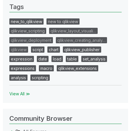
Tags
new_to_qlikview
new to qlikview
qlikview_scripting
qlikview_layout_visuali…
qlikview_deployment
qlikview_creating_analy…
qlikview
script
chart
qlikview_publisher
expression
date
load
table
set_analysis
expressions
macro
qlikview_extensions
analysis
scripting
View All ≫
Community Browser