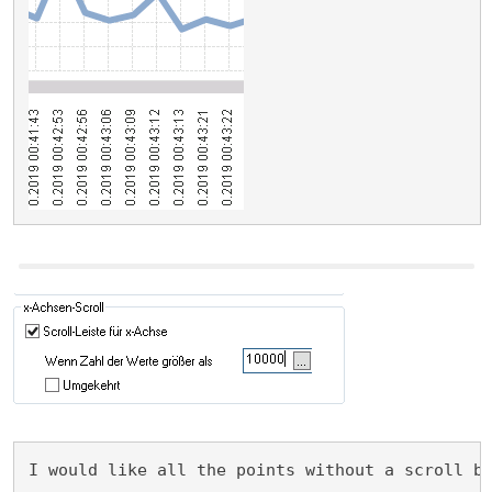
I would like all the points without a scroll b