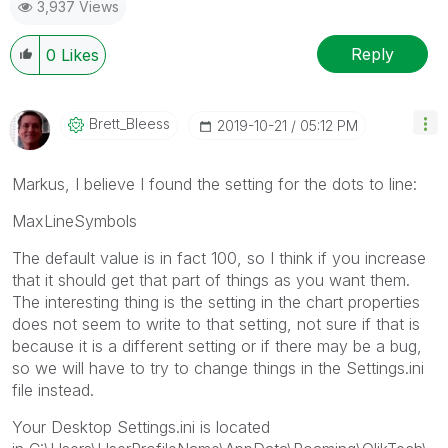
3,937 Views
Reply
0
Likes
Brett_Bleess
‎2019-10-21
05:12 PM
Markus, I believe I found the setting for the dots to line:
MaxLineSymbols
The default value is in fact 100, so I think if you increase
that it should get that part of things as you want them.
The interesting thing is the setting in the chart properties
does not seem to write to that setting, not sure if that is
because it is a different setting or if there may be a bug,
so we will have to try to change things in the Settings.ini
file instead.
Your Desktop Settings.ini is located