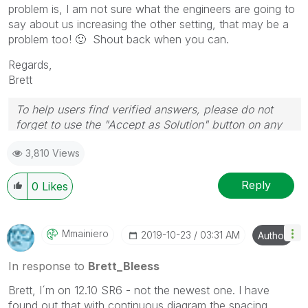
problem is, I am not sure what the engineers are going to
say about us increasing the other setting, that may be a
problem too!
🙂
Shout back when you can.
Regards,
Brett
To help users find verified answers, please do not
forget to use the "Accept as Solution" button on any
post(s) that helped you resolve your problem or
3,810 Views
question.
I now work a compressed schedule, Tuesday,
Wednesday and Thursday, so those will be the days I
Reply
0
Likes
will reply to any follow-up posts.
Mmainiero
‎2019-10-23
03:31 AM
Author
In response to
Brett_Bleess
Brett, I´m on 12.10 SR6 - not the newest one. I have
found out that with continuous diagram the spacing