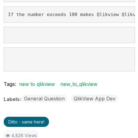
If the number exceeds 100 makes Qlikview Qlikv
Tags:
new to qlikview
new_to_qlikview
General Question
QlikView App Dev
Labels
Ditto - same here!
4,826 Views