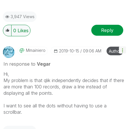
3,947 Views
Reply
0
Likes
Mmainiero
‎2019-10-15
09:06 AM
Author
In response to
Vegar
Hi,
My problem is that qlik independently decides that if there
are more than 100 records, draw a line instead of
displaying all the points.
I want to see all the dots without having to use a
scrollbar.