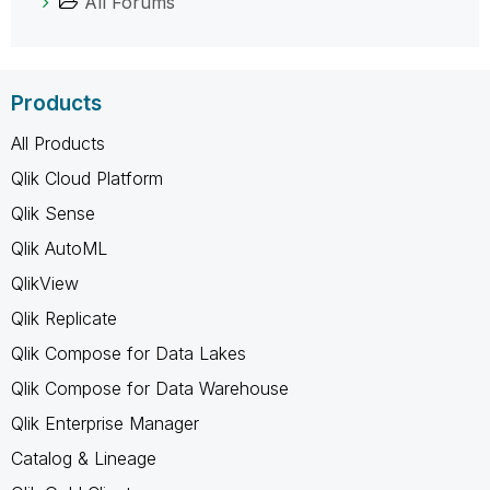
All Forums
Products
All Products
Qlik Cloud Platform
Qlik Sense
Qlik AutoML
QlikView
Qlik Replicate
Qlik Compose for Data Lakes
Qlik Compose for Data Warehouse
Qlik Enterprise Manager
Catalog & Lineage