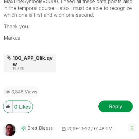
MaxLineSymbols=5000. I need all these data points also
in the temporal course - also I must be able to recognize
which one is first and wich one second.
Thank you.
Markus
100_APP_Qlik.qv
w
190 KB
3,848 Views
Reply
0
Likes
Brett_Bleess
‎2019-10-22
01:48 PM