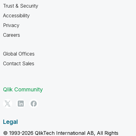
Trust & Security
Accessibility
Privacy
Careers
Global Offices
Contact Sales
Qlik Community
Legal
© 1993-2026 QlikTech International AB, All Rights