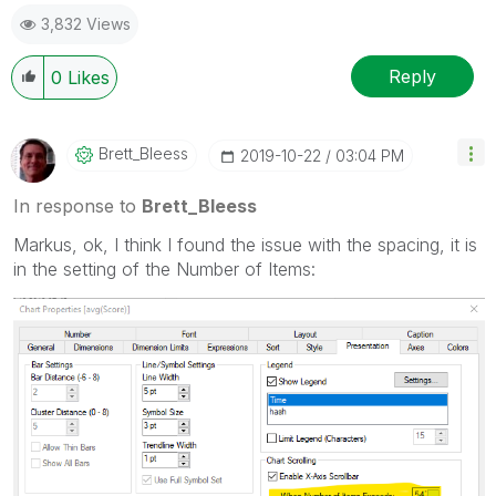
post(s) that helped you resolve your problem or
3,832 Views
question.
I now work a compressed schedule, Tuesday,
Wednesday and Thursday, so those will be the days I
Reply
0
Likes
will reply to any follow-up posts.
Brett_Bleess
‎2019-10-22
03:04 PM
In response to
Brett_Bleess
Markus, ok, I think I found the issue with the spacing, it is
in the setting of the Number of Items: