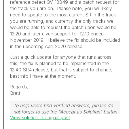
reference defect QV-18849 and a patch request for
the track you are on. Please note, you will likely
need to update to the most current SR in the track
you are running, and currently the only tracks we
would be able to request the patch upon would be
12.20 and later given support for 12.10 ended
November 2019. I believe the fix should be included
in the upcoming April 2020 release.
Just a quick update for anyone that runs across
this, the fix is planned to be implemented in the
12.40 SR4 release, but that is subject to change,
best info I have at the moment.
Regards,
Brett
To help users find verified answers, please do
not forget to use the "Accept as Solution" button
View solution in original post
on any post(s) that helped you resolve your
problem or question.