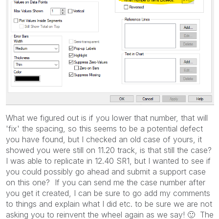
What we figured out is if you lower that number, that will
'fix' the spacing, so this seems to be a potential defect
you have found, but I checked an old case of yours, it
showed you were still on 11.20 track, is that still the case?
I was able to replicate in 12.40 SR1, but I wanted to see if
you could possibly go ahead and submit a support case
on this one? If you can send me the case number after
you get it created, I can be sure to go add my comments
to things and explain what I did etc. to be sure we are not
asking you to reinvent the wheel again as we say!
🙂
The