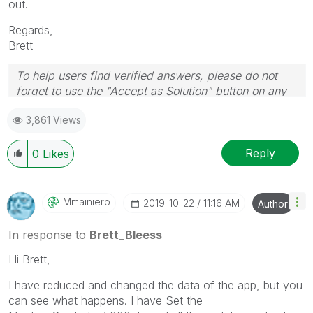
out.
Regards,
Brett
To help users find verified answers, please do not
forget to use the "Accept as Solution" button on any
post(s) that helped you resolve your problem or
3,861 Views
question.
I now work a compressed schedule, Tuesday,
Wednesday and Thursday, so those will be the days I
Reply
0
Likes
will reply to any follow-up posts.
Mmainiero
‎2019-10-22
11:16 AM
Author
In response to
Brett_Bleess
Hi Brett,
I have reduced and changed the data of the app, but you
can see what happens. I have Set the