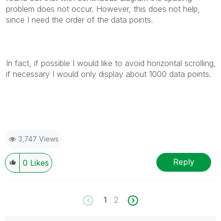
problem does not occur. However, this does not help,
since I need the order of the data points.
In fact, if possible I would like to avoid horizontal scrolling,
if necessary I would only display about 1000 data points.
3,747 Views
Reply
0
Likes
1
2