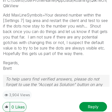
in C:\Users\UserProfileName\AppData\Roaming\QlikTech\
QlikView
Add MaxLineSymbols=Your desired number within the
[Settings 7] tag area and restart the client and test to see
if the dots now stay to the number you wish... Shout
back once you can do things and let us know if that gets
you that far. I am not sure if there are any potential
gotchas with changing this or not, I suspect the default
value is to try to be sure the dots are always visible etc.
Hopefully this gets us part of the way there.
Regards,
Brett
To help users find verified answers, please do not
forget to use the "Accept as Solution" button on any
post(s) that helped you resolve your problem or
3,904 Views
question.
I now work a compressed schedule, Tuesday,
Wednesday and Thursday, so those will be the days I
Reply
0
Likes