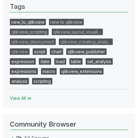
Tags
new_to_qlikview
new to qlikview
qlikview_scripting
qlikview_layout_visuali…
qlikview_deployment
qlikview_creating_analy…
qlikview
script
chart
qlikview_publisher
expression
date
load
table
set_analysis
expressions
macro
qlikview_extensions
analysis
scripting
View All ≫
Community Browser
All Forums