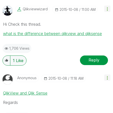
Qlikviewwizard
‎2015-10-08
11:00 AM
Hi Check this thread.
what is the difference between qlikview and qliksense
1,706 Views
Reply
1
Like
Anonymous
‎2015-10-08
11:18 AM
QlikView and Qlik Sense
Regards