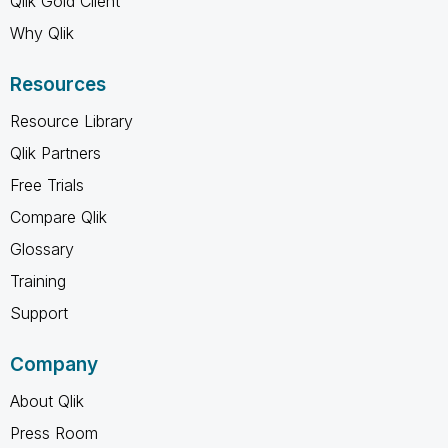
Qlik Gold Client
Why Qlik
Resources
Resource Library
Qlik Partners
Free Trials
Compare Qlik
Glossary
Training
Support
Company
About Qlik
Press Room