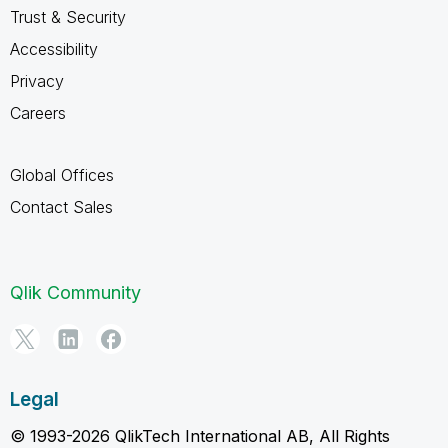
Trust & Security
Accessibility
Privacy
Careers
Global Offices
Contact Sales
Qlik Community
Legal
© 1993-2026 QlikTech International AB, All Rights