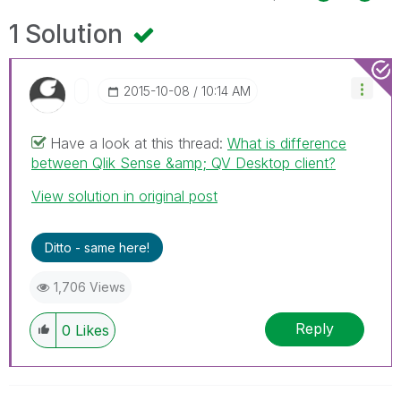
1 Solution
‎2015-10-08
10:14 AM
Have a look at this thread:
What is difference
between Qlik Sense &amp; QV Desktop client?
View solution in original post
Ditto - same here!
1,706 Views
Reply
0
Likes