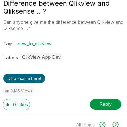
Difference between Qlikview and
Qliksense .. ?
Can anyone give me the difference between Qlikview and
Qliksense . .?
Tags:
new_to_qlikview
QlikView App Dev
Labels
Ditto - same here!
3,145 Views
Reply
0
Likes
All topics