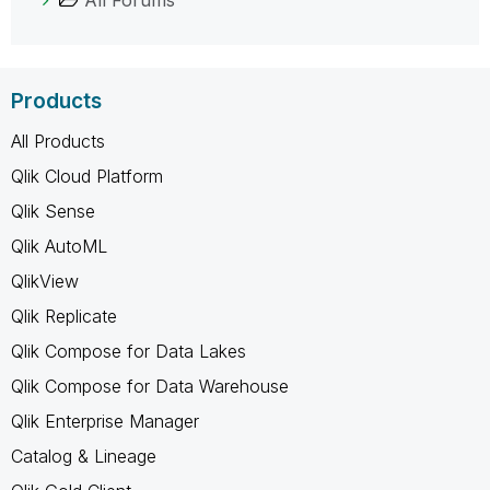
Products
All Products
Qlik Cloud Platform
Qlik Sense
Qlik AutoML
QlikView
Qlik Replicate
Qlik Compose for Data Lakes
Qlik Compose for Data Warehouse
Qlik Enterprise Manager
Catalog & Lineage