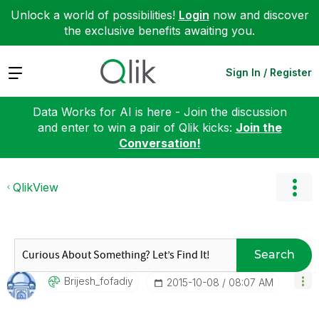
Unlock a world of possibilities!
Login
now and discover
the exclusive benefits awaiting you.
Expand
Sign In / Register
Data Works for AI is here - Join the discussion
and enter to win a pair of Qlik kicks:
Join the
Conversation!
QlikView
Search
Brijesh_fofadiy
‎2015-10-08
08:07 AM