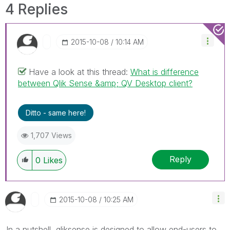
4 Replies
‎2015-10-08
10:14 AM
Have a look at this thread:
What is difference
between Qlik Sense &amp; QV Desktop client?
Ditto - same here!
1,707 Views
Reply
0
Likes
‎2015-10-08
10:25 AM
In a nutshell, qliksense is designed to allow end-users to