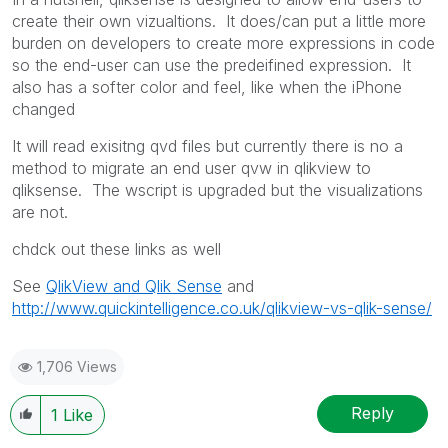
create their own vizualtions. It does/can put a little more
burden on developers to create more expressions in code
so the end-user can use the predeifined expression. It
also has a softer color and feel, like when the iPhone
changed
It will read exisitng qvd files but currently there is no a
method to migrate an end user qvw in qlikview to
qliksense. The wscript is upgraded but the visualizations
are not.
chdck out these links as well
See
QlikView and Qlik Sense
and
http://www.quickintelligence.co.uk/qlikview-vs-qlik-sense/
1,706 Views
Reply
1
Like