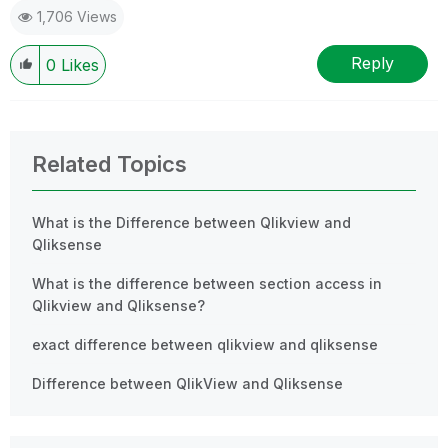
1,706 Views
Reply
0
Likes
Related Topics
What is the Difference between Qlikview and
Qliksense
What is the difference between section access in
Qlikview and Qliksense?
exact difference between qlikview and qliksense
Difference between QlikView and Qliksense