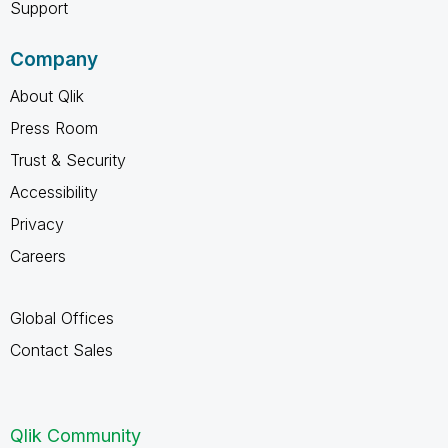
Support
Company
About Qlik
Press Room
Trust & Security
Accessibility
Privacy
Careers
Global Offices
Contact Sales
Qlik Community