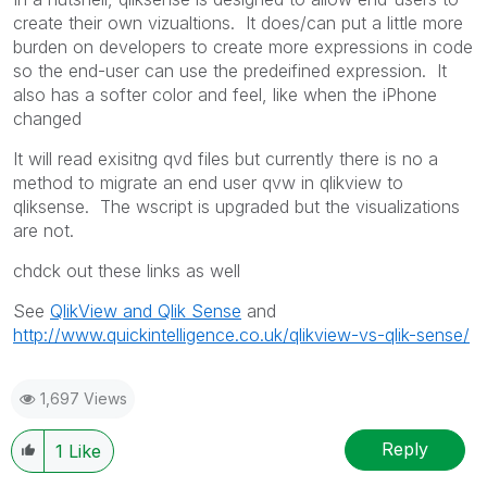
create their own vizualtions. It does/can put a little more
burden on developers to create more expressions in code
so the end-user can use the predeifined expression. It
also has a softer color and feel, like when the iPhone
changed
It will read exisitng qvd files but currently there is no a
method to migrate an end user qvw in qlikview to
qliksense. The wscript is upgraded but the visualizations
are not.
chdck out these links as well
See
QlikView and Qlik Sense
and
http://www.quickintelligence.co.uk/qlikview-vs-qlik-sense/
1,697 Views
Reply
1
Like