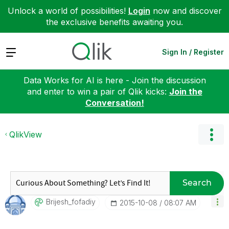
Unlock a world of possibilities!
Login
now and discover
the exclusive benefits awaiting you.
Expand
Sign In / Register
Data Works for AI is here - Join the discussion
and enter to win a pair of Qlik kicks:
Join the
Conversation!
QlikView
Search
Brijesh_fofadiy
‎2015-10-08
08:07 AM