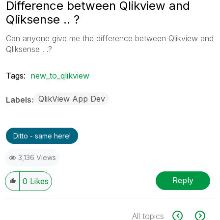
Difference between Qlikview and
Qliksense .. ?
Can anyone give me the difference between Qlikview and
Qliksense . .?
Tags:
new_to_qlikview
QlikView App Dev
Labels
Ditto - same here!
3,136 Views
Reply
0
Likes
All topics