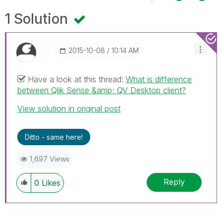
1 Solution
‎2015-10-08
10:14 AM
Have a look at this thread:
What is difference
between Qlik Sense &amp; QV Desktop client?
View solution in original post
Ditto - same here!
1,697 Views
Reply
0
Likes