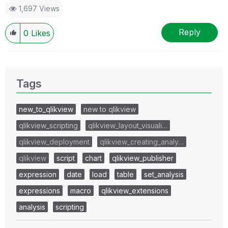
1,697 Views
Reply
0
Likes
Tags
new_to_qlikview
new to qlikview
qlikview_scripting
qlikview_layout_visuali…
qlikview_deployment
qlikview_creating_analy…
qlikview
script
chart
qlikview_publisher
expression
date
load
table
set_analysis
expressions
macro
qlikview_extensions
analysis
scripting