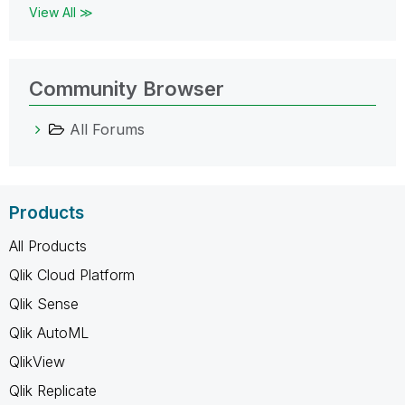
View All ≫
Community Browser
All Forums
Products
All Products
Qlik Cloud Platform
Qlik Sense
Qlik AutoML
QlikView
Qlik Replicate