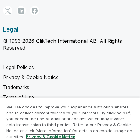
Legal
© 1993-2026 QlikTech International AB, All Rights
Reserved
Legal Policies
Privacy & Cookie Notice
Trademarks
Terms of Use
Legal Agreements
We use cookies to improve your experience with our websites
and to deliver content tailored to your interests. By clicking ‘Ok’,
Product Terms
you accept the use of additional cookies which may involve
data transmission to third parties. Refer to our Privacy & Cookie
Do not share my info
Notice or click ‘More Information’ for details on cookie usage on
our sites.
Privacy & Cookie Notice