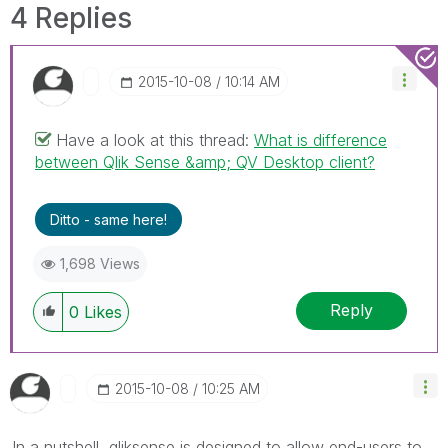
4 Replies
‎2015-10-08
10:14 AM
Have a look at this thread:
What is difference
between Qlik Sense &amp; QV Desktop client?
Ditto - same here!
1,698 Views
Reply
0
Likes
‎2015-10-08
10:25 AM
In a nutshell, qliksense is designed to allow end-users to