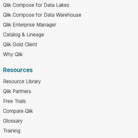
Qlik Compose for Data Lakes
Qlik Compose for Data Warehouse
Qlik Enterprise Manager
Catalog & Lineage
Qlik Gold Client
Why Qlik
Resources
Resource Library
Qlik Partners
Free Trials
Compare Qlik
Glossary
Training