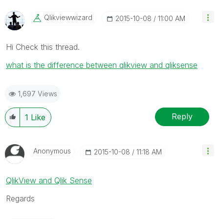
Qlikviewwizard
‎2015-10-08
11:00 AM
Hi Check this thread.
what is the difference between qlikview and qliksense
1,697 Views
Reply
1
Like
Anonymous
‎2015-10-08
11:18 AM
QlikView and Qlik Sense
Regards