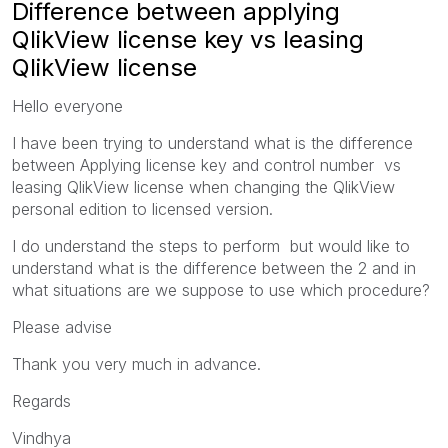
Difference between applying
QlikView license key vs leasing
QlikView license
Hello everyone
I have been trying to understand what is the difference
between Applying license key and control number vs
leasing QlikView license when changing the QlikView
personal edition to licensed version.
I do understand the steps to perform but would like to
understand what is the difference between the 2 and in
what situations are we suppose to use which procedure?
Please advise
Thank you very much in advance.
Regards
Vindhya