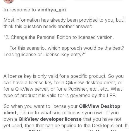
In response to
vindhya_giri
Most information has already been provided to you, but I
think this question needs another answer:
"2. Change the Personal Edition to licensed version.
For this scenario, which approach would be the best?
Leasing license or License Key entry?"
A license key is only valid for a specific product. So you
can have a license key for a QlikView desktop client, or
for a QlikView server, or for a Publisher, etc.. etc.. What
type of product it is valid for is governed by the LEF.
So when you want to license your
QlikView Desktop
client
, it is up to what sort of license you own. If you
own a
QlikView developer license
that you have not
yet used, then that can be applied to the Desktop client. If