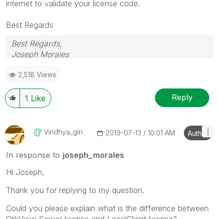
internet to validate your license code.
Best Regards
Best Regards,
Joseph Morales
2,518 Views
Reply
1
Like
Vindhya_giri
‎2019-07-13
10:01 AM
Author
In response to
joseph_morales
Hi Joseph,
Thank you for replying to my question.
Could you please explain what is the difference between
QlikView Server license and LocalClient license?