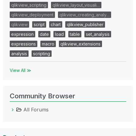
qlikview_scripting
qlikview_layout_visuali…
qlikview_deployment
qlikview_creating_analy…
qlikview
script
chart
qlikview_publisher
expression
date
load
table
set_analysis
expressions
macro
qlikview_extensions
analysis
scripting
View All ≫
Community Browser
All Forums