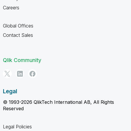
Careers
Global Offices
Contact Sales
Qlik Community
Legal
© 1993-2026 QlikTech International AB, All Rights
Reserved
Legal Policies