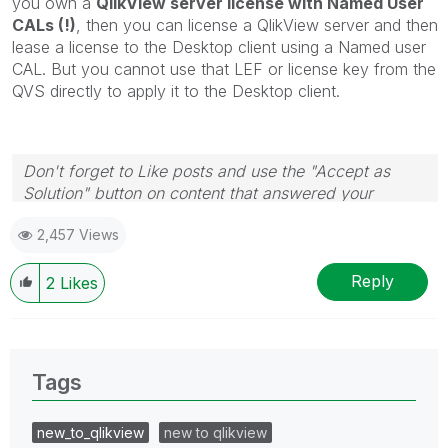
you own a
QlikView server license with Named User
CALs (!)
, then you can license a QlikView server and then
lease a license to the Desktop client using a Named user
CAL. But you cannot use that LEF or license key from the
QVS directly to apply it to the Desktop client.
Don't forget to Like posts and use the "Accept as
Solution" button on content that answered your
question! Thanks
🙂
2,457 Views
Reply
2
Likes
Tags
new_to_qlikview
new to qlikview