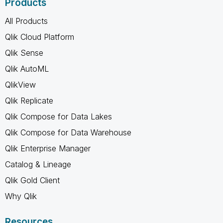
Products
All Products
Qlik Cloud Platform
Qlik Sense
Qlik AutoML
QlikView
Qlik Replicate
Qlik Compose for Data Lakes
Qlik Compose for Data Warehouse
Qlik Enterprise Manager
Catalog & Lineage
Qlik Gold Client
Why Qlik
Resources