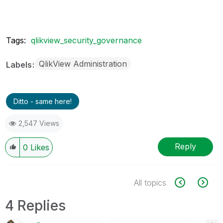
Tags:
qlikview_security_governance
QlikView Administration
Labels
Ditto - same here!
2,547 Views
Reply
0
Likes
All topics
4 Replies