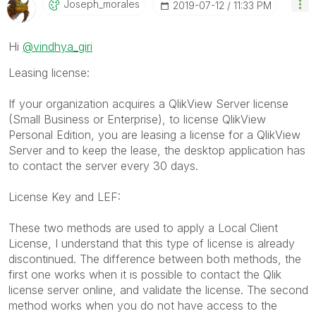
Joseph_morales
‎2019-07-12
11:33 PM
Hi
@vindhya_giri
Leasing license:
If your organization acquires a QlikView Server license
(Small Business or Enterprise), to license QlikView
Personal Edition, you are leasing a license for a QlikView
Server and to keep the lease, the desktop application has
to contact the server every 30 days.
License Key and LEF:
These two methods are used to apply a Local Client
License, I understand that this type of license is already
discontinued. The difference between both methods, the
first one works when it is possible to contact the Qlik
license server online, and validate the license. The second
method works when you do not have access to the