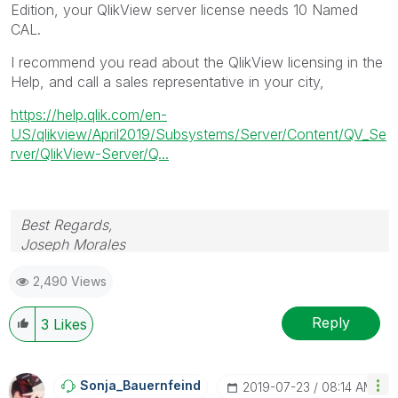
Edition, your QlikView server license needs 10 Named
CAL.
I recommend you read about the QlikView licensing in the
Help, and call a sales representative in your city,
https://help.qlik.com/en-
US/qlikview/April2019/Subsystems/Server/Content/QV_Se
rver/QlikView-Server/Q...
Best Regards,
Joseph Morales
2,490 Views
Reply
3
Likes
Sonja_Bauernfei
Nd
‎2019-07-23
08:14 AM