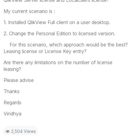
My current scenario is :
1. Installed QlikView Full client on a user desktop.
2. Change the Personal Edition to licensed version.
For this scenario, which approach would be the best?
Leasing license or License Key entry?
Are there any limitations on the number of license
leasing?
Please advise
Thanks
Regards
Vindhya
2,504 Views