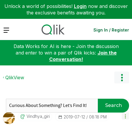
Unlock a world of possibilities!
Login
now and discover
the exclusive benefits awaiting you.
Expand
Sign In / Register
Data Works for AI is here - Join the discussion
and enter to win a pair of Qlik kicks:
Join the
Conversation!
QlikView
Search
Vindhya_giri
‎2019-07-12
08:18 PM