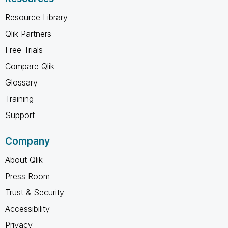
Resource Library
Qlik Partners
Free Trials
Compare Qlik
Glossary
Training
Support
Company
About Qlik
Press Room
Trust & Security
Accessibility
Privacy