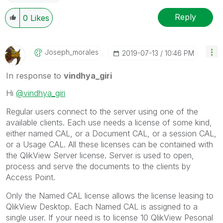
Reply
0
Likes
Joseph_morales
‎2019-07-13
10:46 PM
In response to
vindhya_giri
Hi
@vindhya_giri
Regular users connect to the server using one of the
available clients. Each use needs a license of some kind,
either named CAL, or a Document CAL, or a session CAL,
or a Usage CAL. All these licenses can be contained with
the QlikView Server license.
Server is used to open,
process and serve the documents to the clients by
Access Point.
Only the Named CAL license allows the license leasing to
QlikView Desktop.
Each Named CAL is assigned to a
single user.
If your need is to license 10 QlikView Pesonal