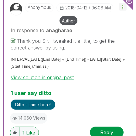
Anonymous
‎2018-04-12
06:06 AM
Author
In response to
anagharao
Thank you Sir. I tweaked it a little, to get the
correct answer by using:
INTERVAL(DATE(
[End Date] + [End Time]
) - DATE(
[Start Date] +
[Start Time]
),'mm.ss')
View solution in original post
1 user say ditto
Ditto - same here!
14,060 Views
Reply
1
Like