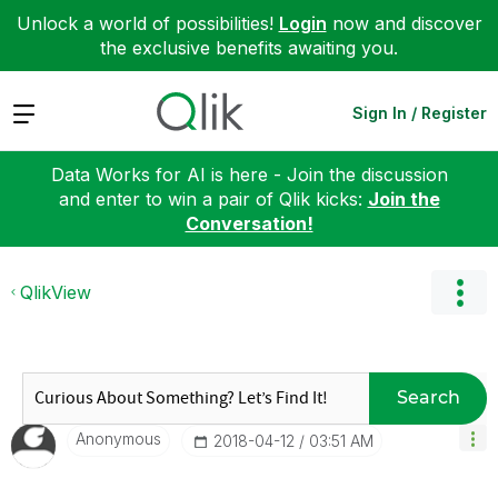
Unlock a world of possibilities!
Login
now and discover
the exclusive benefits awaiting you.
Expand
Sign In / Register
Data Works for AI is here - Join the discussion
and enter to win a pair of Qlik kicks:
Join the
Conversation!
QlikView
Search
Anonymous
‎2018-04-12
03:51 AM