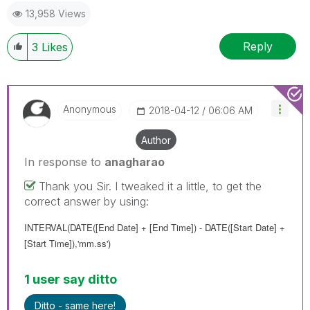
13,958 Views
Reply
3
Likes
Anonymous
‎2018-04-12
06:06 AM
Author
In response to
anagharao
Thank you Sir. I tweaked it a little, to get the
correct answer by using:
INTERVAL(DATE(
[End Date] + [End Time]
) - DATE(
[Start Date] +
[Start Time]
),'mm.ss')
1 user say ditto
Ditto - same here!