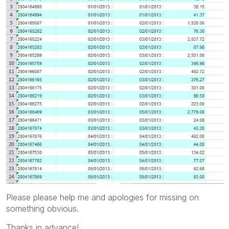
Please please help me and apologies for missing on
something obvious.
Thanks in advance!