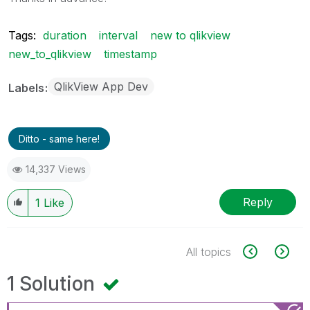
Tags:
duration
interval
new to qlikview
new_to_qlikview
timestamp
QlikView App Dev
Labels
Ditto - same here!
14,337 Views
Reply
1
Like
All topics
1 Solution