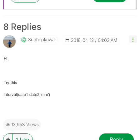
8 Replies
Sudhirpkuwar
‎2018-04-12
04:02 AM
Hi,
Try this
interval(date1-date2,'mm')
13,958 Views
Reply
1
Like