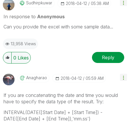
Sudhirpkuwar
‎2018-04-12
05:38 AM
In response to
Anonymous
Can you provide the excel with some sample data...
13,958 Views
Reply
0
Likes
Anagharao
‎2018-04-12
05:59 AM
If you are concatenating the date and time you would
have to specify the data type of the result. Try:
INTERVAL(DATE([Start Date] + [Start Time]) -
DATE([End Date] + [End Time]),'mm.ss')