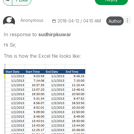
Anonymous
‎2018-04-12
04:10 AM
Author
In response to
sudhirpkuwar
Hi Sir,
This is how the Excel file looks like: