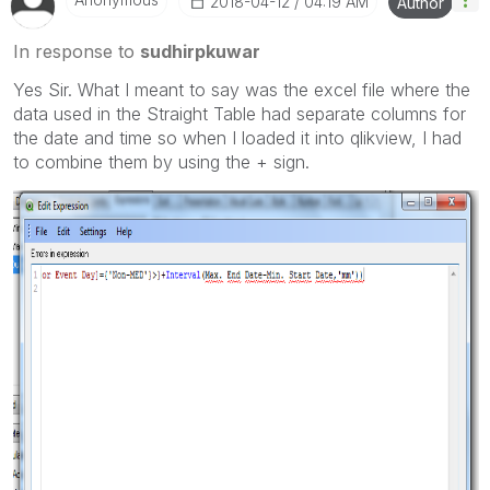
‎2018-04-12
04:19 AM
Author
In response to
sudhirpkuwar
Yes Sir. What I meant to say was the excel file where the
data used in the Straight Table had separate columns for
the date and time so when I loaded it into qlikview, I had
to combine them by using the + sign.