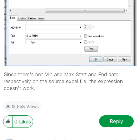
Since there's not Min and Max Start and End date
respectively on the source excel file, the expression
doesn't work.
13,958 Views
Reply
0
Likes