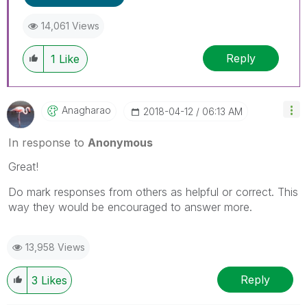
14,061 Views
Reply
1
Like
Anagharao
‎2018-04-12
06:13 AM
In response to
Anonymous
Great!
Do mark responses from others as helpful or correct. This
way they would be encouraged to answer more.
13,958 Views
Reply
3
Likes