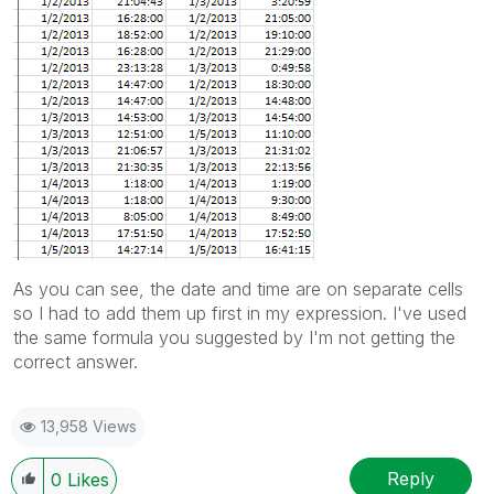
As you can see, the date and time are on separate cells
so I had to add them up first in my expression. I've used
the same formula you suggested by I'm not getting the
correct answer.
13,958 Views
Reply
0
Likes