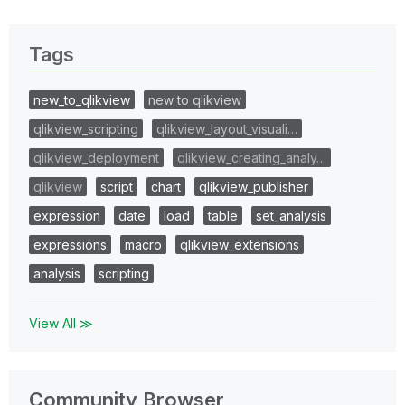
Tags
new_to_qlikview
new to qlikview
qlikview_scripting
qlikview_layout_visuali…
qlikview_deployment
qlikview_creating_analy…
qlikview
script
chart
qlikview_publisher
expression
date
load
table
set_analysis
expressions
macro
qlikview_extensions
analysis
scripting
View All ≫
Community Browser