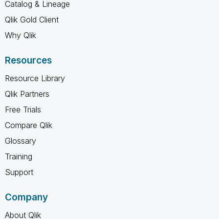
Catalog & Lineage
Qlik Gold Client
Why Qlik
Resources
Resource Library
Qlik Partners
Free Trials
Compare Qlik
Glossary
Training
Support
Company
About Qlik