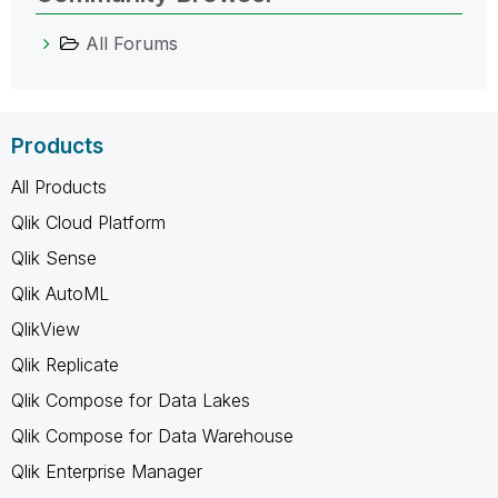
All Forums
Products
All Products
Qlik Cloud Platform
Qlik Sense
Qlik AutoML
QlikView
Qlik Replicate
Qlik Compose for Data Lakes
Qlik Compose for Data Warehouse
Qlik Enterprise Manager