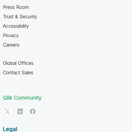
Press Room
Trust & Security
Accessibility
Privacy
Careers
Global Offices
Contact Sales
Qlik Community
Legal