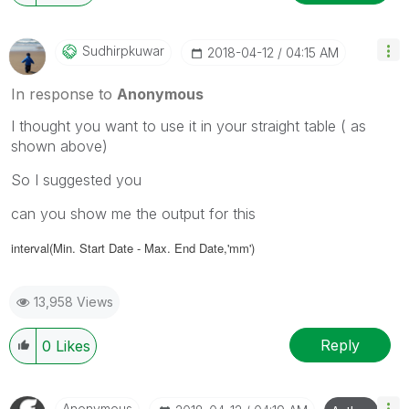
Sudhirpkuwar
‎2018-04-12
04:15 AM
In response to
Anonymous
I thought you want to use it in your straight table ( as
shown above)
So I suggested you
can you show me the output for this
interval(Min. Start Date - Max. End Date,'mm')
13,958 Views
Reply
0
Likes
Anonymous