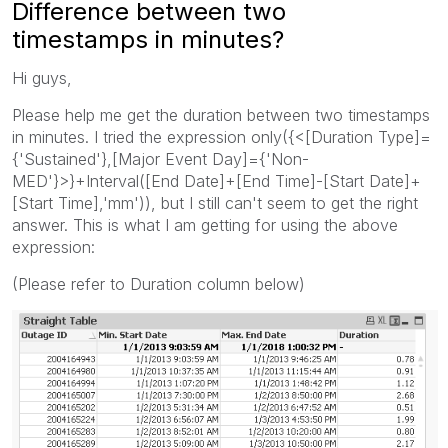
Difference between two
timestamps in minutes?
Hi guys,
Please help me get the duration between two timestamps
in minutes. I tried the expression only({<[Duration Type]=
{'Sustained'},[Major Event Day]={'Non-
MED'}>}+Interval([End Date]+[End Time]-[Start Date]+
[Start Time],'mm')), but I still can't seem to get the right
answer. This is what I am getting for using the above
expression:
(Please refer to Duration column below)