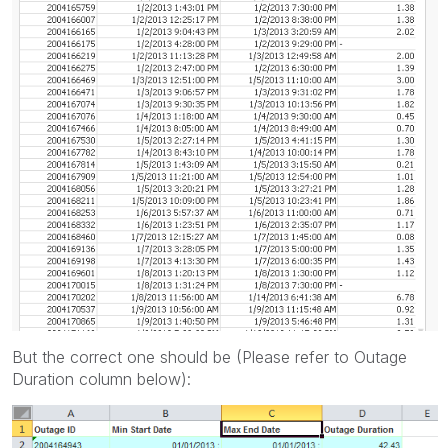
But the correct one should be (Please refer to Outage
Duration column below):