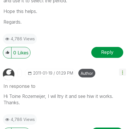
and use it to select the period.
Hope this helps.
Regards.
4,786 Views
Reply
0
Likes
‎2011-01-19
01:29 PM
Author
In response to
Hi Toine Rozemeijer, I wil ltry it and see hiw it works.
Thanks.
4,786 Views