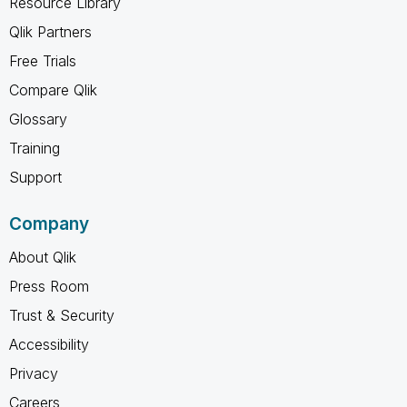
Resource Library
Qlik Partners
Free Trials
Compare Qlik
Glossary
Training
Support
Company
About Qlik
Press Room
Trust & Security
Accessibility
Privacy
Careers