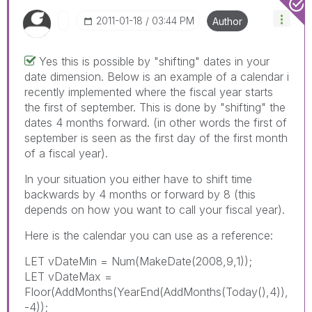
‎2011-01-18
03:44 PM
Author
Yes this is possible by "shifting" dates in your
date dimension. Below is an example of a calendar i
recently implemented where the fiscal year starts
the first of september. This is done by "shifting" the
dates 4 months forward. (in other words the first of
september is seen as the first day of the first month
of a fiscal year).
In your situation you either have to shift time
backwards by 4 months or forward by 8 (this
depends on how you want to call your fiscal year).
Here is the calendar you can use as a reference:
LET vDateMin = Num(MakeDate(2008,9,1));
LET vDateMax =
Floor(AddMonths(YearEnd(AddMonths(Today(),4)),
-4));