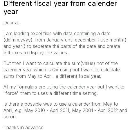
Different fiscal year from calender
year
Dear all,
I am loading excel files with data containing a date
(dd.mm.yyyy). from January until december. I use month()
and year() to seperate the parts of the date and create
listboxes to display the values.
But then I want to calculate the sum(value) not of the
calender year which is QV using but I want to calculate
sums from May to April, a different fiscal year.
All my formulars are using the calender year but I want to
"force" them to uses a different time setting.
Is there a possible was to use a calender from May to
April, e.g. May 2010 - April 2011, May 2001 - April 2012 and
so on.
Thanks in advance