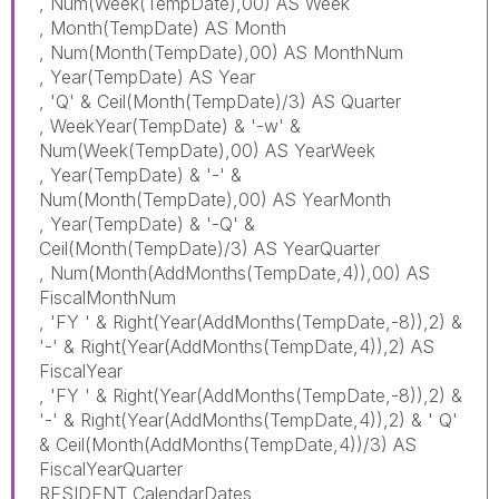
, Num(Week(TempDate),00) AS Week
, Month(TempDate) AS Month
, Num(Month(TempDate),00) AS MonthNum
, Year(TempDate) AS Year
, 'Q' & Ceil(Month(TempDate)/3) AS Quarter
, WeekYear(TempDate) & '-w' &
Num(Week(TempDate),00) AS YearWeek
, Year(TempDate) & '-' &
Num(Month(TempDate),00) AS YearMonth
, Year(TempDate) & '-Q' &
Ceil(Month(TempDate)/3) AS YearQuarter
, Num(Month(AddMonths(TempDate,4)),00) AS
FiscalMonthNum
, 'FY ' & Right(Year(AddMonths(TempDate,-8)),2) &
'-' & Right(Year(AddMonths(TempDate,4)),2) AS
FiscalYear
, 'FY ' & Right(Year(AddMonths(TempDate,-8)),2) &
'-' & Right(Year(AddMonths(TempDate,4)),2) & ' Q'
& Ceil(Month(AddMonths(TempDate,4))/3) AS
FiscalYearQuarter
RESIDENT CalendarDates