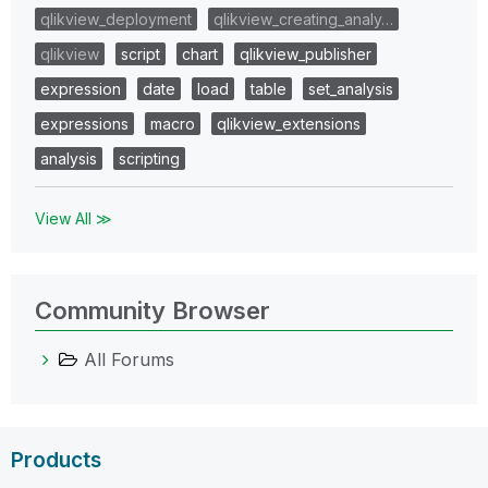
qlikview_deployment
qlikview_creating_analy…
qlikview
script
chart
qlikview_publisher
expression
date
load
table
set_analysis
expressions
macro
qlikview_extensions
analysis
scripting
View All ≫
Community Browser
All Forums
Products