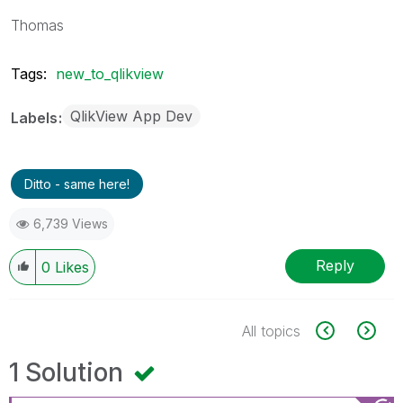
Thomas
Tags:
new_to_qlikview
QlikView App Dev
Labels
Ditto - same here!
6,739 Views
Reply
0
Likes
All topics
1 Solution