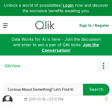
Unlock a world of possibilities!
Login
now and discover
the exclusive benefits awaiting you.
Expand
Sign In / Register
Data Works for AI is here - Join the discussion
and enter to win a pair of Qlik kicks:
Join the
Conversation!
QlikView
Search
‎2011-01-18
03:12 PM