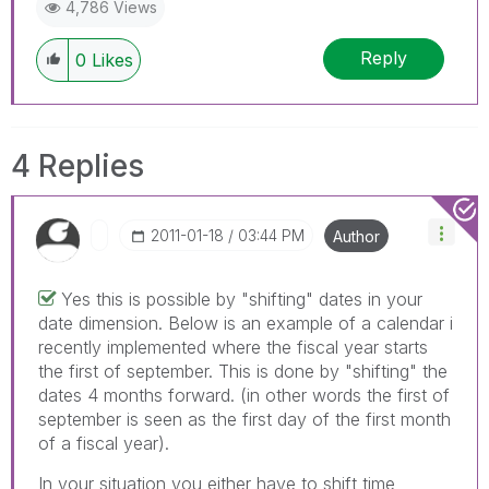
4,786 Views
Reply
0
Likes
4 Replies
‎2011-01-18
03:44 PM
Author
Yes this is possible by "shifting" dates in your
date dimension. Below is an example of a calendar i
recently implemented where the fiscal year starts
the first of september. This is done by "shifting" the
dates 4 months forward. (in other words the first of
september is seen as the first day of the first month
of a fiscal year).
In your situation you either have to shift time