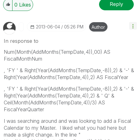
Reply
0
Likes
‎2013-06-04
05:26 PM
Author
In response to
Num(Month(AddMonths(TempDate,4)),00) AS
FiscalMonthNum
, 'FY ' & Right(Year(AddMonths(TempDate,-8)),2) & '-' &
Right(Year(AddMonths(TempDate,4)),2) AS FiscalYear
, 'FY ' & Right(Year(AddMonths(TempDate,-8)),2) & '-' &
Right(Year(AddMonths(TempDate,4)),2) & ' Q' &
Ceil(Month(AddMonths(TempDate,4))/3) AS
FiscalYearQuarter
I was searching around and was looking to add a Fiscal
Calendar to my Master. I liked what you had here but
made a slight change. In the line "