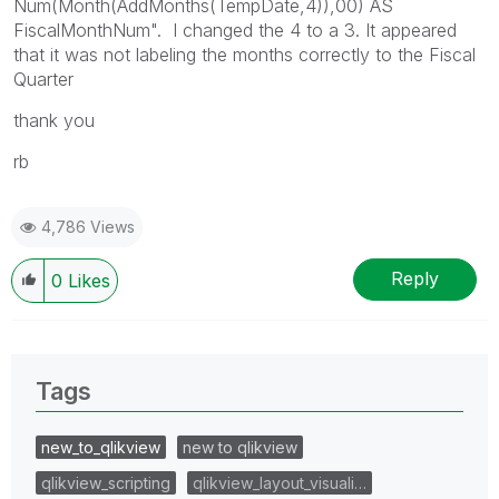
Num(Month(AddMonths(TempDate,4)),00) AS
FiscalMonthNum". I changed the 4 to a 3. It appeared
that it was not labeling the months correctly to the Fiscal
Quarter
thank you
rb
4,786 Views
Reply
0
Likes
Tags
new_to_qlikview
new to qlikview
qlikview_scripting
qlikview_layout_visuali…