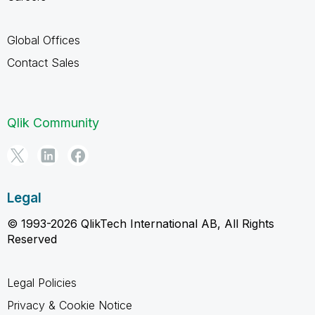
Global Offices
Contact Sales
Qlik Community
Legal
© 1993-2026 QlikTech International AB, All Rights
Reserved
Legal Policies
Privacy & Cookie Notice