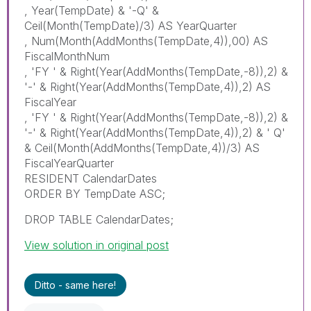
, Year(TempDate) & '-Q' &
Ceil(Month(TempDate)/3) AS YearQuarter
, Num(Month(AddMonths(TempDate,4)),00) AS
FiscalMonthNum
, 'FY ' & Right(Year(AddMonths(TempDate,-8)),2) &
'-' & Right(Year(AddMonths(TempDate,4)),2) AS
FiscalYear
, 'FY ' & Right(Year(AddMonths(TempDate,-8)),2) &
'-' & Right(Year(AddMonths(TempDate,4)),2) & ' Q'
& Ceil(Month(AddMonths(TempDate,4))/3) AS
FiscalYearQuarter
RESIDENT CalendarDates
ORDER BY TempDate ASC;
DROP TABLE CalendarDates;
View solution in original post
Ditto - same here!