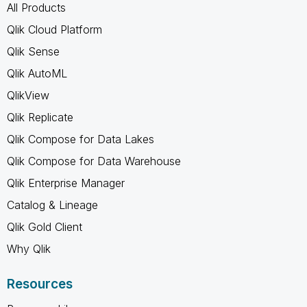
All Products
Qlik Cloud Platform
Qlik Sense
Qlik AutoML
QlikView
Qlik Replicate
Qlik Compose for Data Lakes
Qlik Compose for Data Warehouse
Qlik Enterprise Manager
Catalog & Lineage
Qlik Gold Client
Why Qlik
Resources