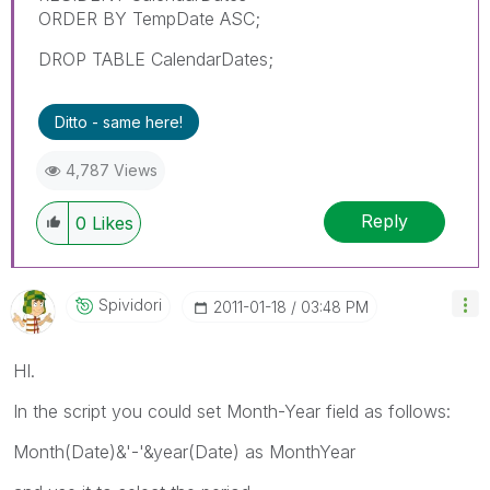
ORDER BY TempDate ASC;
DROP TABLE CalendarDates;
Ditto - same here!
4,787 Views
Reply
0
Likes
Spividori
‎2011-01-18
03:48 PM
HI.
In the script you could set Month-Year field as follows:
Month(Date)&'-'&year(Date) as MonthYear