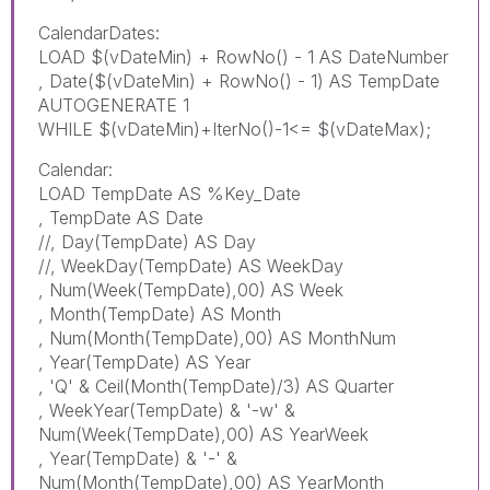
CalendarDates:
LOAD $(vDateMin) + RowNo() - 1 AS DateNumber
, Date($(vDateMin) + RowNo() - 1) AS TempDate
AUTOGENERATE 1
WHILE $(vDateMin)+IterNo()-1<= $(vDateMax);
Calendar:
LOAD TempDate AS %Key_Date
, TempDate AS Date
//, Day(TempDate) AS Day
//, WeekDay(TempDate) AS WeekDay
, Num(Week(TempDate),00) AS Week
, Month(TempDate) AS Month
, Num(Month(TempDate),00) AS MonthNum
, Year(TempDate) AS Year
, 'Q' & Ceil(Month(TempDate)/3) AS Quarter
, WeekYear(TempDate) & '-w' &
Num(Week(TempDate),00) AS YearWeek
, Year(TempDate) & '-' &
Num(Month(TempDate),00) AS YearMonth