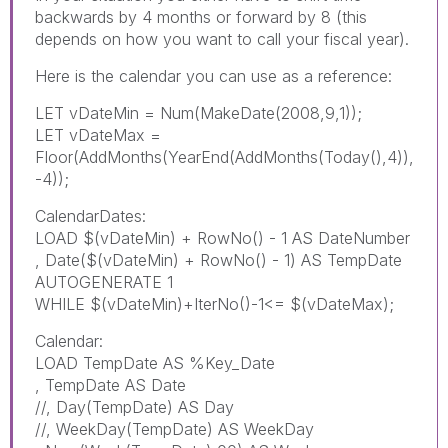
backwards by 4 months or forward by 8 (this
depends on how you want to call your fiscal year).
Here is the calendar you can use as a reference:
LET vDateMin = Num(MakeDate(2008,9,1));
LET vDateMax =
Floor(AddMonths(YearEnd(AddMonths(Today(),4)),
-4));
CalendarDates:
LOAD $(vDateMin) + RowNo() - 1 AS DateNumber
, Date($(vDateMin) + RowNo() - 1) AS TempDate
AUTOGENERATE 1
WHILE $(vDateMin)+IterNo()-1<= $(vDateMax);
Calendar:
LOAD TempDate AS %Key_Date
, TempDate AS Date
//, Day(TempDate) AS Day
//, WeekDay(TempDate) AS WeekDay