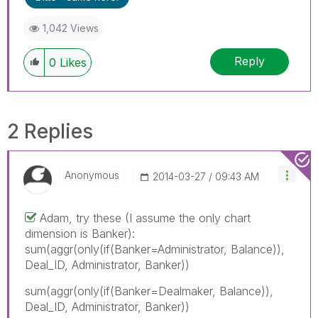
1,042 Views
Reply
0
Likes
2 Replies
Anonymous
‎2014-03-27
09:43 AM
Adam, try these (I assume the only chart
dimension is Banker):
sum(aggr(only(if(Banker=Administrator, Balance)),
Deal_ID, Administrator, Banker))
sum(aggr(only(if(Banker=Dealmaker, Balance)),
Deal_ID, Administrator, Banker))