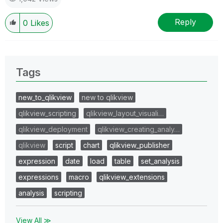
Reply
0
Likes
Tags
new_to_qlikview
new to qlikview
qlikview_scripting
qlikview_layout_visuali…
qlikview_deployment
qlikview_creating_analy…
qlikview
script
chart
qlikview_publisher
expression
date
load
table
set_analysis
expressions
macro
qlikview_extensions
analysis
scripting
View All ≫