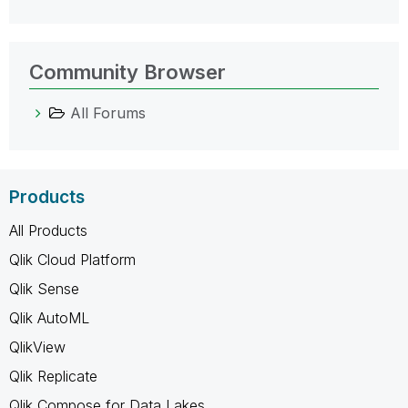
Community Browser
All Forums
Products
All Products
Qlik Cloud Platform
Qlik Sense
Qlik AutoML
QlikView
Qlik Replicate
Qlik Compose for Data Lakes