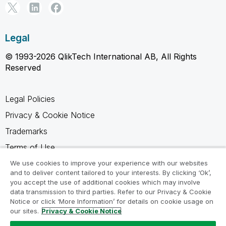
Legal
© 1993-2026 QlikTech International AB, All Rights
Reserved
Legal Policies
Privacy & Cookie Notice
Trademarks
Terms of Use
Legal Agreements
We use cookies to improve your experience with our websites
and to deliver content tailored to your interests. By clicking ‘Ok’,
Product Terms
you accept the use of additional cookies which may involve
data transmission to third parties. Refer to our Privacy & Cookie
Do not share my info
Notice or click ‘More Information’ for details on cookie usage on
our sites.
Privacy & Cookie Notice