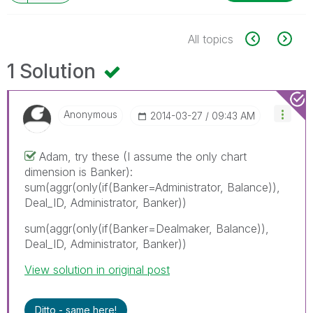
All topics
1 Solution
Anonymous
‎2014-03-27
09:43 AM
Adam, try these (I assume the only chart
dimension is Banker):
sum(aggr(only(if(Banker=Administrator, Balance)),
Deal_ID, Administrator, Banker))
sum(aggr(only(if(Banker=Dealmaker, Balance)),
Deal_ID, Administrator, Banker))
View solution in original post
Ditto - same here!