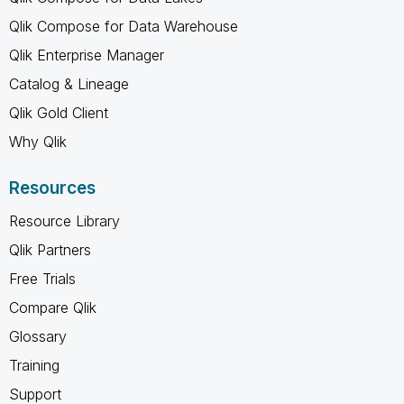
Qlik Compose for Data Warehouse
Qlik Enterprise Manager
Catalog & Lineage
Qlik Gold Client
Why Qlik
Resources
Resource Library
Qlik Partners
Free Trials
Compare Qlik
Glossary
Training
Support