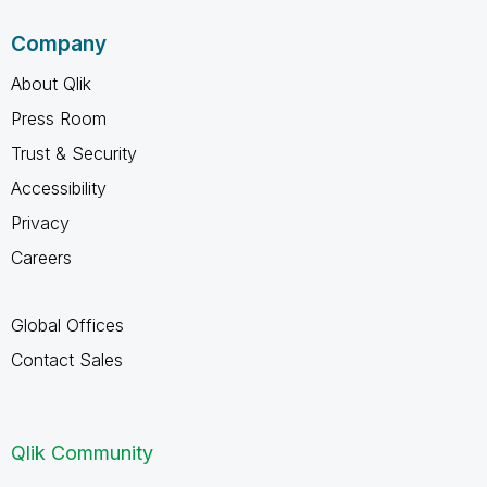
Company
About Qlik
Press Room
Trust & Security
Accessibility
Privacy
Careers
Global Offices
Contact Sales
Qlik Community