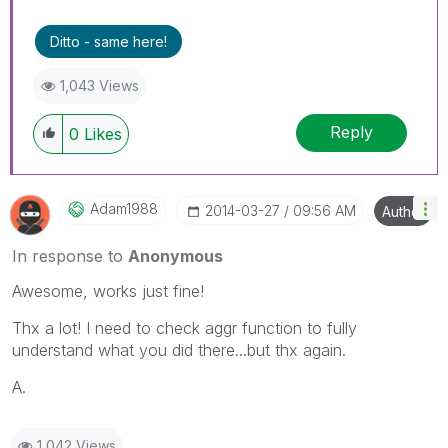
Ditto - same here!
1,043 Views
Reply
0
Likes
Adam1988
‎2014-03-27
09:56 AM
Author
In response to
Anonymous
Awesome, works just fine!
Thx a lot! I need to check aggr function to fully
understand what you did there...but thx again.
A.
1,042 Views