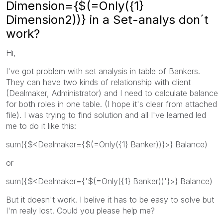
Dimension={$(=Only({1}
Dimension2))} in a Set-analys don´t
work?
Hi,
I've got problem with set analysis in table of Bankers.
They can have two kinds of relationship with client
(Dealmaker, Administrator) and I need to calculate balance
for both roles in one table. (I hope it's clear from attached
file). I was trying to find solution and all I've learned led
me to do it like this:
sum({$<Dealmaker={$(=Only({1} Banker))}>} Balance)
or
sum({$<Dealmaker={'$(=Only({1} Banker))'}>} Balance)
But it doesn't work. I belive it has to be easy to solve but
I'm realy lost. Could you please help me?