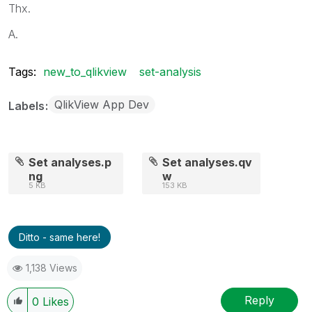
Thx.
A.
Tags:
new_to_qlikview
set-analysis
QlikView App Dev
Labels
Set analyses.p
Set analyses.qv
ng
w
5 KB
153 KB
Ditto - same here!
1,138 Views
Reply
0
Likes