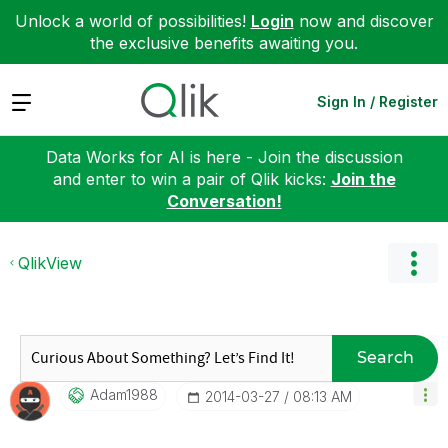
Unlock a world of possibilities!
Login
now and discover
the exclusive benefits awaiting you.
Expand
Sign In / Register
Data Works for AI is here - Join the discussion
and enter to win a pair of Qlik kicks:
Join the
Conversation!
QlikView
Search
Adam1988
‎2014-03-27
08:13 AM