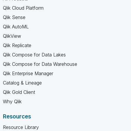
Qlik Cloud Platform
Qlik Sense
Qlik AutoML
QlikView
Qlik Replicate
Qlik Compose for Data Lakes
Qlik Compose for Data Warehouse
Qlik Enterprise Manager
Catalog & Lineage
Qlik Gold Client
Why Qlik
Resources
Resource Library