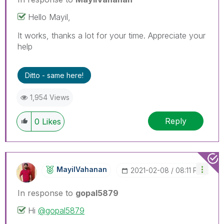
Hello Mayil,
It works, thanks a lot for your time. Appreciate your
help
Ditto - same here!
1,954 Views
Reply
0
Likes
MayilVahanan
‎2021-02-08
08:11 PM
In response to
gopal5879
Hi
@gopal5879