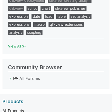
qlikview_deployment
qlikview_creating_analy…
qlikview
script
chart
qlikview_publisher
expression
date
load
table
set_analysis
expressions
macro
qlikview_extensions
analysis
scripting
View All ≫
Community Browser
All Forums
Products
All Products