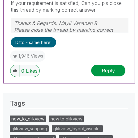
If your requirement is satisfied, Can you pls close
this thread by marking correct answer
Thanks & Regards, Mayil Vahanan R
Please close the thread by marking correct
answer & give likes if you like the post.
Ditto - same here!
1,946 Views
Reply
0
Likes
Tags
new_to_qlikview
new to qlikview
qlikview_scripting
qlikview_layout_visuali…