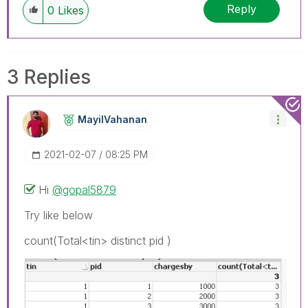
Reply
0
Likes
3 Replies
MayilVahanan
‎2021-02-07
08:25 PM
Hi
@gopal5879
Try like below
count(Total<tin> distinct pid )