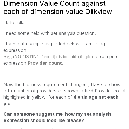
Dimension Value Count against
each of dimension value Qlikview
Hello folks,
I need some help with set analysis question.
I have data sample as posted below . I am using
expression
to compute
Aggr(NODISTINCT count( distinct pid ),tin,pid)
expression
Provider count.
Now the business requirement changed., Have to show
total number of providers as shown in field Provider count
highlighted in yellow for each of the
tin against each
pid
Can someone suggest me how my set analysis
expression should look like please?