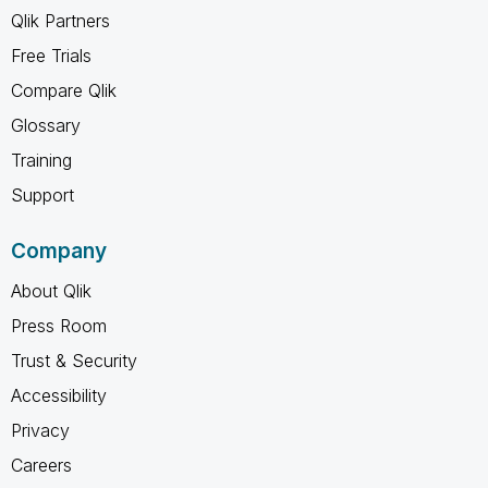
Qlik Partners
Free Trials
Compare Qlik
Glossary
Training
Support
Company
About Qlik
Press Room
Trust & Security
Accessibility
Privacy
Careers