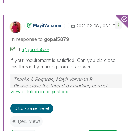
MayilVahanan
‎2021-02-08
08:11 PM
In response to
gopal5879
Hi
@gopal5879
If your requirement is satisfied, Can you pls close
this thread by marking correct answer
Thanks & Regards, Mayil Vahanan R
Please close the thread by marking correct
View solution in original post
answer & give likes if you like the post.
Ditto - same here!
1,945 Views