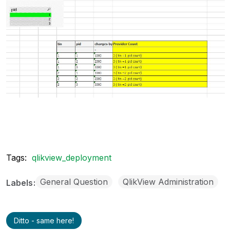
Tags:
qlikview_deployment
General Question
QlikView Administration
Labels
Ditto - same here!