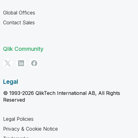
Global Offices
Contact Sales
Qlik Community
Legal
© 1993-2026 QlikTech International AB, All Rights
Reserved
Legal Policies
Privacy & Cookie Notice