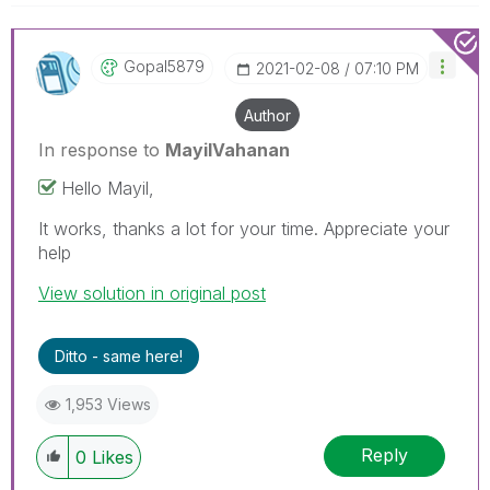
Gopal5879
‎2021-02-08
07:10 PM
Author
In response to
MayilVahanan
Hello Mayil,
It works, thanks a lot for your time. Appreciate your
help
View solution in original post
Ditto - same here!
1,953 Views
Reply
0
Likes