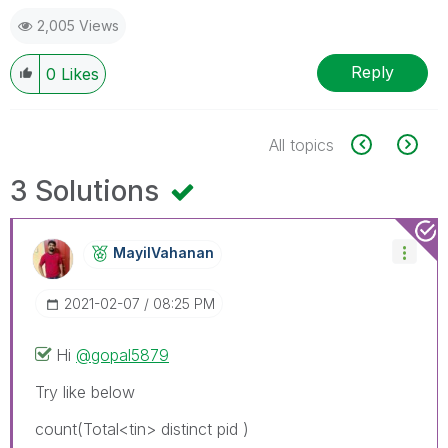
2,005 Views
Reply
0
Likes
All topics
3 Solutions
MayilVahanan
‎2021-02-07
08:25 PM
Hi
@gopal5879
Try like below
count(Total<tin> distinct pid )