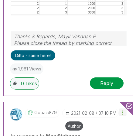
Thanks & Regards, Mayil Vahanan R
Please close the thread by marking correct
answer & give likes if you like the post.
Ditto - same here!
1,981 Views
Reply
0
Likes
Gopal5879
‎2021-02-08
07:10 PM
Author
In response to
MayilVahanan