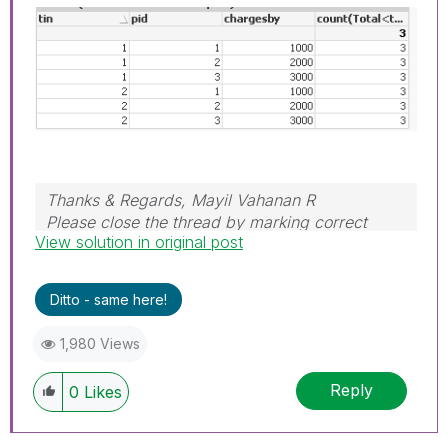
Thanks & Regards, Mayil Vahanan R
Please close the thread by marking correct
View solution in original post
answer & give likes if you like the post.
Ditto - same here!
1,980 Views
Reply
0
Likes