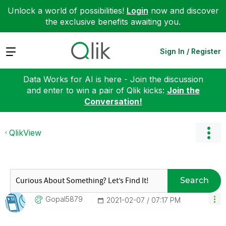
Unlock a world of possibilities!
Login
now and discover
the exclusive benefits awaiting you.
Expand
Sign In / Register
Data Works for AI is here - Join the discussion
and enter to win a pair of Qlik kicks:
Join the
Conversation!
QlikView
Search
Gopal5879
‎2021-02-07
07:17 PM