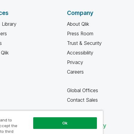
ces
Company
 Library
About Qlik
ners
Press Room
s
Trust & Security
Qlik
Accessibility
Privacy
Careers
Global Offices
Contact Sales
 and to
Ok
Qlik Community
accept the
to third