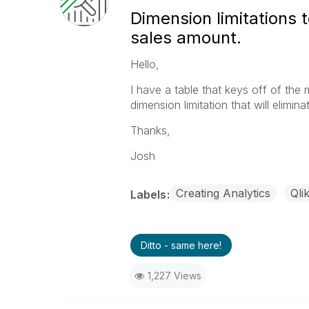
Dimension limitations t
sales amount.
Hello,
I have a table that keys off of the
dimension limitation that will elimi
Thanks,
Josh
Creating Analytics
Qli
Labels
Ditto - same here!
1,227 Views