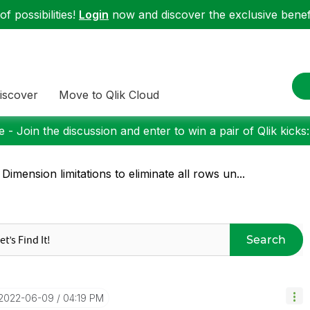
f possibilities!
Login
now and discover the exclusive benefi
iscover
Move to Qlik Cloud
 - Join the discussion and enter to win a pair of Qlik kicks
 Dimension limitations to eliminate all rows un...
Search
‎2022-06-09
04:19 PM