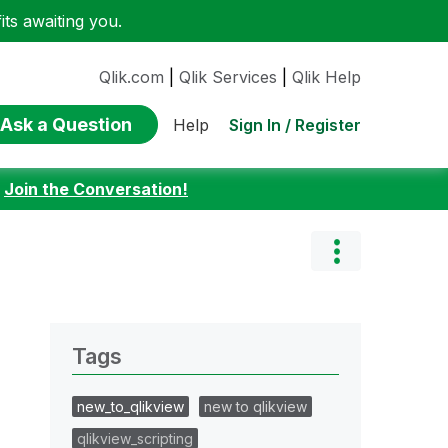
ts awaiting you.
Qlik.com
|
Qlik Services
|
Qlik Help
Ask a Question
Sign In / Register
Help
:
Join the Conversation!
Tags
new_to_qlikview
new to qlikview
qlikview_scripting