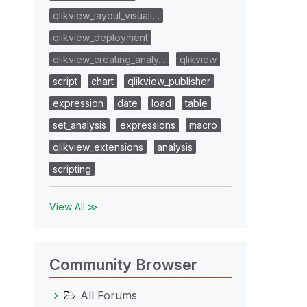
qlikview_layout_visuali…
qlikview_deployment
qlikview_creating_analy…
qlikview
script
chart
qlikview_publisher
expression
date
load
table
set_analysis
expressions
macro
qlikview_extensions
analysis
scripting
View All ≫
Community Browser
All Forums