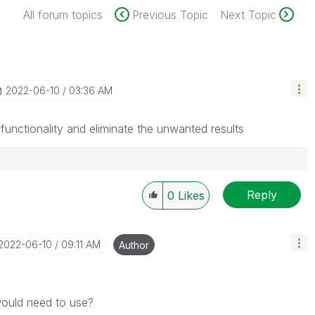
All forum topics
Previous Topic
Next Topic
‎2022-06-10
03:36 AM
functionality and eliminate the unwanted results
Reply
0
Likes
‎2022-06-10
09:11 AM
Author
 would need to use?