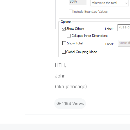
HTH,
John
(aka johncaqc)
1,194 Views