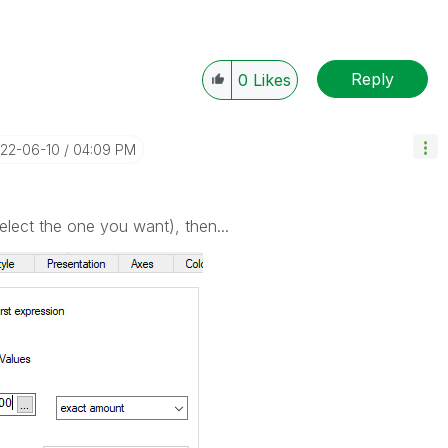
Reply
0
Likes
022-06-10
04:09 PM
lect the one you want), then...