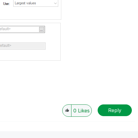
Reply
0
Likes