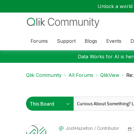
Unlock a world o
Forums
Support
Blogs
Events
D
Data Works for AI is here
Qlik Community
All Forums
QlikView
Re:
JoshHazelton
Contributor