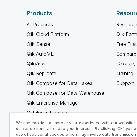
Products
Resour
All Products
Resource
Qlik Cloud Platform
Qlik Part
Qlik Sense
Free Trial
Qlik AutoML
Compare 
QlikView
Glossary
Qlik Replicate
Training
Qlik Compose for Data Lakes
Support
Qlik Compose for Data Warehouse
Qlik Enterprise Manager
Catalog & Lineage
Qlik Gold Client
We use cookies to improve your experience with our websites
deliver content tailored to your interests. By clicking ‘Ok’, you 
Why Qlik
use of additional cookies which may involve data transmission 