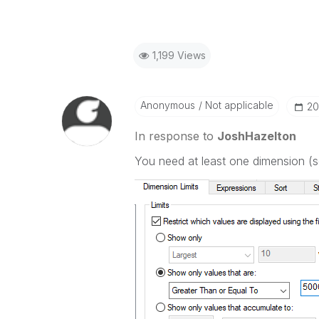
1,199 Views
Anonymous
Not applicable
‎2
In response to
JoshHazelton
You need at least one dimension (se