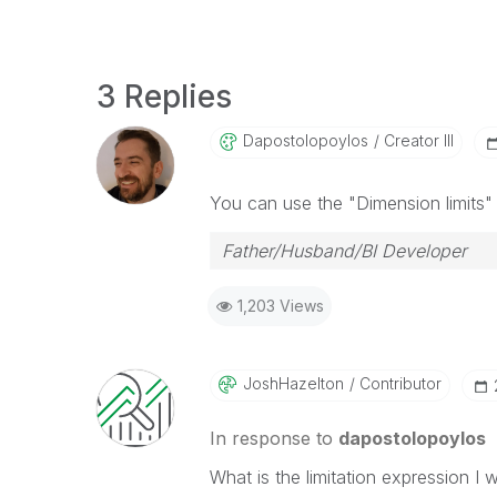
3 Replies
Dapostolopoylos
Creator III
You can use the "Dimension limits" 
Father/Husband/BI Developer
1,203 Views
JoshHazelton
Contributor
In response to
dapostolopoylos
What is the limitation expression I