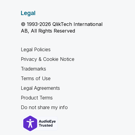
Legal
© 1993-2026 QlikTech International
AB, All Rights Reserved
Legal Policies
Privacy & Cookie Notice
Trademarks
Terms of Use
Legal Agreements
Product Terms
Do not share my info