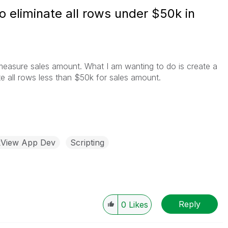
o eliminate all rows under $50k in
 measure sales amount. What I am wanting to do is create a
nate all rows less than $50k for sales amount.
kView App Dev
Scripting
Reply
0
Likes