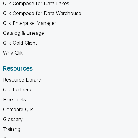
Qlik Compose for Data Lakes
Qlik Compose for Data Warehouse
Qlik Enterprise Manager
Catalog & Lineage
Qlik Gold Client
Why Qlik
Resources
Resource Library
Qlik Partners
Free Trials
Compare Qlik
Glossary
Training