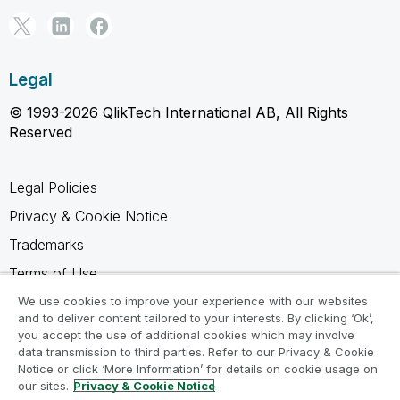
Legal
© 1993-2026 QlikTech International AB, All Rights
Reserved
Legal Policies
Privacy & Cookie Notice
Trademarks
Terms of Use
Legal Agreements
We use cookies to improve your experience with our websites
and to deliver content tailored to your interests. By clicking ‘Ok’,
Product Terms
you accept the use of additional cookies which may involve
data transmission to third parties. Refer to our Privacy & Cookie
Do not share my info
Notice or click ‘More Information’ for details on cookie usage on
our sites.
Privacy & Cookie Notice