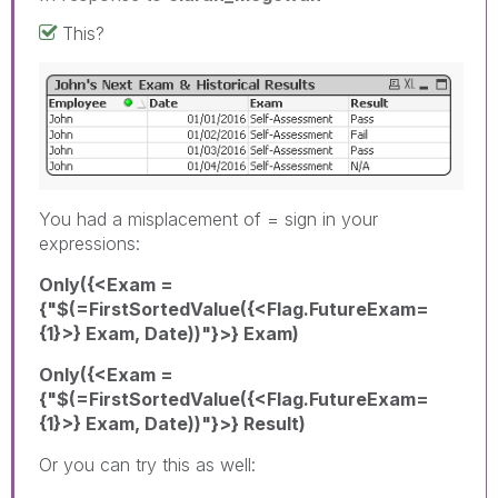
This?
You had a misplacement of = sign in your
expressions:
Only({<Exam =
{"$(=FirstSortedValue({<Flag.FutureExam=
{1}>} Exam, Date))"}>} Exam)
Only({<Exam =
{"$(=FirstSortedValue({<Flag.FutureExam=
{1}>} Exam, Date))"}>} Result)
Or you can try this as well: