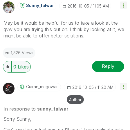
Sunny_talwar
‎2016-10-05
11:05 AM
May be it would be helpful for us to take a look at the
qvw you are trying this out on. I think by looking at it, we
might be able to offer better solutions.
1,326 Views
Reply
0
Likes
Ciaran_mcgowan
‎2016-10-05
11:20 AM
Author
In response to
sunny_talwar
Sorry Sunny,
Can't use the actual qwv so I'll see if I can replicate with