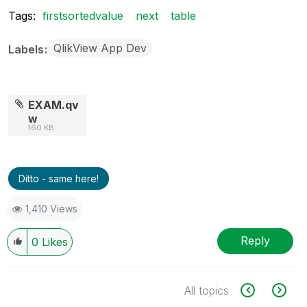
Tags:
firstsortedvalue
next
table
QlikView App Dev
Labels
EXAM.qv
w
160 KB
Ditto - same here!
1,410 Views
Reply
0
Likes
All topics