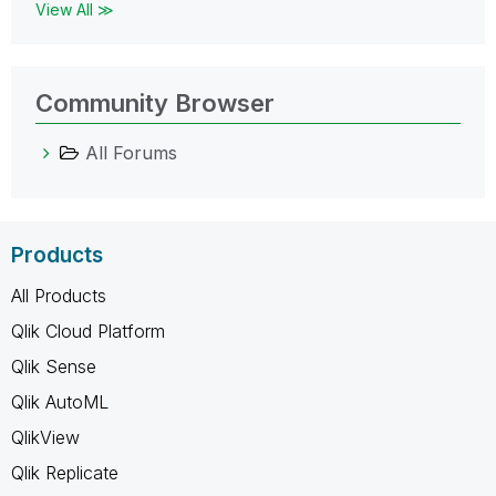
View All ≫
Community Browser
All Forums
Products
All Products
Qlik Cloud Platform
Qlik Sense
Qlik AutoML
QlikView
Qlik Replicate