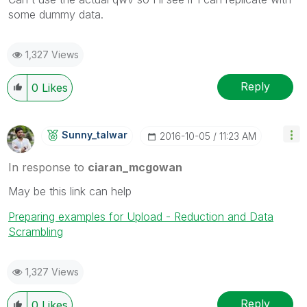
some dummy data.
1,327 Views
Reply
0
Likes
Sunny_talwar
‎2016-10-05
11:23 AM
In response to
ciaran_mcgowan
May be this link can help
Preparing examples for Upload - Reduction and Data
Scrambling
1,327 Views
Reply
0
Likes