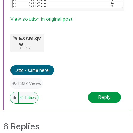
View solution in original post
EXAM.qv
w
163 KB
Ditto - same here!
1,327 Views
Reply
0
Likes
6 Replies