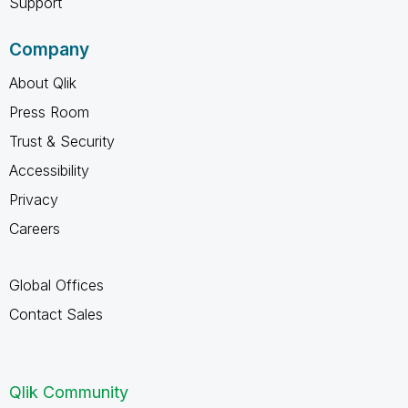
Support
Company
About Qlik
Press Room
Trust & Security
Accessibility
Privacy
Careers
Global Offices
Contact Sales
Qlik Community