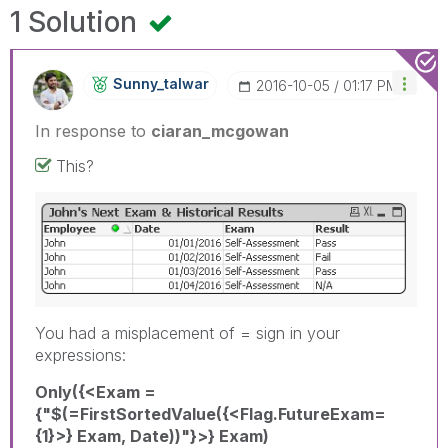
1 Solution
Sunny_talwar
‎2016-10-05
01:17 PM
In response to
ciaran_mcgowan
This?
You had a misplacement of = sign in your
expressions:
Only({<Exam =
{"$(=FirstSortedValue({<Flag.FutureExam=
{1}>} Exam, Date))"}>} Exam)