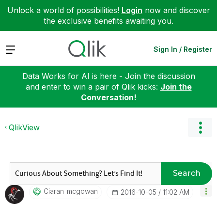
Unlock a world of possibilities!
Login
now and discover
the exclusive benefits awaiting you.
Expand
Sign In / Register
Data Works for AI is here - Join the discussion
and enter to win a pair of Qlik kicks:
Join the
Conversation!
QlikView
Search
Ciaran_mcgowan
‎2016-10-05
11:02 AM