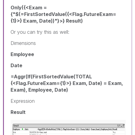
Only({<Exam =
{"$(=FirstSortedValue({<Flag.FutureExam=
{1}>} Exam, Date))"}>} Result)
Or you can try this as well:
Dimensions
Employee
Date
=Aggr(If(FirstSortedValue(TOTAL
{<Flag.FutureExam={1}>} Exam, Date) = Exam,
Exam), Employee, Date)
Expression
Result