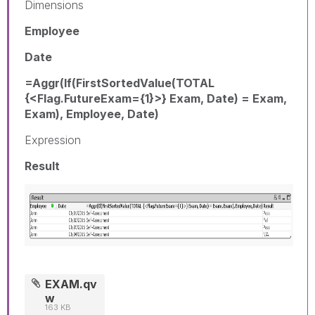
Dimensions
Employee
Date
=Aggr(If(FirstSortedValue(TOTAL
{<Flag.FutureExam={1}>} Exam, Date) = Exam,
Exam), Employee, Date)
Expression
Result
EXAM.qv
w
163 KB