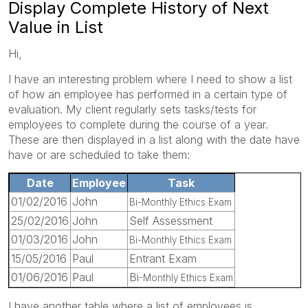
Display Complete History of Next
Value in List
Hi,
I have an interesting problem where I need to show a list
of how an employee has performed in a certain type of
evaluation. My client regularly sets tasks/tests for
employees to complete during the course of a year.
These are then displayed in a list along with the date have
have or are scheduled to take them:
Date
Employee
Task
01/02/2016
John
Bi-Monthly Ethics Exam
25/02/2016
John
Self Assessment
01/03/2016
John
Bi-Monthly Ethics Exam
15/05/2016
Paul
Entrant Exam
01/06/2016
Paul
Bi
-Monthly Ethics Exam
I have another table where a list of employees is