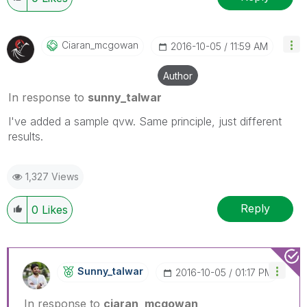
Ciaran_mcgowan
‎2016-10-05
11:59 AM
Author
In response to
sunny_talwar
I've added a sample qvw. Same principle, just different
results.
1,327 Views
Reply
0
Likes
Sunny_talwar
‎2016-10-05
01:17 PM
In response to
ciaran_mcgowan