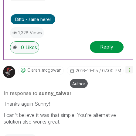
Ditto - same here!
1,328 Views
Reply
0
Likes
Ciaran_mcgowan
‎2016-10-05
07:00 PM
Author
In response to
sunny_talwar
Thanks again Sunny!
I can't believe it was that simple! You're alternative
solution also works great.