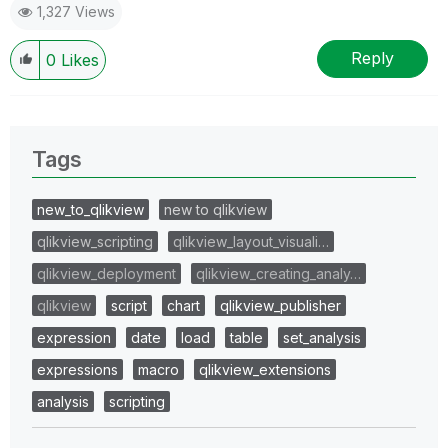
1,327 Views
Reply
0
Likes
Tags
new_to_qlikview
new to qlikview
qlikview_scripting
qlikview_layout_visuali…
qlikview_deployment
qlikview_creating_analy…
qlikview
script
chart
qlikview_publisher
expression
date
load
table
set_analysis
expressions
macro
qlikview_extensions
analysis
scripting