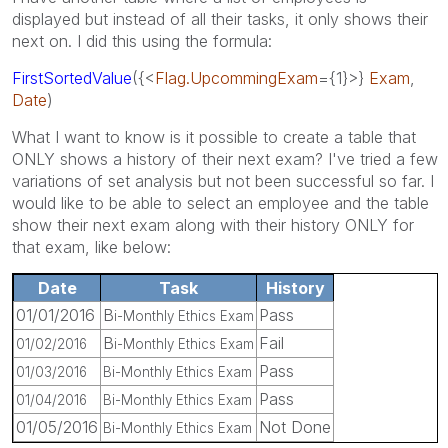
displayed but instead of all their tasks, it only shows their
next on. I did this using the formula:
FirstSortedValue
({<
Flag.UpcommingExam
={1}>}
Exam
,
Date
)
What I want to know is it possible to create a table that
ONLY shows a history of their next exam? I've tried a few
variations of set analysis but not been successful so far. I
would like to be able to select an employee and the table
show their next exam along with their history ONLY for
that exam, like below:
Date
Task
History
01/01/2016
B
Pass
i-Monthly Ethics Exam
B
Fail
01/02/2016
i-Monthly Ethics Exam
Pass
01/03/2016
Bi-Monthly Ethics Exam
Pass
01/04/2016
Bi-Monthly Ethics Exam
01/05/2016
Not Done
Bi-Monthly Ethics Exam