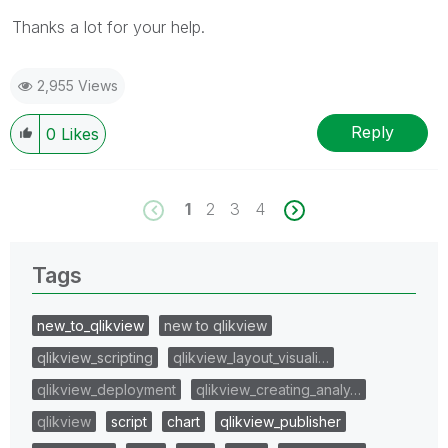
Thanks a lot for your help.
2,955 Views
Reply
0
Likes
1
2
3
4
Tags
new_to_qlikview
new to qlikview
qlikview_scripting
qlikview_layout_visuali…
qlikview_deployment
qlikview_creating_analy…
qlikview
script
chart
qlikview_publisher