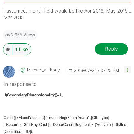
I assumed, month field would be like Apr 2016, May 2016...
Mar 2015
2,955 Views
Reply
1
Like
Michael_anthony
‎2016-07-24
07:20 PM
In response to
If(SecondaryDimensionality()=1
,
Count({<FiscalYear = {'$(=maxstring(FiscalYear))'},[Gift Type] =
{[Recurring Gift Pay-Cash]}, DonorCurentSegment = {'Active'}>} Distinct
[Constituent ID]),