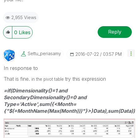
2,955 Views
Reply
0
Likes
Settu_periasamy
‎2016-07-22
03:57 PM
In response to
That is fine.
try this expression
in the pivot table
=if(Dimensionality()=1 and
SecondaryDimensionality()=0 and
Type='Active',sum({<Month=
{"$(=MonthName(Max(Month)))"}>}Data),sum(Data))