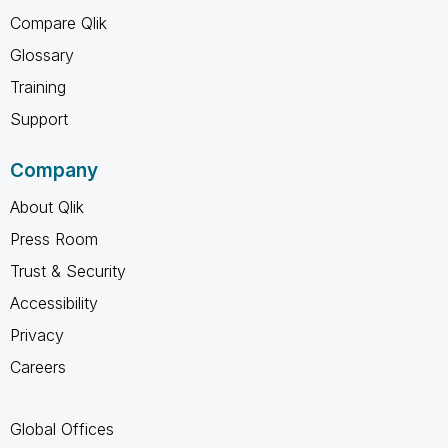
Compare Qlik
Glossary
Training
Support
Company
About Qlik
Press Room
Trust & Security
Accessibility
Privacy
Careers
Global Offices