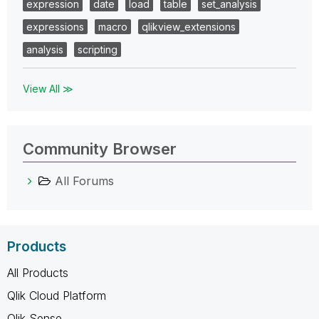
expression
date
load
table
set_analysis
expressions
macro
qlikview_extensions
analysis
scripting
View All ≫
Community Browser
All Forums
Products
All Products
Qlik Cloud Platform
Qlik Sense