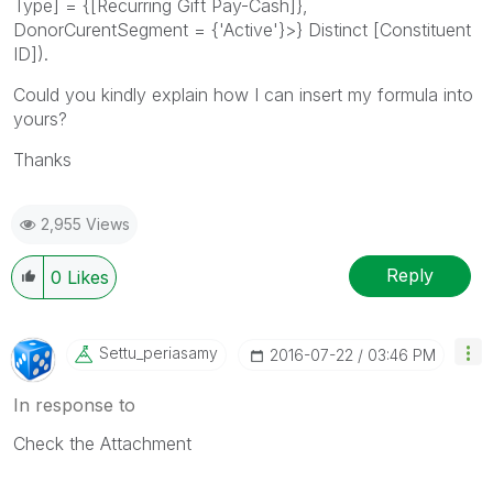
Type] = {[Recurring Gift Pay-Cash]},
DonorCurentSegment = {'Active'}>} Distinct [Constituent
ID]).
Could you kindly explain how I can insert my formula into
yours?
Thanks
2,955 Views
Reply
0
Likes
Settu_periasamy
‎2016-07-22
03:46 PM
In response to
Check the Attachment