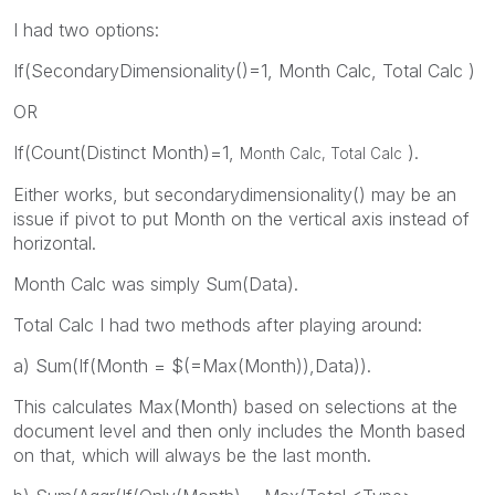
I had two options:
If(SecondaryDimensionality()=1, Month Calc, Total Calc )
OR
If(Count(Distinct Month)=1,
).
Month Calc, Total Calc
Either works, but secondarydimensionality() may be an
issue if pivot to put Month on the vertical axis instead of
horizontal.
Month Calc was simply Sum(Data).
Total Calc I had two methods after playing around:
a) Sum(If(Month = $(=Max(Month)),Data)).
This calculates Max(Month) based on selections at the
document level and then only includes the Month based
on that, which will always be the last month.