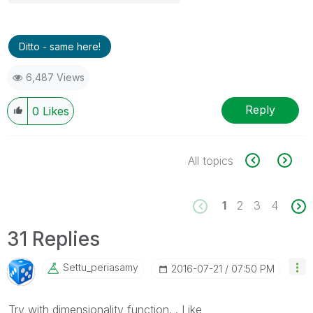
Ditto - same here!
6,487 Views
Reply
0
Likes
All topics
1
2
3
4
31 Replies
Settu_periasamy
‎2016-07-21
07:50 PM
Try with dimensionality function. . Like