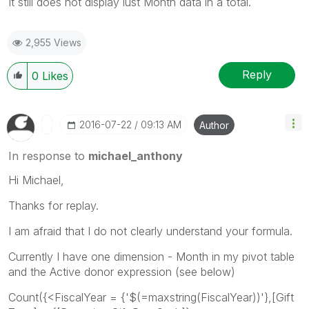
It still does not display lust Month data in a total.
2,955 Views
Reply
0
Likes
‎2016-07-22
09:13 AM
Author
In response to
michael_anthony
Hi Michael,
Thanks for replay.
I am afraid that I do not clearly understand your formula.
Currently I have one dimension - Month in my pivot table
and the Active donor expression (see below)
Count({<FiscalYear = {'$(=maxstring(FiscalYear))'},[Gift