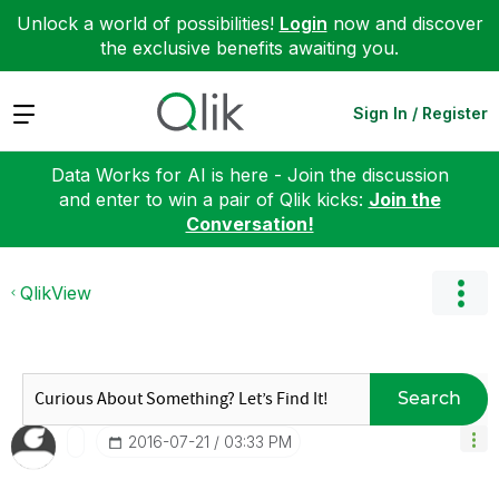
Unlock a world of possibilities!
Login
now and discover
the exclusive benefits awaiting you.
Expand
Sign In / Register
Data Works for AI is here - Join the discussion
and enter to win a pair of Qlik kicks:
Join the
Conversation!
QlikView
Search
‎2016-07-21
03:33 PM