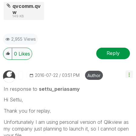
qvcomm.qv
w
149 KB
2,955 Views
Reply
0
Likes
‎2016-07-22
03:51 PM
Author
In response to
settu_periasamy
Hi Settu,
Thank you for replay.
Unfortunately I am using personal version of Qlikview as
my company just planning to launch it, so I cannot open
your file.