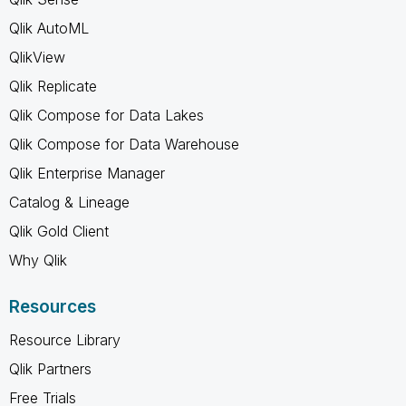
Qlik AutoML
QlikView
Qlik Replicate
Qlik Compose for Data Lakes
Qlik Compose for Data Warehouse
Qlik Enterprise Manager
Catalog & Lineage
Qlik Gold Client
Why Qlik
Resources
Resource Library
Qlik Partners
Free Trials