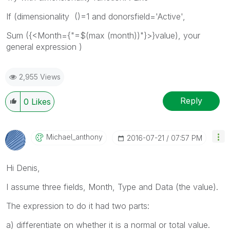
If (dimensionality ()=1 and donorsfield='Active',
Sum ({<Month={"=$(max (month))"}>}value), your
general expression )
2,955 Views
Reply
0
Likes
Michael_anthony
‎2016-07-21
07:57 PM
Hi Denis,
I assume three fields, Month, Type and Data (the value).
The expression to do it had two parts:
a) differentiate on whether it is a normal or total value.