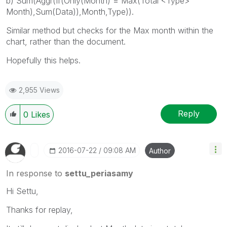
b) Sum(Aggr(If(Only(Month) = Max(Total <Type>
Month),Sum(Data)),Month,Type)).
Similar method but checks for the Max month within the
chart, rather than the document.
Hopefully this helps.
2,955 Views
Reply
0
Likes
‎2016-07-22
09:08 AM
Author
In response to
settu_periasamy
Hi Settu,
Thanks for replay,