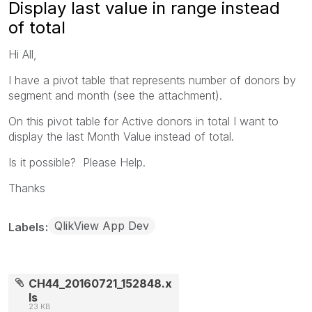
Display last value in range instead
of total
Hi All,
I have a pivot table that represents number of donors by
segment and month (see the attachment).
On this pivot table for Active donors in total I want to
display the last Month Value instead of total.
Is it possible? Please Help.
Thanks
QlikView App Dev
Labels
CH44_20160721_152848.x
ls
23 KB