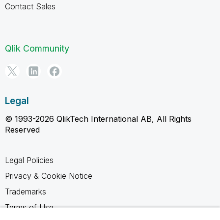
Contact Sales
Qlik Community
Legal
© 1993-2026 QlikTech International AB, All Rights
Reserved
Legal Policies
Privacy & Cookie Notice
Trademarks
Terms of Use