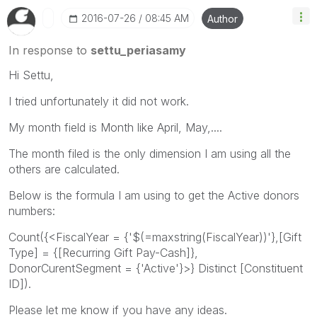
‎2016-07-26
08:45 AM
Author
In response to
settu_periasamy
Hi Settu,
I tried unfortunately it did not work.
My month field is Month like April, May,....
The month filed is the only dimension I am using all the
others are calculated.
Below is the formula I am using to get the Active donors
numbers:
Count({<FiscalYear = {'$(=maxstring(FiscalYear))'},[Gift
Type] = {[Recurring Gift Pay-Cash]},
DonorCurentSegment = {'Active'}>} Distinct [Constituent
ID]).
Please let me know if you have any ideas.