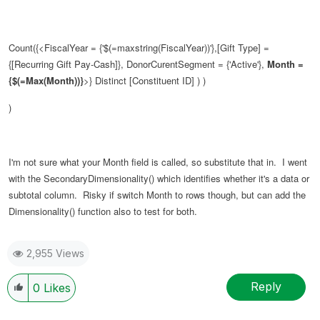
Count({<FiscalYear = {'$(=maxstring(FiscalYear))'},[Gift Type] =
{[Recurring Gift Pay-Cash]}, DonorCurentSegment = {'Active'},
Month =
{$(=Max(Month))}
>} Distinct [Constituent ID] ) )
)
I'm not sure what your Month field is called, so substitute that in. I went
with the SecondaryDimensionality() which identifies whether it's a data or
subtotal column. Risky if switch Month to rows though, but can add the
Dimensionality() function also to test for both.
2,955 Views
Reply
0
Likes