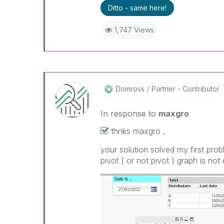
Ditto - same here!
1,747 Views
Domross
Partner - Contributor
In response to
maxgro
thnks maxgro ,
your solution solved my first prob
pivot ( or not pivot ) graph is no