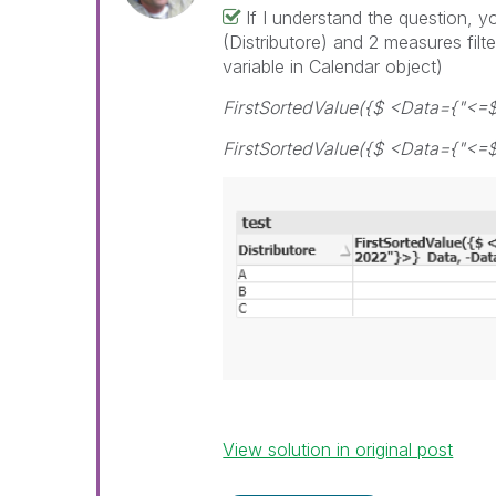
If I understand the question, 
(Distributore) and 2 measures filt
variable in Calendar object)
FirstSortedValue({$ <Data={"<=
FirstSortedValue({$ <Data={"<=$
View solution in original post