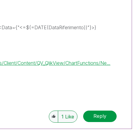
<Data={"<=$(=DATE(DataRiferimento))"}>}
Client/Content/QV_QlikView/ChartFunctions/Ne...
Reply
1
Like