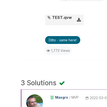
TEST.qvw
Ditto - same here!
1,773 Views
3 Solutions
Maxgro
MVP
‎2022-03-