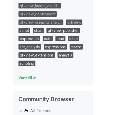
qlikview_layout_visuali…
qlikview_deployment
qlikview_creating_analy…
qlikview
script
chart
qlikview_publisher
expression
date
load
table
set_analysis
expressions
macro
qlikview_extensions
analysis
scripting
View All ≫
Community Browser
All Forums