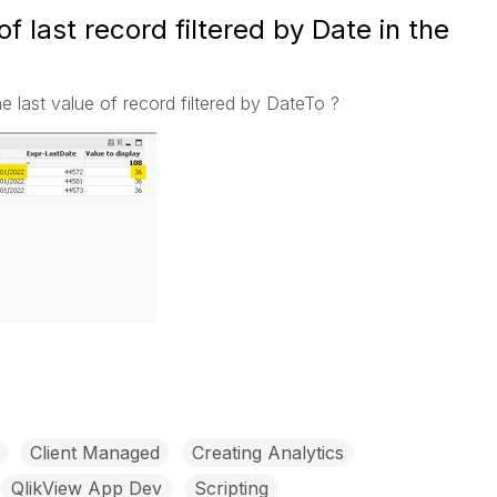
of last record filtered by Date in the
the last value of record filtered by DateTo ?
Client Managed
Creating Analytics
QlikView App Dev
Scripting