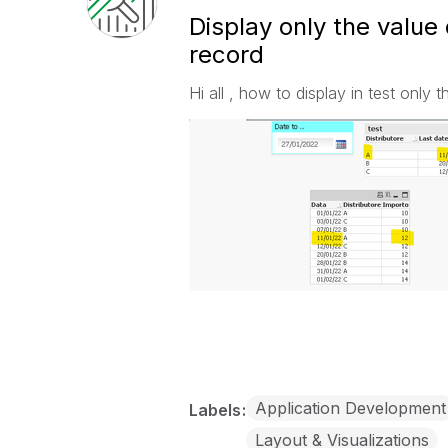
Display only the value 
record
Hi all , how to display in test only 
Application Development
Labels
Layout & Visualizations