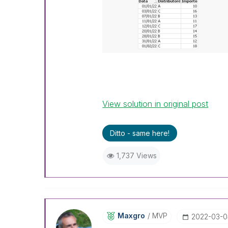
View solution in original post
Ditto - same here!
1,737 Views
Maxgro
MVP
‎2022-03-