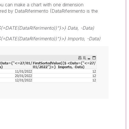
you can make a chart with one dimension
ered by DataRiferimento (DataRiferimento is the
$(=DATE(DataRiferimento))"}>} Data, -Data)
(=DATE(DataRiferimento))"}>} Importo, -Data)