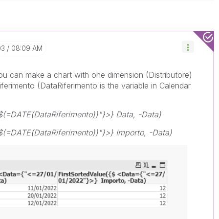
03
08:09 AM
you can make a chart with one dimension (Distributore)
ferimento (DataRiferimento is the variable in Calendar
$(=DATE(DataRiferimento))"}>} Data, -Data)
$(=DATE(DataRiferimento))"}>} Importo, -Data)