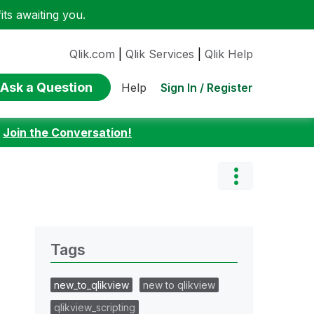
ts awaiting you.
Qlik.com
|
Qlik Services
|
Qlik Help
Ask a Question
Sign In / Register
Help
:
Join the Conversation!
Tags
new_to_qlikview
new to qlikview
qlikview_scripting