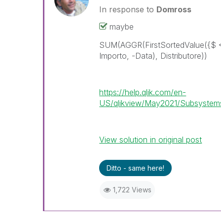
In response to
Domross
maybe
SUM(AGGR(FirstSortedValue({$ 
Importo, -Data), Distributore))
https://help.qlik.com/en-
US/qlikview/May2021/Subsystems/
View solution in original post
Ditto - same here!
1,722 Views