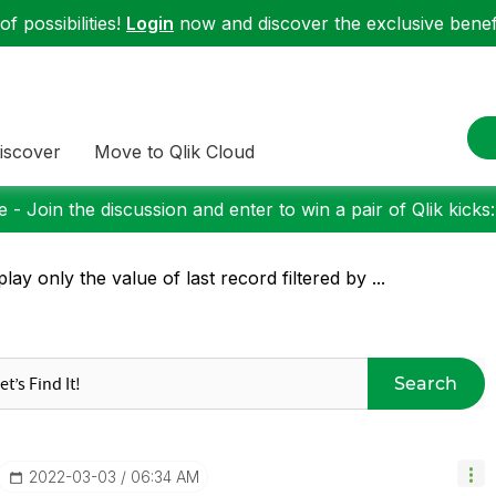
f possibilities!
Login
now and discover the exclusive benefi
iscover
Move to Qlik Cloud
 - Join the discussion and enter to win a pair of Qlik kicks
play only the value of last record filtered by ...
Search
‎2022-03-03
06:34 AM