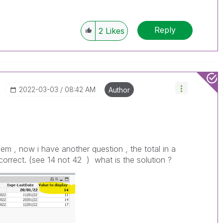
Reply
2
Likes
‎2022-03-03
08:42 AM
Author
lem , now i have another question , the total in a
t correct. (see 14 not 42 ) what is the solution ?