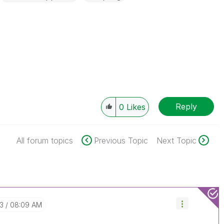
Reply
0
Likes
All forum topics
Previous Topic
Next Topic
03
08:09 AM