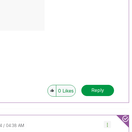
Reply
0
Likes
04
04:38 AM