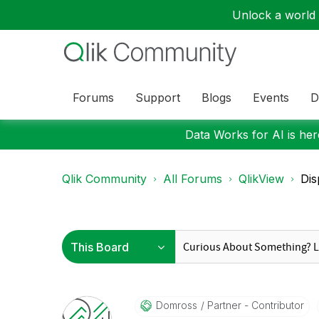
Unlock a world o
Forums
Support
Blogs
Events
D
Data Works for AI is here
Qlik Community
All Forums
QlikView
Dis
Domross
Partner - Contributor