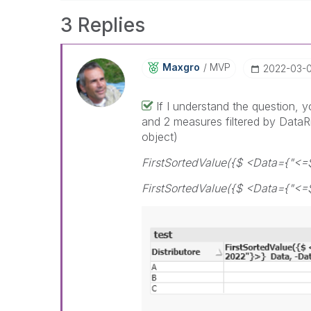
3 Replies
Maxgro
MVP
‎2022-03-
If I understand the question, 
and 2 measures filtered by DataRi
object)
FirstSortedValue({$ <Data={"<=
FirstSortedValue({$ <Data={"<=