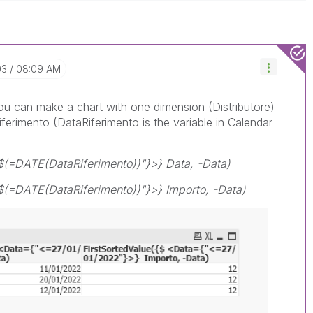
03
08:09 AM
you can make a chart with one dimension (Distributore)
ferimento (DataRiferimento is the variable in Calendar
$(=DATE(DataRiferimento))"}>} Data, -Data)
$(=DATE(DataRiferimento))"}>} Importo, -Data)