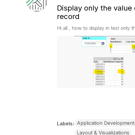
Display only the value 
record
Hi all , how to display in test only 
Application Development
Labels
Layout & Visualizations