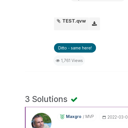
TEST.qvw
Ditto - same here!
1,761 Views
3 Solutions
Maxgro
MVP
‎2022-03-