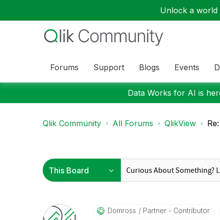
Unlock a world o
Forums
Support
Blogs
Events
D
Data Works for AI is here
Qlik Community
All Forums
QlikView
Re:
Domross
Partner - Contributor