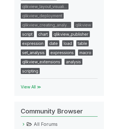
qlikview_layout_visuali…
qlikview_deployment
qlikview_creating_analy…
qlikview
script
chart
qlikview_publisher
expression
date
load
table
set_analysis
expressions
macro
qlikview_extensions
analysis
scripting
View All ≫
Community Browser
All Forums