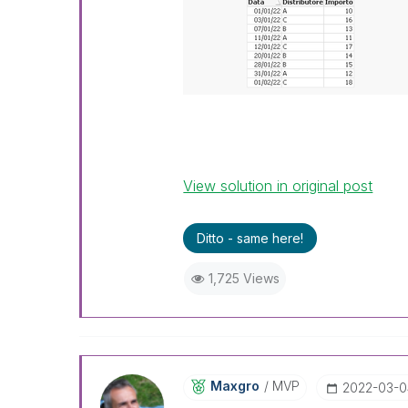
View solution in original post
Ditto - same here!
1,725 Views
Maxgro
MVP
‎2022-03-