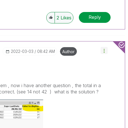
Reply
2
Likes
‎2022-03-03
08:42 AM
Author
lem , now i have another question , the total in a
t correct. (see 14 not 42 ) what is the solution ?