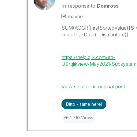
In response to
Domross
maybe
SUM(AGGR(FirstSortedValue({$ 
Importo, -Data), Distributore))
https://help.qlik.com/en-
US/qlikview/May2021/Subsystems/
View solution in original post
Ditto - same here!
1,710 Views