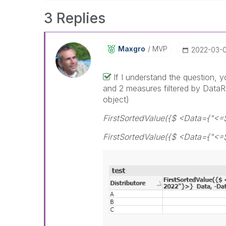
3 Replies
Maxgro
MVP
‎2022-03-
If I understand the question, 
and 2 measures filtered by DataRi
object)
FirstSortedValue({$ <Data={"<=
FirstSortedValue({$ <Data={"<=