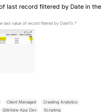
of last record filtered by Date in the
the last value of record filtered by DateTo ?
Client Managed
Creating Analytics
QlikView App Dev
Scripting