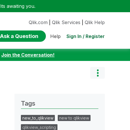
ts awaiting you.
Qlik.com
|
Qlik Services
|
Qlik Help
Ask a Question
Sign In / Register
Help
:
Join the Conversation!
Tags
new_to_qlikview
new to qlikview
qlikview_scripting