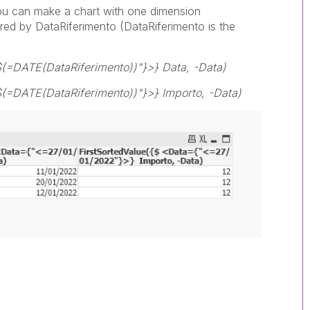
you can make a chart with one dimension
ered by DataRiferimento (DataRiferimento is the
$(=DATE(DataRiferimento))"}>} Data, -Data)
(=DATE(DataRiferimento))"}>} Importo, -Data)