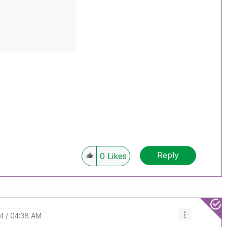
Reply
0
Likes
04
04:38 AM