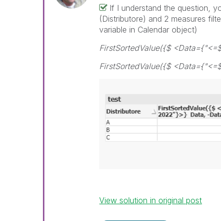
If I understand the question, 
(Distributore) and 2 measures filt
variable in Calendar object)
FirstSortedValue({$ <Data={"<=
FirstSortedValue({$ <Data={"<=$
View solution in original post