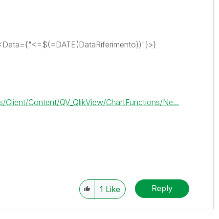
<Data={"<=$(=DATE(DataRiferimento))"}>}
Client/Content/QV_QlikView/ChartFunctions/Ne...
Reply
1
Like