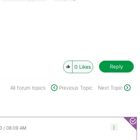
Reply
0
Likes
All forum topics
Previous Topic
Next Topic
03
08:09 AM