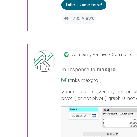
Ditto - same here!
1,735 Views
Domross
Partner - Contributor
In response to
maxgro
thnks maxgro ,
your solution solved my first prob
pivot ( or not pivot ) graph is no