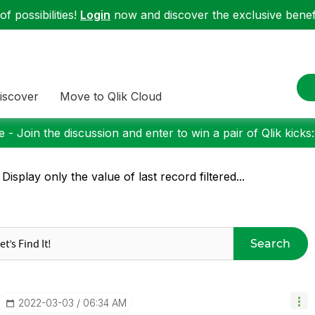
f possibilities!
Login
now and discover the exclusive benefi
iscover
Move to Qlik Cloud
 - Join the discussion and enter to win a pair of Qlik kicks
 Display only the value of last record filtered...
Search
‎2022-03-03
06:34 AM