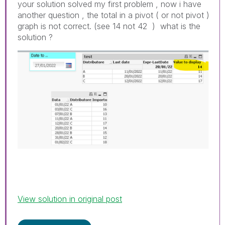
your solution solved my first problem , now i have
another question , the total in a pivot ( or not pivot )
graph is not correct. (see 14 not 42 ) what is the
solution ?
View solution in original post