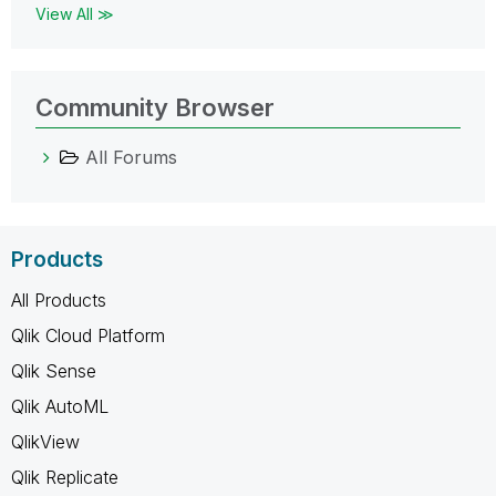
View All ≫
Community Browser
All Forums
Products
All Products
Qlik Cloud Platform
Qlik Sense
Qlik AutoML
QlikView
Qlik Replicate