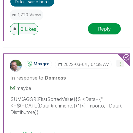
Ditto - same here!
1,720 Views
Reply
0
Likes
Maxgro
‎2022-03-04
04:38 AM
In response to
Domross
maybe
SUM(AGGR(FirstSortedValue({$ <Data={"
<=$(=DATE(DataRiferimento))"}>} Importo, -Data),
Distributore))