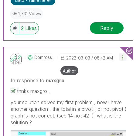
Ditto - same here!
1,731 Views
Reply
2
Likes
Domross
‎2022-03-03
08:42 AM
Author
In response to
maxgro
thnks maxgro ,
your solution solved my first problem , now i have
another question , the total in a pivot ( or not pivot )
graph is not correct. (see 14 not 42 ) what is the
solution ?