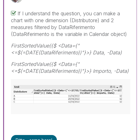
If I understand the question, you can make a
chart with one dimension (Distributore) and 2
measures filtered by DataRiferimento
(DataRiferimento is the variable in Calendar object)
FirstSortedValue({$ <Data={"
<=$(=DATE(DataRiferimento))"}>} Data, -Data)
FirstSortedValue({$ <Data={"
<=$(=DATE(DataRiferimento))"}>} Importo, -Data)