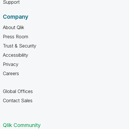
Support
Company
About Qlik
Press Room
Trust & Security
Accessibility
Privacy
Careers
Global Offices
Contact Sales
Qlik Community