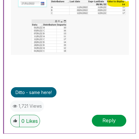
Ditto - same here!
1,721 Views
Reply
0
Likes