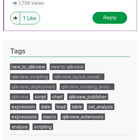
1,706 Views
Reply
1
Like
Tags
new_to_qlikview
new to qlikview
qlikview_scripting
qlikview_layout_visuali…
qlikview_deployment
qlikview_creating_analy…
qlikview
script
chart
qlikview_publisher
expression
date
load
table
set_analysis
expressions
macro
qlikview_extensions
analysis
scripting