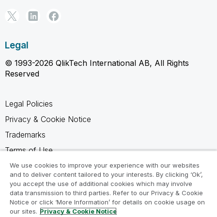
Legal
© 1993-2026 QlikTech International AB, All Rights
Reserved
Legal Policies
Privacy & Cookie Notice
Trademarks
Terms of Use
Legal Agreements
We use cookies to improve your experience with our websites
and to deliver content tailored to your interests. By clicking ‘Ok’,
Product Terms
you accept the use of additional cookies which may involve
data transmission to third parties. Refer to our Privacy & Cookie
Do not share my info
Notice or click ‘More Information’ for details on cookie usage on
our sites.
Privacy & Cookie Notice