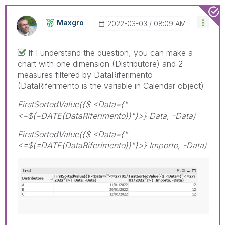
Maxgro
‎2022-03-03
08:09 AM
If I understand the question, you can make a
chart with one dimension (Distributore) and 2
measures filtered by DataRiferimento
(DataRiferimento is the variable in Calendar object)
FirstSortedValue({$ <Data={"
<=$(=DATE(DataRiferimento))"}>} Data, -Data)
FirstSortedValue({$ <Data={"
<=$(=DATE(DataRiferimento))"}>} Importo, -Data)