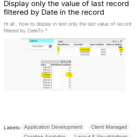
Display only the value of last record
filtered by Date in the record
Hi all , how to display in test only the last value of record
filtered by DateTo ?
Application Development
Client Managed
Labels
Creating Analytics
Layout & Visualizations