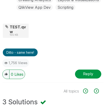
QlikView App Dev
Scripting
TEST.qv
w
155 KB
Ditto - same here!
1,756 Views
Reply
0
Likes
All topics
3 Solutions