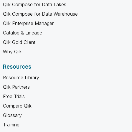
Qlik Compose for Data Lakes
Qlik Compose for Data Warehouse
Qlik Enterprise Manager
Catalog & Lineage
Qlik Gold Client
Why Qlik
Resources
Resource Library
Qlik Partners
Free Trials
Compare Qlik
Glossary
Training