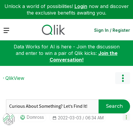
Unlock a world of possibilities!
Login
now and discover
the exclusive benefits awaiting you.
Expand
Sign In / Register
Data Works for AI is here - Join the discussion
and enter to win a pair of Qlik kicks:
Join the
Conversation!
QlikView
Search
Domross
‎2022-03-03
06:34 AM