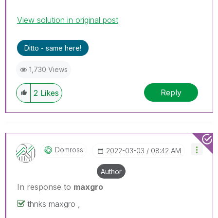
View solution in original post
Ditto - same here!
1,730 Views
Reply
2
Likes
Domross
‎2022-03-03
08:42 AM
Author
In response to
maxgro
thnks maxgro ,