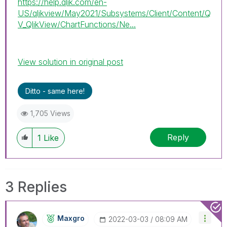
https://help.qlik.com/en-
US/qlikview/May2021/Subsystems/Client/Content/Q
V_QlikView/ChartFunctions/Ne...
View solution in original post
Ditto - same here!
1,705 Views
Reply
1
Like
3 Replies
Maxgro
‎2022-03-03
08:09 AM