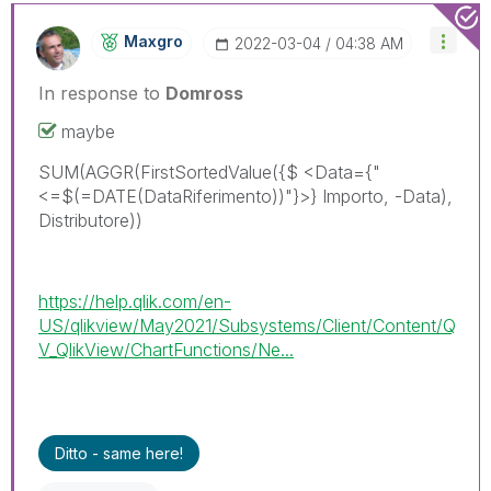
Maxgro
‎2022-03-04
04:38 AM
In response to
Domross
maybe
SUM(AGGR(FirstSortedValue({$ <Data={"
<=$(=DATE(DataRiferimento))"}>} Importo, -Data),
Distributore))
https://help.qlik.com/en-
US/qlikview/May2021/Subsystems/Client/Content/Q
V_QlikView/ChartFunctions/Ne...
Ditto - same here!