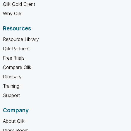
Qlik Gold Client
Why Qlik
Resources
Resource Library
Qlik Partners
Free Trials
Compare Qlik
Glossary
Training
Support
Company
About Qlik
Press Room