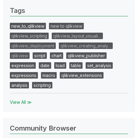
Tags
new_to_qlikview
new to qlikview
qlikview_scripting
qlikview_layout_visuali…
qlikview_deployment
qlikview_creating_analy…
qlikview
script
chart
qlikview_publisher
expression
date
load
table
set_analysis
expressions
macro
qlikview_extensions
analysis
scripting
View All ≫
Community Browser