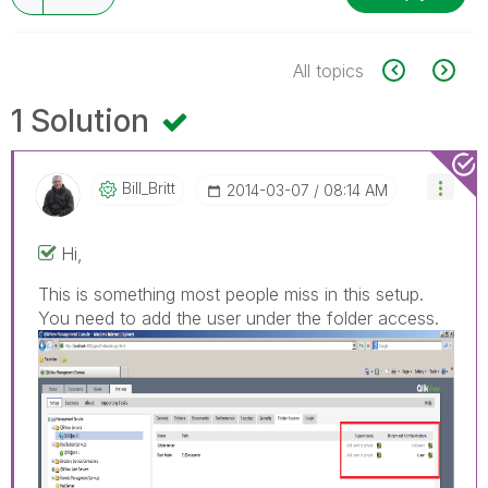
All topics
1 Solution
Bill_Britt
‎2014-03-07
08:14 AM
Hi,
This is something most people miss in this setup.
You need to add the user under the folder access.