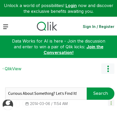
Unlock a world of possibilities!
Login
now and discover
the exclusive benefits awaiting you.
Expand
Sign In / Register
Data Works for AI is here - Join the discussion
and enter to win a pair of Qlik kicks:
Join the
Conversation!
QlikView
Search
‎2014-03-06
11:54 AM