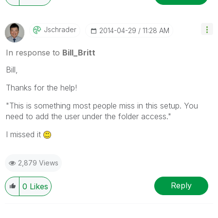
Jschrader
‎2014-04-29
11:28 AM
In response to
Bill_Britt
Bill,
Thanks for the help!
"This is something most people miss in this setup. You
need to add the user under the folder access."
I missed it
2,879 Views
Reply
0
Likes