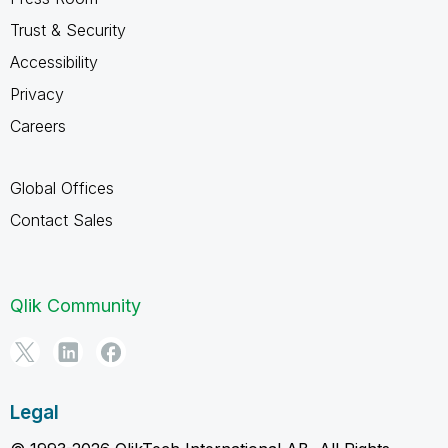
Trust & Security
Accessibility
Privacy
Careers
Global Offices
Contact Sales
Qlik Community
Legal