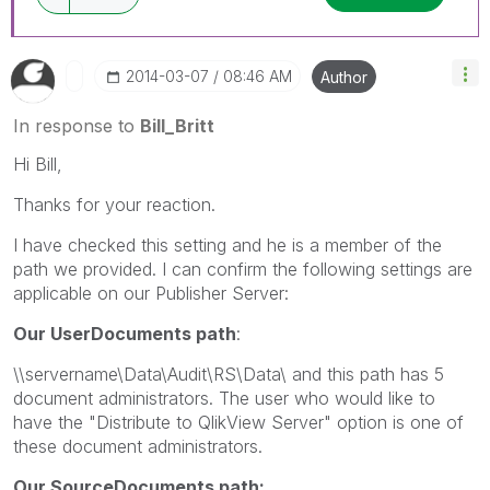
‎2014-03-07
08:46 AM
Author
In response to
Bill_Britt
Hi Bill,
Thanks for your reaction.
I have checked this setting and he is a member of the
path we provided. I can confirm the following settings are
applicable on our Publisher Server:
Our UserDocuments path
:
\\servername\Data\Audit\RS\Data\ and this path has 5
document administrators. The user who would like to
have the "Distribute to QlikView Server" option is one of
these document administrators.
Our SourceDocuments path: