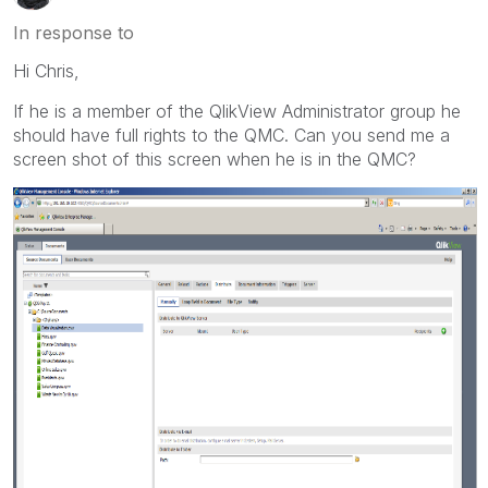
In response to
Hi Chris,
If he is a member of the QlikView Administrator group he
should have full rights to the QMC. Can you send me a
screen shot of this screen when he is in the QMC?