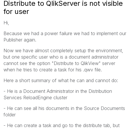
Distribute to QlikServer is not visible
for user
Hi,
Because we had a power failure we had to implement our
Publisher again.
Now we have almost completely setup the environment,
but one specific user who is a document administrator
cannot see the option "Distribute to QlikView" server
when he tries to create a task for his .qwv file.
Here a short summary of what he can and cannot do:
- He is a Document Administrator in the Distribution
Services ReloadEngine cluster
- He can see all his documents in the Source Documents
folder
- He can create a task and go to the distribute tab, but