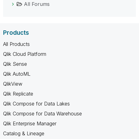
All Forums
Products
All Products
Qlik Cloud Platform
Qlik Sense
Qlik AutoML
QlikView
Qlik Replicate
Qlik Compose for Data Lakes
Qlik Compose for Data Warehouse
Qlik Enterprise Manager
Catalog & Lineage