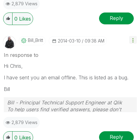
2,879 Views
Reply
0
Likes
Bill_Britt
‎2014-03-10
09:38 AM
In response to
Hi Chris,
I have sent you an email offline. This is listed as a bug.
Bill
Bill - Principal Technical Support Engineer at Qlik
To help users find verified answers, please don't
forget to use the "Accept as Solution" button on any
2,879 Views
posts that helped you resolve your problem or
question.
Reply
0
Likes