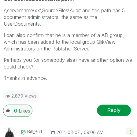
\\servername\xx\SourceFiles\Audit and this path has 5
document administrators, the same as the
UserDocuments.
I can also confirm that he is a member of a AD group,
which has been added to the local group QlikView
Administrators on the Publisher Server.
Perhaps you (or somebody else) have another option we
could check?
Thanks in advance.
2,879 Views
Reply
0
Likes
Bill_Britt
‎2014-03-07
09:06 AM