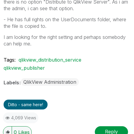
there is no option "Distribute to QlikView Server". As i am
the admin, i can see that option.
- He has full rights on the UserDocuments folder, where
the file is copied to.
I am looking for the right setting and perhaps somebody
can help me.
Tags:
qlikview_distribution_service
qlikview_publisher
QlikView Administration
Labels
Ditto - same here!
4,069 Views
Reply
0
Likes