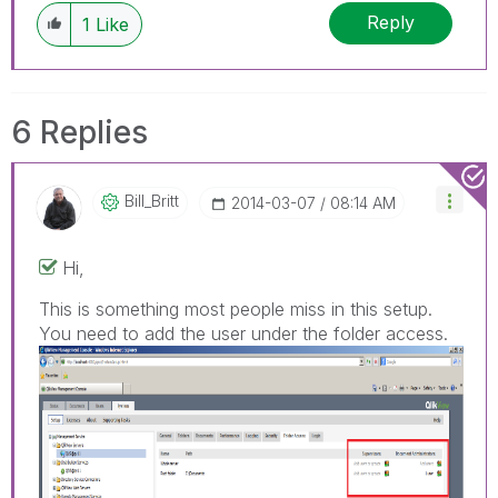
Reply
1
Like
6 Replies
Bill_Britt
‎2014-03-07
08:14 AM
Hi,
This is something most people miss in this setup.
You need to add the user under the folder access.