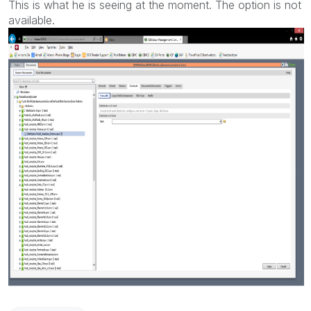
This is what he is seeing at the moment. The option is not
available.