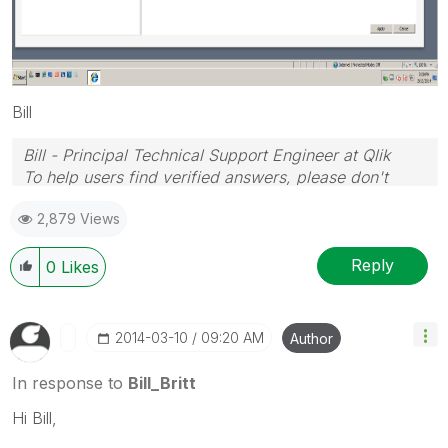
Bill
Bill - Principal Technical Support Engineer at Qlik
To help users find verified answers, please don't
forget to use the "Accept as Solution" button on any
2,879 Views
posts that helped you resolve your problem or
question.
Reply
0
Likes
‎2014-03-10
09:20 AM
Author
In response to
Bill_Britt
Hi Bill,