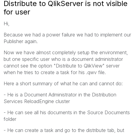
Distribute to QlikServer is not visible
for user
Hi,
Because we had a power failure we had to implement our
Publisher again.
Now we have almost completely setup the environment,
but one specific user who is a document administrator
cannot see the option "Distribute to QlikView" server
when he tries to create a task for his .qwv file.
Here a short summary of what he can and cannot do:
- He is a Document Administrator in the Distribution
Services ReloadEngine cluster
- He can see all his documents in the Source Documents
folder
- He can create a task and go to the distribute tab, but