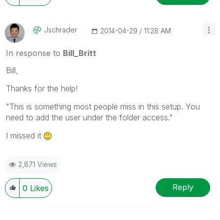
Jschrader
‎2014-04-29
11:28 AM
In response to
Bill_Britt
Bill,
Thanks for the help!
"This is something most people miss in this setup. You
need to add the user under the folder access."
I missed it
2,871 Views
Reply
0
Likes