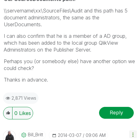
\\servername\xx\SourceFiles\Audit and this path has 5
document administrators, the same as the
UserDocuments.
I can also confirm that he is a member of a AD group,
which has been added to the local group QlikView
Administrators on the Publisher Server.
Perhaps you (or somebody else) have another option we
could check?
Thanks in advance.
2,871 Views
Reply
0
Likes
Bill_Britt
‎2014-03-07
09:06 AM