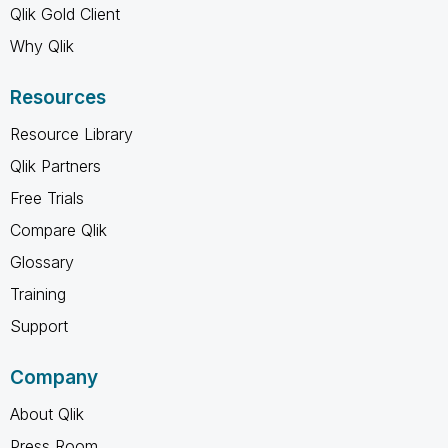
Qlik Gold Client
Why Qlik
Resources
Resource Library
Qlik Partners
Free Trials
Compare Qlik
Glossary
Training
Support
Company
About Qlik
Press Room