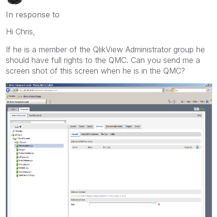
In response to
Hi Chris,
If he is a member of the QlikView Administrator group he
should have full rights to the QMC. Can you send me a
screen shot of this screen when he is in the QMC?