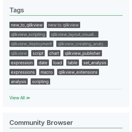
Tags
new_to_qlikview
new to qlikview
qlikview_scripting
qlikview_layout_visuali…
qlikview_deployment
qlikview_creating_analy…
qlikview
script
chart
qlikview_publisher
expression
date
load
table
set_analysis
expressions
macro
qlikview_extensions
analysis
scripting
View All ≫
Community Browser