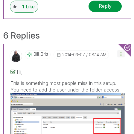
Reply
1
Like
6 Replies
Bill_Britt
‎2014-03-07
08:14 AM
Hi,
This is something most people miss in this setup.
You need to add the user under the folder access.