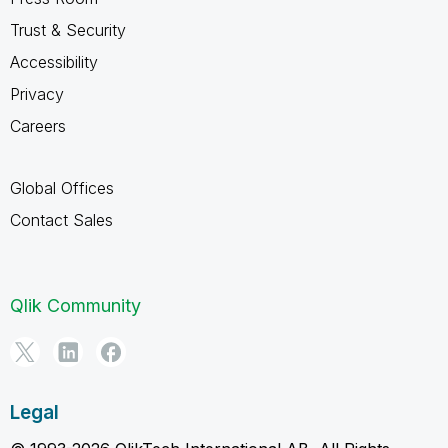
Trust & Security
Accessibility
Privacy
Careers
Global Offices
Contact Sales
Qlik Community
Legal