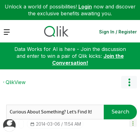
Unlock a world of possibilities!
Login
now and discover
the exclusive benefits awaiting you.
Expand
Sign In / Register
Data Works for AI is here - Join the discussion
and enter to win a pair of Qlik kicks:
Join the
Conversation!
QlikView
Search
‎2014-03-06
11:54 AM