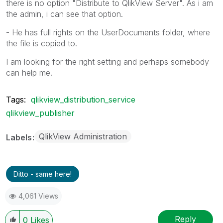
there is no option "Distribute to QlikView Server". As i am
the admin, i can see that option.
- He has full rights on the UserDocuments folder, where
the file is copied to.
I am looking for the right setting and perhaps somebody
can help me.
Tags:
qlikview_distribution_service
qlikview_publisher
QlikView Administration
Labels
Ditto - same here!
4,061 Views
Reply
0
Likes