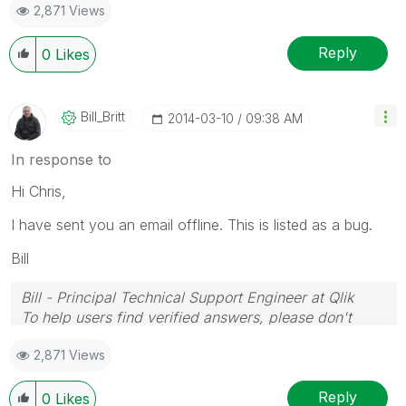
2,871 Views
Reply
0
Likes
Bill_Britt
‎2014-03-10
09:38 AM
In response to
Hi Chris,
I have sent you an email offline. This is listed as a bug.
Bill
Bill - Principal Technical Support Engineer at Qlik
To help users find verified answers, please don't
forget to use the "Accept as Solution" button on any
2,871 Views
posts that helped you resolve your problem or
question.
Reply
0
Likes