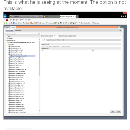
This is what he is seeing at the moment. The option is not
available.