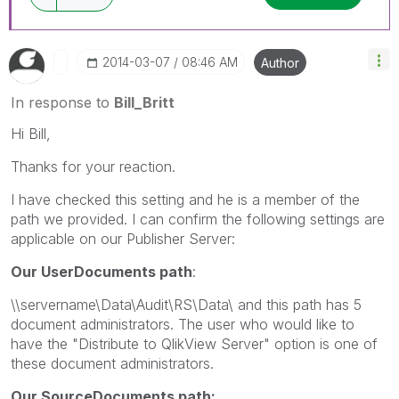
‎2014-03-07
08:46 AM
Author
In response to
Bill_Britt
Hi Bill,
Thanks for your reaction.
I have checked this setting and he is a member of the
path we provided. I can confirm the following settings are
applicable on our Publisher Server:
Our UserDocuments path
:
\\servername\Data\Audit\RS\Data\ and this path has 5
document administrators. The user who would like to
have the "Distribute to QlikView Server" option is one of
these document administrators.
Our SourceDocuments path: