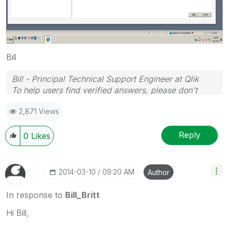
Bill
Bill - Principal Technical Support Engineer at Qlik
To help users find verified answers, please don't
forget to use the "Accept as Solution" button on any
2,871 Views
posts that helped you resolve your problem or
question.
Reply
0
Likes
‎2014-03-10
09:20 AM
Author
In response to
Bill_Britt
Hi Bill,