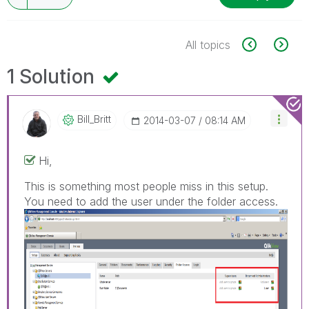
All topics
1 Solution
Bill_Britt
‎2014-03-07
08:14 AM
Hi,
This is something most people miss in this setup.
You need to add the user under the folder access.