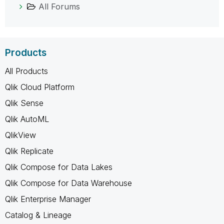
All Forums
Products
All Products
Qlik Cloud Platform
Qlik Sense
Qlik AutoML
QlikView
Qlik Replicate
Qlik Compose for Data Lakes
Qlik Compose for Data Warehouse
Qlik Enterprise Manager
Catalog & Lineage