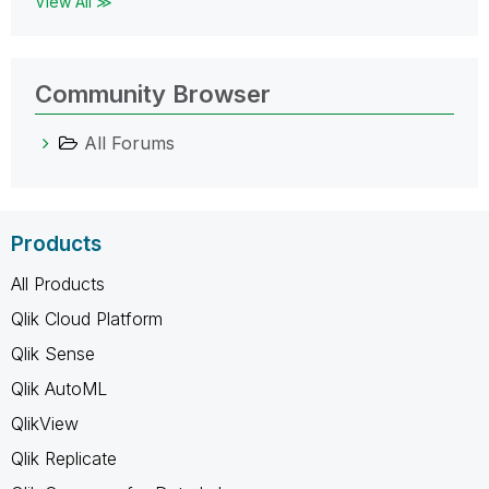
View All ≫
Community Browser
All Forums
Products
All Products
Qlik Cloud Platform
Qlik Sense
Qlik AutoML
QlikView
Qlik Replicate