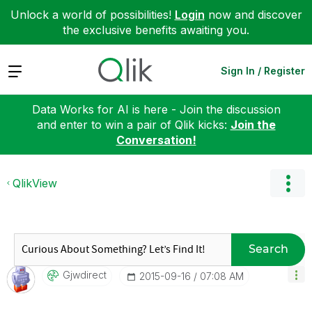
Unlock a world of possibilities!
Login
now and discover
the exclusive benefits awaiting you.
Expand
Sign In / Register
Data Works for AI is here - Join the discussion
and enter to win a pair of Qlik kicks:
Join the
Conversation!
QlikView
Search
Gjwdirect
‎2015-09-16
07:08 AM