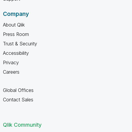
Company
About Qlik
Press Room
Trust & Security
Accessibility
Privacy
Careers
Global Offices
Contact Sales
Qlik Community