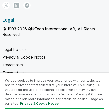
Legal
© 1993-2026 QlikTech International AB, All Rights
Reserved
Legal Policies
Privacy & Cookie Notice
Trademarks
Terms of Use
Legal Agreements
We use cookies to improve your experience with our websites
and to deliver content tailored to your interests. By clicking ‘Ok’,
Product Terms
you accept the use of additional cookies which may involve
data transmission to third parties. Refer to our Privacy & Cookie
Do not share my info
Notice or click ‘More Information’ for details on cookie usage on
our sites.
Privacy & Cookie Notice