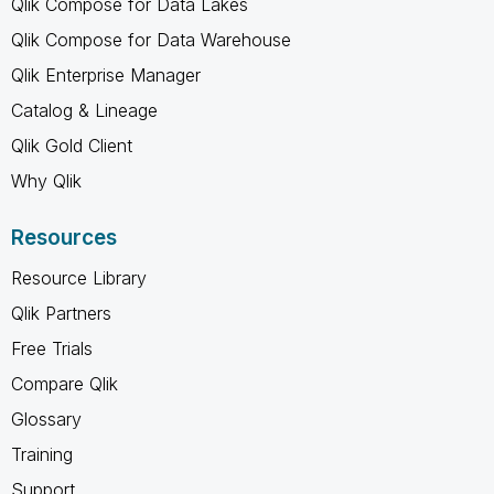
Qlik Compose for Data Lakes
Qlik Compose for Data Warehouse
Qlik Enterprise Manager
Catalog & Lineage
Qlik Gold Client
Why Qlik
Resources
Resource Library
Qlik Partners
Free Trials
Compare Qlik
Glossary
Training
Support