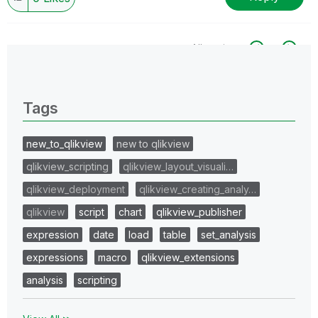
All topics
0 Replies
Tags
new_to_qlikview
new to qlikview
qlikview_scripting
qlikview_layout_visuali…
qlikview_deployment
qlikview_creating_analy…
qlikview
script
chart
qlikview_publisher
expression
date
load
table
set_analysis
expressions
macro
qlikview_extensions
analysis
scripting