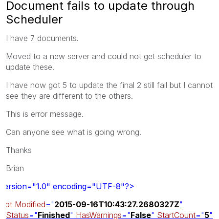
Document fails to update through
Scheduler
I have 7 documents.
Moved to a new server and could not get scheduler to
update these.
I have now got 5 to update the final 2 still fail but I cannot
see they are different to the others.
This is error message.
Can anyone see what is going wrong.
Thanks
Brian
version="1.0" encoding="UTF-8"?>
oot
Modified
="
2015-09-16T10:43:27.2680327Z
"
Status
="
Finished
"
HasWarnings
="
False
"
StartCount
="
5
"