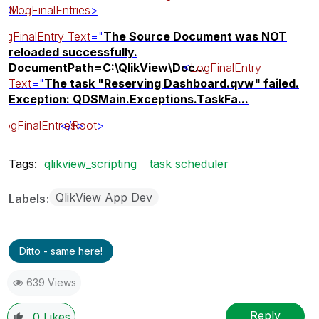
<
M...
LogFinalEntries
>
ogFinalEntry
Text
="
The Source Document was NOT
reloaded successfully.
DocumentPath=C:\QlikView\Doc...
<
LogFinalEntry
Text
="
The task "Reserving Dashboard.qvw" failed.
Exception: QDSMain.Exceptions.TaskFa...
LogFinalEntries
</
Root
>
>
Tags:
qlikview_scripting
task scheduler
QlikView App Dev
Labels
Ditto - same here!
639 Views
Reply
0
Likes