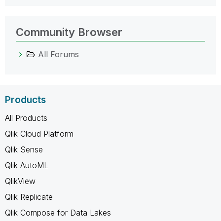
Community Browser
All Forums
Products
All Products
Qlik Cloud Platform
Qlik Sense
Qlik AutoML
QlikView
Qlik Replicate
Qlik Compose for Data Lakes