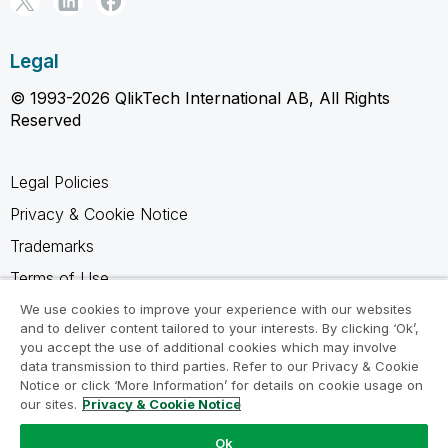
Legal
© 1993-2026 QlikTech International AB, All Rights
Reserved
Legal Policies
Privacy & Cookie Notice
Trademarks
Terms of Use
Legal Agreements
We use cookies to improve your experience with our websites
and to deliver content tailored to your interests. By clicking ‘Ok’,
Product Terms
you accept the use of additional cookies which may involve
data transmission to third parties. Refer to our Privacy & Cookie
Do not share my info
Notice or click ‘More Information’ for details on cookie usage on
our sites.
Privacy & Cookie Notice
Ok