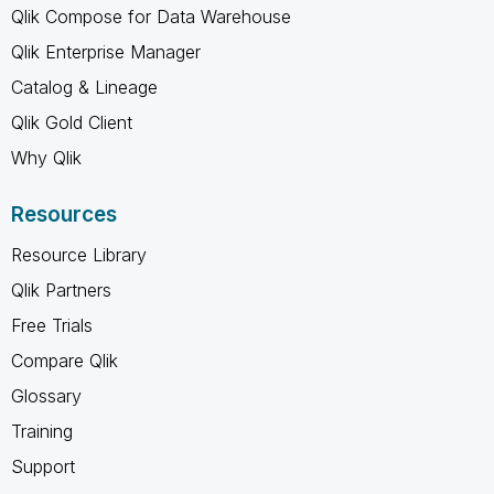
Qlik Compose for Data Warehouse
Qlik Enterprise Manager
Catalog & Lineage
Qlik Gold Client
Why Qlik
Resources
Resource Library
Qlik Partners
Free Trials
Compare Qlik
Glossary
Training
Support