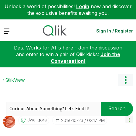
Unlock a world of possibilities!
Login
now and discover
the exclusive benefits awaiting you.
Expand
Sign In / Register
Data Works for AI is here - Join the discussion
and enter to win a pair of Qlik kicks:
Join the
Conversation!
QlikView
Search
Jwaligora
‎2018-10-23
02:17 PM