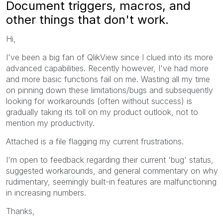
Document triggers, macros, and
other things that don't work.
Hi,
I've been a big fan of QlikView since I clued into its more
advanced capabilities. Recently however, I've had more
and more basic functions fail on me. Wasting all my time
on pinning down these limitations/bugs and subsequently
looking for workarounds (often without success) is
gradually taking its toll on my product outlook, not to
mention my productivity.
Attached is a file flagging my current frustrations.
I'm open to feedback regarding their current 'bug' status,
suggested workarounds, and general commentary on why
rudimentary, seemingly built-in features are malfunctioning
in increasing numbers.
Thanks,