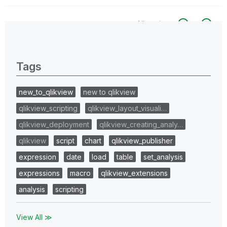
All topics
0 Replies
Tags
new_to_qlikview
new to qlikview
qlikview_scripting
qlikview_layout_visuali…
qlikview_deployment
qlikview_creating_analy…
qlikview
script
chart
qlikview_publisher
expression
date
load
table
set_analysis
expressions
macro
qlikview_extensions
analysis
scripting
View All ≫