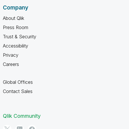
Company
About Qlik
Press Room
Trust & Security
Accessibility
Privacy
Careers
Global Offices
Contact Sales
Qlik Community