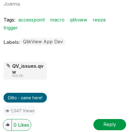
Joanna.
Tags:
accesspoint
macro
qlikview
resize
trigger
QlikView App Dev
Labels
QV_issues.qv
w
169 KB
Ditto - same here!
1,047 Views
Reply
0
Likes