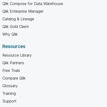
Qlik Compose for Data Warehouse
Qlik Enterprise Manager
Catalog & Lineage
Qlik Gold Client
Why Qlik
Resources
Resource Library
Qlik Partners
Free Trials
Compare Qlik
Glossary
Training
Support