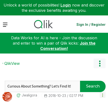
Unlock a world of possibilities!
Login
now and discover
the exclusive benefits awaiting you.
Expand
Sign In / Register
Data Works for AI is here - Join the discussion
and enter to win a pair of Qlik kicks:
Join the
Conversation!
QlikView
Search
Jwaligora
‎2018-10-23
02:17 PM