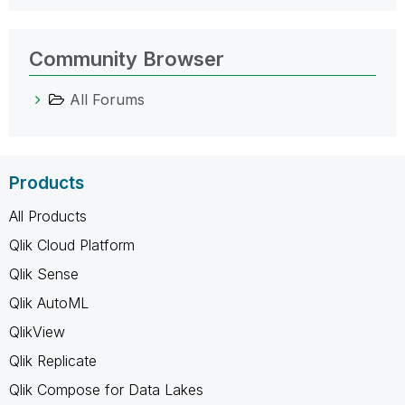
Community Browser
All Forums
Products
All Products
Qlik Cloud Platform
Qlik Sense
Qlik AutoML
QlikView
Qlik Replicate
Qlik Compose for Data Lakes