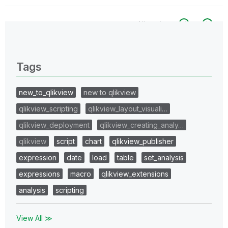
All topics
0 Replies
Tags
new_to_qlikview
new to qlikview
qlikview_scripting
qlikview_layout_visuali…
qlikview_deployment
qlikview_creating_analy…
qlikview
script
chart
qlikview_publisher
expression
date
load
table
set_analysis
expressions
macro
qlikview_extensions
analysis
scripting
View All ≫