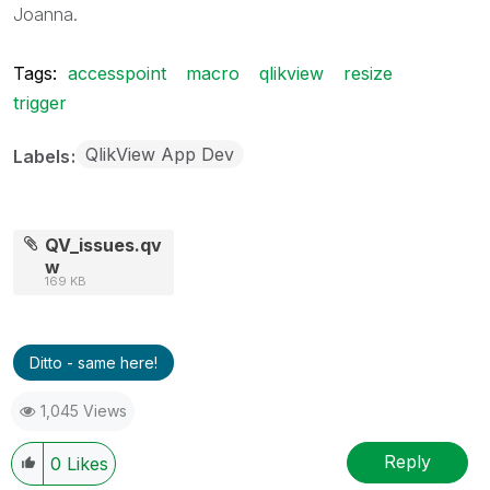
Joanna.
Tags:
accesspoint
macro
qlikview
resize
trigger
QlikView App Dev
Labels
QV_issues.qv
w
169 KB
Ditto - same here!
1,045 Views
Reply
0
Likes