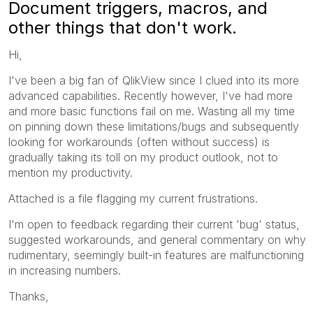
Document triggers, macros, and
other things that don't work.
Hi,
I've been a big fan of QlikView since I clued into its more
advanced capabilities. Recently however, I've had more
and more basic functions fail on me. Wasting all my time
on pinning down these limitations/bugs and subsequently
looking for workarounds (often without success) is
gradually taking its toll on my product outlook, not to
mention my productivity.
Attached is a file flagging my current frustrations.
I'm open to feedback regarding their current 'bug' status,
suggested workarounds, and general commentary on why
rudimentary, seemingly built-in features are malfunctioning
in increasing numbers.
Thanks,