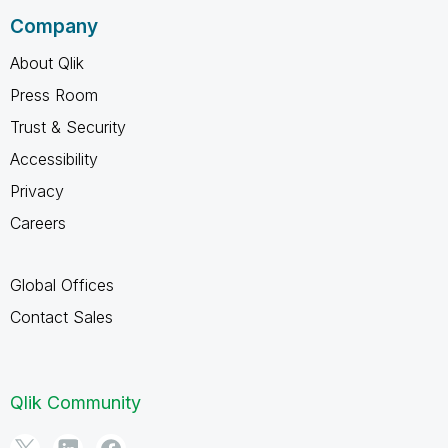
Company
About Qlik
Press Room
Trust & Security
Accessibility
Privacy
Careers
Global Offices
Contact Sales
Qlik Community