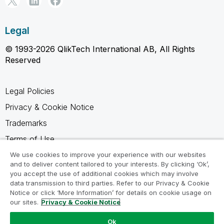
Legal
© 1993-2026 QlikTech International AB, All Rights
Reserved
Legal Policies
Privacy & Cookie Notice
Trademarks
Terms of Use
Legal Agreements
We use cookies to improve your experience with our websites
and to deliver content tailored to your interests. By clicking ‘Ok’,
Product Terms
you accept the use of additional cookies which may involve
data transmission to third parties. Refer to our Privacy & Cookie
Do not share my info
Notice or click ‘More Information’ for details on cookie usage on
our sites.
Privacy & Cookie Notice
Ok