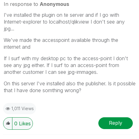
In response to
Anonymous
I've installed the plugin on te server and if I go with
Internet-explorer to localhost/qlikview I don't see any
jpg...
We've made the accesspoint available through the
internet and
If I surf with my desktop pc to the access-point I don't
see any jpg either. If I surf to an access-point from
another customer I can see jpg-immages.
On this server I've installed also the publisher. Is it possible
that I have done somthing wrong?
1,011 Views
Reply
0
Likes