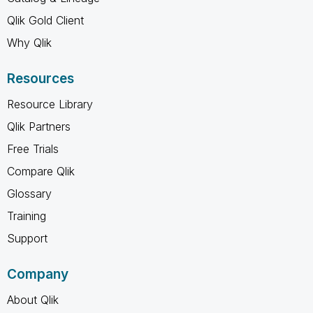
Qlik Gold Client
Why Qlik
Resources
Resource Library
Qlik Partners
Free Trials
Compare Qlik
Glossary
Training
Support
Company
About Qlik