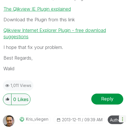
The Qlikview IE Plugin explained
Download the Plugin from this link
Qlikview Internet Explorer Plugin - free download
suggestions
I hope that fix your problem.
Best Regards,
Walid
1,011 Views
Reply
0
Likes
Kris_vliegen
‎2013-12-11
09:39 AM
Author