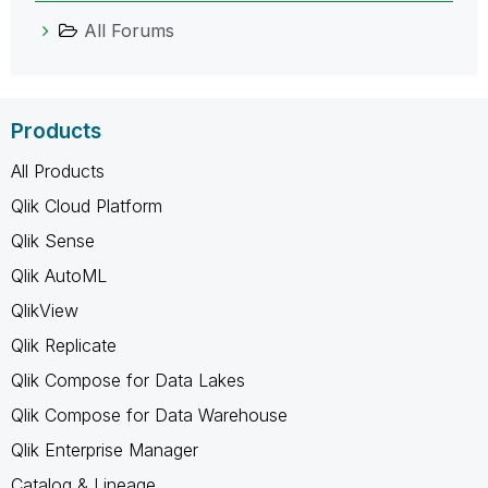
All Forums
Products
All Products
Qlik Cloud Platform
Qlik Sense
Qlik AutoML
QlikView
Qlik Replicate
Qlik Compose for Data Lakes
Qlik Compose for Data Warehouse
Qlik Enterprise Manager
Catalog & Lineage