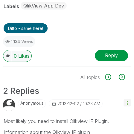
QlikView App Dev
Labels
Ditto - same here!
1,134 Views
Reply
0
Likes
All topics
2 Replies
Anonymous
‎2013-12-02
10:23 AM
Most likely you need to install Qlikview IE Plugin.
Information about the Qlikview IE plugin