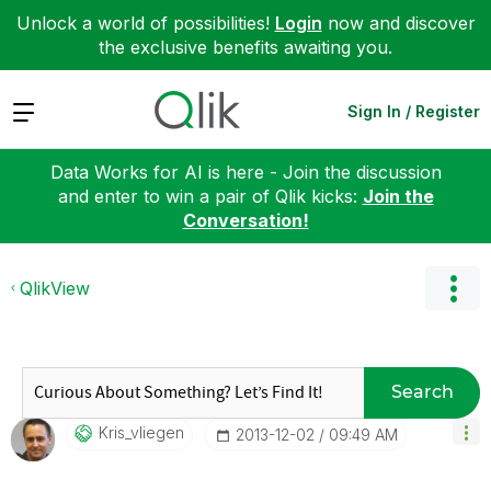
Unlock a world of possibilities!
Login
now and discover
the exclusive benefits awaiting you.
Expand
Sign In / Register
Data Works for AI is here - Join the discussion
and enter to win a pair of Qlik kicks:
Join the
Conversation!
QlikView
Search
Kris_vliegen
‎2013-12-02
09:49 AM