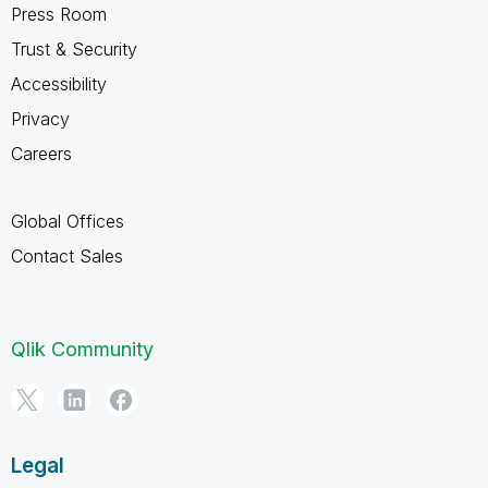
Press Room
Trust & Security
Accessibility
Privacy
Careers
Global Offices
Contact Sales
Qlik Community
Legal