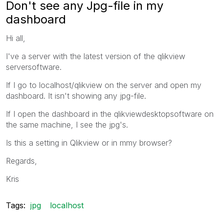
Don't see any Jpg-file in my
dashboard
Hi all,
I've a server with the latest version of the qlikview
serversoftware.
If I go to localhost/qlikview on the server and open my
dashboard. It isn't showing any jpg-file.
If I open the dashboard in the qlikviewdesktopsoftware on
the same machine, I see the jpg's.
Is this a setting in Qlikview or in mmy browser?
Regards,
Kris
Tags:
jpg
localhost