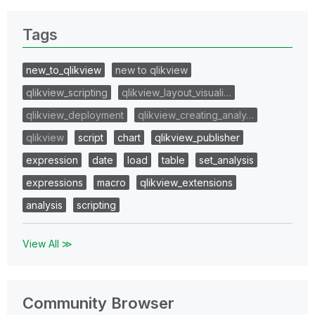
Tags
new_to_qlikview
new to qlikview
qlikview_scripting
qlikview_layout_visuali…
qlikview_deployment
qlikview_creating_analy…
qlikview
script
chart
qlikview_publisher
expression
date
load
table
set_analysis
expressions
macro
qlikview_extensions
analysis
scripting
View All ≫
Community Browser