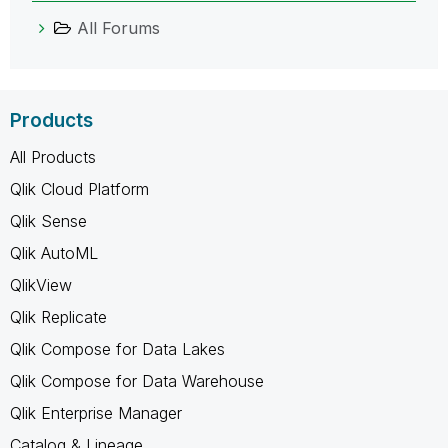
All Forums
Products
All Products
Qlik Cloud Platform
Qlik Sense
Qlik AutoML
QlikView
Qlik Replicate
Qlik Compose for Data Lakes
Qlik Compose for Data Warehouse
Qlik Enterprise Manager
Catalog & Lineage