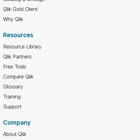
Qlik Gold Client
Why Qlik
Resources
Resource Library
Qlik Partners
Free Trials
Compare Qlik
Glossary
Training
Support
Company
About Qlik