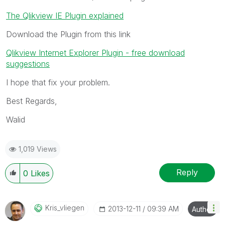
The Qlikview IE Plugin explained
Download the Plugin from this link
Qlikview Internet Explorer Plugin - free download
suggestions
I hope that fix your problem.
Best Regards,
Walid
1,019 Views
Reply
0
Likes
Kris_vliegen
‎2013-12-11
09:39 AM
Author