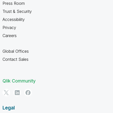
Press Room
Trust & Security
Accessibility
Privacy
Careers
Global Offices
Contact Sales
Qlik Community
Legal