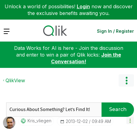
Unlock a world of possibilities!
Login
now and discover
the exclusive benefits awaiting you.
Expand
Sign In / Register
Data Works for AI is here - Join the discussion
and enter to win a pair of Qlik kicks:
Join the
Conversation!
QlikView
Search
Kris_vliegen
‎2013-12-02
09:49 AM