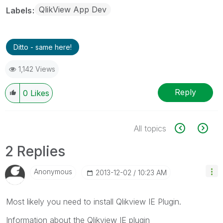
QlikView App Dev
Labels
Ditto - same here!
1,142 Views
Reply
0
Likes
All topics
2 Replies
Anonymous
‎2013-12-02
10:23 AM
Most likely you need to install Qlikview IE Plugin.
Information about the Qlikview IE plugin