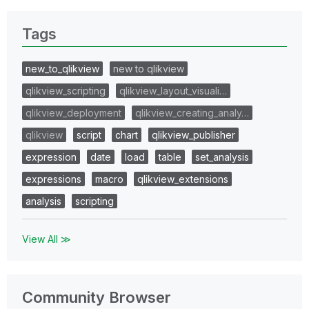
Tags
new_to_qlikview
new to qlikview
qlikview_scripting
qlikview_layout_visuali…
qlikview_deployment
qlikview_creating_analy…
qlikview
script
chart
qlikview_publisher
expression
date
load
table
set_analysis
expressions
macro
qlikview_extensions
analysis
scripting
View All ≫
Community Browser