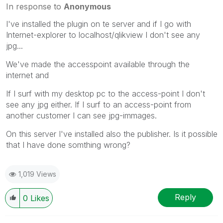
In response to
Anonymous
I've installed the plugin on te server and if I go with
Internet-explorer to localhost/qlikview I don't see any
jpg...
We've made the accesspoint available through the
internet and
If I surf with my desktop pc to the access-point I don't
see any jpg either. If I surf to an access-point from
another customer I can see jpg-immages.
On this server I've installed also the publisher. Is it possible
that I have done somthing wrong?
1,019 Views
Reply
0
Likes