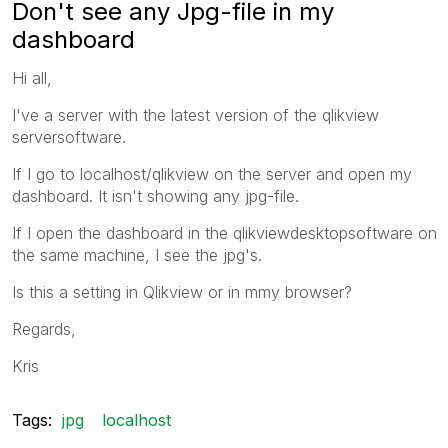
Don't see any Jpg-file in my
dashboard
Hi all,
I've a server with the latest version of the qlikview
serversoftware.
If I go to localhost/qlikview on the server and open my
dashboard. It isn't showing any jpg-file.
If I open the dashboard in the qlikviewdesktopsoftware on
the same machine, I see the jpg's.
Is this a setting in Qlikview or in mmy browser?
Regards,
Kris
Tags:
jpg
localhost