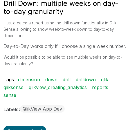
Drill Down: multiple weeks on day-
to-day granularity
I just created a report using the drill down functionality in Qlik
Sense allowing to show week-to-week down to day-to-day
dimensions.
Day-to-Day works only if I choose a single week number.
Would it be possible to be able to see multiple weeks on day-to-
day granularity?
Tags:
dimension
down
drill
drilldown
qlik
qliksense
qlikview_creating_analytics
reports
sense
QlikView App Dev
Labels