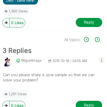
Ditto - same here!
1,386 Views
Reply
0
Likes
All topics
3 Replies
Miguelbraga
‎2015-10-16
04:55 AM
Can you please share a .qvw sample so that we can
solve your problem?
1,261 Views
Reply
0
Likes