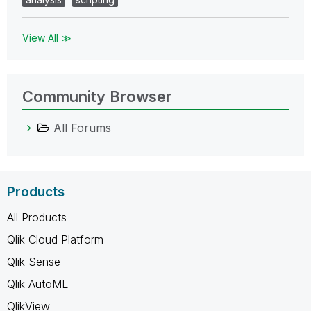
View All ≫
Community Browser
All Forums
Products
All Products
Qlik Cloud Platform
Qlik Sense
Qlik AutoML
QlikView