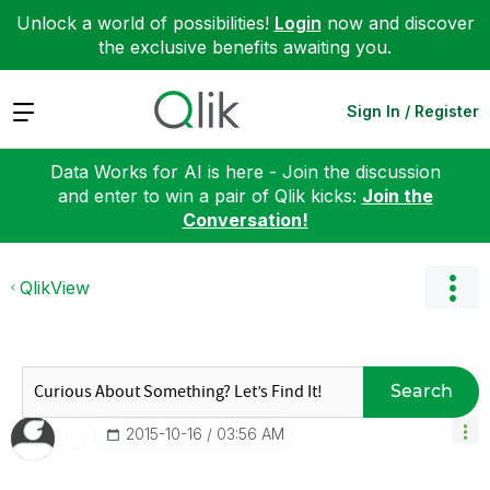
Unlock a world of possibilities!
Login
now and discover
the exclusive benefits awaiting you.
Expand
Sign In / Register
Data Works for AI is here - Join the discussion
and enter to win a pair of Qlik kicks:
Join the
Conversation!
QlikView
Search
‎2015-10-16
03:56 AM