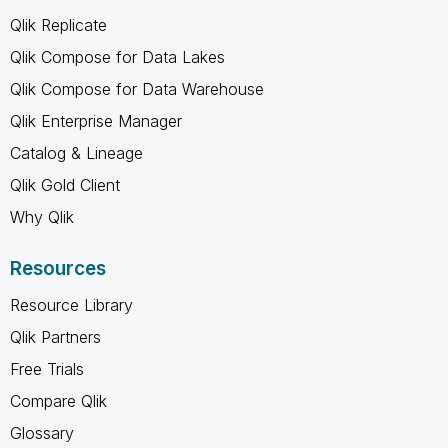
Qlik Replicate
Qlik Compose for Data Lakes
Qlik Compose for Data Warehouse
Qlik Enterprise Manager
Catalog & Lineage
Qlik Gold Client
Why Qlik
Resources
Resource Library
Qlik Partners
Free Trials
Compare Qlik
Glossary