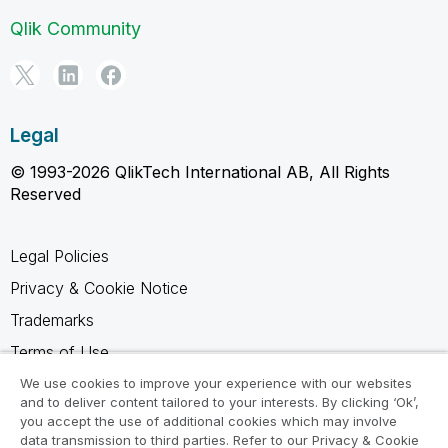
Qlik Community
Legal
© 1993-2026 QlikTech International AB, All Rights
Reserved
Legal Policies
Privacy & Cookie Notice
Trademarks
Terms of Use
Legal Agreements
We use cookies to improve your experience with our websites
and to deliver content tailored to your interests. By clicking ‘Ok’,
Product Terms
you accept the use of additional cookies which may involve
data transmission to third parties. Refer to our Privacy & Cookie
Do not share my info