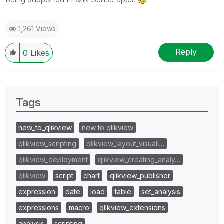
1,261 Views
Reply
0
Likes
Tags
new_to_qlikview
new to qlikview
qlikview_scripting
qlikview_layout_visuali…
qlikview_deployment
qlikview_creating_analy…
qlikview
script
chart
qlikview_publisher
expression
date
load
table
set_analysis
expressions
macro
qlikview_extensions
analysis
scripting