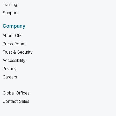
Training
Support
Company
About Qlik
Press Room
Trust & Security
Accessibility
Privacy
Careers
Global Offices
Contact Sales