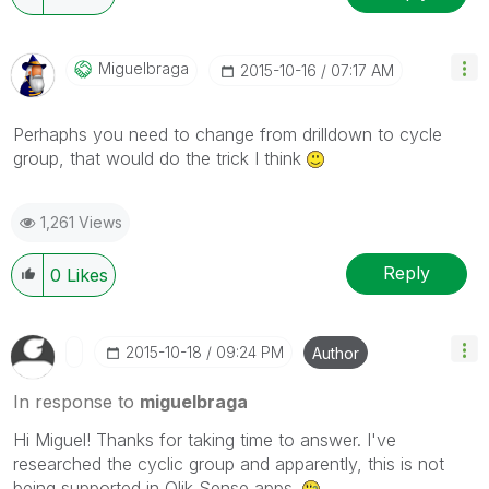
Miguelbraga
‎2015-10-16
07:17 AM
Perhaphs you need to change from drilldown to cycle
group, that would do the trick I think
1,261 Views
Reply
0
Likes
‎2015-10-18
09:24 PM
Author
In response to
miguelbraga
Hi Miguel! Thanks for taking time to answer. I've
researched the cyclic group and apparently, this is not
being supported in Qlik Sense apps.