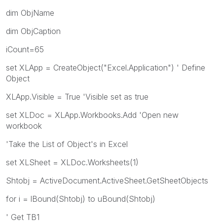
dim ObjName
dim ObjCaption
iCount=65
set XLApp = CreateObject("Excel.Application") ' Define
Object
XLApp.Visible = True 'Visible set as true
set XLDoc = XLApp.Workbooks.Add 'Open new
workbook
'Take the List of Object's in Excel
set XLSheet = XLDoc.Worksheets(1)
Shtobj = ActiveDocument.ActiveSheet.GetSheetObjects
for i = lBound(Shtobj) to uBound(Shtobj)
' Get TB1