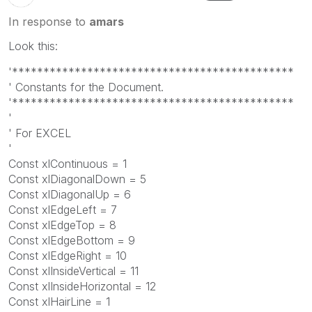
In response to
amars
Look this:
'*********************************************
' Constants for the Document.
'*********************************************
'
' For EXCEL
'
Const xlContinuous = 1
Const xlDiagonalDown = 5
Const xlDiagonalUp = 6
Const xlEdgeLeft = 7
Const xlEdgeTop = 8
Const xlEdgeBottom = 9
Const xlEdgeRight = 10
Const xlInsideVertical = 11
Const xlInsideHorizontal = 12
Const xlHairLine = 1