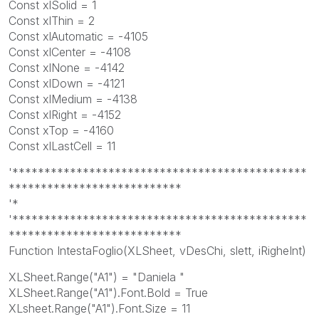
Const xlSolid = 1
Const xlThin = 2
Const xlAutomatic = -4105
Const xlCenter = -4108
Const xlNone = -4142
Const xlDown = -4121
Const xlMedium = -4138
Const xlRight = -4152
Const xTop = -4160
Const xlLastCell = 11
'**********************************************
***************************
'*
'**********************************************
***************************
Function IntestaFoglio(XLSheet, vDesChi, slett, iRigheInt)
XLSheet.Range("A1") = "Daniela "
XLSheet.Range("A1").Font.Bold = True
XLsheet.Range("A1").Font.Size = 11