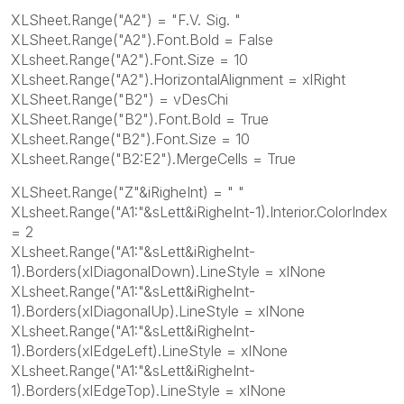
XLSheet.Range("A2") = "F.V. Sig. "
XLSheet.Range("A2").Font.Bold = False
XLsheet.Range("A2").Font.Size = 10
XLsheet.Range("A2").HorizontalAlignment = xlRight
XLSheet.Range("B2") = vDesChi
XLSheet.Range("B2").Font.Bold = True
XLsheet.Range("B2").Font.Size = 10
XLsheet.Range("B2:E2").MergeCells = True
XLSheet.Range("Z"&iRigheInt) = " "
XLsheet.Range("A1:"&sLett&iRigheInt-1).Interior.ColorIndex
= 2
XLsheet.Range("A1:"&sLett&iRigheInt-
1).Borders(xlDiagonalDown).LineStyle = xlNone
XLsheet.Range("A1:"&sLett&iRigheInt-
1).Borders(xlDiagonalUp).LineStyle = xlNone
XLsheet.Range("A1:"&sLett&iRigheInt-
1).Borders(xlEdgeLeft).LineStyle = xlNone
XLsheet.Range("A1:"&sLett&iRigheInt-
1).Borders(xlEdgeTop).LineStyle = xlNone