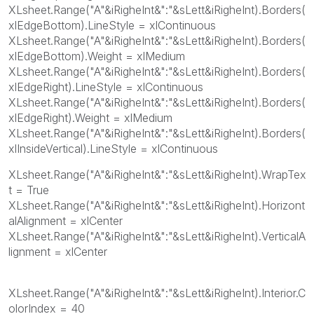
XLsheet.Range("A"&iRigheInt&":"&sLett&iRigheInt).Borders(
xlEdgeBottom).LineStyle = xlContinuous
XLsheet.Range("A"&iRigheInt&":"&sLett&iRigheInt).Borders(
xlEdgeBottom).Weight = xlMedium
XLsheet.Range("A"&iRigheInt&":"&sLett&iRigheInt).Borders(
xlEdgeRight).LineStyle = xlContinuous
XLsheet.Range("A"&iRigheInt&":"&sLett&iRigheInt).Borders(
xlEdgeRight).Weight = xlMedium
XLsheet.Range("A"&iRigheInt&":"&sLett&iRigheInt).Borders(
xlInsideVertical).LineStyle = xlContinuous
XLsheet.Range("A"&iRigheInt&":"&sLett&iRigheInt).WrapTex
t = True
XLsheet.Range("A"&iRigheInt&":"&sLett&iRigheInt).Horizont
alAlignment = xlCenter
XLsheet.Range("A"&iRigheInt&":"&sLett&iRigheInt).VerticalA
lignment = xlCenter
XLsheet.Range("A"&iRigheInt&":"&sLett&iRigheInt).Interior.C
olorIndex = 40