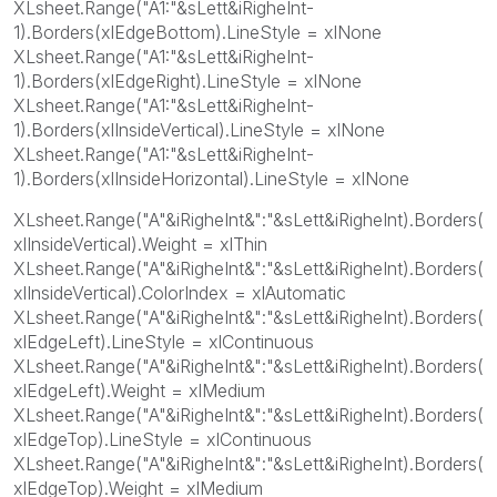
XLsheet.Range("A1:"&sLett&iRigheInt-
1).Borders(xlEdgeBottom).LineStyle = xlNone
XLsheet.Range("A1:"&sLett&iRigheInt-
1).Borders(xlEdgeRight).LineStyle = xlNone
XLsheet.Range("A1:"&sLett&iRigheInt-
1).Borders(xlInsideVertical).LineStyle = xlNone
XLsheet.Range("A1:"&sLett&iRigheInt-
1).Borders(xlInsideHorizontal).LineStyle = xlNone
XLsheet.Range("A"&iRigheInt&":"&sLett&iRigheInt).Borders(
xlInsideVertical).Weight = xlThin
XLsheet.Range("A"&iRigheInt&":"&sLett&iRigheInt).Borders(
xlInsideVertical).ColorIndex = xlAutomatic
XLsheet.Range("A"&iRigheInt&":"&sLett&iRigheInt).Borders(
xlEdgeLeft).LineStyle = xlContinuous
XLsheet.Range("A"&iRigheInt&":"&sLett&iRigheInt).Borders(
xlEdgeLeft).Weight = xlMedium
XLsheet.Range("A"&iRigheInt&":"&sLett&iRigheInt).Borders(
xlEdgeTop).LineStyle = xlContinuous
XLsheet.Range("A"&iRigheInt&":"&sLett&iRigheInt).Borders(
xlEdgeTop).Weight = xlMedium