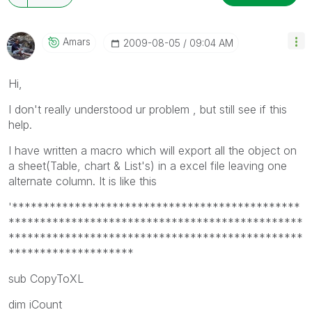
Amars
‎2009-08-05
09:04 AM
Hi,
I don't really understood ur problem , but still see if this
help.
I have written a macro which will export all the object on
a sheet(Table, chart & List's) in a excel file leaving one
alternate column. It is like this
'**********************************************
***********************************************
***********************************************
********************
sub CopyToXL
dim iCount