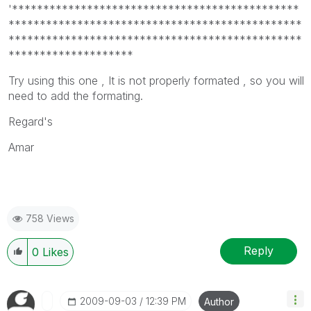
'**********************************************
***********************************************
***********************************************
********************
Try using this one , It is not properly formated , so you will
need to add the formating.
Regard's
Amar
758 Views
Reply
0
Likes
‎2009-09-03
12:39 PM
Author