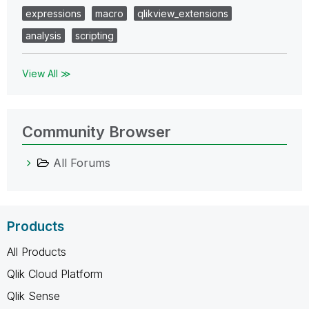
expressions
macro
qlikview_extensions
analysis
scripting
View All ≫
Community Browser
All Forums
Products
All Products
Qlik Cloud Platform
Qlik Sense