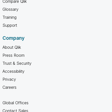
Compare Qlik
Glossary
Training
Support
Company
About Qlik
Press Room
Trust & Security
Accessibility
Privacy
Careers
Global Offices
Contact Sales