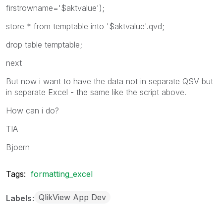
firstrowname='$aktvalue');
store * from temptable into '$aktvalue'.qvd;
drop table temptable;
next
But now i want to have the data not in separate QSV but
in separate Excel - the same like the script above.
How can i do?
TIA
Bjoern
Tags:
formatting_excel
QlikView App Dev
Labels