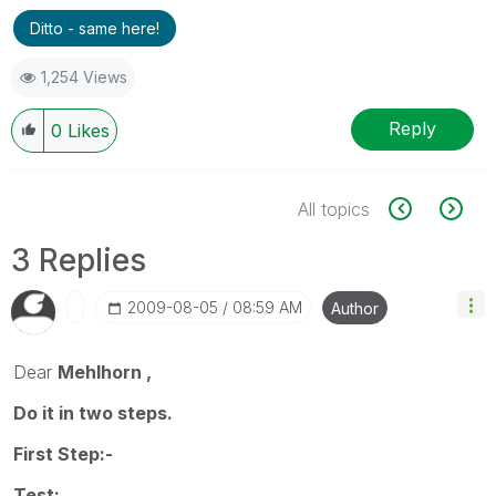
Ditto - same here!
1,254 Views
Reply
0
Likes
All topics
3 Replies
‎2009-08-05
08:59 AM
Author
Dear
Mehlhorn ,
Do it in two steps.
First Step:-
Test: