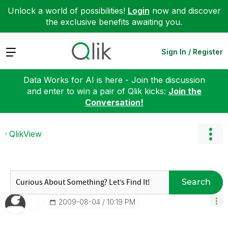
Unlock a world of possibilities!
Login
now and discover
the exclusive benefits awaiting you.
Expand
Sign In / Register
Data Works for AI is here - Join the discussion
and enter to win a pair of Qlik kicks:
Join the
Conversation!
QlikView
Search
‎2009-08-04
10:19 PM