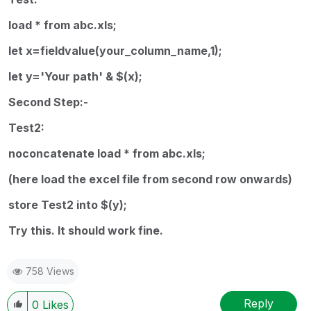
load * from abc.xls;
let x=fieldvalue(your_column_name,1);
let y='Your path' & $(x);
Second Step:-
Test2:
noconcatenate load * from abc.xls;
(here load the excel file from second row onwards)
store Test2 into $(y);
Try this. It should work fine.
758 Views
Reply
0
Likes