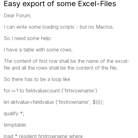
Easy export of some Excel-Files
Dear Forum,
I can write some loading scripts - but no Macros.
So I need some help:
I have a table with some rows.
The content of first row shall be the name of the excel-
file and all the rows shall be the content of the file.
So there has to be a loop like
for i=1 to fieldvaluecount ('firtsrowname')
let aktvalue=fieldvalue ('firstrowname', $(i));
qualify *;
temptable:
load * resident firstrowname where