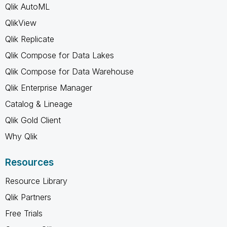
Qlik AutoML
QlikView
Qlik Replicate
Qlik Compose for Data Lakes
Qlik Compose for Data Warehouse
Qlik Enterprise Manager
Catalog & Lineage
Qlik Gold Client
Why Qlik
Resources
Resource Library
Qlik Partners
Free Trials