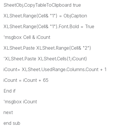
SheetObj.CopyTableToClipboard true
XLSheet.Range(Cell& "1") = ObjCaption
XLSheet.Range(Cell& "1").Font.Bold = True
'msgbox Cell & iCount
XLSheet.Paste XLSheet.Range(Cell& "2")
'XLSheet.Paste XLSheet.Cells(1,iCount)
iCount= XLSheet.UsedRange.Columns.Count + 1
iCount = iCount + 65
End if
'msgbox iCount
next
end sub