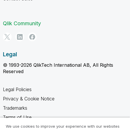
Qlik Community
Legal
© 1993-2026 QlikTech International AB, All Rights
Reserved
Legal Policies
Privacy & Cookie Notice
Trademarks
Terms of Use
Legal Agreements
We use cookies to improve your experience with our websites