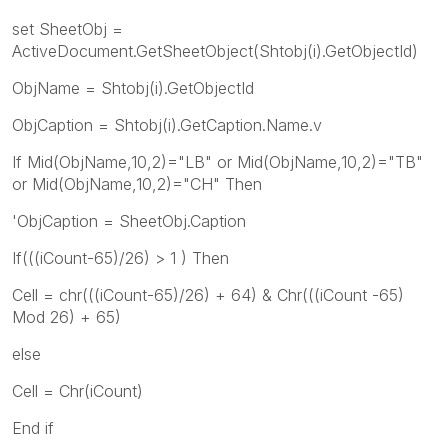
set SheetObj =
ActiveDocument.GetSheetObject(Shtobj(i).GetObjectId)
ObjName = Shtobj(i).GetObjectId
ObjCaption = Shtobj(i).GetCaption.Name.v
If Mid(ObjName,10,2)="LB" or Mid(ObjName,10,2)="TB"
or Mid(ObjName,10,2)="CH" Then
'ObjCaption = SheetObj.Caption
If(((iCount-65)/26) > 1 ) Then
Cell = chr(((iCount-65)/26) + 64) & Chr(((iCount -65)
Mod 26) + 65)
else
Cell = Chr(iCount)
End if