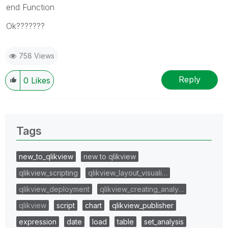
end Function
Ok???????
758 Views
Reply
0
Likes
Tags
new_to_qlikview
new to qlikview
qlikview_scripting
qlikview_layout_visuali…
qlikview_deployment
qlikview_creating_analy…
qlikview
script
chart
qlikview_publisher
expression
date
load
table
set_analysis