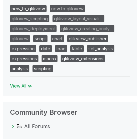
new_to_qlikview
new to qlikview
qlikview_scripting
qlikview_layout_visuali…
qlikview_deployment
qlikview_creating_analy…
qlikview
script
chart
qlikview_publisher
expression
date
load
table
set_analysis
expressions
macro
qlikview_extensions
analysis
scripting
View All ≫
Community Browser
All Forums