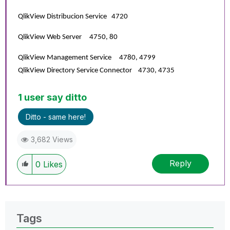
QlikView Distribucion Service 4720
QlikView Web Server 4750, 80
QlikView Management Service 4780, 4799
QlikView Directory Service Connector 4730, 4735
1 user say ditto
Ditto - same here!
3,682 Views
Reply
0
Likes
Tags