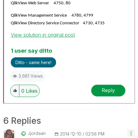
QlikView Web Server 4750, 80
QlikView Management Service 4780, 4799
QlikView Directory Service Connector 4730, 4735
View solution in original post
1 user say ditto
Ditto - same here!
3,681 Views
Reply
0
Likes
6 Replies
Jjordaan
‎2014-12-10
02:56 PM