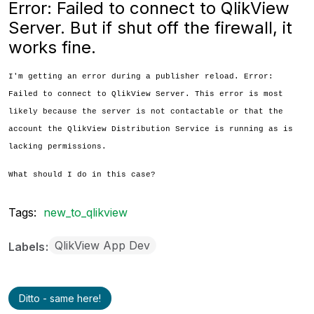
Error: Failed to connect to QlikView
Server. But if shut off the firewall, it
works fine.
I'm getting an error during a publisher reload. Error:
Failed to connect to QlikView Server. This error is most
likely because the server is not contactable or that the
account the QlikView Distribution Service is running as is
lacking permissions.
What should I do in this case?
Tags:
new_to_qlikview
QlikView App Dev
Labels
Ditto - same here!