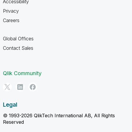
Accessibility
Privacy
Careers
Global Offices
Contact Sales
Qlik Community
Legal
© 1993-2026 QlikTech International AB, All Rights
Reserved