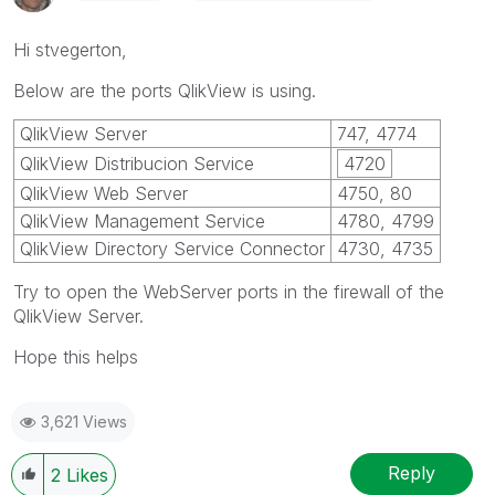
Hi stvegerton,
Below are the ports QlikView is using.
QlikView Server
747, 4774
QlikView Distribucion Service
4720
QlikView Web Server
4750, 80
QlikView Management Service
4780, 4799
QlikView Directory Service Connector
4730, 4735
Try to open the WebServer ports in the firewall of the
QlikView Server.
Hope this helps
3,621 Views
Reply
2
Likes