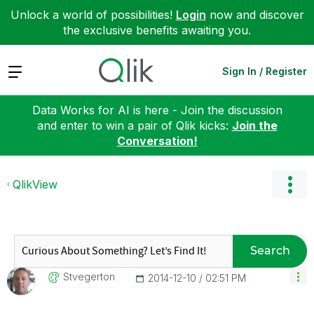
Unlock a world of possibilities!
Login
now and discover
the exclusive benefits awaiting you.
Expand
Sign In / Register
Data Works for AI is here - Join the discussion
and enter to win a pair of Qlik kicks:
Join the
Conversation!
QlikView
Search
Stvegerton
‎2014-12-10
02:51 PM