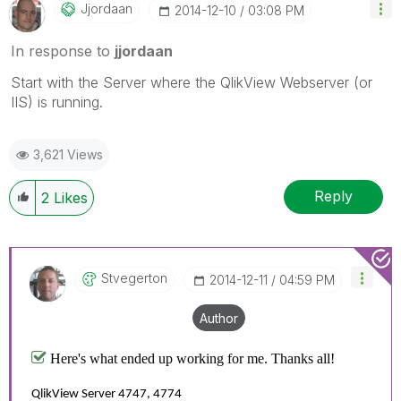
Jjordaan
‎2014-12-10
03:08 PM
In response to
jjordaan
Start with the Server where the QlikView Webserver (or
IIS) is running.
3,621 Views
Reply
2
Likes
Stvegerton
‎2014-12-11
04:59 PM
Author
Here's what ended up working for me. Thanks all!
QlikView Server 4747, 4774