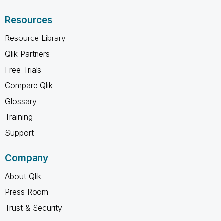
Resources
Resource Library
Qlik Partners
Free Trials
Compare Qlik
Glossary
Training
Support
Company
About Qlik
Press Room
Trust & Security