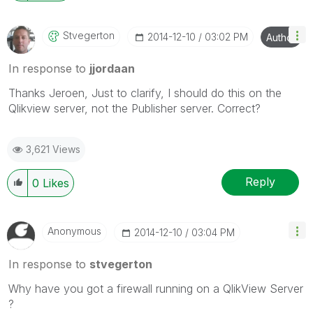
Stvegerton
‎2014-12-10
03:02 PM
Author
In response to
jjordaan
Thanks Jeroen, Just to clarify, I should do this on the
Qlikview server, not the Publisher server. Correct?
3,621 Views
Reply
0
Likes
Anonymous
‎2014-12-10
03:04 PM
In response to
stvegerton
Why have you got a firewall running on a QlikView Server
?