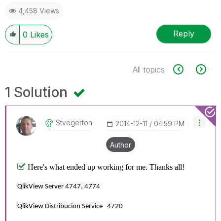
4,458 Views
Reply
0
Likes
All topics
1 Solution
Stvegerton
‎2014-12-11
04:59 PM
Author
Here's what ended up working for me. Thanks all!
QlikView Server 4747, 4774
QlikView Distribucion Service 4720