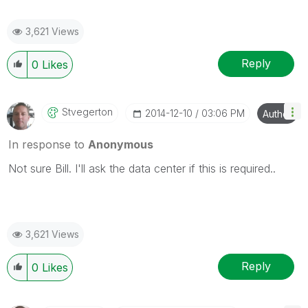
3,621 Views
Reply
0
Likes
Stvegerton
‎2014-12-10
03:06 PM
Author
In response to
Anonymous
Not sure Bill. I'll ask the data center if this is required..
3,621 Views
Reply
0
Likes