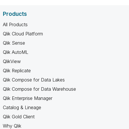
Products
All Products
Qlik Cloud Platform
Qlik Sense
Qlik AutoML
QlikView
Qlik Replicate
Qlik Compose for Data Lakes
Qlik Compose for Data Warehouse
Qlik Enterprise Manager
Catalog & Lineage
Qlik Gold Client
Why Qlik