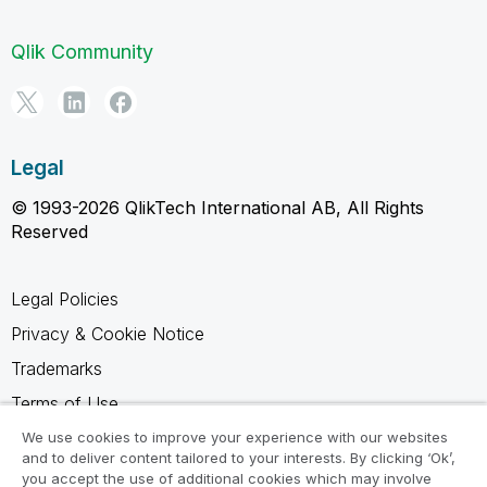
Qlik Community
Legal
© 1993-2026 QlikTech International AB, All Rights
Reserved
Legal Policies
Privacy & Cookie Notice
Trademarks
Terms of Use
Legal Agreements
We use cookies to improve your experience with our websites
and to deliver content tailored to your interests. By clicking ‘Ok’,
Product Terms
you accept the use of additional cookies which may involve