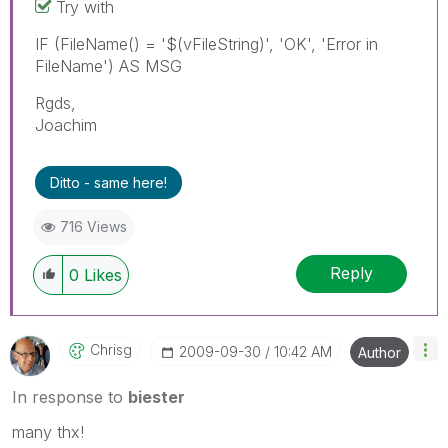
Try with
IF (FileName() = '$(vFileString)', 'OK', 'Error in
FileName') AS MSG
Rgds,
Joachim
Ditto - same here!
716 Views
Reply
0
Likes
Chrisg
‎2009-09-30
10:42 AM
Author
In response to
biester
many thx!