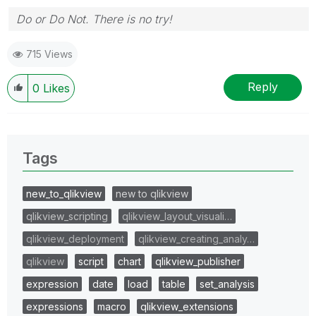
Do or Do Not. There is no try!
715 Views
Reply
0
Likes
Tags
new_to_qlikview
new to qlikview
qlikview_scripting
qlikview_layout_visuali…
qlikview_deployment
qlikview_creating_analy…
qlikview
script
chart
qlikview_publisher
expression
date
load
table
set_analysis
expressions
macro
qlikview_extensions