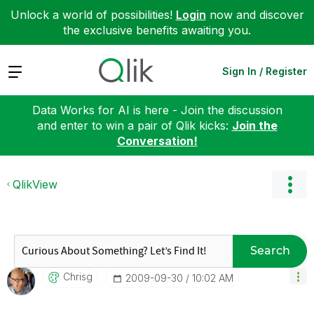
Unlock a world of possibilities!
Login
now and discover
the exclusive benefits awaiting you.
Expand
Sign In / Register
Data Works for AI is here - Join the discussion
and enter to win a pair of Qlik kicks:
Join the
Conversation!
QlikView
Search
Chrisg
‎2009-09-30
10:02 AM