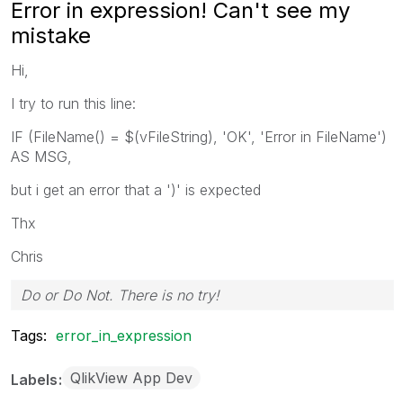
Error in expression! Can't see my
mistake
Hi,
I try to run this line:
IF (FileName() = $(vFileString), 'OK', 'Error in FileName')
AS MSG,
but i get an error that a ')' is expected
Thx
Chris
Do or Do Not. There is no try!
Tags:
error_in_expression
QlikView App Dev
Labels