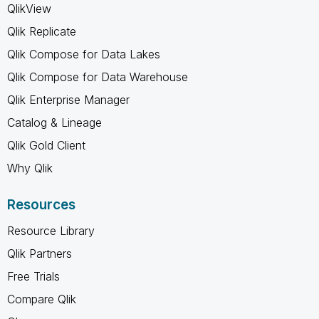
QlikView
Qlik Replicate
Qlik Compose for Data Lakes
Qlik Compose for Data Warehouse
Qlik Enterprise Manager
Catalog & Lineage
Qlik Gold Client
Why Qlik
Resources
Resource Library
Qlik Partners
Free Trials
Compare Qlik