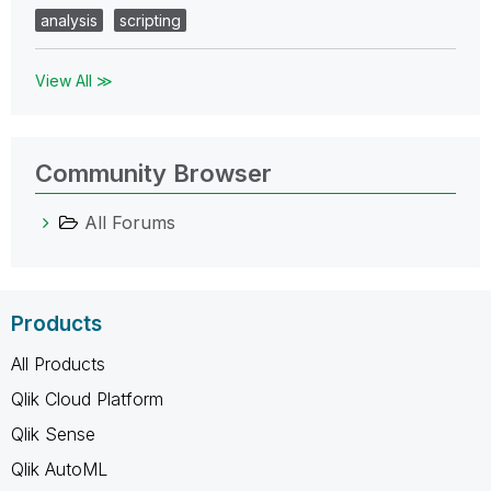
analysis
scripting
View All ≫
Community Browser
All Forums
Products
All Products
Qlik Cloud Platform
Qlik Sense
Qlik AutoML