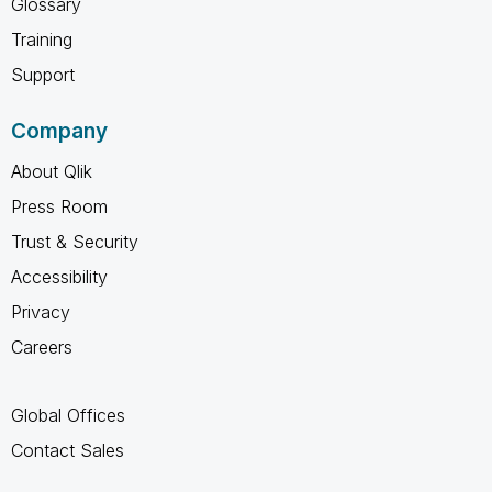
Glossary
Training
Support
Company
About Qlik
Press Room
Trust & Security
Accessibility
Privacy
Careers
Global Offices
Contact Sales