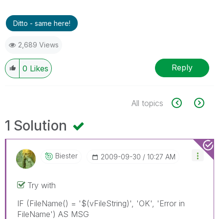
Ditto - same here!
2,689 Views
Reply
0
Likes
All topics
1 Solution
Biester
‎2009-09-30
10:27 AM
Try with
IF (FileName() = '$(vFileString)', 'OK', 'Error in
FileName') AS MSG