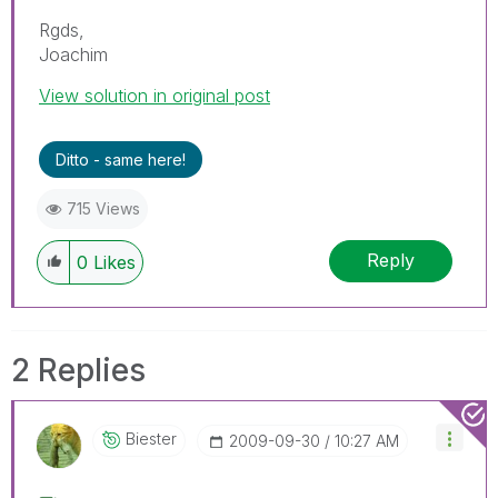
Rgds,
Joachim
View solution in original post
Ditto - same here!
715 Views
Reply
0
Likes
2 Replies
Biester
‎2009-09-30
10:27 AM