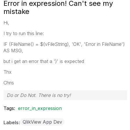
Error in expression! Can't see my
mistake
Hi,
I try to run this line:
IF (FileName() = $(vFileString), 'OK', 'Error in FileName')
AS MSG,
but i get an error that a ')' is expected
Thx
Chris
Do or Do Not. There is no try!
Tags:
error_in_expression
QlikView App Dev
Labels