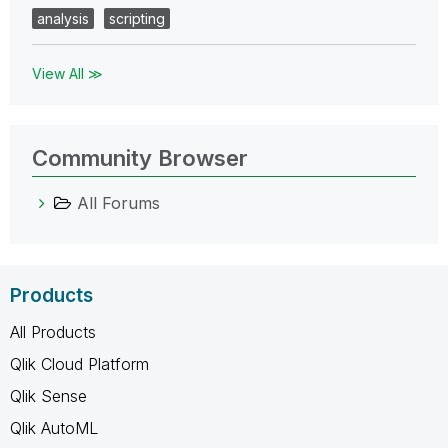
analysis
scripting
View All ≫
Community Browser
All Forums
Products
All Products
Qlik Cloud Platform
Qlik Sense
Qlik AutoML