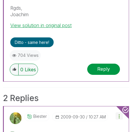
Rgds,
Joachim
View solution in original post
Ditto - same here!
704 Views
Reply
0
Likes
2 Replies
Biester
‎2009-09-30
10:27 AM