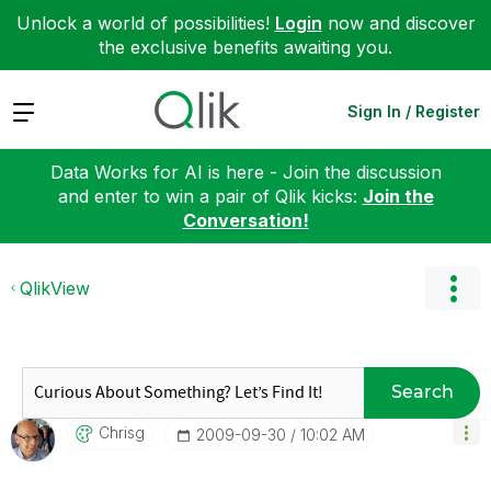
Unlock a world of possibilities!
Login
now and discover
the exclusive benefits awaiting you.
Expand
Sign In / Register
Data Works for AI is here - Join the discussion
and enter to win a pair of Qlik kicks:
Join the
Conversation!
QlikView
Search
Chrisg
‎2009-09-30
10:02 AM