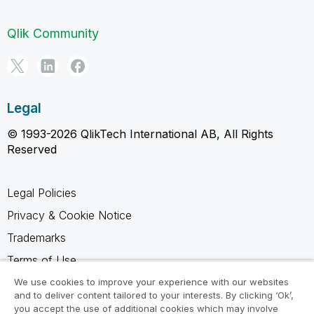
Qlik Community
Legal
© 1993-2026 QlikTech International AB, All Rights
Reserved
Legal Policies
Privacy & Cookie Notice
Trademarks
Terms of Use
Legal Agreements
We use cookies to improve your experience with our websites
and to deliver content tailored to your interests. By clicking ‘Ok’,
Product Terms
you accept the use of additional cookies which may involve