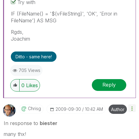
Try with
IF (FileName() = '$(vFileString)', 'OK', 'Error in
FileName') AS MSG
Rgds,
Joachim
Ditto - same here!
705 Views
Reply
0
Likes
Chrisg
‎2009-09-30
10:42 AM
Author
In response to
biester
many thx!