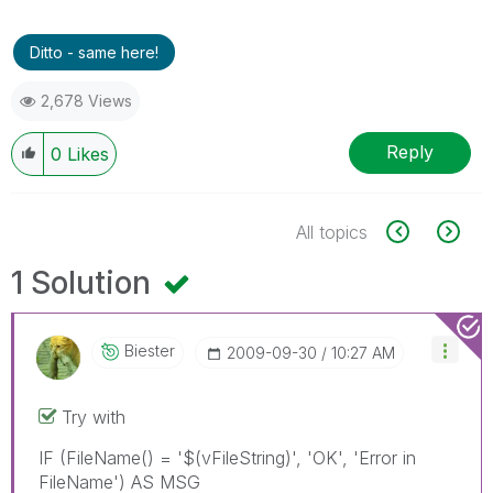
Ditto - same here!
2,678 Views
Reply
0
Likes
All topics
1 Solution
Biester
‎2009-09-30
10:27 AM
Try with
IF (FileName() = '$(vFileString)', 'OK', 'Error in
FileName') AS MSG