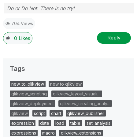
Do or Do Not. There is no try!
704 Views
Reply
0
Likes
Tags
new_to_qlikview
new to qlikview
qlikview_scripting
qlikview_layout_visuali…
qlikview_deployment
qlikview_creating_analy…
qlikview
script
chart
qlikview_publisher
expression
date
load
table
set_analysis
expressions
macro
qlikview_extensions