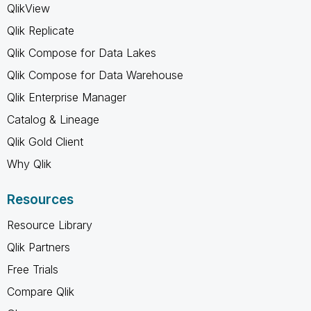
QlikView
Qlik Replicate
Qlik Compose for Data Lakes
Qlik Compose for Data Warehouse
Qlik Enterprise Manager
Catalog & Lineage
Qlik Gold Client
Why Qlik
Resources
Resource Library
Qlik Partners
Free Trials
Compare Qlik