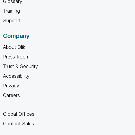
Glossary
Training
Support
Company
About Qlik
Press Room
Trust & Security
Accessibility
Privacy
Careers
Global Offices
Contact Sales