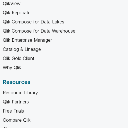
QlikView
Qlik Replicate
Qlik Compose for Data Lakes
Qlik Compose for Data Warehouse
Qlik Enterprise Manager
Catalog & Lineage
Qlik Gold Client
Why Qlik
Resources
Resource Library
Qlik Partners
Free Trials
Compare Qlik