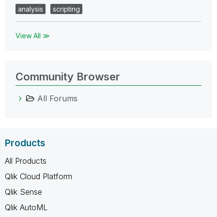
analysis
scripting
View All ≫
Community Browser
All Forums
Products
All Products
Qlik Cloud Platform
Qlik Sense
Qlik AutoML