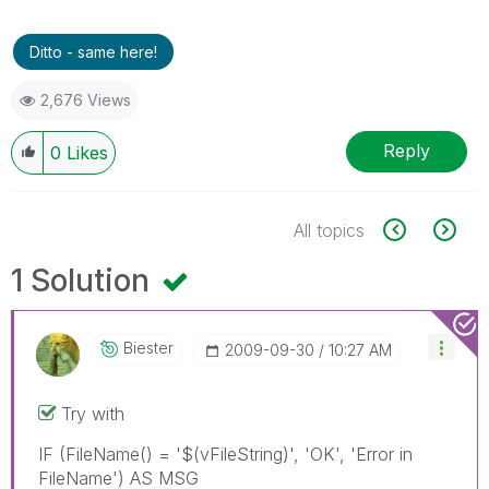
Ditto - same here!
2,676 Views
Reply
0
Likes
All topics
1 Solution
Biester
‎2009-09-30
10:27 AM
Try with
IF (FileName() = '$(vFileString)', 'OK', 'Error in
FileName') AS MSG