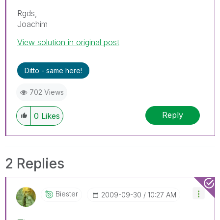
Rgds,
Joachim
View solution in original post
Ditto - same here!
702 Views
Reply
0
Likes
2 Replies
Biester
‎2009-09-30
10:27 AM