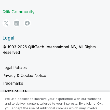
Qlik Community
Legal
© 1993-2026 QlikTech International AB, All Rights
Reserved
Legal Policies
Privacy & Cookie Notice
Trademarks
Terms of Use
Legal Agreements
We use cookies to improve your experience with our websites
and to deliver content tailored to your interests. By clicking ‘Ok’,
Product Terms
you accept the use of additional cookies which may involve