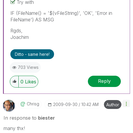
Try with
IF (FileName() = '$(vFileString)', 'OK', 'Error in
FileName') AS MSG
Rgds,
Joachim
Ditto - same here!
703 Views
Reply
0
Likes
Chrisg
‎2009-09-30
10:42 AM
Author
In response to
biester
many thx!