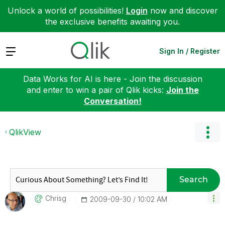
Unlock a world of possibilities!
Login
now and discover
the exclusive benefits awaiting you.
Expand
Sign In / Register
Data Works for AI is here - Join the discussion
and enter to win a pair of Qlik kicks:
Join the
Conversation!
QlikView
Search
Chrisg
‎2009-09-30
10:02 AM