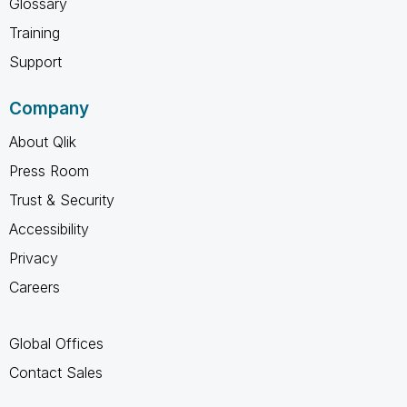
Glossary
Training
Support
Company
About Qlik
Press Room
Trust & Security
Accessibility
Privacy
Careers
Global Offices
Contact Sales