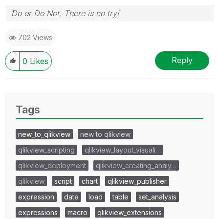
Do or Do Not. There is no try!
702 Views
Reply
0
Likes
Tags
new_to_qlikview
new to qlikview
qlikview_scripting
qlikview_layout_visuali…
qlikview_deployment
qlikview_creating_analy…
qlikview
script
chart
qlikview_publisher
expression
date
load
table
set_analysis
expressions
macro
qlikview_extensions