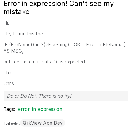
Error in expression! Can't see my
mistake
Hi,
I try to run this line:
IF (FileName() = $(vFileString), 'OK', 'Error in FileName')
AS MSG,
but i get an error that a ')' is expected
Thx
Chris
Do or Do Not. There is no try!
Tags:
error_in_expression
QlikView App Dev
Labels